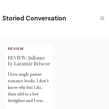
Skip
to
content
Storied Conversation
REVIEW
REVIEW: Inflame
by Laramie Briscoe
I love single parent
romance books. I don’t
know why but I do,
then add in a hot
firefighter and I was…