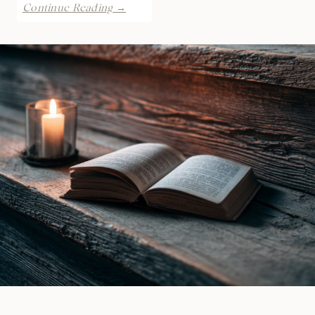
REVIEW:
Continue Reading →
Inflame
by
Laramie
Briscoe