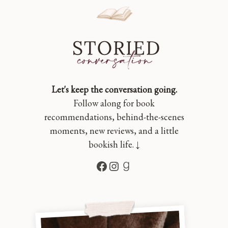
Let's keep the conversation going.
Follow along for book
recommendations, behind-the-scenes
moments, new reviews, and a little
bookish life. ↓
Facebook
Instagram
Goodreads