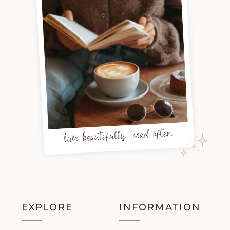
live beautifully, read often
EXPLORE
INFORMATION