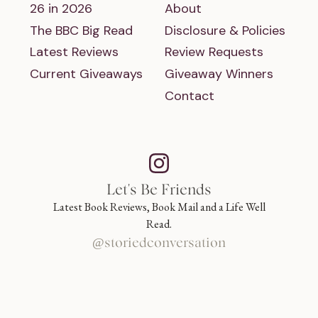
26 in 2026
About
The BBC Big Read
Disclosure & Policies
Latest Reviews
Review Requests
Current Giveaways
Giveaway Winners
Contact
Let's Be Friends
Latest Book Reviews, Book Mail and a Life Well
Read.
@storiedconversation