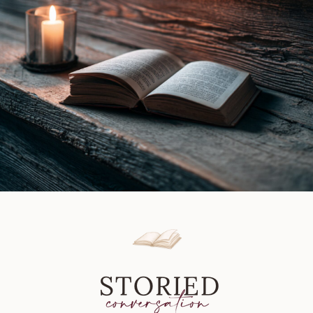
of
Murder
by
Jessica
Fletcher
&
Barbara
Early
|
Book
Review