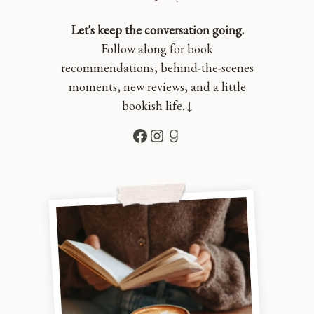
Let's keep the conversation going.
Follow along for book
recommendations, behind-the-scenes
moments, new reviews, and a little
bookish life. ↓
Facebook
Instagram
Goodreads