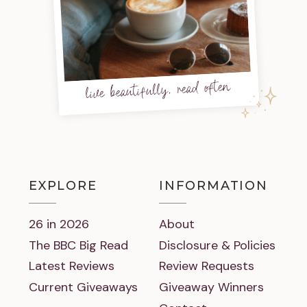
live beautifully, read often
EXPLORE
INFORMATION
26 in 2026
About
The BBC Big Read
Disclosure & Policies
Latest Reviews
Review Requests
Current Giveaways
Giveaway Winners