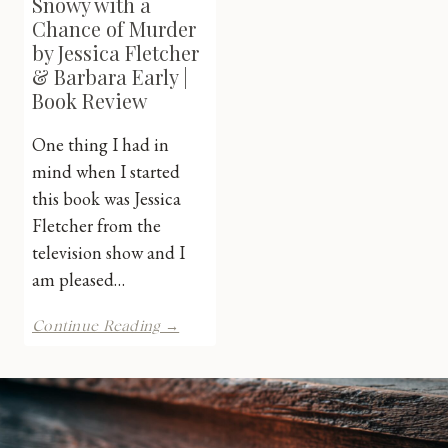
Snowy with a
Chance of Murder
by Jessica Fletcher
& Barbara Early |
Book Review
One thing I had in
mind when I started
this book was Jessica
Fletcher from the
television show and I
am pleased…
Murder,
Continue Reading →
She
Wrote:
Snowy
with
a
Chance