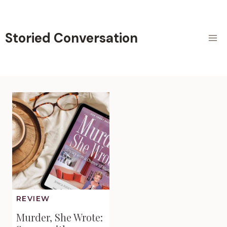
Skip
to
content
Storied Conversation
REVIEW
Murder, She Wrote: