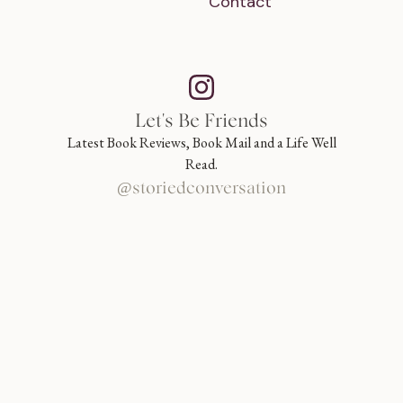
Contact
Let's Be Friends
Latest Book Reviews, Book Mail and a Life Well
Read.
@storiedconversation