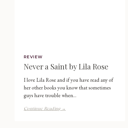
REVIEW
Never a Saint by Lila Rose
I love Lila Rose and if you have read any of
her other books you know that sometimes
guys have trouble when…
Never
Continue Reading →
a
Saint
by