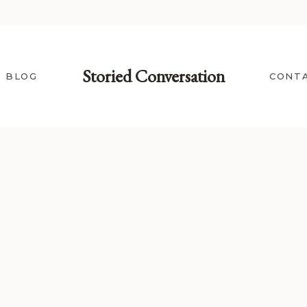
Storied Conversation
BLOG
CONT