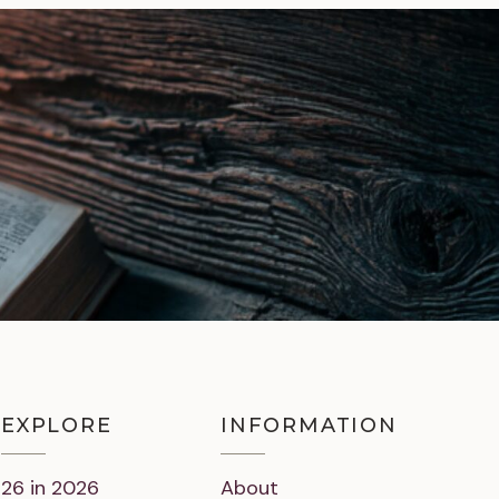
EXPLORE
INFORMATION
26 in 2026
About