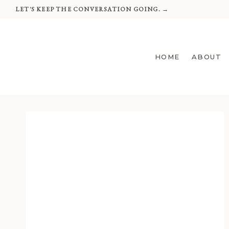
Skip
LET'S KEEP THE CONVERSATION GOING. →
to
content
HOME
ABOUT