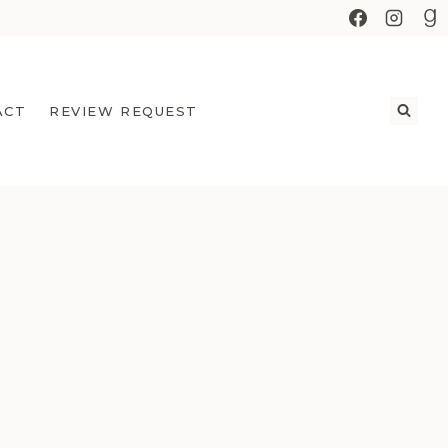
ACT
REVIEW REQUEST