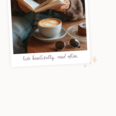
live beautifully, read often