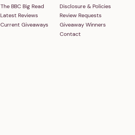
The BBC Big Read
Disclosure & Policies
Latest Reviews
Review Requests
Current Giveaways
Giveaway Winners
Contact