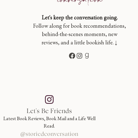
Let's keep the conversation going.
Follow along for book recommendations,
behind-the-scenes moments, new
reviews, and a little bookish life. ↓
Facebook
Instagram
Goodreads
Let's Be Friends
Latest Book Reviews, Book Mail and a Life Well
Read.
@storiedconversation