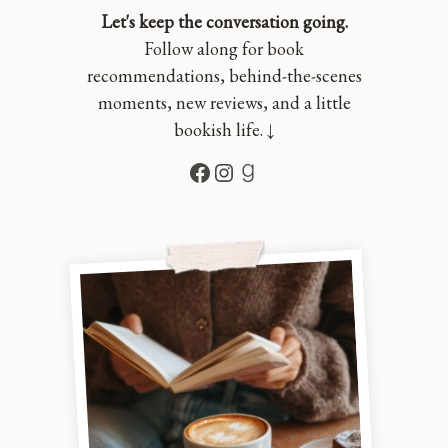
Let's keep the conversation going.
Follow along for book
recommendations, behind-the-scenes
moments, new reviews, and a little
bookish life. ↓
Facebook
Instagram
Goodreads