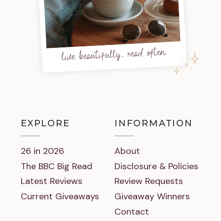
live beautifully, read often
EXPLORE
INFORMATION
26 in 2026
About
The BBC Big Read
Disclosure & Policies
Latest Reviews
Review Requests
Current Giveaways
Giveaway Winners
Contact