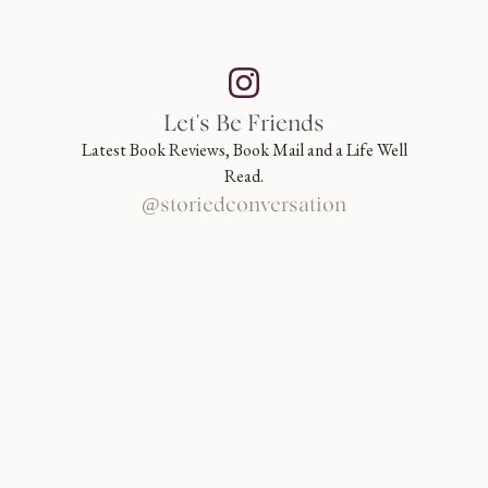
Let's Be Friends
Latest Book Reviews, Book Mail and a Life Well
Read.
@storiedconversation