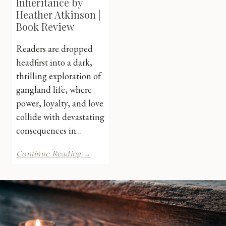
Inheritance by
Heather Atkinson |
Book Review
Readers are dropped
headfirst into a dark,
thrilling exploration of
gangland life, where
power, loyalty, and love
collide with devastating
consequences in…
A
Continue Reading →
Savage
Inheritance
by
Heather
Atkinson
|
Book