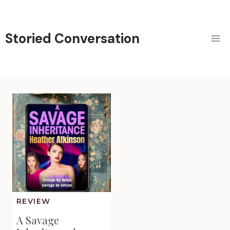
Skip
to
content
Storied Conversation
REVIEW
A Savage