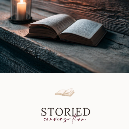
Review