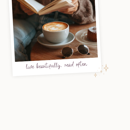
live beautifully, read often