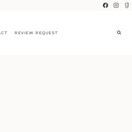
ACT
REVIEW REQUEST