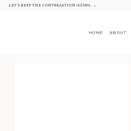
Skip
LET'S KEEP THE CONVERSATION GOING. →
to
content
HOME
ABOUT