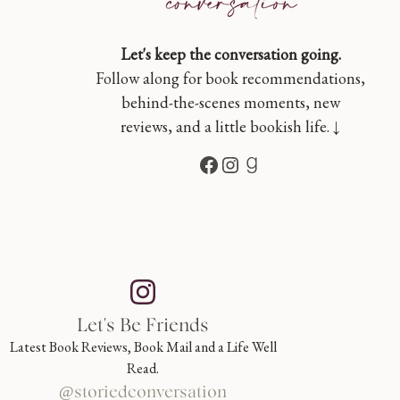
Let's keep the conversation going.
Follow along for book recommendations,
behind-the-scenes moments, new
reviews, and a little bookish life. ↓
Facebook
Instagram
Goodreads
Let's Be Friends
Latest Book Reviews, Book Mail and a Life Well
Read.
@storiedconversation