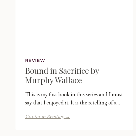
REVIEW
Bound in Sacrifice by
Murphy Wallace
This is my first book in this series and I must
say that I enjoyed it. It is the retelling of a…
Bound
Continue Reading →
in
Sacrifice
by