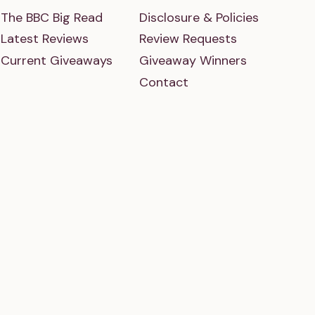
The BBC Big Read
Disclosure & Policies
Latest Reviews
Review Requests
Current Giveaways
Giveaway Winners
Contact