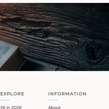
EXPLORE
INFORMATION
26 in 2026
About