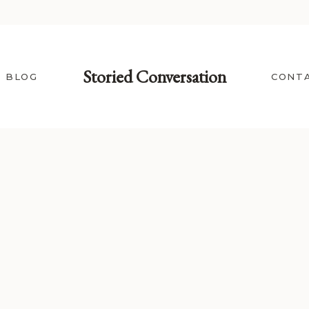
Storied Conversation
BLOG
CONT