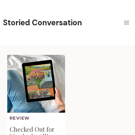
Skip
to
content
Storied Conversation
REVIEW
Checked Out for