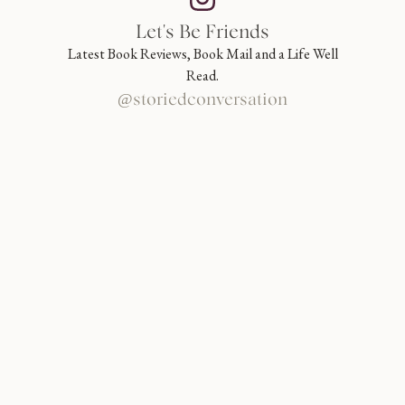
Let's Be Friends
Latest Book Reviews, Book Mail and a Life Well
Read.
@storiedconversation