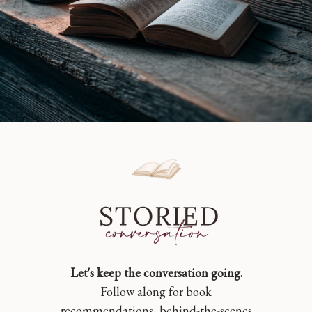
Let's keep the conversation going.
Follow along for book
recommendations, behind-the-scenes