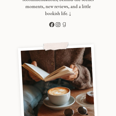
moments, new reviews, and a little
bookish life. ↓
Facebook
Instagram
Goodreads