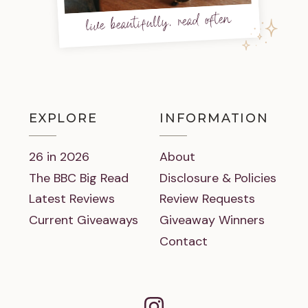
live beautifully, read often
EXPLORE
INFORMATION
26 in 2026
About
The BBC Big Read
Disclosure & Policies
Latest Reviews
Review Requests
Current Giveaways
Giveaway Winners
Contact