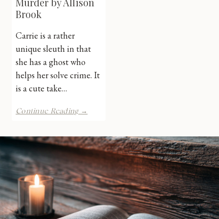
Murder by Allison
Brook
Carrie is a rather
unique sleuth in that
she has a ghost who
helps her solve crime. It
is a cute take…
Checked
Continue Reading →
Out
for
Murder
by
Allison
Brook