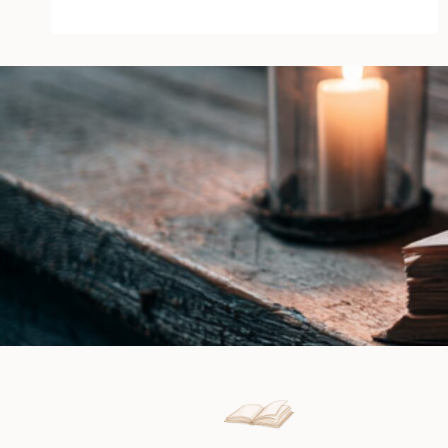
of
Blood
by
Michael
Jecks
|
Book
Review