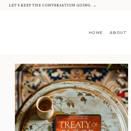
Skip
LET'S KEEP THE CONVERSATION GOING. →
to
content
HOME
ABOUT