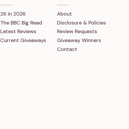
26 in 2026
About
The BBC Big Read
Disclosure & Policies
Latest Reviews
Review Requests
Current Giveaways
Giveaway Winners
Contact