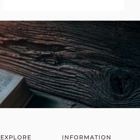
of
Glory
by
Michael
Jecks
|
Book
Review
EXPLORE
INFORMATION