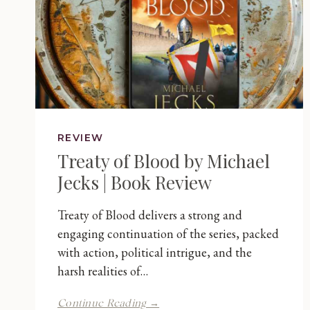
REVIEW
Treaty of Blood by Michael
Jecks | Book Review
Treaty of Blood delivers a strong and
engaging continuation of the series, packed
with action, political intrigue, and the
harsh realities of…
Treaty
Continue Reading →