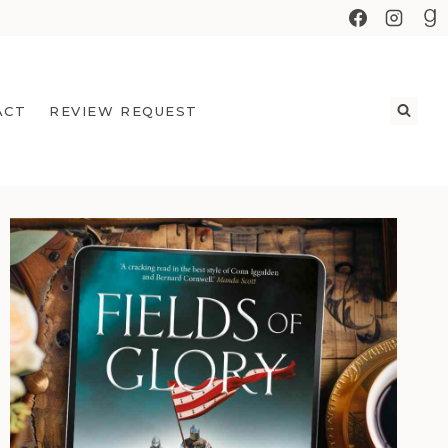
ACT
REVIEW REQUEST