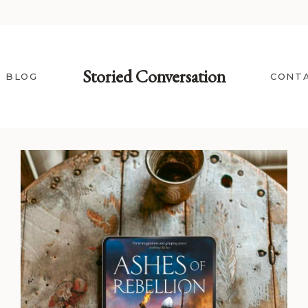
Storied Conversation
BLOG
CONT