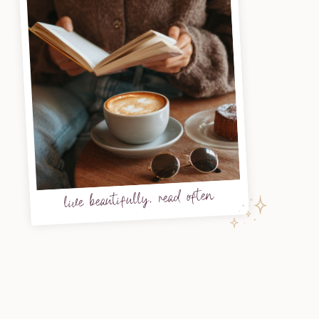
live beautifully, read often