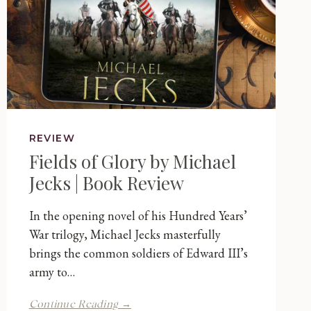
REVIEW
Fields of Glory by Michael
Jecks | Book Review
In the opening novel of his Hundred Years’
War trilogy, Michael Jecks masterfully
brings the common soldiers of Edward III’s
army to…
Fields
Continue Reading →