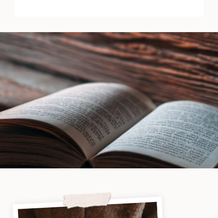
by
Michael
Jecks
|
Book
Review