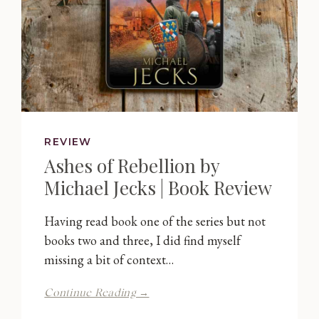
REVIEW
Ashes of Rebellion by
Michael Jecks | Book Review
Having read book one of the series but not
books two and three, I did find myself
missing a bit of context…
Ashes
Continue Reading →
of
Rebellion