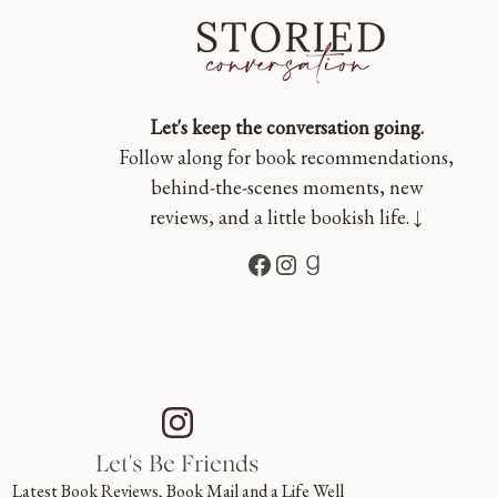
Let's keep the conversation going.
Follow along for book recommendations,
behind-the-scenes moments, new
reviews, and a little bookish life. ↓
Facebook
Instagram
Goodreads
Let's Be Friends
Latest Book Reviews, Book Mail and a Life Well