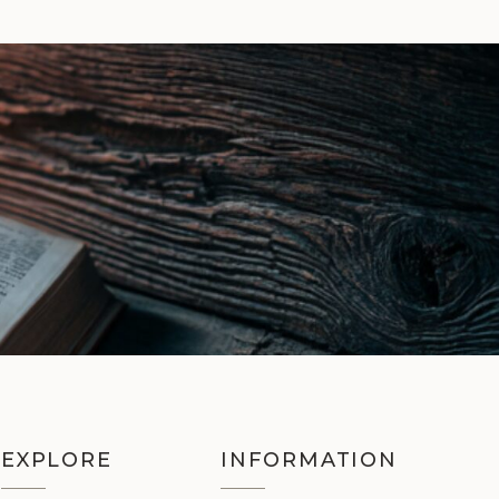
EXPLORE
INFORMATION