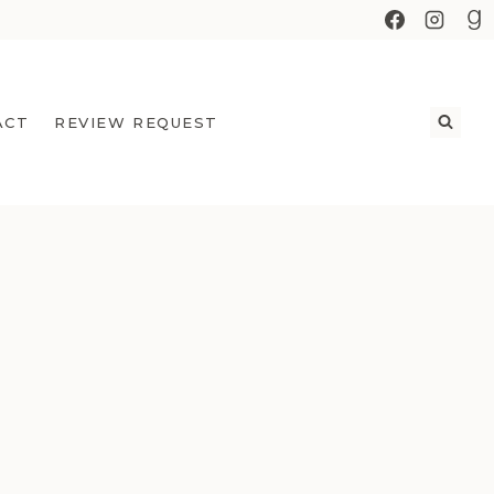
ACT
REVIEW REQUEST