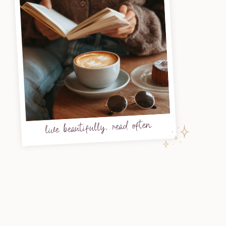
live beautifully, read often