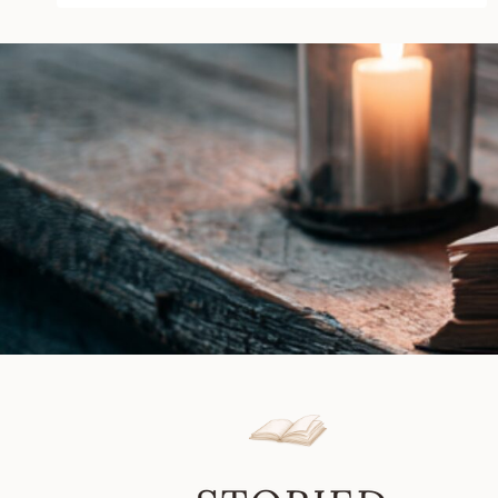
Killings
by
Wes
Markin
|
Book
Review