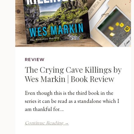
REVIEW
The Crying Cave Killings by
Wes Markin | Book Review
Even though this is the third book in the
series it can be read as a standalone which I
am thankful for….
The
Continue Reading →
Crying
Cave