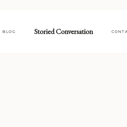
Storied Conversation
BLOG
CONT