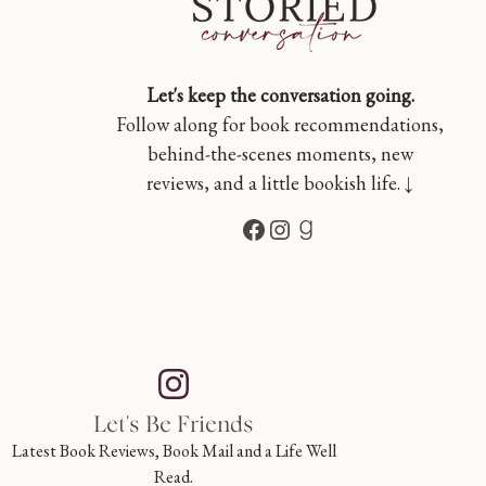
Let's keep the conversation going.
Follow along for book recommendations,
behind-the-scenes moments, new
reviews, and a little bookish life. ↓
Facebook
Instagram
Goodreads
Let's Be Friends
Latest Book Reviews, Book Mail and a Life Well
Read.