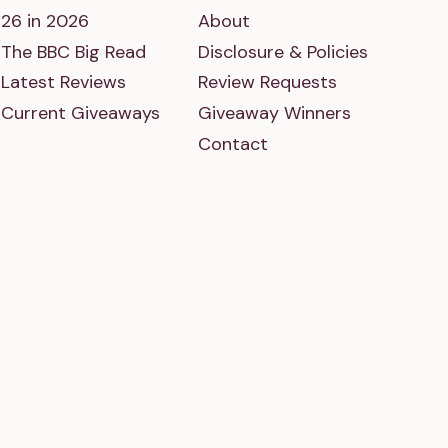
26 in 2026
About
The BBC Big Read
Disclosure & Policies
Latest Reviews
Review Requests
Current Giveaways
Giveaway Winners
Contact