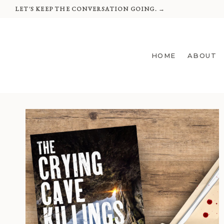
Skip
LET'S KEEP THE CONVERSATION GOING. →
to
content
HOME
ABOUT