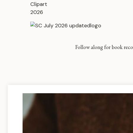
Follow along for book reco