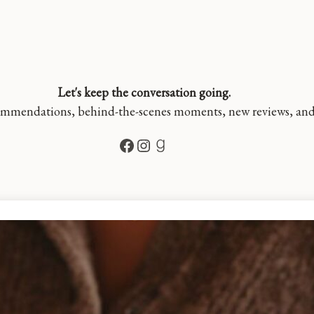
Let's keep the conversation going.
mmendations, behind-the-scenes moments, new reviews, and a 
Facebook
Instagram
Goodreads