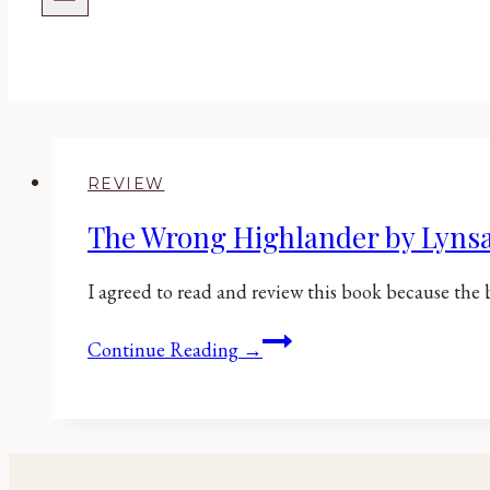
REVIEW
The Wrong Highlander by Lyns
I agreed to read and review this book because the 
The
Continue Reading →
Wrong
Highlander
by
Lynsay
Sands