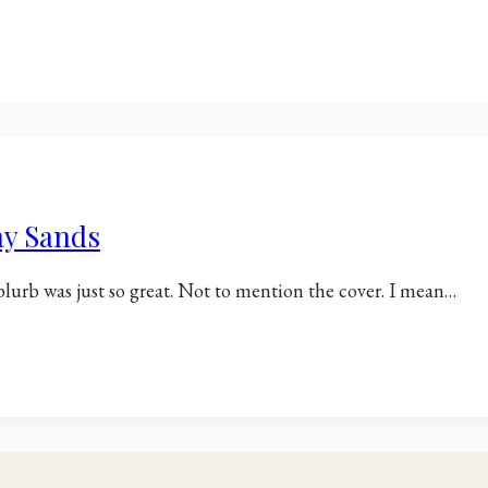
ay Sands
blurb was just so great. Not to mention the cover. I mean…