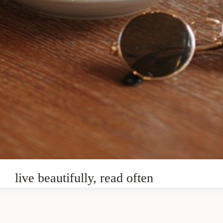
live beautifully, read often