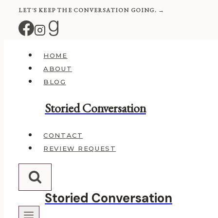
Skip
LET'S KEEP THE CONVERSATION GOING. →
to
content
HOME
ABOUT
BLOG
Storied Conversation
CONTACT
REVIEW REQUEST
Storied Conversation