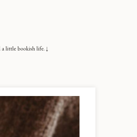
little bookish life. ↓