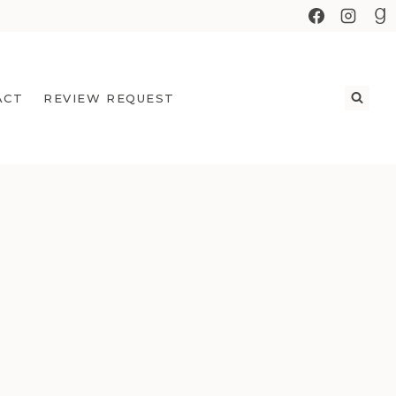
ACT
REVIEW REQUEST