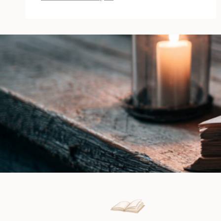
of
Leather
and
Lace
by
Lilly
Atlas
|
Release
Boost