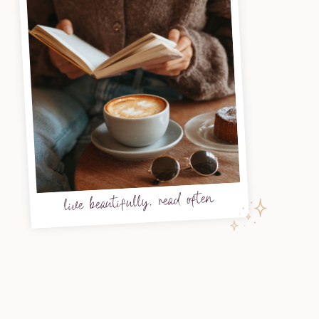
live beautifully, read often