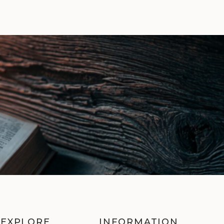
EXPLORE
INFORMATION