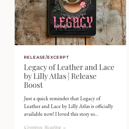
RELEASE/EXCERPT
Legacy of Leather and Lace
by Lilly Atlas | Release
Boost
Just a quick reminder that Legacy of
Leather and Lace by Lilly Atlas is officially
available now! I loved this story so…
Legacy
Continue Reading →