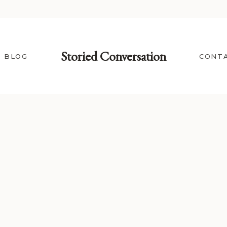
Storied Conversation
BLOG
CONT