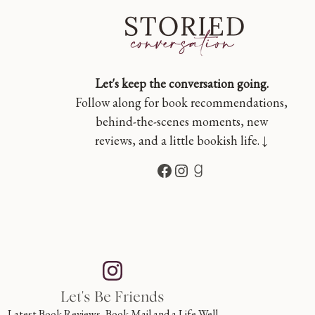
Let's keep the conversation going.
Follow along for book recommendations,
behind-the-scenes moments, new
reviews, and a little bookish life. ↓
Facebook
Instagram
Goodreads
Let's Be Friends
Latest Book Reviews, Book Mail and a Life Well