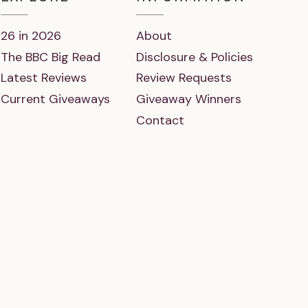
26 in 2026
About
The BBC Big Read
Disclosure & Policies
Latest Reviews
Review Requests
Current Giveaways
Giveaway Winners
Contact