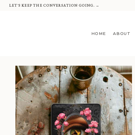
Skip
LET'S KEEP THE CONVERSATION GOING. →
to
content
HOME
ABOUT