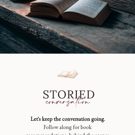
Let's keep the conversation going.
Follow along for book