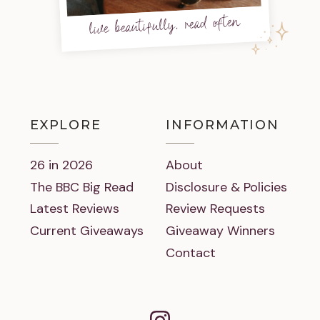
live beautifully, read often
EXPLORE
INFORMATION
26 in 2026
About
The BBC Big Read
Disclosure & Policies
Latest Reviews
Review Requests
Current Giveaways
Giveaway Winners
Contact