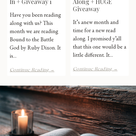
In + Giveaway 1
Along + HUGE
Giveaway
Have you been reading
It’s anew month and
along with us? This
time for a new read
month we are reading
along. I promised y’all
Bound to the Battle
that this one would be a
God by Ruby Dixon. It
little different. It…
is…
Ruby
Ruby
Continue Reading →
Continue Reading →
Dixon
Dixon
Read
Check-
Along
In
+
+
HUGE
Giveaway
Giveawa
1