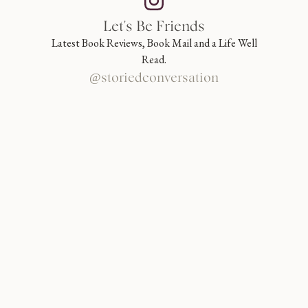
Let's Be Friends
Latest Book Reviews, Book Mail and a Life Well
Read.
@storiedconversation