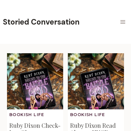
Skip
to
content
Storied Conversation
BOOKISH LIFE
BOOKISH LIFE
Ruby Dixon Check-
Ruby Dixon Read