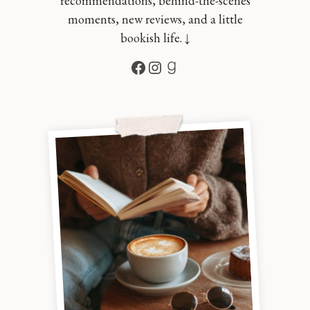
recommendations, behind-the-scenes
moments, new reviews, and a little
bookish life. ↓
Facebook
Instagram
Goodreads