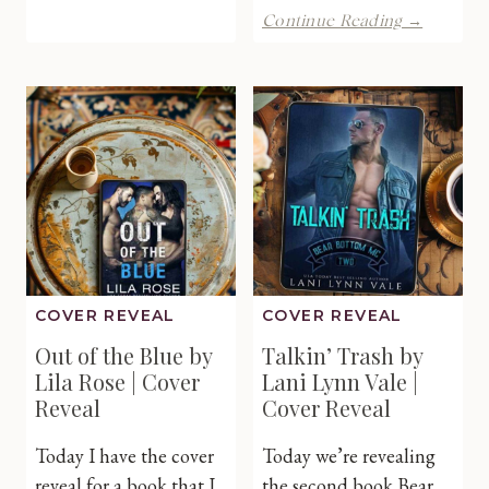
by
How
Continue Reading →
Charity
About
Ferrell
No
|Cover
by
Reveal
Lani
Lynn
Vale
|
Cover
Reveal
COVER REVEAL
COVER REVEAL
Out of the Blue by
Talkin’ Trash by
Lila Rose | Cover
Lani Lynn Vale |
Reveal
Cover Reveal
Today I have the cover
Today we’re revealing
reveal for a book that I
the second book Bear