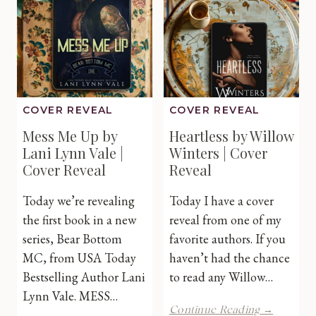
Browning
|
Cover
Reveal
COVER REVEAL
COVER REVEAL
Mess Me Up by
Heartless by Willow
Lani Lynn Vale |
Winters | Cover
Cover Reveal
Reveal
Today we’re revealing
Today I have a cover
the first book in a new
reveal from one of my
series, Bear Bottom
favorite authors. If you
MC, from USA Today
haven’t had the chance
Bestselling Author Lani
to read any Willow…
Lynn Vale. MESS…
Heartles
Continue Reading →