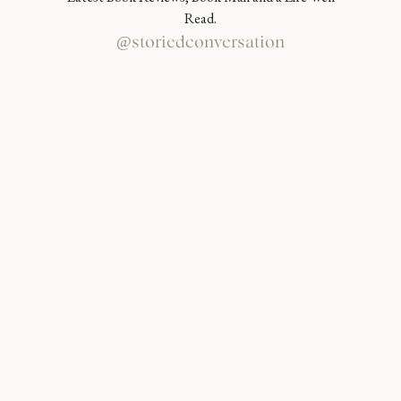
Read.
@storiedconversation