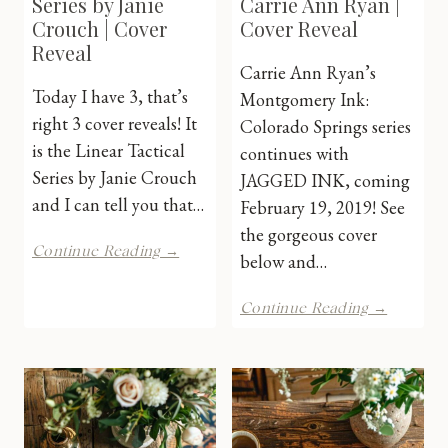
Series by Janie
Carrie Ann Ryan |
Crouch | Cover
Cover Reveal
Reveal
Carrie Ann Ryan’s
Today I have 3, that’s
Montgomery Ink:
right 3 cover reveals! It
Colorado Springs series
is the Linear Tactical
continues with
Series by Janie Crouch
JAGGED INK, coming
and I can tell you that…
February 19, 2019! See
the gorgeous cover
Linear
Continue Reading →
below and…
Tactical
Series
Jagged
by
Continue Reading →
Ink
Janie
by
Crouch
Carrie
|
Ann
Cover
Ryan
Reveal
|