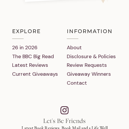
EXPLORE
INFORMATION
26 in 2026
About
The BBC Big Read
Disclosure & Policies
Latest Reviews
Review Requests
Current Giveaways
Giveaway Winners
Contact
Let's Be Friends
Latest Book Reviews, Book Mail and a Life Well