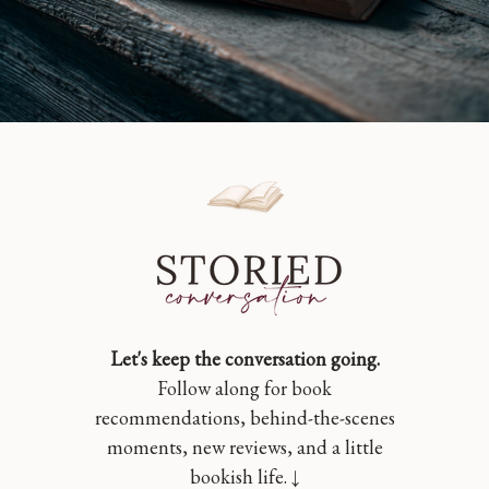
Let's keep the conversation going.
Follow along for book
recommendations, behind-the-scenes
moments, new reviews, and a little
bookish life. ↓