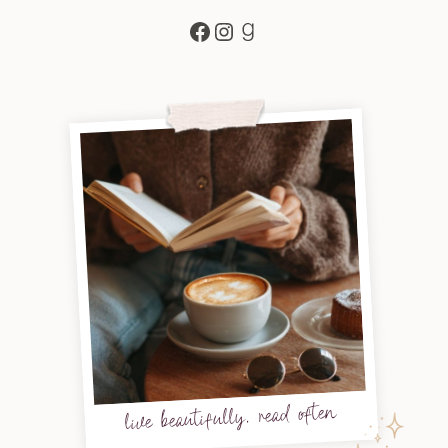
Facebook
Instagram
Goodreads
live beautifully, read often