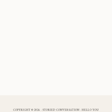
COPYRIGHT © 2026 · STORIED CONVERSATION ·
HELLO YOU