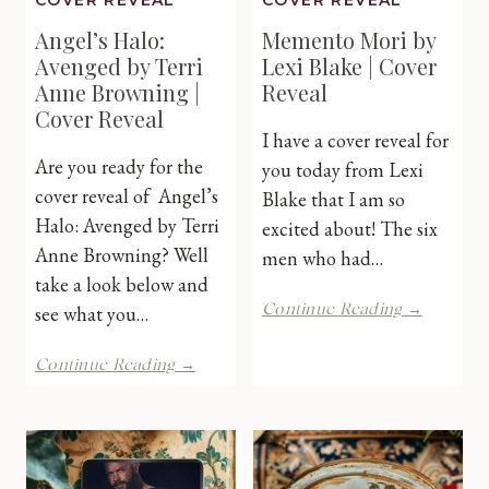
COVER REVEAL
COVER REVEAL
Angel’s Halo:
Memento Mori by
Avenged by Terri
Lexi Blake | Cover
Anne Browning |
Reveal
Cover Reveal
I have a cover reveal for
Are you ready for the
you today from Lexi
cover reveal of Angel’s
Blake that I am so
Halo: Avenged by Terri
excited about! The six
Anne Browning? Well
men who had…
take a look below and
Mement
see what you…
Continue Reading →
Mori
by
Angel’s
Continue Reading →
Lexi
Halo:
Blake
Avenged
|
by
Cover
Terri
Reveal
Anne