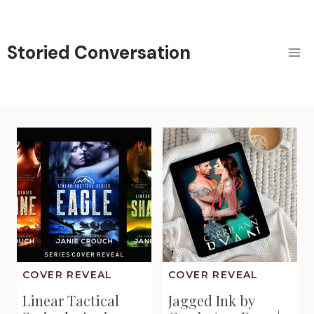
Skip
to
content
Storied Conversation
COVER REVEAL
COVER REVEAL
Linear Tactical
Jagged Ink by