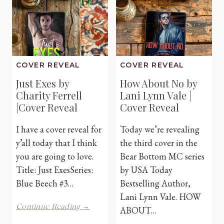
Cover
Reveal
COVER REVEAL
COVER REVEAL
Just Exes by
How About No by
Charity Ferrell
Lani Lynn Vale |
|Cover Reveal
Cover Reveal
I have a cover reveal for
Today we’re revealing
y’all today that I think
the third cover in the
you are going to love.
Bear Bottom MC series
Title: Just ExesSeries:
by USA Today
Blue Beech #3…
Bestselling Author,
Lani Lynn Vale. HOW
Just
Continue Reading →
ABOUT…
Exes