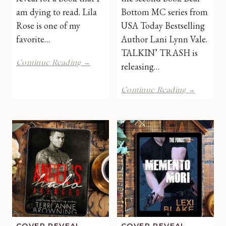
am dying to read. Lila
Bottom MC series from
Rose is one of my
USA Today Bestselling
favorite…
Author Lani Lynn Vale.
TALKIN’ TRASH is
Out
Continue Reading →
releasing…
of
the
Talkin’
Continue Reading →
Blue
Trash
by
by
Lila
Lani
Rose
Lynn
|
Vale
Cover
|
Reveal
Cover
Reveal