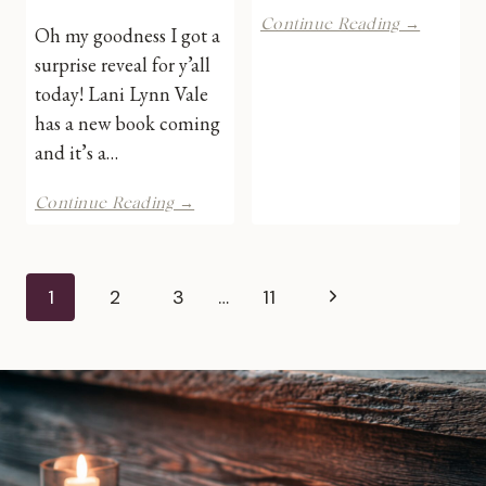
New
Continue Reading →
Oh my goodness I got a
Series
surprise reveal for y’all
by
Lani
today! Lani Lynn Vale
Lynn
has a new book coming
Vale
and it’s a…
|
Cover
Big
Reveal
Continue Reading →
Nick
Energy
by
Page
Lani
Next
1
2
3
…
11
Lynn
navigation
Vale
Page
|
Cover
Reveal