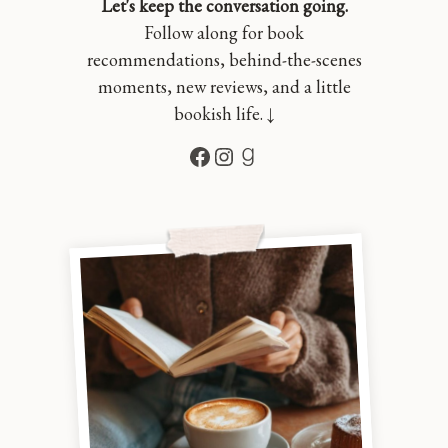
Let's keep the conversation going.
Follow along for book
recommendations, behind-the-scenes
moments, new reviews, and a little
bookish life. ↓
Facebook
Instagram
Goodreads