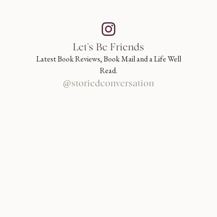
Let's Be Friends
Latest Book Reviews, Book Mail and a Life Well
Read.
@storiedconversation