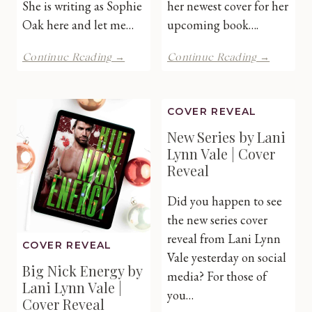
She is writing as Sophie
her newest cover for her
Oak here and let me…
upcoming book….
The
Easier
Continue Reading →
Continue Reading →
Accidental
Said
Siren
Than
by
Done
COVER REVEAL
Lexi
by
Blake
Marie
New Series by Lani
Writing
James
Lynn Vale | Cover
as
|
Reveal
Sophie
Cover
Oak
Reveal
Did you happen to see
|
Cover
the new series cover
Reveal
reveal from Lani Lynn
COVER REVEAL
Vale yesterday on social
Big Nick Energy by
media? For those of
Lani Lynn Vale |
you…
Cover Reveal