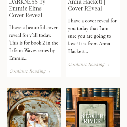
DARKNESS by
Anna Hackett |
Emmie Elms |
Cover REveal
Cover Reveal
I have a cover reveal for
I have a beautiful cover
you today that I am
reveal for y’all today.
sure you are going to
This is for book 2 in the
love! It is from Anna
Life in Waves series by
Hackett…
Emmie…
Worth
Continue Reading →
the
THROUGH
Continue Reading →
Fight
THE
by
DARKNESS
Anna
by
Hackett
Emmie
|
Elms
Cover
|
REveal
Cover
Reveal