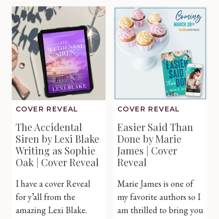
Claire
Christm
Huston
Carol
|
by
Cover
Alana
Reveal
Oxford
|
Cover
Reveal
COVER REVEAL
COVER REVEAL
The Accidental
Easier Said Than
Siren by Lexi Blake
Done by Marie
Writing as Sophie
James | Cover
Oak | Cover Reveal
Reveal
I have a cover Reveal
Marie James is one of
for y’all from the
my favorite authors so I
amazing Lexi Blake.
am thrilled to bring you