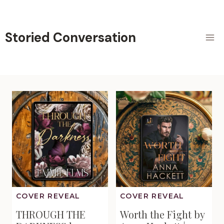
Skip
to
content
Storied Conversation
COVER REVEAL
COVER REVEAL
THROUGH THE
Worth the Fight by