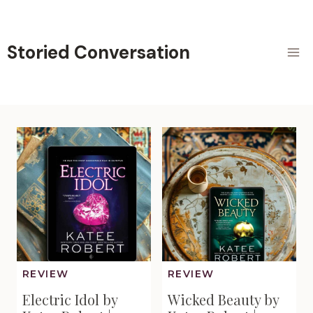
Skip
to
content
Storied Conversation
REVIEW
REVIEW
Electric Idol by
Wicked Beauty by