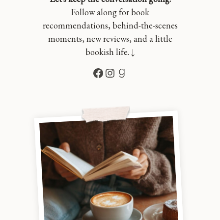
Follow along for book
recommendations, behind-the-scenes
moments, new reviews, and a little
bookish life. ↓
Facebook
Instagram
Goodreads