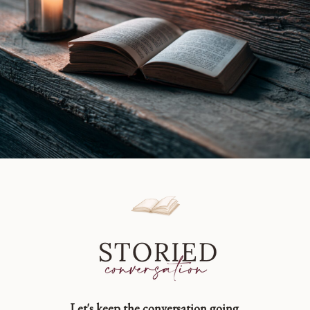
Let's keep the conversation going.