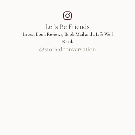
Let's Be Friends
Latest Book Reviews, Book Mail and a Life Well
Read.
@storiedconversation