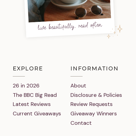
live beautifully, read often
EXPLORE
INFORMATION
26 in 2026
About
The BBC Big Read
Disclosure & Policies
Latest Reviews
Review Requests
Current Giveaways
Giveaway Winners
Contact