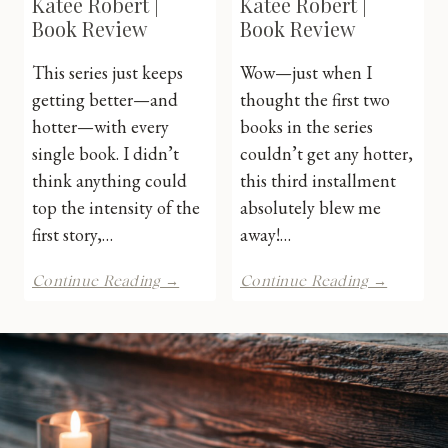
Katee Robert |
Katee Robert |
Book Review
Book Review
This series just keeps
Wow—just when I
getting better—and
thought the first two
hotter—with every
books in the series
single book. I didn’t
couldn’t get any hotter,
think anything could
this third installment
top the intensity of the
absolutely blew me
first story,…
away!…
Electric
Wicked
Continue Reading →
Continue Reading →
Idol
Beauty
by
by
Katee
Katee
Robert
Robert
|
|
Book
Book
Review
Review