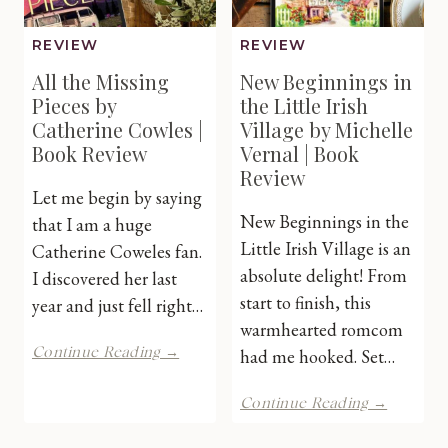
REVIEW
REVIEW
All the Missing
New Beginnings in
Pieces by
the Little Irish
Catherine Cowles |
Village by Michelle
Book Review
Vernal | Book
Review
Let me begin by saying
New Beginnings in the
that I am a huge
Little Irish Village is an
Catherine Coweles fan.
absolute delight! From
I discovered her last
start to finish, this
year and just fell right…
warmhearted romcom
All
Continue Reading →
had me hooked. Set…
the
Missing
New
Continue Reading →
Pieces
Beginni
by
in