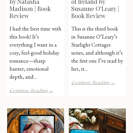
by Natasha
of Ireland by
Madison | Book
Susanne O’Leary |
Review
Book Review
I had the best time with
This is the third book
this book! It’s
in Susanne O’Leary’s
everything I want in a
Starlight Cottages
cozy, feel-good holiday
series, and although it’s
romance—sharp
the first one I’ve read by
banter, emotional
her, it…
depth, and…
The
Continue Reading →
Lost
Holiday
Continue Reading →
Promise
Unscripted
of
by
Ireland
Natasha
by
Madison
Susanne
|
O’Leary
Book
|
Review