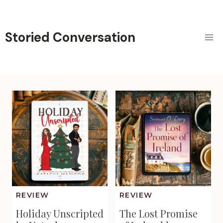
Skip
to
content
Storied Conversation
REVIEW
REVIEW
Holiday Unscripted
The Lost Promise