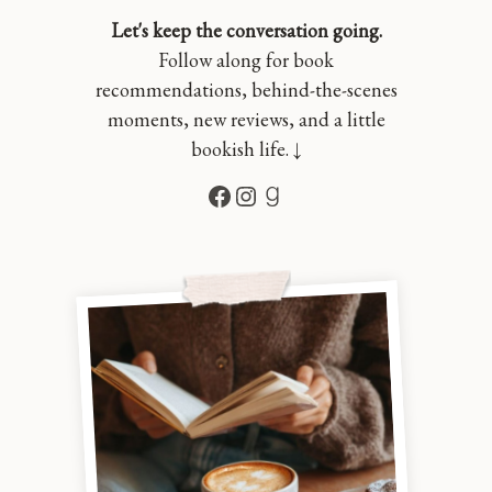
Let's keep the conversation going.
Follow along for book
recommendations, behind-the-scenes
moments, new reviews, and a little
bookish life. ↓
Facebook
Instagram
Goodreads