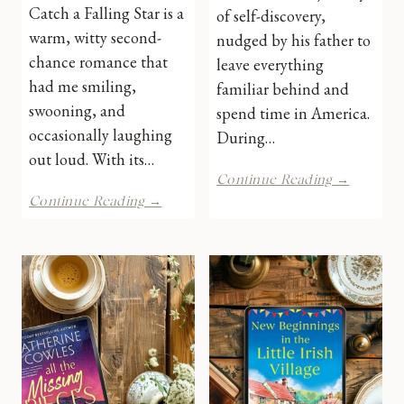
Catch a Falling Star is a
of self-discovery,
warm, witty second-
nudged by his father to
chance romance that
leave everything
had me smiling,
familiar behind and
swooning, and
spend time in America.
occasionally laughing
During…
out loud. With its…
Lincoln
Continue Reading →
by
Catch
Continue Reading →
VH
a
Nicolso
Falling
|
Star
Book
by
Review
Laura
Carter
|
Book
Review