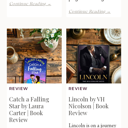
The
Continue Reading →
Midwife’s
A
Continue Reading →
Miracle
Scottish
Twins
Lightho
by
Escape
Caroline
by
Anderson
Julie
|
Shackm
Book
|
Review
Book
Review
REVIEW
REVIEW
Catch a Falling
Lincoln by VH
Star by Laura
Nicolson | Book
Carter | Book
Review
Review
Lincoln is on a journey