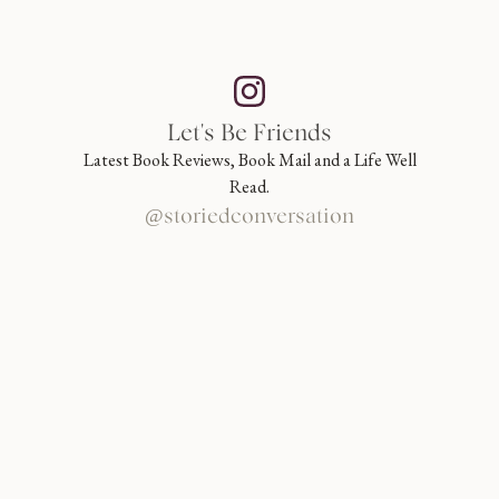
Let's Be Friends
Latest Book Reviews, Book Mail and a Life Well
Read.
@storiedconversation