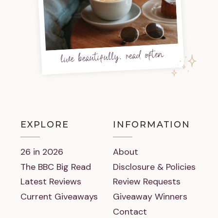
live beautifully, read often
EXPLORE
INFORMATION
26 in 2026
About
The BBC Big Read
Disclosure & Policies
Latest Reviews
Review Requests
Current Giveaways
Giveaway Winners
Contact