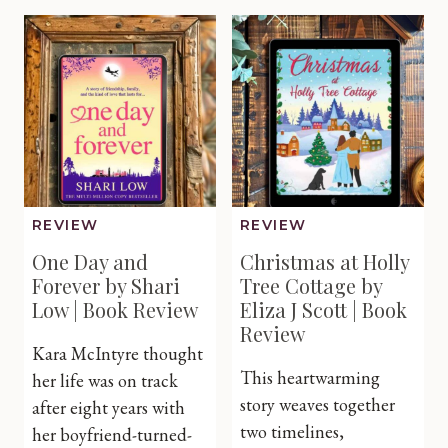
Catherine
the
Cowles
Little
|
Irish
Book
Village
Review
by
Michelle
Vernal
|
Book
Review
REVIEW
REVIEW
One Day and
Christmas at Holly
Forever by Shari
Tree Cottage by
Low | Book Review
Eliza J Scott | Book
Review
Kara McIntyre thought
This heartwarming
her life was on track
story weaves together
after eight years with
two timelines,
her boyfriend-turned-