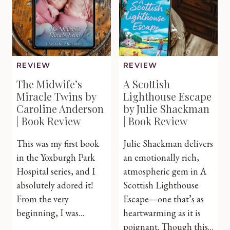
Book
Review
REVIEW
REVIEW
The Midwife’s
A Scottish
Miracle Twins by
Lighthouse Escape
Caroline Anderson
by Julie Shackman
| Book Review
| Book Review
This was my first book
Julie Shackman delivers
in the Yoxburgh Park
an emotionally rich,
Hospital series, and I
atmospheric gem in A
absolutely adored it!
Scottish Lighthouse
From the very
Escape—one that’s as
beginning, I was…
heartwarming as it is
poignant. Though this…