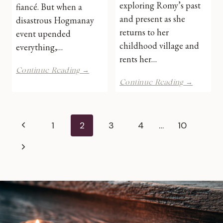
exploring Romy’s past
fiancé. But when a
and present as she
disastrous Hogmanay
returns to her
event upended
childhood village and
everything,…
rents her…
One
Continue Reading →
Day
Christm
Continue Reading →
and
at
Forever
Holly
by
Tree
Page
Shari
Cottage
Previous
1
2
3
4
…
10
Low
by
navigation
|
Eliza
Page
Next
Book
J
Review
Scott
Page
|
Book
Review