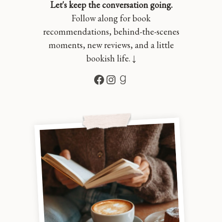
Let's keep the conversation going.
Follow along for book
recommendations, behind-the-scenes
moments, new reviews, and a little
bookish life. ↓
Facebook
Instagram
Goodreads