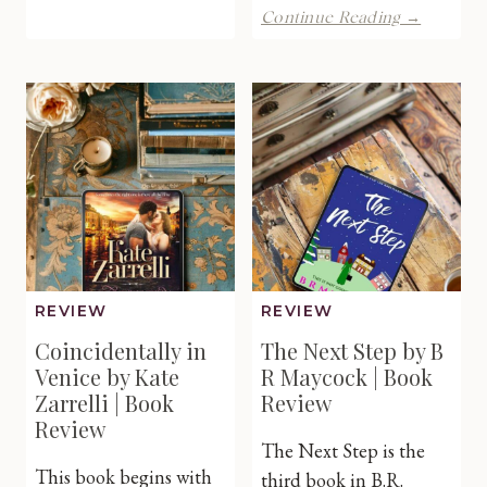
A
Continue Reading →
a
Modern
Primrose
Midlife
Hall
Christm
by
Carol
Jill
by
Steeples
Alana
|
Oxford
Book
|
Review
Book
Review
REVIEW
REVIEW
Coincidentally in
The Next Step by B
Venice by Kate
R Maycock | Book
Zarrelli | Book
Review
Review
The Next Step is the
This book begins with
third book in B.R.