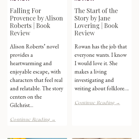
Falling For
The Start of the
Provence by Alison
Story by Jane
Roberts | Book
Lovering | Book
Review
Review
Alison Roberts’ novel
Rowan has the job that
provides a
everyone wants. I know
heartwarming and
I would love it. She
enjoyable escape, with
makes a living
characters that feel real
investigating and
and relatable. The story
writing about folklore….
centers on the
The
Continue Reading →
Gilchrist…
Start
of
Falling
Continue Reading →
the
For
Story
Provence
by
by