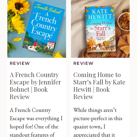
Jane
Alison
Loverin
Roberts
|
|
Book
Book
Review
Review
REVIEW
REVIEW
A French Country
Coming Home to
Escape by Jennifer
Starr’s Fall by Kate
Bohnet | Book
Hewitt | Book
Review
Review
A French Country
While things aren’t
Escape was everything I
picture-perfect in this
hoped for! One of the
quaint town, I
standout features of
appreciated that it