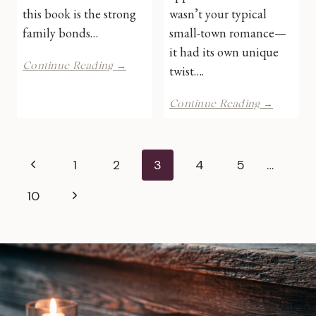
this book is the strong
wasn’t your typical
family bonds…
small-town romance—
it had its own unique
A
Continue Reading →
twist….
French
Country
Coming
Continue Reading →
Escape
Home
by
to
Jennifer
Starr’s
Bohnet
Page
Fall
Previous
1
2
3
4
5
…
|
by
Book
navigation
Kate
Page
Next
10
Review
Hewitt
|
Page
Book
Review