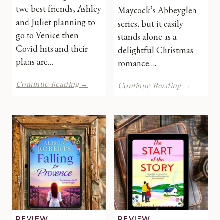
two best friends, Ashley
Maycock’s Abbeyglen
and Juliet planning to
series, but it easily
go to Venice then
stands alone as a
Covid hits and their
delightful Christmas
plans are…
romance….
Coincidentally
The
Continue Reading →
Continue Reading →
in
Next
Venice
Step
by
by
Kate
B
Zarrelli
R
|
Maycoc
Book
|
Review
Book
Review
REVIEW
REVIEW