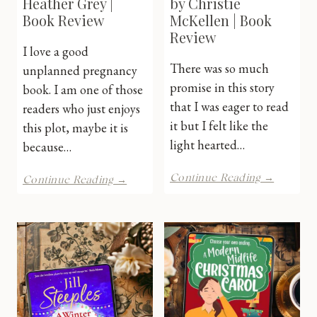
Heather Grey |
by Christie
Book Review
McKellen | Book
Review
I love a good
There was so much
unplanned pregnancy
promise in this story
book. I am one of those
that I was eager to read
readers who just enjoys
it but I felt like the
this plot, maybe it is
light hearted…
because…
About
Staged
Continue Reading →
Continue Reading →
Last
River
Night
by
by
Heather
Christie
Grey
McKelle
|
|
Book
Book
Review
Review