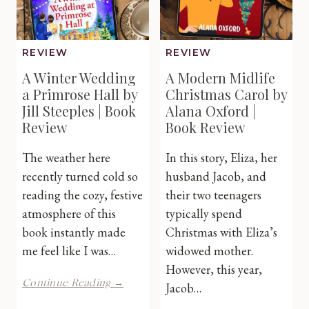
REVIEW
REVIEW
A Winter Wedding
A Modern Midlife
a Primrose Hall by
Christmas Carol by
Jill Steeples | Book
Alana Oxford |
Review
Book Review
The weather here
In this story, Eliza, her
recently turned cold so
husband Jacob, and
reading the cozy, festive
their two teenagers
atmosphere of this
typically spend
book instantly made
Christmas with Eliza’s
me feel like I was…
widowed mother.
However, this year,
A
Continue Reading →
Jacob…
Winter
Wedding