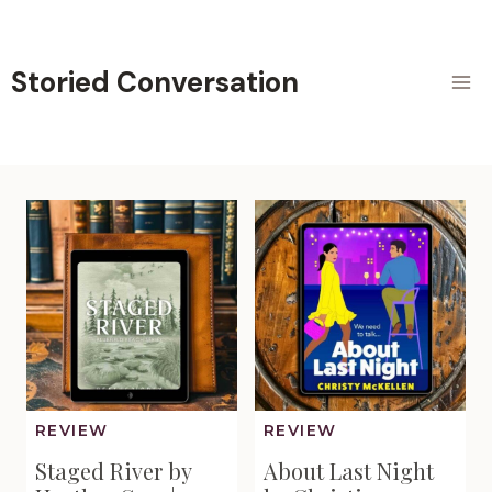
Skip
to
content
Storied Conversation
REVIEW
REVIEW
Staged River by
About Last Night