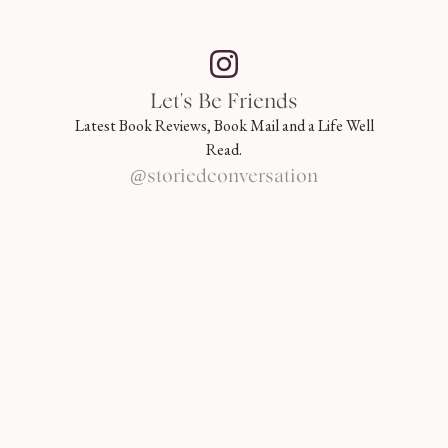
Let's Be Friends
Latest Book Reviews, Book Mail and a Life Well
Read.
@storiedconversation