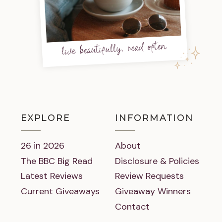
live beautifully, read often
EXPLORE
INFORMATION
26 in 2026
About
The BBC Big Read
Disclosure & Policies
Latest Reviews
Review Requests
Current Giveaways
Giveaway Winners
Contact