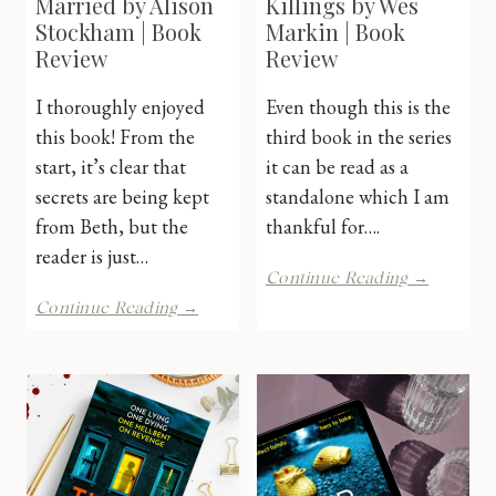
Married by Alison
Killings by Wes
Stockham | Book
Markin | Book
Review
Review
I thoroughly enjoyed
Even though this is the
this book! From the
third book in the series
start, it’s clear that
it can be read as a
secrets are being kept
standalone which I am
from Beth, but the
thankful for….
reader is just…
The
Continue Reading →
Crying
The
Continue Reading →
Cave
Man
Killings
She
by
Married
Wes
by
Markin
Alison
|
Stockham
Book
|
Review
Book