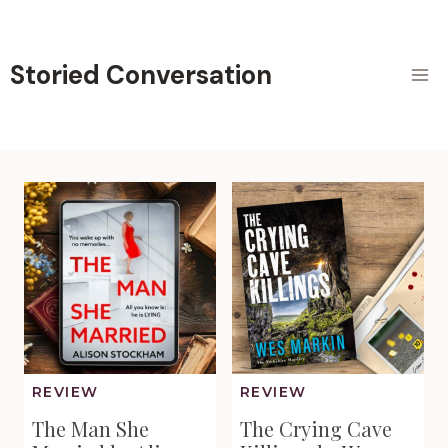
Skip
to
content
Storied Conversation
REVIEW
REVIEW
The Man She
The Crying Cave