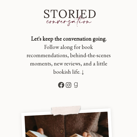
Let's keep the conversation going.
Follow along for book
recommendations, behind-the-scenes
moments, new reviews, and a little
bookish life. ↓
Facebook
Instagram
Goodreads