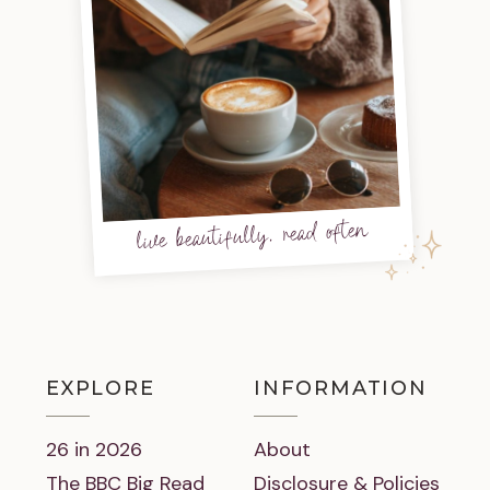
live beautifully, read often
EXPLORE
INFORMATION
26 in 2026
About
The BBC Big Read
Disclosure & Policies