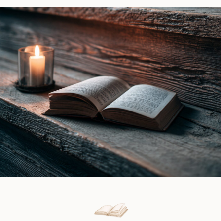
O.
by
J.
Alison
Mullen
James
|
|
Book
Book
Review
Review