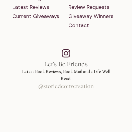
Latest Reviews
Review Requests
Current Giveaways
Giveaway Winners
Contact
Let's Be Friends
Latest Book Reviews, Book Mail and a Life Well
Read.
@storiedconversation