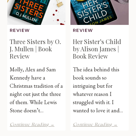
Review
REVIEW
REVIEW
Three Sisters by O.
Her Sister’s Child
J. Mullen | Book
by Alison James |
Review
Book Review
Molly, Alex and Sam
The idea behind this
Kennedy have a
book sounds so
Christmas tradition of a
intriguing but for
night out just the three
whatever reason I
of them. While Lewis
struggled with it. I
Stone doesn’t…
wanted to love it and…
Three
Her
Continue Reading →
Continue Reading →
Sisters
Sister’s
by
Child