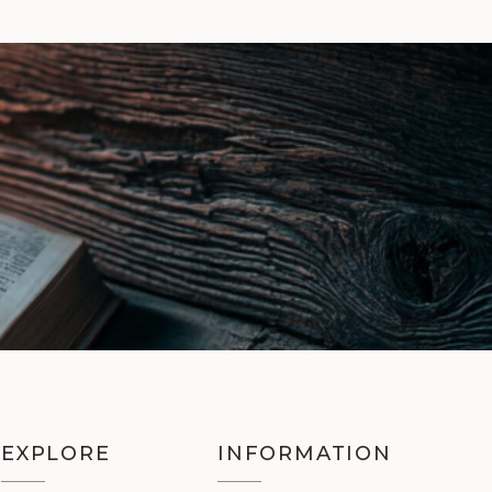
EXPLORE
INFORMATION