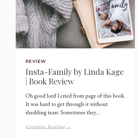
REVIEW
Insta-Family by Linda Kage
| Book Review
Oh good lord I cried from page of this book.
It was hard to get through it without
shedding tears. Sometimes they…
Insta-
Continue Reading →
Family
by