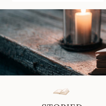
Linda
Kage
|
Book
Review