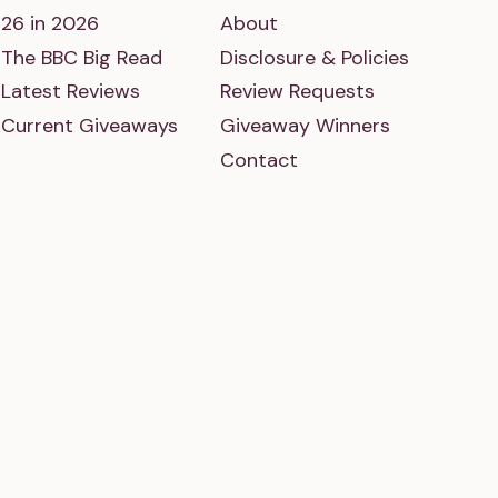
26 in 2026
About
The BBC Big Read
Disclosure & Policies
Latest Reviews
Review Requests
Current Giveaways
Giveaway Winners
Contact