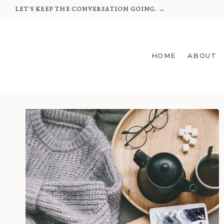
Skip
LET'S KEEP THE CONVERSATION GOING. →
to
content
HOME
ABOUT