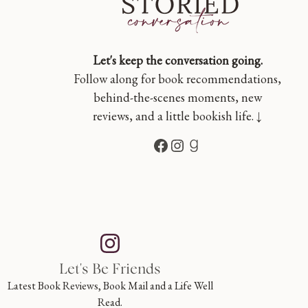
Let's keep the conversation going.
Follow along for book recommendations,
behind-the-scenes moments, new
reviews, and a little bookish life. ↓
Facebook
Instagram
Goodreads
Let's Be Friends
Latest Book Reviews, Book Mail and a Life Well
Read.