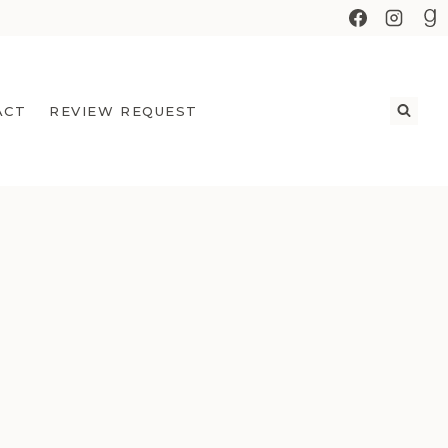
ACT
REVIEW REQUEST