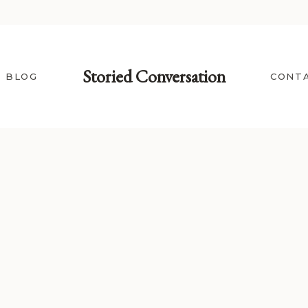
Storied Conversation
BLOG
CONT