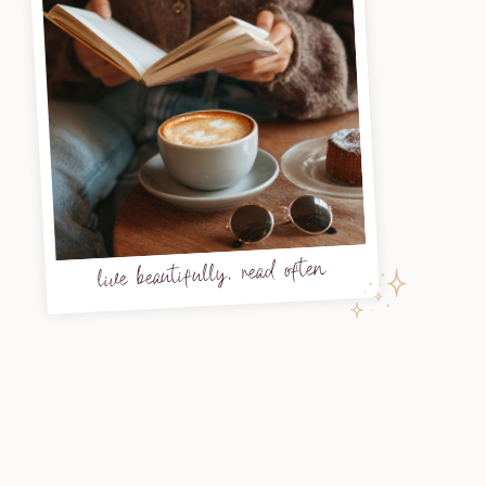
live beautifully, read often