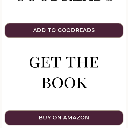
ADD TO GOODREADS
get the
book
BUY ON AMAZON