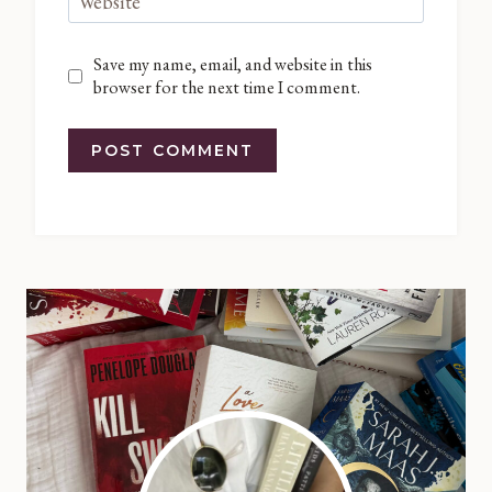
Website
Save my name, email, and website in this
browser for the next time I comment.