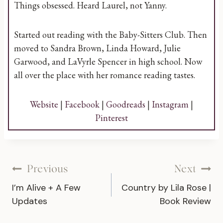
Things obsessed. Heard Laurel, not Yanny.
Started out reading with the Baby-Sitters Club. Then
moved to Sandra Brown, Linda Howard, Julie
Garwood, and LaVyrle Spencer in high school. Now
all over the place with her romance reading tastes.
Website
|
Facebook
|
Goodreads
|
Instagram
|
Pinterest
Post
Previous
Next
I’m Alive + A Few
Country by Lila Rose |
navigation
Updates
Book Review