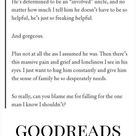
He’s determined to be an “involved” uncle, and no
matter how much I tell him he doesn’t have to be so
helpful, he’s just so freaking helpful.
And gorgeous.
Plus not at all the ass I assumed he was. Then there’s
this massive pain and grief and loneliness I see in his
eyes. I just want to hug him constantly and give him
the sense of family he so desperately needs.
So really, can you blame me for falling for the one
man I know I shouldn’t?
goodreads