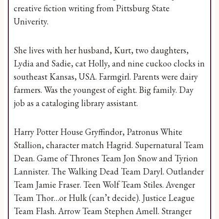
creative fiction writing from Pittsburg State
Univerity.
She lives with her husband, Kurt, two daughters,
Lydia and Sadie, cat Holly, and nine cuckoo clocks in
southeast Kansas, USA. Farmgirl. Parents were dairy
farmers. Was the youngest of eight. Big family. Day
job as a cataloging library assistant.
Harry Potter House Gryffindor, Patronus White
Stallion, character match Hagrid. Supernatural Team
Dean. Game of Thrones Team Jon Snow and Tyrion
Lannister. The Walking Dead Team Daryl. Outlander
Team Jamie Fraser. Teen Wolf Team Stiles. Avenger
Team Thor…or Hulk (can’t decide). Justice League
Team Flash. Arrow Team Stephen Amell. Stranger