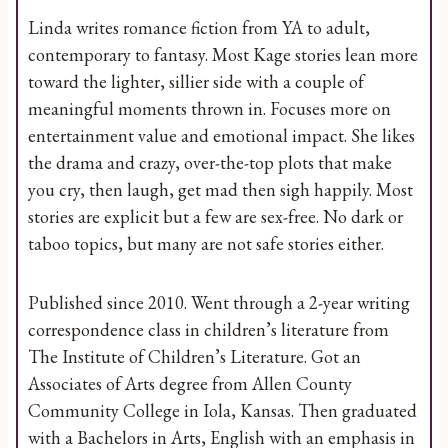
Linda writes romance fiction from YA to adult,
contemporary to fantasy. Most Kage stories lean more
toward the lighter, sillier side with a couple of
meaningful moments thrown in. Focuses more on
entertainment value and emotional impact. She likes
the drama and crazy, over-the-top plots that make
you cry, then laugh, get mad then sigh happily. Most
stories are explicit but a few are sex-free. No dark or
taboo topics, but many are not safe stories either.
Published since 2010. Went through a 2-year writing
correspondence class in children’s literature from
The Institute of Children’s Literature. Got an
Associates of Arts degree from Allen County
Community College in Iola, Kansas. Then graduated
with a Bachelors in Arts, English with an emphasis in