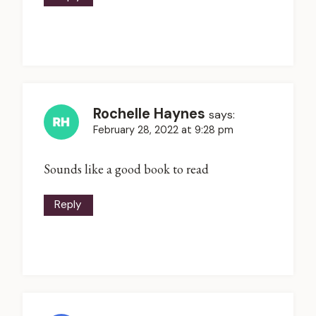
Rochelle Haynes
says:
February 28, 2022 at 9:28 pm
Sounds like a good book to read
Reply