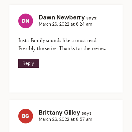
Dawn Newberry
says:
March 26, 2022 at 8:24 am
Insta-Family sounds like a must read.
Possibly the series. Thanks for the review.
Reply
Brittany Gilley
says:
March 26, 2022 at 8:57 am