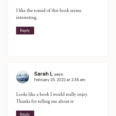
I like the sound of this book seems
interesting.
Reply
Sarah L
says:
February 25, 2022 at 2:36 am
Looks like a book I would really enjoy.
Thanks for telling me about it.
Reply