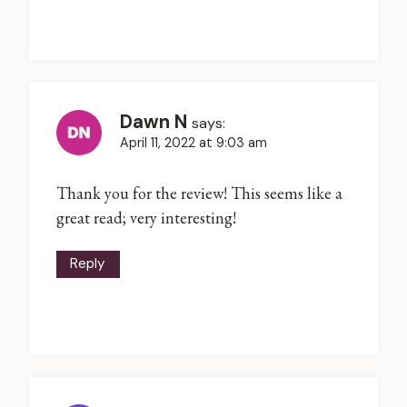
Dawn N
says:
April 11, 2022 at 9:03 am
Thank you for the review! This seems like a
great read; very interesting!
Reply