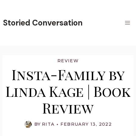
Skip
to
content
Storied Conversation
REVIEW
Insta-Family by
Linda Kage | Book
Review
BY
RITA
FEBRUARY 13, 2022