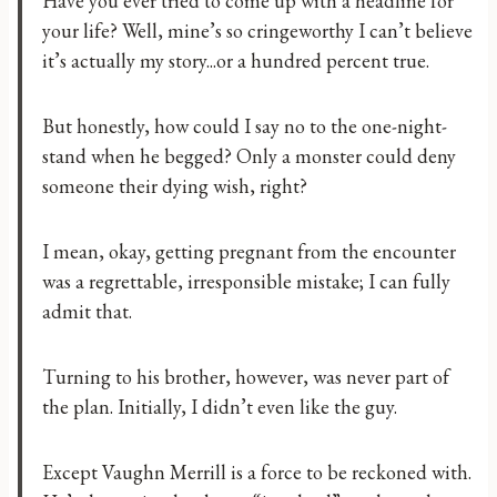
Have you ever tried to come up with a headline for
your life? Well, mine’s so cringeworthy I can’t believe
it’s actually my story...or a hundred percent true.
But honestly, how could I say no to the one-night-
stand when he begged? Only a monster could deny
someone their dying wish, right?
I mean, okay, getting pregnant from the encounter
was a regrettable, irresponsible mistake; I can fully
admit that.
Turning to his brother, however, was never part of
the plan. Initially, I didn’t even like the guy.
Except Vaughn Merrill is a force to be reckoned with.