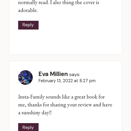
normally read. I also thing the cover is
adorable.
Reply
Eva Millien
says:
February 13, 2022 at 8:27 pm
Insta-Family sounds like a great book for
me, thanks for sharing your review and have
a sunshiny day!!
Reply