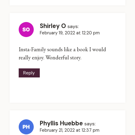
Shirley O
says:
February 19, 2022 at 12:20 pm
Insta-Family sounds like a book I would
really enjoy. Wonderful story.
Reply
Phyllis Huebbe
says:
February 21, 2022 at 12:37 pm