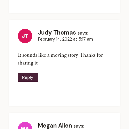
Judy Thomas
says:
February 14, 2022 at 5:17 am
It sounds like a moving story. Thanks for
sharing it.
Reply
Megan Allen
says: