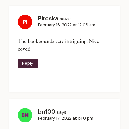
Piroska
says:
February 16, 2022 at 12:03 am
The book sounds very intriguing. Nice
cover!
Reply
bn100
says:
February 17, 2022 at 1:40 pm