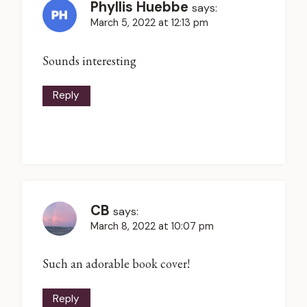
Phyllis Huebbe
says:
March 5, 2022 at 12:13 pm
Sounds interesting
Reply
CB
says:
March 8, 2022 at 10:07 pm
Such an adorable book cover!
Reply