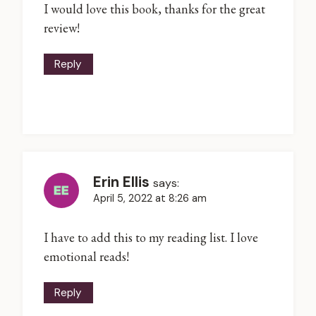
I would love this book, thanks for the great
review!
Reply
Erin Ellis
says:
April 5, 2022 at 8:26 am
I have to add this to my reading list. I love
emotional reads!
Reply