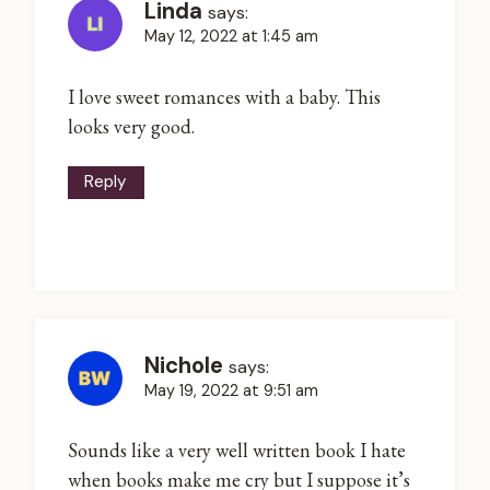
Linda
says:
May 12, 2022 at 1:45 am
I love sweet romances with a baby. This
looks very good.
Reply
Nichole
says:
May 19, 2022 at 9:51 am
Sounds like a very well written book I hate
when books make me cry but I suppose it’s