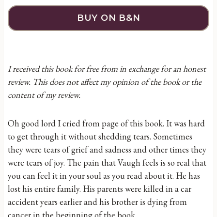
BUY ON B&N
I received this book for free from in exchange for an honest
review. This does not affect my opinion of the book or the
content of my review.
Oh good lord I cried from page of this book. It was hard
to get through it without shedding tears. Sometimes
they were tears of grief and sadness and other times they
were tears of joy. The pain that Vaugh feels is so real that
you can feel it in your soul as you read about it. He has
lost his entire family. His parents were killed in a car
accident years earlier and his brother is dying from
cancer in the beginning of the book.