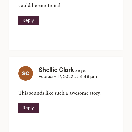
could be emotional
Reply
Shellie Clark
says:
February 17, 2022 at 4:49 pm
This sounds like such a awesome story.
Reply