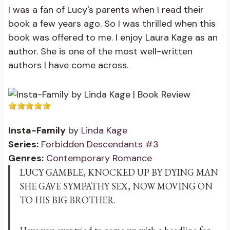
I was a fan of Lucy's parents when I read their
book a few years ago. So I was thrilled when this
book was offered to me. I enjoy Laura Kage as an
author. She is one of the most well-written
authors I have come across.
Insta-Family
by
Linda Kage
Series:
Forbidden Descendants #3
Genres:
Contemporary Romance
LUCY GAMBLE, KNOCKED UP BY DYING MAN
SHE GAVE SYMPATHY SEX, NOW MOVING ON
TO HIS BIG BROTHER.