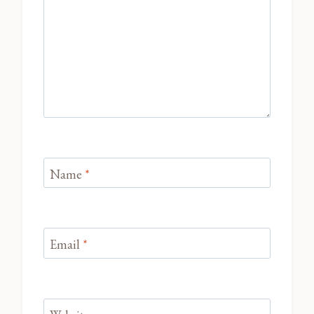
Name
*
Email
*