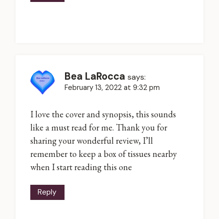
Bea LaRocca
says:
February 13, 2022 at 9:32 pm
I love the cover and synopsis, this sounds
like a must read for me. Thank you for
sharing your wonderful review, I’ll
remember to keep a box of tissues nearby
when I start reading this one
Reply