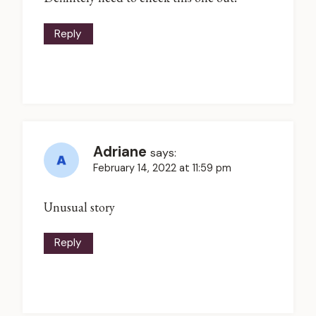
Reply
Adriane
says:
February 14, 2022 at 11:59 pm
Unusual story
Reply