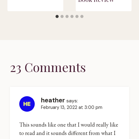
23 Comments
heather
says:
February 13, 2022 at 3:00 pm
This sounds like one that I would really like
to read and it sounds different from what I