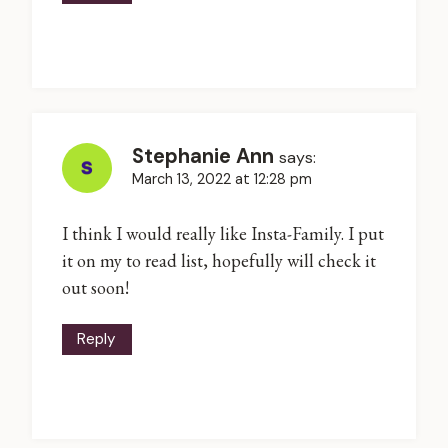
Stephanie Ann
says:
March 13, 2022 at 12:28 pm
I think I would really like Insta-Family. I put
it on my to read list, hopefully will check it
out soon!
Reply