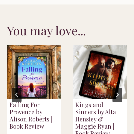
You may love...
Falling For
Kings and
Provence by
Sinners by Alta
Alison Roberts |
Hensley &
Book Review
Maggie Ryan |
Book Review