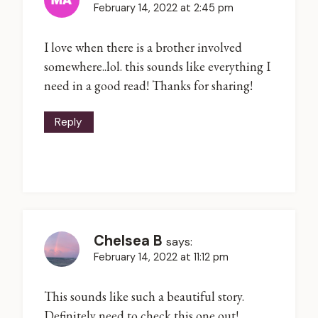
February 14, 2022 at 2:45 pm
I love when there is a brother involved
somewhere..lol. this sounds like everything I
need in a good read! Thanks for sharing!
Reply
Chelsea B
says:
February 14, 2022 at 11:12 pm
This sounds like such a beautiful story.
Definitely need to check this one out!