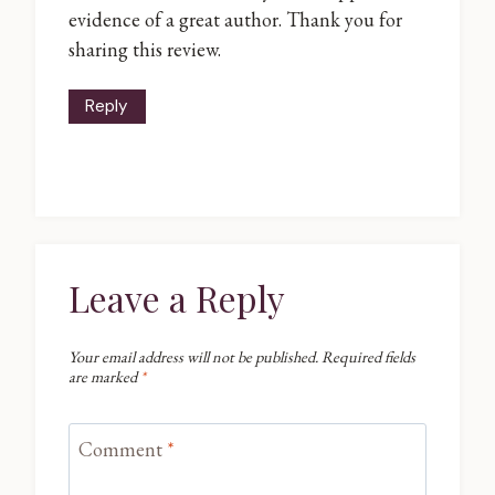
evidence of a great author. Thank you for
sharing this review.
Reply
Leave a Reply
Your email address will not be published.
Required fields
are marked
*
Comment
*