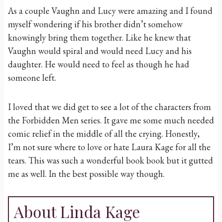
As a couple Vaughn and Lucy were amazing and I found
myself wondering if his brother didn’t somehow
knowingly bring them together. Like he knew that
Vaughn would spiral and would need Lucy and his
daughter. He would need to feel as though he had
someone left.
I loved that we did get to see a lot of the characters from
the Forbidden Men series. It gave me some much needed
comic relief in the middle of all the crying. Honestly,
I’m not sure where to love or hate Laura Kage for all the
tears. This was such a wonderful book book but it gutted
me as well. In the best possible way though.
About Linda Kage