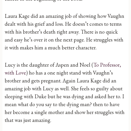
Laura Kage did an amazing job of showing how Vaughn
dealt with his grief and loss. He doesn’t comes to terms
with his brother’s death right away. There is no quick
and easy he’s over it on the next page. He struggles with
it with makes him a much better character.
Lucy is the daughter of Aspen and Noel (
To Professor,
with Love
) ho has a one night stand with Vaughn’s
brother and gets pregnant. Again Laura Kage did an
amazing job with Lucy as well. She feels so guilty about
sleeping with Duke but he was dying and asked her to. I
mean what do you say to the dying man? then to have
her become a single mother and show her struggles with
that was just amazing.