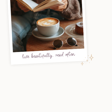
live beautifully, read often