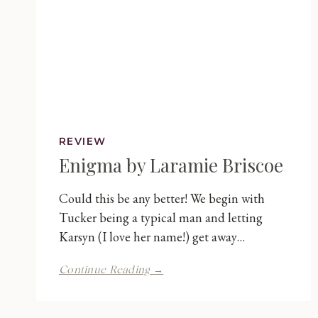
REVIEW
Enigma by Laramie Briscoe
Could this be any better! We begin with
Tucker being a typical man and letting
Karsyn (I love her name!) get away…
Enigma
Continue Reading →
by
Laramie
Briscoe