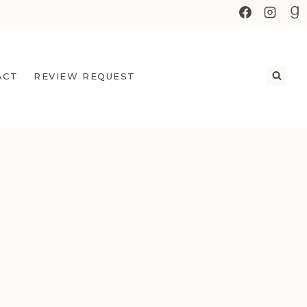
ACT
REVIEW REQUEST