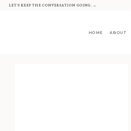
Skip
LET'S KEEP THE CONVERSATION GOING. →
to
content
HOME
ABOUT