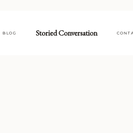
Storied Conversation
BLOG
CONT