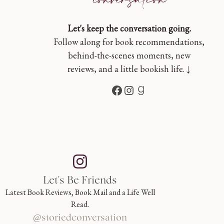
Let's keep the conversation going.
Follow along for book recommendations,
behind-the-scenes moments, new
reviews, and a little bookish life. ↓
Facebook
Instagram
Goodreads
Let's Be Friends
Latest Book Reviews, Book Mail and a Life Well
Read.
@storiedconversation