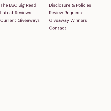
The BBC Big Read
Disclosure & Policies
Latest Reviews
Review Requests
Current Giveaways
Giveaway Winners
Contact