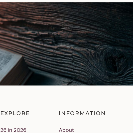
EXPLORE
INFORMATION
26 in 2026
About