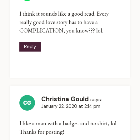
I think it sounds like a good read. Every
really good love story has to have a
COMPLICATION, you know??? lol.
Reply
Christina Gould
says:
January 22, 2020 at 2:14 pm
I like a man with a badge…and no shirt, lol.
Thanks for posting!