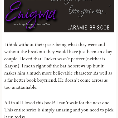
I think without their pasts being what they were and
without the breakout they would have just been an okay
couple. I loved that Tucker wasn’t perfect (neither is
Karysn), I mean right off the bat he screws up but it
makes him a much more believable character. As well as
a far better book boyfriend. He doesn’t come across as
too unattainable.
All in all I loved this book! I can’t wait for the next one.
This entire series is simply amazing and you need to pick
it up today.