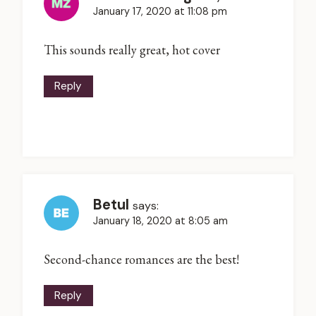
January 17, 2020 at 11:08 pm
This sounds really great, hot cover
Reply
Betul
says:
January 18, 2020 at 8:05 am
Second-chance romances are the best!
Reply