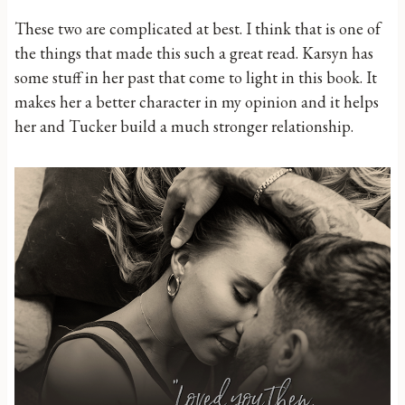
These two are complicated at best. I think that is one of
the things that made this such a great read. Karsyn has
some stuff in her past that come to light in this book. It
makes her a better character in my opinion and it helps
her and Tucker build a much stronger relationship.