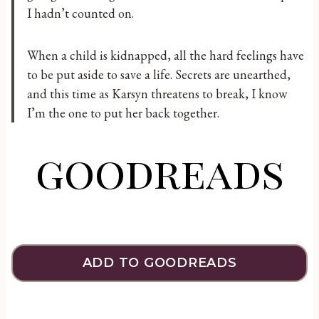
I hadn’t counted on.
When a child is kidnapped, all the hard feelings have
to be put aside to save a life. Secrets are unearthed,
and this time as Karsyn threatens to break, I know
I’m the one to put her back together.
goodreads
ADD TO GOODREADS