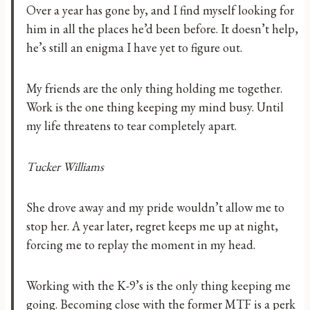
Over a year has gone by, and I find myself looking for
him in all the places he’d been before. It doesn’t help,
he’s still an enigma I have yet to figure out.
My friends are the only thing holding me together.
Work is the one thing keeping my mind busy. Until
my life threatens to tear completely apart.
Tucker Williams
She drove away and my pride wouldn’t allow me to
stop her. A year later, regret keeps me up at night,
forcing me to replay the moment in my head.
Working with the K-9’s is the only thing keeping me
going. Becoming close with the former MTF is a perk