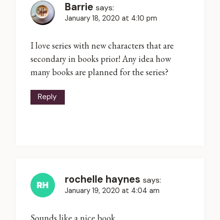
Barrie
says:
January 18, 2020 at 4:10 pm
I love series with new characters that are
secondary in books prior! Any idea how
many books are planned for the series?
Reply
rochelle haynes
says:
January 19, 2020 at 4:04 am
Sounds like a nice book