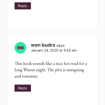
Reply
wen budro
says:
January 24, 2020 at 11:44 am
This book sounds like a nice hot read for a
long Winter night. The plot is intriguing
and romantic.
Reply