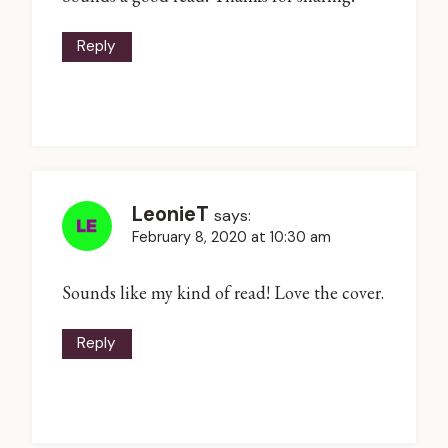
Reply
LeonieT
says:
February 8, 2020 at 10:30 am
Sounds like my kind of read! Love the cover.
Reply