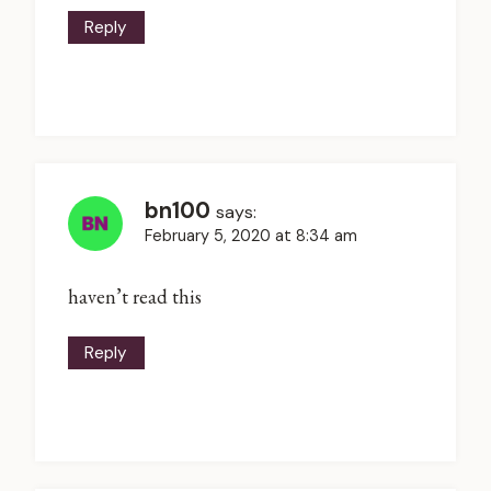
Reply
bn100
says:
February 5, 2020 at 8:34 am
haven’t read this
Reply