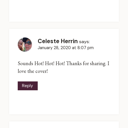
Celeste Herrin
says:
January 28, 2020 at 8:07 pm
Sounds Hot! Hot! Hot! Thanks for sharing. I
love the cover!
Reply