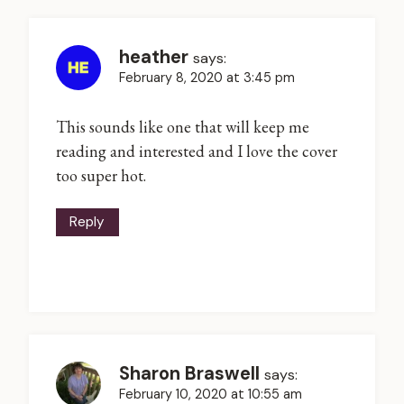
heather
says:
February 8, 2020 at 3:45 pm
This sounds like one that will keep me
reading and interested and I love the cover
too super hot.
Reply
Sharon Braswell
says:
February 10, 2020 at 10:55 am