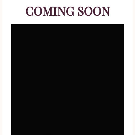
COMING SOON