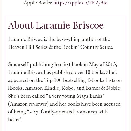
Apple Books:
https://apple.co/2R2y3Io
About Laramie Briscoe
Laramie Briscoe is the best-selling author of the
Heaven Hill Series & the Rockin’ Country Series.
Since self-publishing her first book in May of 2013,
Laramie Briscoe has published over 10 books. She’s
appeared on the Top 100 Bestselling E-books Lists on
iBooks, Amazon Kindle, Kobo, and Barnes & Noble.
She’s been called “a very young Maya Banks”
(Amazon reviewer) and her books have been accused
of being “sexy, family-oriented, romances with
heart”.