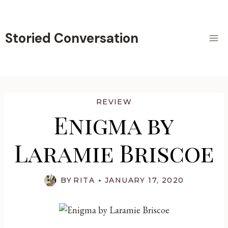
Skip
to
content
Storied Conversation
REVIEW
Enigma by
Laramie Briscoe
BY
RITA
JANUARY 17, 2020