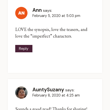
Ann
says:
February 5, 2020 at 5:03 pm
LOVE the synopsis, love the teasers, and
love the “imperfect” characters.
Reply
AuntySuzany
says:
February 8, 2020 at 4:25 am
Sounds a good read! Thanks for sharing!