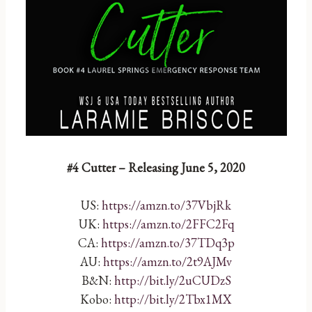
#4 Cutter – Releasing June 5, 2020
US:
https://amzn.to/37VbjRk
UK:
https://amzn.to/2FFC2Fq
CA:
https://amzn.to/37TDq3p
AU:
https://amzn.to/2t9AJMv
B&N:
http://bit.ly/2uCUDzS
Kobo:
http://bit.ly/2Tbx1MX