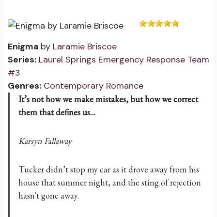
Enigma
by
Laramie Briscoe
Series:
Laurel Springs Emergency Response Team
#3
Genres:
Contemporary Romance
It’s not how we make mistakes, but how we correct
them that defines us…
Karsyn Fallaway
Tucker didn’t stop my car as it drove away from his
house that summer night, and the sting of rejection
hasn't gone away.