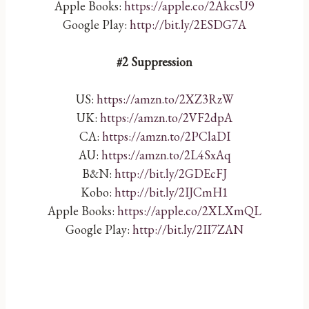
Apple Books:
https://apple.co/2AkcsU9
Google Play:
http://bit.ly/2ESDG7A
#2 Suppression
US:
https://amzn.to/2XZ3RzW
UK:
https://amzn.to/2VF2dpA
CA:
https://amzn.to/2PClaDI
AU:
https://amzn.to/2L4SxAq
B&N:
http://bit.ly/2GDEcFJ
Kobo:
http://bit.ly/2IJCmH1
Apple Books:
https://apple.co/2XLXmQL
Google Play:
http://bit.ly/2II7ZAN