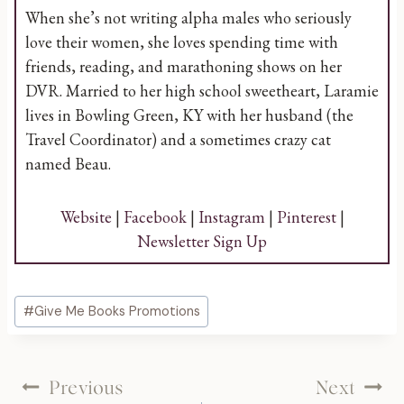
When she’s not writing alpha males who seriously
love their women, she loves spending time with
friends, reading, and marathoning shows on her
DVR. Married to her high school sweetheart, Laramie
lives in Bowling Green, KY with her husband (the
Travel Coordinator) and a sometimes crazy cat
named Beau.
Website
|
Facebook
|
Instagram
|
Pinterest
|
Newsletter Sign Up
Post
#
Give Me Books Promotions
Tags:
Post
Previous
Next