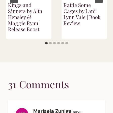
Kings and
Rattle Some
Sinners by Alta
Cages by Lani
Hensley &
Lynn Vale | Book
Maggie Ryan |
Review
Release Boost
31 Comments
Marisela Zuniga
says: