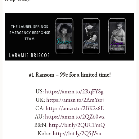
#1 Ransom – 99c for a limited time!
US:
https://amzn.to/2RqFYSg
UK:
https://amzn.to/2AmYzoj
CA:
https://amzn.to/2BK2s6E
AU:
https://amzn.to/2QZ60wx
B&N:
http://bit.ly/2QUCFmQ
Kobo:
http://bit.ly/2Q5jVvu