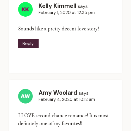
Kelly Kimmell
says:
February 1, 2020 at 12:35 pm
Sounds like a pretty decent love story!
Reply
Amy Woolard
says:
February 4, 2020 at 10:12 am
I LOVE second chance romance! It is most
definitely one of my favorites!!