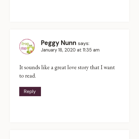
Peggy Nunn
says:
January 18, 2020 at 11:35 am
It sounds like a great love story that I want
to read.
Reply