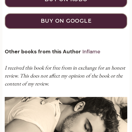
BUY ON GOOGLE
Other books from this Author
Inflame
I received this book for free from in exchange for an honest
review. This does not affect my opinion of the book or the
content of my review.