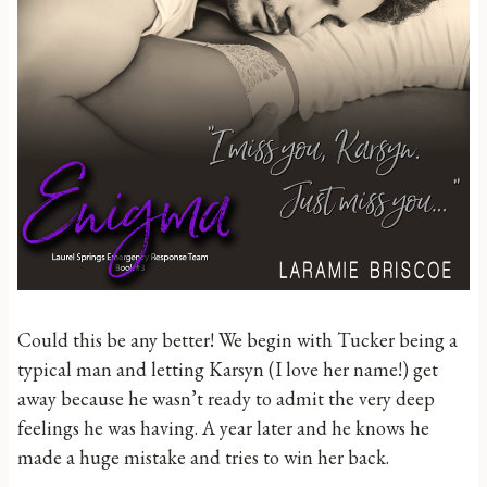
Could this be any better! We begin with Tucker being a
typical man and letting Karsyn (I love her name!) get
away because he wasn’t ready to admit the very deep
feelings he was having. A year later and he knows he
made a huge mistake and tries to win her back.