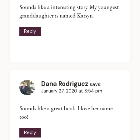
Sounds like a interesting story. My youngest
granddaughter is named Karsyn.
Reply
Dana Rodriguez
says:
January 27, 2020 at 3:54 pm
Sounds like a great book. I love her name
too!
Reply