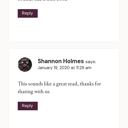
Reply
Shannon Holmes
says:
January 19, 2020 at 11:29 am
This sounds like a great read, thanks for
sharing with us.
Reply