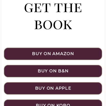
get the
book
BUY ON AMAZON
BUY ON B&N
BUY ON APPLE
BUY ON KOBO