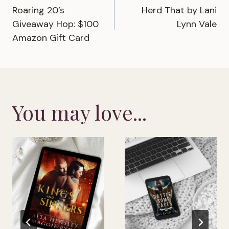
Roaring 20’s
Herd That by Lani
navigation
Giveaway Hop: $100
Lynn Vale
Amazon Gift Card
You may love...