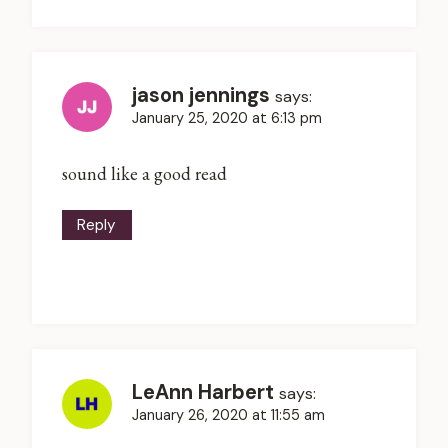
jason jennings
says:
January 25, 2020 at 6:13 pm
sound like a good read
Reply
LeAnn Harbert
says:
January 26, 2020 at 11:55 am