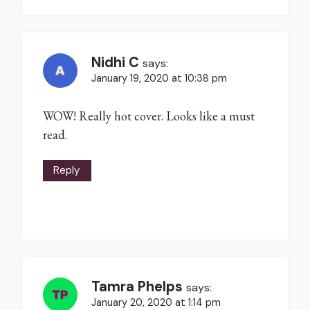
Nidhi C
says:
January 19, 2020 at 10:38 pm
WOW! Really hot cover. Looks like a must
read.
Reply
Tamra Phelps
says:
January 20, 2020 at 1:14 pm