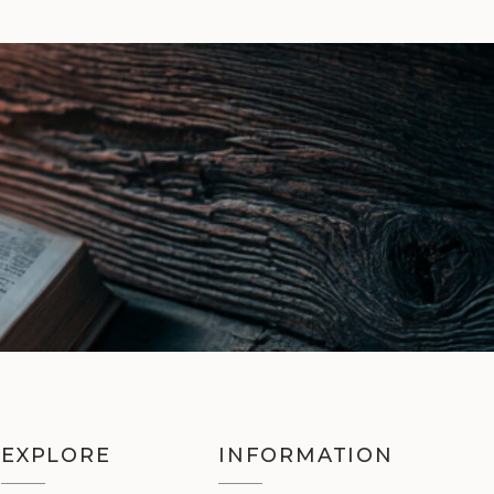
EXPLORE
INFORMATION