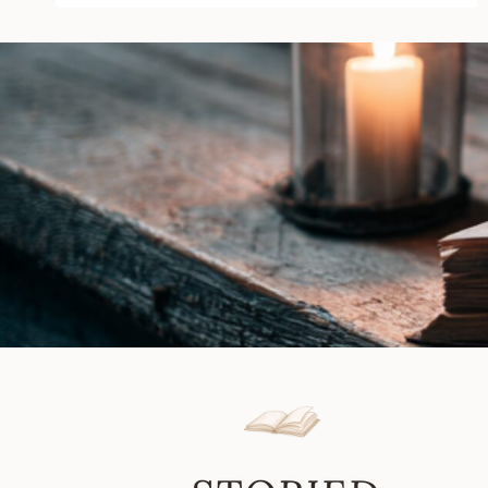
by
Golden
Angel