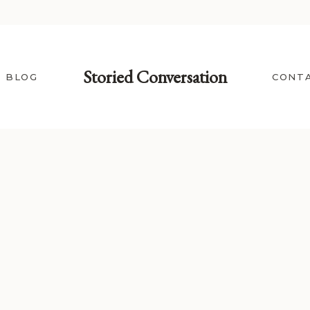
Storied Conversation
BLOG
CONT