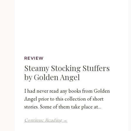
REVIEW
Steamy Stocking Stuffers
by Golden Angel
I had never read any books from Golden
Angel prior to this collection of short
stories. Some of them take place at…
Steamy
Continue Reading →
Stocking
Stuffers