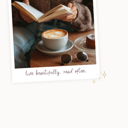
live beautifully, read often