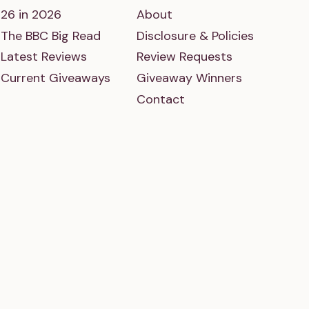
26 in 2026
About
The BBC Big Read
Disclosure & Policies
Latest Reviews
Review Requests
Current Giveaways
Giveaway Winners
Contact