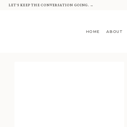
Skip
LET'S KEEP THE CONVERSATION GOING. →
to
content
HOME
ABOUT