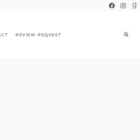
ACT
REVIEW REQUEST