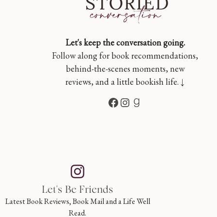
Let's keep the conversation going.
Follow along for book recommendations,
behind-the-scenes moments, new
reviews, and a little bookish life. ↓
Facebook
Instagram
Goodreads
Let's Be Friends
Latest Book Reviews, Book Mail and a Life Well
Read.