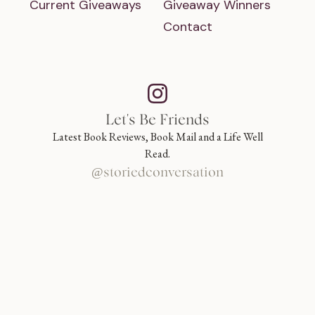
Current Giveaways
Giveaway Winners
Contact
Let's Be Friends
Latest Book Reviews, Book Mail and a Life Well
Read.
@storiedconversation