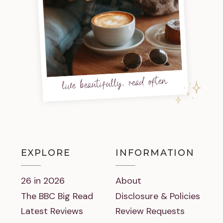
live beautifully, read often
EXPLORE
INFORMATION
26 in 2026
About
The BBC Big Read
Disclosure & Policies
Latest Reviews
Review Requests