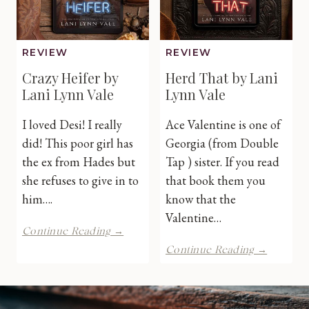
REVIEW
REVIEW
Crazy Heifer by
Herd That by Lani
Lani Lynn Vale
Lynn Vale
I loved Desi! I really
Ace Valentine is one of
did! This poor girl has
Georgia (from Double
the ex from Hades but
Tap ) sister. If you read
she refuses to give in to
that book them you
him….
know that the
Valentine…
Crazy
Continue Reading →
Heifer
Herd
Continue Reading →
by
That
Lani
by
Lynn
Lani
Vale
Lynn