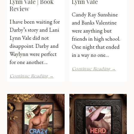
Lynn Vale | Book
Lynn Vale
Review
Candy Ray Sunshine
I have been waiting for
and Banks Valentine
Darby’s story and Lani
were anything but
Lynn Vale did not
friends in high school.
disappoint. Darby and
One night that ended
Waylynn were perfect
in a way no one…
for one another….
Chute
Continue Reading →
Yeah
Get
Continue Reading →
by
Bucked
Lani
by
Lynn
Lani
Vale
Lynn
Vale
|
Book
Review