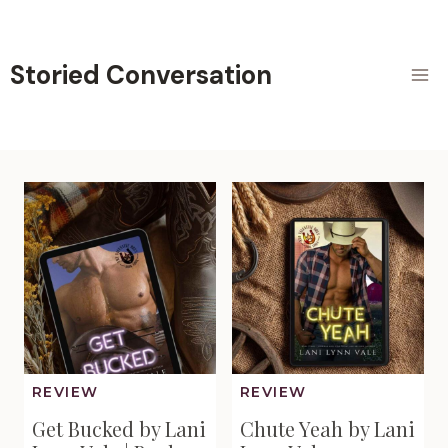
Skip
to
content
Storied Conversation
REVIEW
REVIEW
Get Bucked by Lani
Chute Yeah by Lani