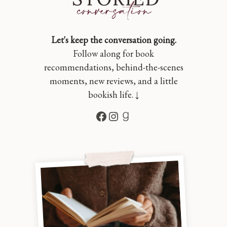
Let's keep the conversation going.
Follow along for book
recommendations, behind-the-scenes
moments, new reviews, and a little
bookish life. ↓
Facebook
Instagram
Goodreads