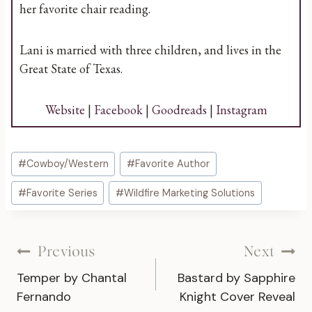
her favorite chair reading.
Lani is married with three children, and lives in the
Great State of Texas.
Website
|
Facebook
|
Goodreads
|
Instagram
Post
#
Cowboy/Western
#
Favorite Author
Tags:
#
Favorite Series
#
Wildfire Marketing Solutions
Post
Previous
Next
Temper by Chantal
Bastard by Sapphire
navigation
Fernando
Knight Cover Reveal