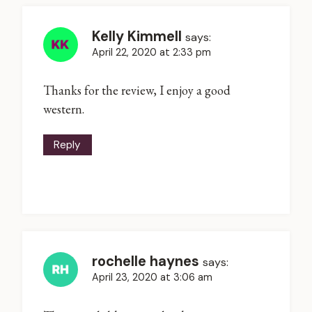
Kelly Kimmell
says:
April 22, 2020 at 2:33 pm
Thanks for the review, I enjoy a good
western.
Reply
rochelle haynes
says:
April 23, 2020 at 3:06 am