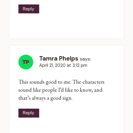
Reply
Tamra Phelps
says:
April 21, 2020 at 3:12 pm
This sounds good to me. The characters
sound like people I’d like to know, and
that’s always a good sign.
Reply