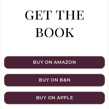
get the
book
BUY ON AMAZON
BUY ON B&N
BUY ON APPLE