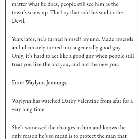
matter what he does, people still see him as the
town’s screw up. The boy that sold his soul to the
Devil.
Years later, he’s turned himself around. Made amends
and ultimately turned into a generally good guy.
Only, it’s hard to act like a good guy when people still
treat you like the old you, and not the new you.
Enter Waylynn Jennings.
Waylynn has watched Darby Valentine from afar for a
very long time.
She’s witnessed the changes in him and knows the
only reason he’s so mean is to protect the man that