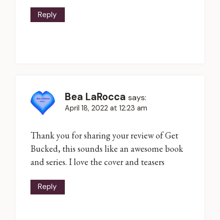
Reply
Bea LaRocca
says:
April 18, 2022 at 12:23 am
Thank you for sharing your review of Get
Bucked, this sounds like an awesome book
and series. I love the cover and teasers
Reply