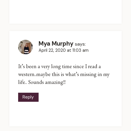
Mya Murphy
says:
April 22, 2020 at 11:03 am
It’s been a very long time since I read a
western..maybe this is what’s missing in my
life.. Sounds amazing!!
Reply