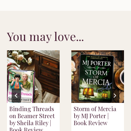
You may love...
Binding Threads
Storm of Mercia
on Beamer Street
by MJ Porter |
by Sheila Riley |
Book Review
Book Review