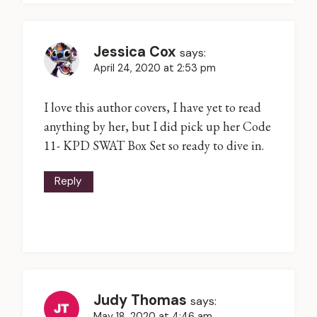
Jessica Cox
says:
April 24, 2020 at 2:53 pm
I love this author covers, I have yet to read
anything by her, but I did pick up her Code
11- KPD SWAT Box Set so ready to dive in.
Reply
Judy Thomas
says:
May 18, 2020 at 4:46 am