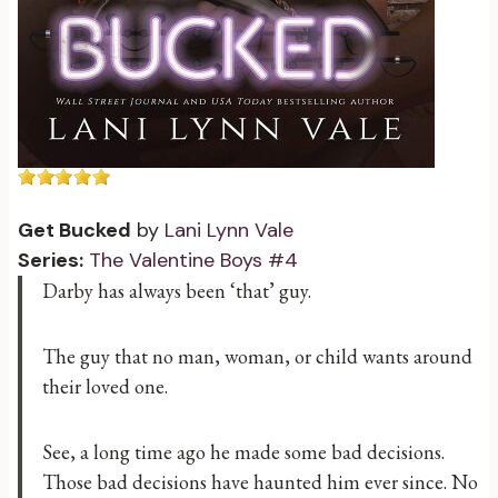
Get Bucked
by
Lani Lynn Vale
Series:
The Valentine Boys #4
Darby has always been ‘that’ guy.
The guy that no man, woman, or child wants around
their loved one.
See, a long time ago he made some bad decisions.
Those bad decisions have haunted him ever since. No