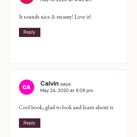
It sounds nice & steamy! Love it!
Reply
Calvin
says:
May 24, 2020 at 6:09 pm
Cool book, glad to look and learn about it.
Reply