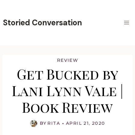
Skip
to
content
Storied Conversation
REVIEW
Get Bucked by
Lani Lynn Vale |
Book Review
BY
RITA
APRIL 21, 2020