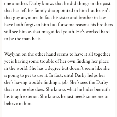
one another. Darby knows that he did things in the past
that has left his family disappointed in him but he isn’t
that guy anymore. In fact his sister and brother in-law
have both forgiven him but for some reasons his brothers
still see him as that misguided youth. He’s worked hard
to be the man he is.
Waylynn on the other hand seems to have it all together
yet is having some trouble of her own finding her place
in the world. She has a degree but doesn’t seem like she
is going to get to use it. In fact, until Darby helps her
she’s having trouble finding a job. She’s sees the Darby
that no one else does. She knows what he hides beneath
his tough exterior. She knows he just needs someone to
believe in him.