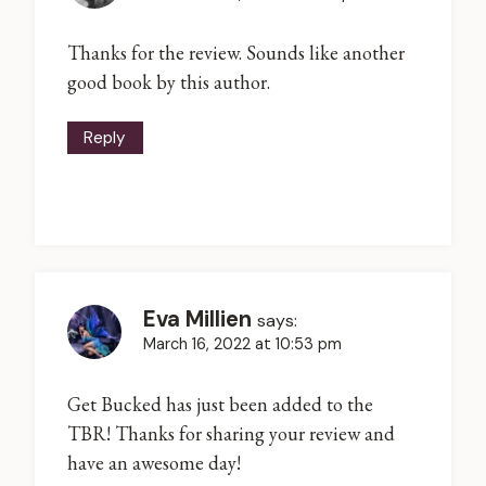
Thanks for the review. Sounds like another
good book by this author.
Reply
Eva Millien
says:
March 16, 2022 at 10:53 pm
Get Bucked has just been added to the
TBR! Thanks for sharing your review and
have an awesome day!