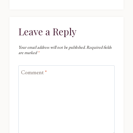
Leave a Reply
Your email address will not be published.
Required fields
are marked
*
Comment
*