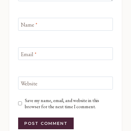
Name
*
Email
*
Website
Save my name, email, and website in this
browser for the next time I comment.