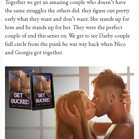
Together we get an amazing couple who doesn’t have
the same struggles the others did. they figure out pretty
early what they want and don’t want. She stands up for
him and he stands up for her. They were the perfect
couple of end this series on. We get to see Darby couple
full circle from the punk he was way back when Nico
and Georgia got together.