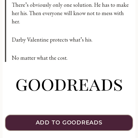
There’s obviously only one solution. He has to make
her his. Then everyone will know not to mess with
her.
Darby Valentine protects what’s his.
No matter what the cost.
goodreads
ADD TO GOODREADS