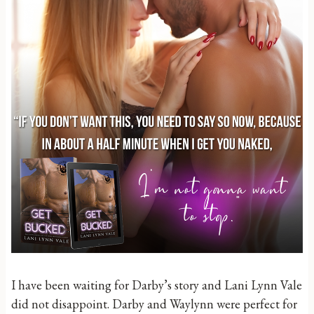
I have been waiting for Darby’s story and Lani Lynn Vale
did not disappoint. Darby and Waylynn were perfect for