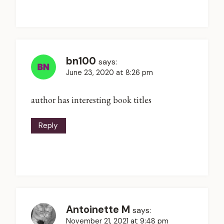
bn100
says:
June 23, 2020 at 8:26 pm
author has interesting book titles
Reply
Antoinette M
says:
November 21, 2021 at 9:48 pm