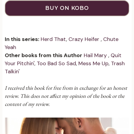
BUY ON KOBO
In this series:
Herd That
,
Crazy Heifer
,
Chute
Yeah
Other books from this Author
Hail Mary
,
Quit
Your Pitchin'
,
Too Bad So Sad
,
Mess Me Up
,
Trash
Talkin'
I received this book for free from in exchange for an honest
review. This does not affect my opinion of the book or the
content of my review.