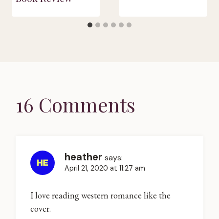
16 Comments
heather
says:
April 21, 2020 at 11:27 am
I love reading western romance like the
cover.