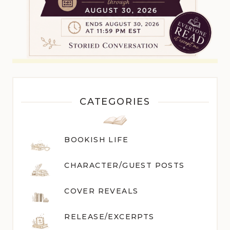
CATEGORIES
BOOKISH LIFE
CHARACTER/GUEST POST
S
COVER REVEALS
RELEASE/EXCERPTS