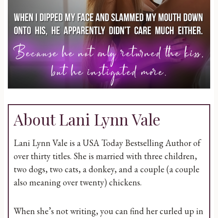
About Lani Lynn Vale
Lani Lynn Vale is a USA Today Bestselling Author of
over thirty titles. She is married with three children,
two dogs, two cats, a donkey, and a couple (a couple
also meaning over twenty) chickens.
When she’s not writing, you can find her curled up in