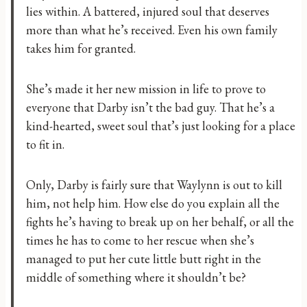
lies within. A battered, injured soul that deserves
more than what he’s received. Even his own family
takes him for granted.
She’s made it her new mission in life to prove to
everyone that Darby isn’t the bad guy. That he’s a
kind-hearted, sweet soul that’s just looking for a place
to fit in.
Only, Darby is fairly sure that Waylynn is out to kill
him, not help him. How else do you explain all the
fights he’s having to break up on her behalf, or all the
times he has to come to her rescue when she’s
managed to put her cute little butt right in the
middle of something where it shouldn’t be?