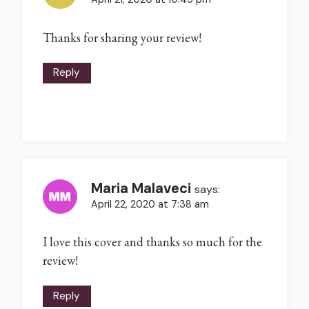
Thanks for sharing your review!
Reply
Maria Malaveci
says:
April 22, 2020 at 7:38 am
I love this cover and thanks so much for the
review!
Reply