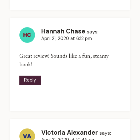
Hannah Chase
says:
April 21, 2020 at 6:12 pm
Great review! Sounds like a fun, steamy
book!
Reply
Victoria Alexander
says:
April 21, 2020 at 10:45 pm