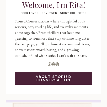
Welcome, I'm Rita!
BOOK LOVER • REVIEWER • STORY COLLECTOR
Storied Conversation is where thoughtful book
reviews, cozy reading life, and everyday moments
come together. From thrillers that keep me
guessing to romances that stay with me long after
the last page, you'll find honest recommendations,
conversations worth having, and a growing
bookshelf filled with stories I can't wait to share.
Facebook
Instagram
Goodreads
ABOUT STORIED
CONVERSATION