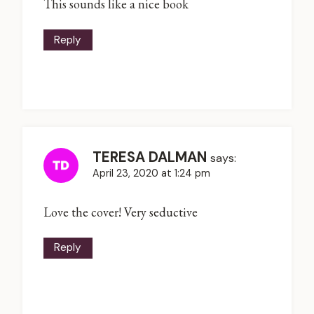
This sounds like a nice book
Reply
TERESA DALMAN
says:
April 23, 2020 at 1:24 pm
Love the cover! Very seductive
Reply