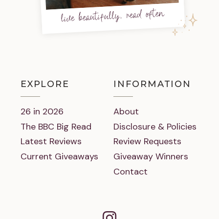
live beautifully, read often
EXPLORE
INFORMATION
26 in 2026
About
The BBC Big Read
Disclosure & Policies
Latest Reviews
Review Requests
Current Giveaways
Giveaway Winners
Contact