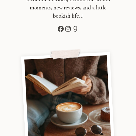
moments, new reviews, and a little
bookish life. ↓
Facebook
Instagram
Goodreads