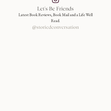
Let's Be Friends
Latest Book Reviews, Book Mail and a Life Well
Read.
@storiedconversation