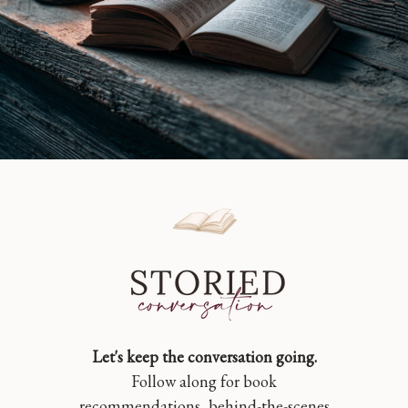
Let's keep the conversation going.
Follow along for book
recommendations, behind-the-scenes