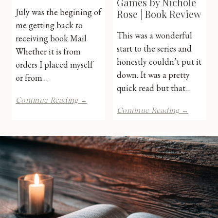
Games by Nichole
July was the begining of
Rose | Book Review
me getting back to
This was a wonderful
receiving book Mail
start to the series and
Whether it is from
honestly couldn’t put it
orders I placed myself
down. It was a pretty
or from…
quick read but that…
July
Continue Reading →
2026
Unfortu
Continue Reading →
Book
Games
Mail
by
Nichole
Rose
|
Book
Review