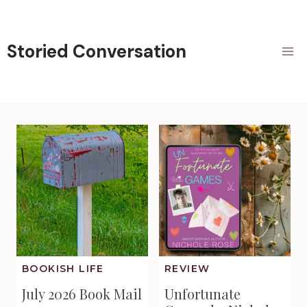
Skip
to
content
Storied Conversation
BOOKISH LIFE
REVIEW
July 2026 Book Mail
Unfortunate