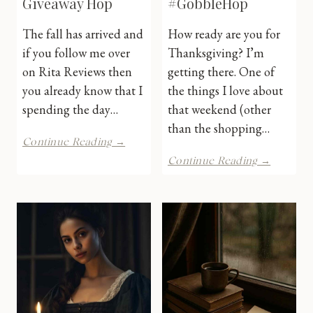
Giveaway Hop
#GobbleHop
The fall has arrived and
How ready are you for
if you follow me over
Thanksgiving? I’m
on Rita Reviews then
getting there. One of
you already know that I
the things I love about
spending the day…
that weekend (other
than the shopping…
Lucky
Continue Reading →
Leaf
iPad
Continue Reading →
Giveaway
Pro
Hop
Giveawa
#Gobble