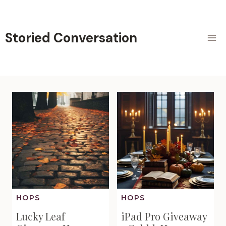
Skip
to
content
Storied Conversation
HOPS
HOPS
Lucky Leaf
iPad Pro Giveaway