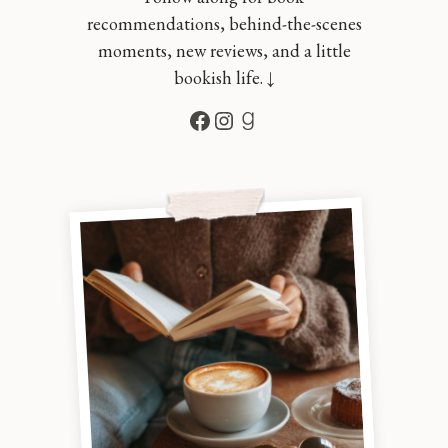
recommendations, behind-the-scenes
moments, new reviews, and a little
bookish life. ↓
Facebook
Instagram
Goodreads