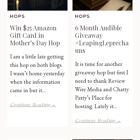
HOPS
HOPS
Win $25 Amazon
6 Month Audible
Gift Card in
Giveaway
Mother’s Day Hop
#LeapingLeprecha
uns
I am a little late getting
It is time for another
this hop on both blogs.
giveaway hop but first I
I wasn’t home yesterday
need to thank Review
when the information
Wire Media and Chatty
came in but it…
Patty’s Place for
Win
Continue Reading →
hosting. Lately it…
$25
Amazon
6
Continue Reading →
Gift
Month
Card
Audible
in
Giveawa