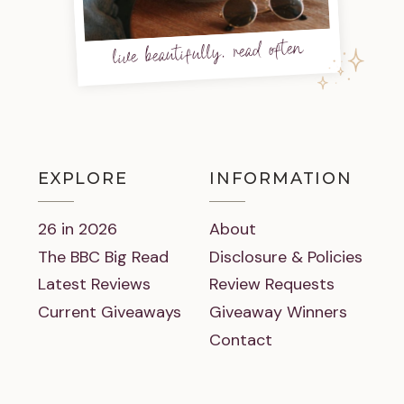
live beautifully, read often
EXPLORE
INFORMATION
26 in 2026
About
The BBC Big Read
Disclosure & Policies
Latest Reviews
Review Requests
Current Giveaways
Giveaway Winners
Contact