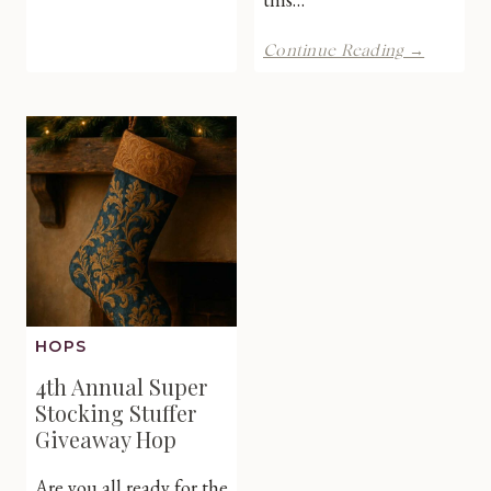
Hop-
Win
Holiday
Continue Reading →
6
Ho
Month
Ho
Audible
Ho
Subscription
Giveawa
Hop
HOPS
4th Annual Super
Stocking Stuffer
Giveaway Hop
Are you all ready for the