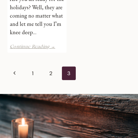
holidays? Well, they are
coming no matter what
and let me tell you I’m
knee deep…
4th
Continue Reading →
Annual
Super
Stocking
Page
Stuffer
Previous
1
2
3
Giveaway
navigation
Hop
Page