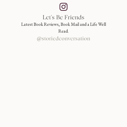
Let's Be Friends
Latest Book Reviews, Book Mail and a Life Well
Read.
@storiedconversation