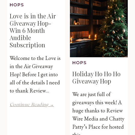
Mother’s
HOPS
#Leapin
Day
Love is in the Air
Hop
Giveaway Hop-
Win 6 Month
Audible
Subscription
Welcome to the Love is
HOPS
in the Air Giveaway
Holiday Ho Ho Ho
Hop! Before I get into
Giveaway Hop
all of the details I need
to thank Review…
We are just full of
giveaways this week! A
Love
Continue Reading →
is
huge thanks to Review
in
Wire Media and Chatty
the
Patty’s Place for hosted
Air
this…
Giveaway