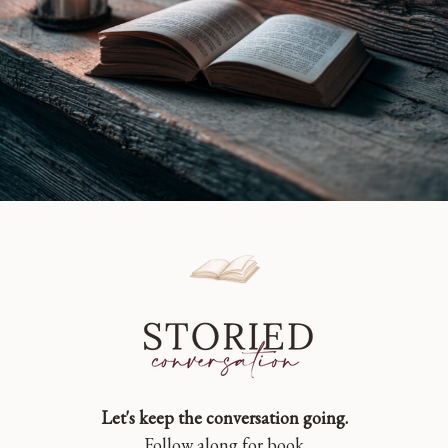
Let's keep the conversation going.
Follow along for book