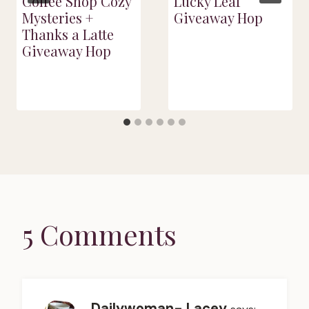
Coffee Shop Cozy
Lucky Leaf
Mysteries +
Giveaway Hop
Thanks a Latte
Giveaway Hop
5 Comments
Dailywoman- Lacey