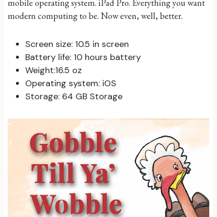
mobile operating system. iPad Pro. Everything you want
modern computing to be. Now even, well, better.
Screen size: 10.5 in screen
Battery life: 10 hours battery
Weight:16.5 oz
Operating system: iOS
Storage: 64 GB Storage