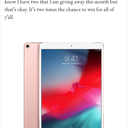
know I have two that I am giving away this month but
that’s okay. It’s two times the chance to win for all of
y’all.