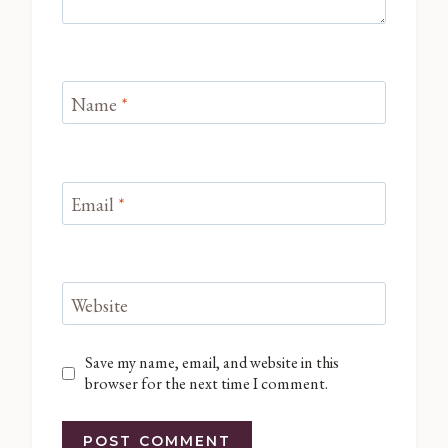
Name
*
Email
*
Website
Save my name, email, and website in this
browser for the next time I comment.