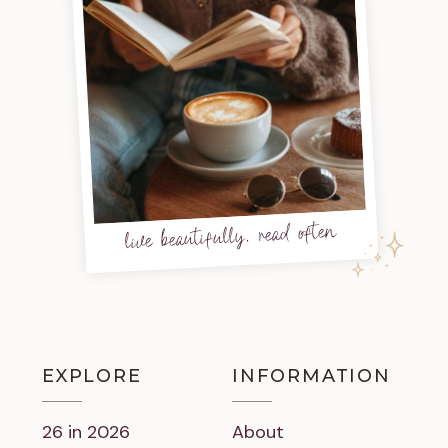
live beautifully, read often
EXPLORE
INFORMATION
26 in 2026
About