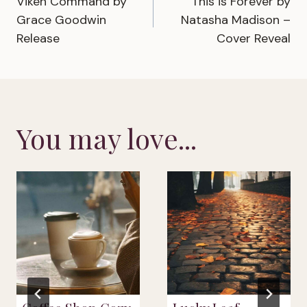
Viken Command by
This is Forever by
navigation
Grace Goodwin
Natasha Madison –
Release
Cover Reveal
You may love...