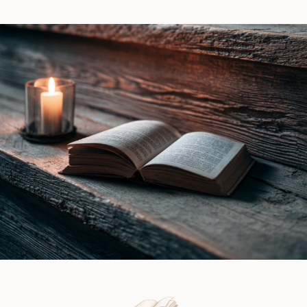
Lynn
Witch
Vale
by
|
Ines
Book
Gray
Review
|
Book
Review