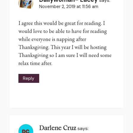
says:
November 2, 2019 at 11:56 am
I agree this would be great for reading. I
would love to be able to have for reading
while everyone is napping after
Thanksgiving. This year I will be hosting
Thanksgiving so I am sure I will need some
relax time after.
Reply
Darlene Cruz
says: