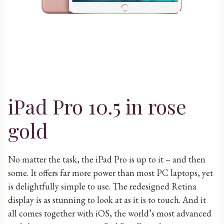
iPad Pro 10.5 in rose
gold
No matter the task, the iPad Pro is up to it – and then
some. It offers far more power than most PC laptops, yet
is delightfully simple to use. The redesigned Retina
display is as stunning to look at as it is to touch. And it
all comes together with iOS, the world’s most advanced