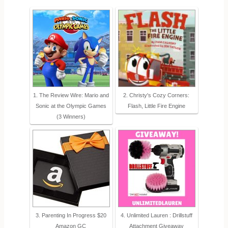
1. The Review Wire: Mario and
2. Christy's Cozy Corners:
Sonic at the Olympic Games
Flash, Little Fire Engine
(3 Winners)
3. Parenting In Progress $20
4. Unlimited Lauren : Drillstuff
Amazon GC
Attachment Giveaway