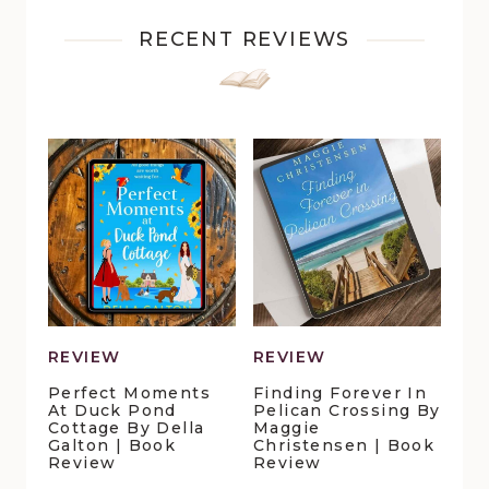
RECENT REVIEWS
REVIEW
REVIEW
Perfect Moments
Finding Forever In
At Duck Pond
Pelican Crossing By
Cottage By Della
Maggie
Galton | Book
Christensen | Book
Review
Review