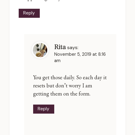
Reply
Rita
says:
November 5, 2019 at 8:16
am
You get those daily. So each day it
resets but don’t worry I am
getting them on the form.
Reply