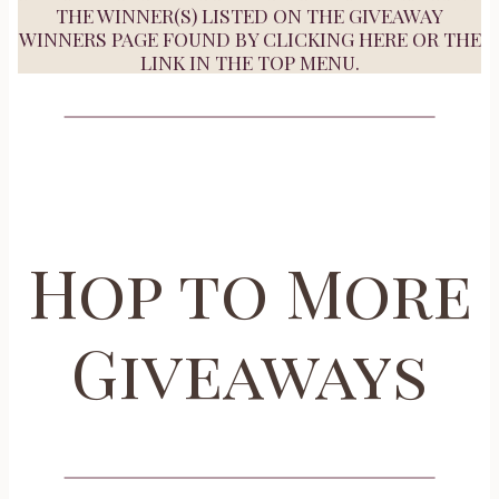
THE WINNER(S) LISTED ON THE GIVEAWAY
WINNERS PAGE FOUND BY
CLICKING HERE
OR THE
LINK IN THE TOP MENU.
Hop to More
Giveaways