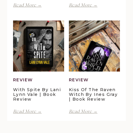
Perfect
Finding
Read More →
Read More →
Moments
Forever
at
in
Duck
Pelican
Pond
Crossing
Cottage
by
by
Maggie
Della
Christensen
Galton
|
|
Book
Book
Review
Review
REVIEW
REVIEW
With Spite By Lani
Kiss Of The Raven
Lynn Vale | Book
Witch By Ines Gray
Review
| Book Review
With
Kiss
Read More →
Read More →
Spite
of
by
the
Lani
Raven