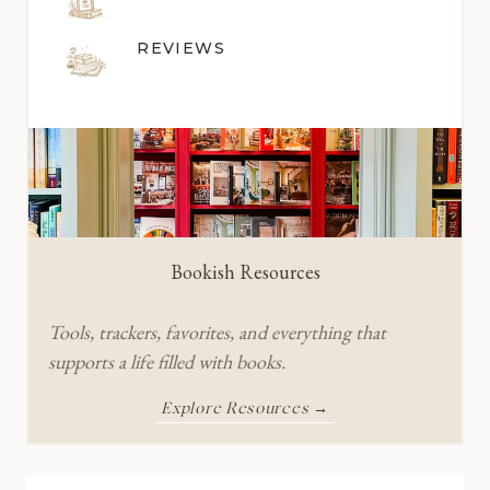
REVIEWS
Bookish Resources
Tools, trackers, favorites, and everything that
supports a life filled with books.
Explore Resources →