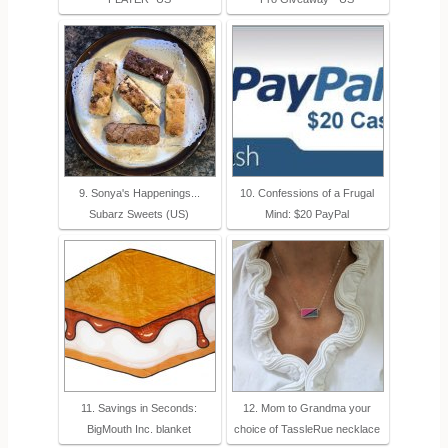
9. Sonya's Happenings...
10. Confessions of a Frugal
Subarz Sweets (US)
Mind: $20 PayPal
11. Savings in Seconds:
12. Mom to Grandma your
BigMouth Inc. blanket
choice of TassleRue necklace