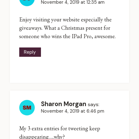
November 4, 2019 at 12:35 am
Enjoy visiting your website especially the
giveaways. What a Christmas present for
someone who wins the IPad Pro, awesome.
Reply
Sharon Morgan
says:
November 4, 2019 at 6:46 pm
My 3 extra entries for tweeting keep
disappearing…..why?