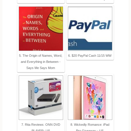
5. The Origin of Names, Word,
6. $20 PayPal Cash 11/15 WW
and Everything in Between -
Says Me Says Mom
7. Rita Reviews: ONN DVD
8. Wickedly Romance: iPad
PLAYER- US
Pro Giveaway - US