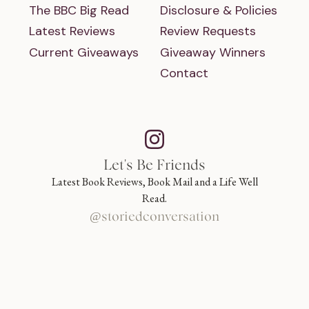
The BBC Big Read
Disclosure & Policies
Latest Reviews
Review Requests
Current Giveaways
Giveaway Winners
Contact
Let's Be Friends
Latest Book Reviews, Book Mail and a Life Well
Read.
@storiedconversation