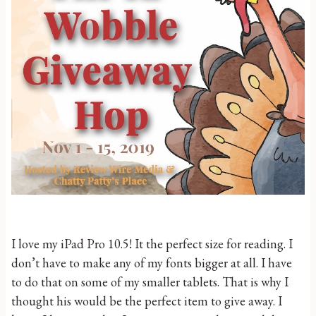
I love my iPad Pro 10.5! It the perfect size for reading. I
don’t have to make any of my fonts bigger at all. I have
to do that on some of my smaller tablets. That is why I
thought his would be the perfect item to give away. I