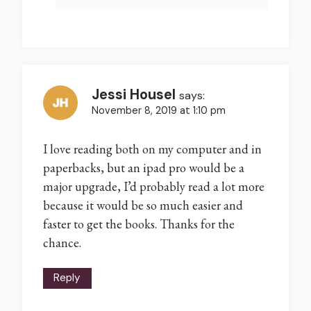
Jessi Housel
says:
November 8, 2019 at 1:10 pm
I love reading both on my computer and in
paperbacks, but an ipad pro would be a
major upgrade, I’d probably read a lot more
because it would be so much easier and
faster to get the books. Thanks for the
chance.
Reply