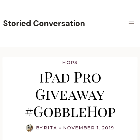
Skip
to
content
Storied Conversation
HOPS
iPad Pro
Giveaway
#GobbleHop
BY
RITA
NOVEMBER 1, 2019