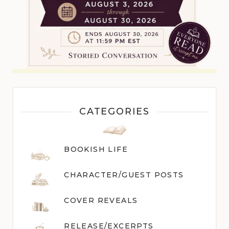
CATEGORIES
BOOKISH LIFE
CHARACTER/GUEST POST
S
COVER REVEALS
RELEASE/EXCERPTS