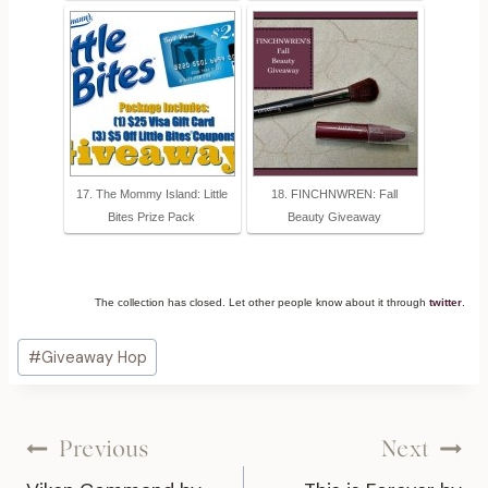
17. The Mommy Island: Little
18. FINCHNWREN: Fall
Bites Prize Pack
Beauty Giveaway
The collection has closed. Let other people know about it through
twitter
.
Post
#
Giveaway Hop
Tags:
Post
Previous
Next