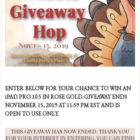
ENTER BELOW FOR YOUR CHANCE TO WIN AN
iPAD PRO 10.5 IN ROSE GOLD. GIVEAWAY ENDS
NOVEMBER 15, 2019 AT 11:59 PM EST AND IS
OPEN TO USE ONLY.
THIS GIVEAWAY HAS NOW ENDED. THANK YOU
FOR YOUR INTEREST IN ENTERING. YOU CAN FIND