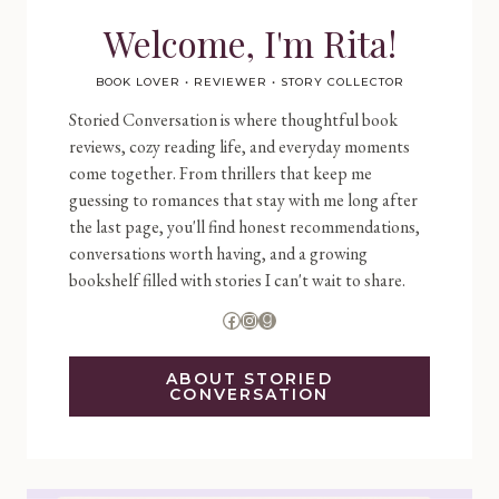
Welcome, I'm Rita!
BOOK LOVER • REVIEWER • STORY COLLECTOR
Storied Conversation is where thoughtful book
reviews, cozy reading life, and everyday moments
come together. From thrillers that keep me
guessing to romances that stay with me long after
the last page, you'll find honest recommendations,
conversations worth having, and a growing
bookshelf filled with stories I can't wait to share.
Facebook
Instagram
Goodreads
ABOUT STORIED
CONVERSATION