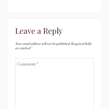
Leave a Reply
Your email address will not be published.
Required fields
are marked
*
Comment
*