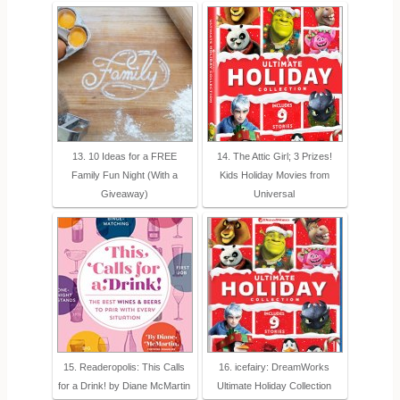
13. 10 Ideas for a FREE
14. The Attic Girl; 3 Prizes!
Family Fun Night (With a
Kids Holiday Movies from
Giveaway)
Universal
15. Readeropolis: This Calls
16. icefairy: DreamWorks
for a Drink! by Diane McMartin
Ultimate Holiday Collection