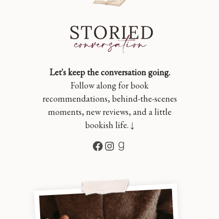
Let's keep the conversation going.
Follow along for book
recommendations, behind-the-scenes
moments, new reviews, and a little
bookish life. ↓
Facebook
Instagram
Goodreads