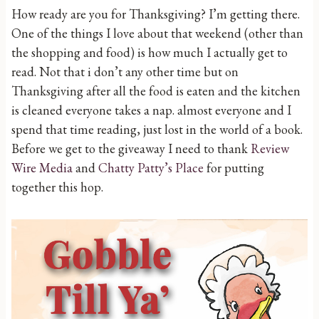
How ready are you for Thanksgiving? I’m getting there.
One of the things I love about that weekend (other than
the shopping and food) is how much I actually get to
read. Not that i don’t any other time but on
Thanksgiving after all the food is eaten and the kitchen
is cleaned everyone takes a nap. almost everyone and I
spend that time reading, just lost in the world of a book.
Before we get to the giveaway I need to thank
Review
Wire Media
and
Chatty Patty’s Place
for putting
together this hop.