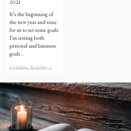
2021
It’s the beginning of
the new year and time
for us to set some goals.
I’m setting both
personal and business
goals…
Bookish
Continue Reading →
Goals
for
2021