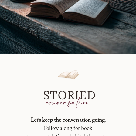
Let's keep the conversation going.
Follow along for book