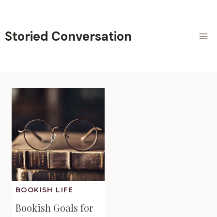
Skip
to
content
Storied Conversation
BOOKISH LIFE
Bookish Goals for