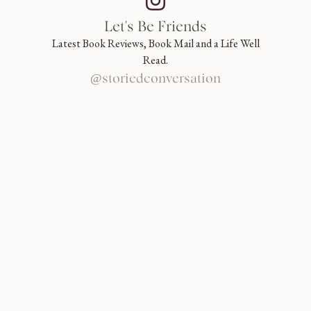
Let's Be Friends
Latest Book Reviews, Book Mail and a Life Well
Read.
@storiedconversation