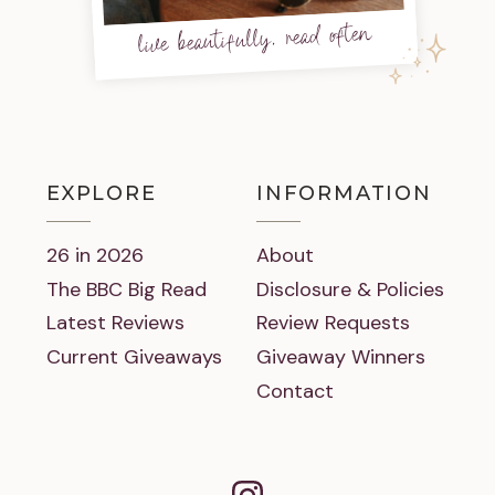
live beautifully, read often
EXPLORE
INFORMATION
26 in 2026
About
The BBC Big Read
Disclosure & Policies
Latest Reviews
Review Requests
Current Giveaways
Giveaway Winners
Contact