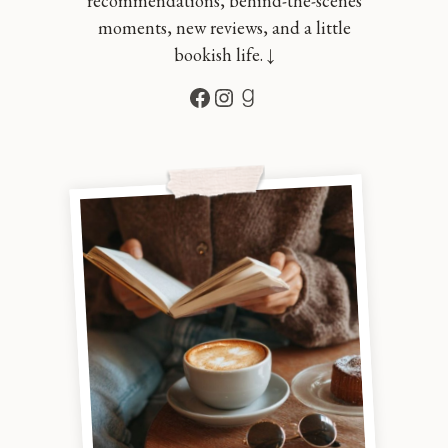
recommendations, behind-the-scenes
moments, new reviews, and a little
bookish life. ↓
Facebook
Instagram
Goodreads