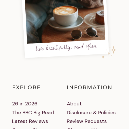
live beautifully, read often
EXPLORE
INFORMATION
26 in 2026
About
The BBC Big Read
Disclosure & Policies
Latest Reviews
Review Requests