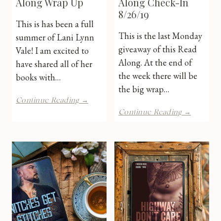
Along Wrap Up
Along Check-In
8/26/19
This is has been a full
This is the last Monday
summer of Lani Lynn
giveaway of this Read
Vale! I am excited to
Along. At the end of
have shared all of her
the week there will be
books with…
the big wrap…
LLV
Continue Reading →
Summer
LLV
Continue Reading →
Read
Summer
Along
Read
Wrap
Along
Up
Check-
In
8/26/19