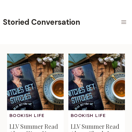
Skip
to
content
Storied Conversation
BOOKISH LIFE
BOOKISH LIFE
LLV Summer Read
LLV Summer Read