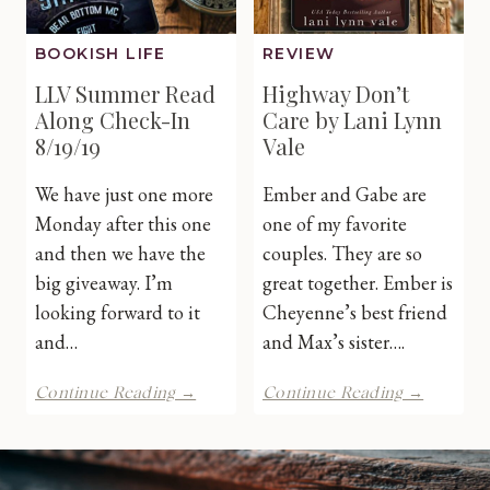
BOOKISH LIFE
REVIEW
LLV Summer Read
Highway Don’t
Along Check-In
Care by Lani Lynn
8/19/19
Vale
We have just one more
Ember and Gabe are
Monday after this one
one of my favorite
and then we have the
couples. They are so
big giveaway. I’m
great together. Ember is
looking forward to it
Cheyenne’s best friend
and…
and Max’s sister….
LLV
Highway
Continue Reading →
Continue Reading →
Summer
Don’t
Read
Care
Along
by
Check-
Lani