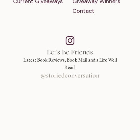
Current Giveaways
Giveaway Winners
Contact
Let's Be Friends
Latest Book Reviews, Book Mail and a Life Well
Read.
@storiedconversation