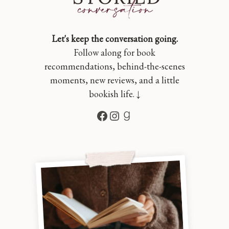
Let's keep the conversation going.
Follow along for book
recommendations, behind-the-scenes
moments, new reviews, and a little
bookish life. ↓
Facebook
Instagram
Goodreads