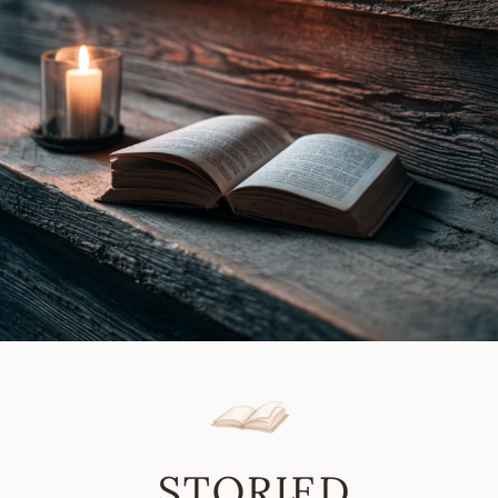
In
Lynn
8/19/19
Vale