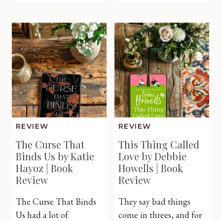
Lost
Midwife’
Promise
Miracle
of
Twins
Ireland
by
by
Caroline
Susanne
Anderso
O’Leary
|
|
Book
Book
Review
Review
REVIEW
REVIEW
The Curse That
This Thing Called
Binds Us by Katie
Love by Debbie
Hayoz | Book
Howells | Book
Review
Review
The Curse That Binds
They say bad things
Us had a lot of
come in threes, and for