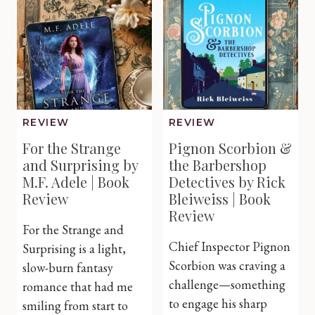
Book
by
Review
Sarah
E.
Ladd
|
Book
Review
REVIEW
REVIEW
For the Strange
Pignon Scorbion &
and Surprising by
the Barbershop
M.F. Adele | Book
Detectives by Rick
Review
Bleiweiss | Book
Review
For the Strange and
Chief Inspector Pignon
Surprising is a light,
Scorbion was craving a
slow-burn fantasy
challenge—something
romance that had me
to engage his sharp
smiling from start to