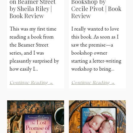
on Beamer Street
Bookshop by
by Sheila Riley |
Cecile Pivot | Book
Book Review
Review
This was my first time
I really wanted to love
reading a book from
this book. As soon as I
the Beamer Street
saw the premise—a
series, and I was
bookshop owner
pleasantly surprised by
starting a letter-writing
how easily I…
workshop to bring…
Binding
The
Continue Reading →
Continue Reading →
Threads
Little
on
French
Beamer
Booksh
Street
by
by
Cecile
Sheila
Pivot
Riley
|
|
Book