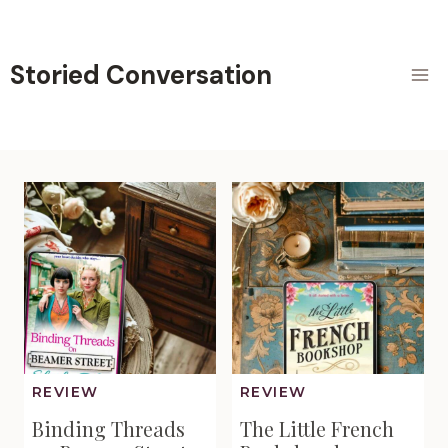
Skip
to
content
Storied Conversation
REVIEW
REVIEW
Binding Threads
The Little French