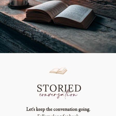
Let's keep the conversation going.