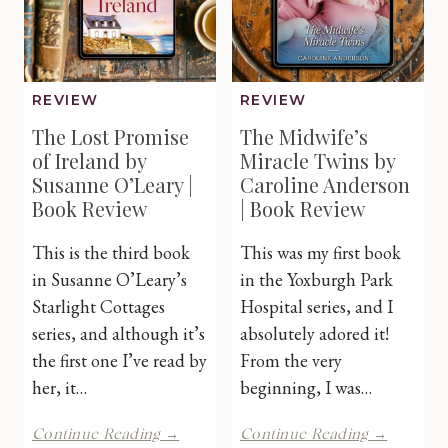
Book
Review
Review
REVIEW
REVIEW
The Lost Promise
The Midwife’s
of Ireland by
Miracle Twins by
Susanne O’Leary |
Caroline Anderson
Book Review
| Book Review
This is the third book
This was my first book
in Susanne O’Leary’s
in the Yoxburgh Park
Starlight Cottages
Hospital series, and I
series, and although it’s
absolutely adored it!
the first one I’ve read by
From the very
her, it…
beginning, I was…
The
The
Continue Reading →
Continue Reading →