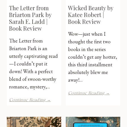
The Letter from
Wicked Beauty by
Briarton Park by
Katee Robert |
Sarah E. Ladd |
Book Review
Book Review
Wow—just when I
The Letter from
thought the first two
Briarton Park is an
books in the series
utterly captivating read
couldn’t get any hotter,
—I couldn’t put it
this third installment
down! With a perfect
absolutely blew me
blend of swoon-worthy
away!…
romance, mystery,…
Wicked
Continue Reading →
Beauty
The
Continue Reading →
by
Letter
Katee
from
Robert
Briarton
|
Park