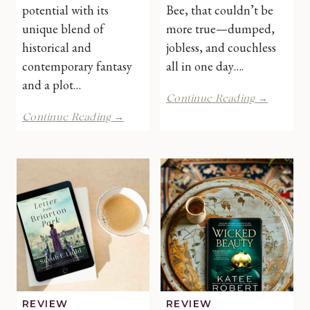
potential with its
Bee, that couldn’t be
unique blend of
more true—dumped,
historical and
jobless, and couchless
contemporary fantasy
all in one day….
and a plot…
This
Continue Reading →
Thing
The
Continue Reading →
Called
Curse
Love
That
by
Binds
Debbie
Us
Howells
by
|
Katie
Book
Hayoz
Review
|
Book
Review
REVIEW
REVIEW