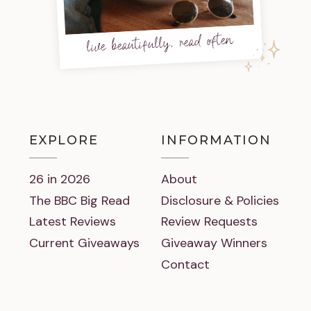
live beautifully, read often
EXPLORE
INFORMATION
26 in 2026
About
The BBC Big Read
Disclosure & Policies
Latest Reviews
Review Requests
Current Giveaways
Giveaway Winners
Contact