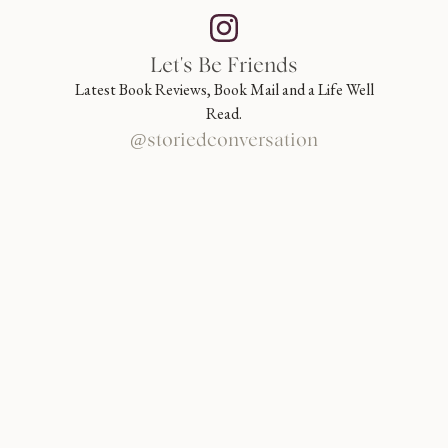
Let's Be Friends
Latest Book Reviews, Book Mail and a Life Well
Read.
@storiedconversation