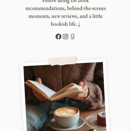
Follow along for book
recommendations, behind-the-scenes
moments, new reviews, and a little
bookish life. ↓
Facebook
Instagram
Goodreads