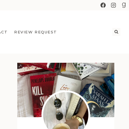
ACT
REVIEW REQUEST