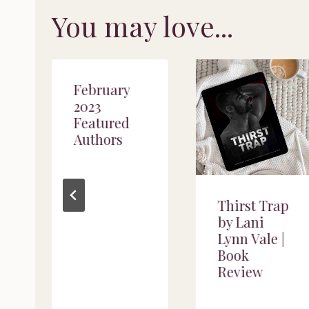
You may love...
February
2023
Featured
Authors
Thirst Trap
by Lani
Lynn Vale |
Book
Review