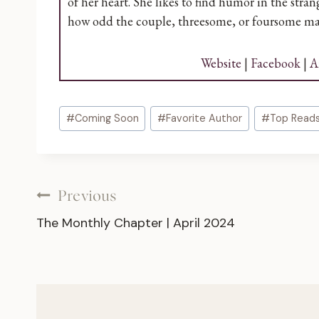
of her heart. She likes to find humor in the str
how odd the couple, threesome, or foursome ma
Website
|
Facebook
|
A
Post
#
Coming Soon
#
Favorite Author
#
Top Read
Tags:
Post
Previous
The Monthly Chapter | April 2024
navigation