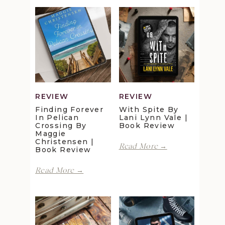
REVIEW
REVIEW
Finding Forever
With Spite By
In Pelican
Lani Lynn Vale |
Crossing By
Book Review
Maggie
Christensen |
With
Read More →
Book Review
Spite
by
Finding
Read More →
Lani
Forever
Lynn
in
Vale
Pelican
|
Crossing
Book
by