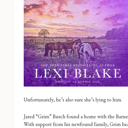
Unfortunately, he’s also sure she’s lying to him.
Jared “Grim” Burch found a home with the Barne
With support from his newfound family, Grim beat