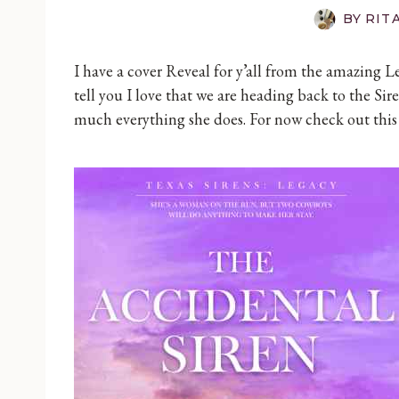
BY
RIT
I have a cover Reveal for y’all from the amazing L
tell you I love that we are heading back to the Sire
much everything she does. For now check out this 