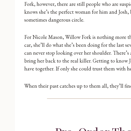
Fork, however, there are still people who are susp
knows she’s the perfect woman for him and Josh, bu
sometimes dangerous circle.
For Nicole Mason, Willow Fork is nothing more tha
car, she’ll do what she’s been doing for the last 
can never stop looking over her shoulder. There’s 
bring her back to the real killer. Getting to know
have together. If only she could trust them with he
When their past catches up to them all, they’ll fi