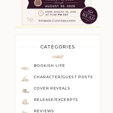
CATEGORIES
BOOKISH LIFE
CHARACTER/GUEST POST
S
COVER REVEALS
RELEASE/EXCERPTS
REVIEWS