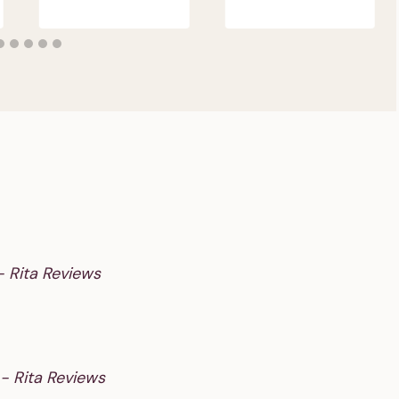
- Rita Reviews
 - Rita Reviews