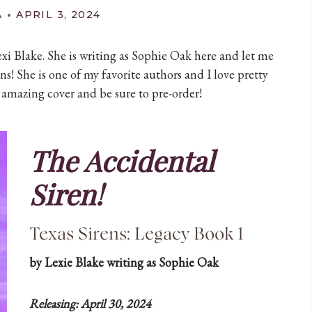
A
APRIL 3, 2024
exi Blake. She is writing as Sophie Oak here and let me
ns! She is one of my favorite authors and I love pretty
amazing cover and be sure to pre-order!
The Accidental
Siren!
Texas Sirens: Legacy Book 1
by Lexie Blake writing as Sophie Oak
Releasing: April 30, 2024