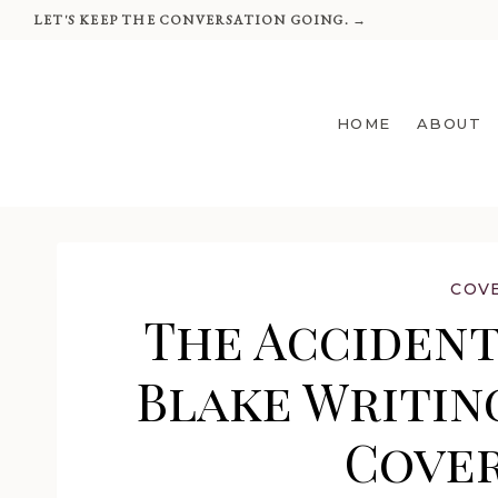
Skip
LET'S KEEP THE CONVERSATION GOING. →
to
content
HOME
ABOUT
COV
The Accidenta
Blake Writing
Cover