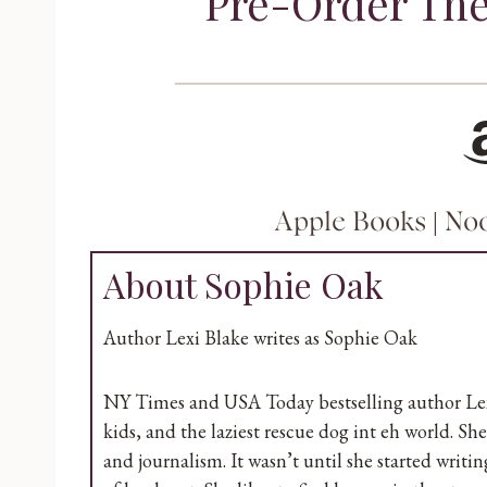
Pre-Order The
Amazo
Apple Books
|
No
About Sophie Oak
Author Lexi Blake writes as Sophie Oak
NY Times and USA Today bestselling author Lexi
kids, and the laziest rescue dog int eh world. S
and journalism. It wasn’t until she started writ