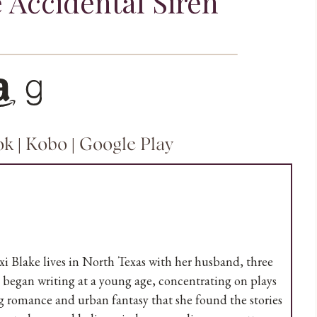
 Accidental Siren
n
Goodreads
ok
|
Kobo
|
Google Play
 Blake lives in North Texas with her husband, three
he began writing at a young age, concentrating on plays
ing romance and urban fantasy that she found the stories