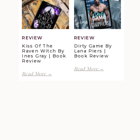
Review
Maggie
Christensen
|
Book
Review
REVIEW
REVIEW
Kiss Of The
Dirty Game By
Raven Witch By
Lana Piers |
Ines Gray | Book
Book Review
Review
Dirty
Read More →
Kiss
Game
Read More →
of
by
the
Lana
Clown
July 2021
Raven
Piers
Witch
Motel by
Featured
|
by
Lani Lynn
Author:
Book
Ines
Review
Vale | Book
Anna
Gray
Review
Hackett
|
Book
Review