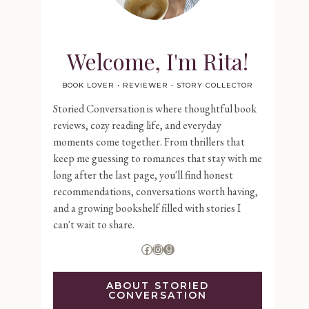
Welcome, I'm Rita!
BOOK LOVER • REVIEWER • STORY COLLECTOR
Storied Conversation is where thoughtful book
reviews, cozy reading life, and everyday
moments come together. From thrillers that
keep me guessing to romances that stay with me
long after the last page, you'll find honest
recommendations, conversations worth having,
and a growing bookshelf filled with stories I
can't wait to share.
Facebook
Instagram
Goodreads
ABOUT STORIED
CONVERSATION