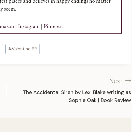
angest places and believes in happy endings no matter
y seem.
mazon
|
Instagram
|
Pinterest
s
#
Valentine PR
Next
The Accidental Siren by Lexi Blake writing as
Sophie Oak | Book Review