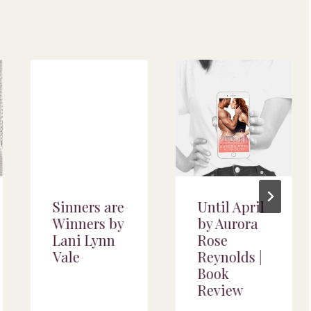
Sinners are
Until April
Winners by
by Aurora
Lani Lynn
Rose
Vale
Reynolds |
Book
Review