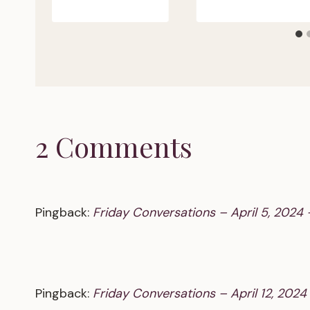
2 Comments
Pingback:
Friday Conversations – April 5, 2024 
Pingback:
Friday Conversations – April 12, 2024