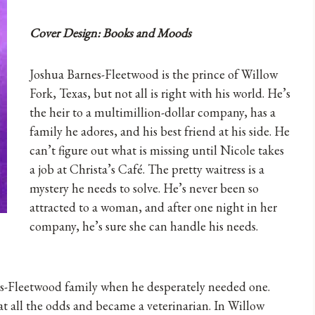
Cover Design: Books and Moods
Joshua Barnes-Fleetwood is the prince of Willow
Fork, Texas, but not all is right with his world. He’s
the heir to a multimillion-dollar company, has a
family he adores, and his best friend at his side. He
can’t figure out what is missing until Nicole takes
a job at Christa’s Café. The pretty waitress is a
mystery he needs to solve. He’s never been so
attracted to a woman, and after one night in her
company, he’s sure she can handle his needs.
s-Fleetwood family when he desperately needed one.
 all the odds and became a veterinarian. In Willow