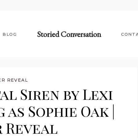
Storied Conversation
BLOG
CONT
ER REVEAL
l Siren by Lexi
 as Sophie Oak |
 Reveal