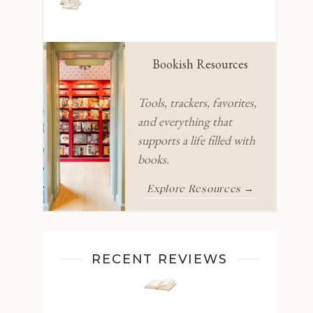
Bookish Resources
Tools, trackers, favorites,
and everything that
supports a life filled with
books.
Explore Resources →
RECENT REVIEWS