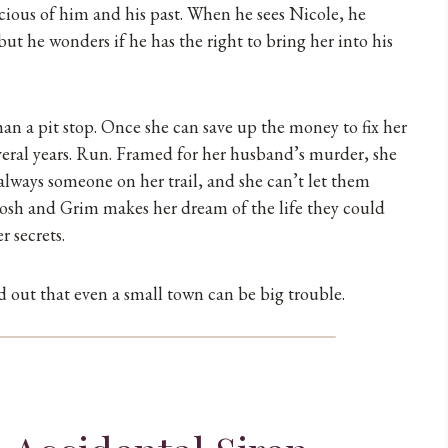
icious of him and his past. When he sees Nicole, he
t he wonders if he has the right to bring her into his
n a pit stop. Once she can save up the money to fix her
several years. Run. Framed for her husband’s murder, she
always someone on her trail, and she can’t let them
 Josh and Grim makes her dream of the life they could
r secrets.
nd out that even a small town can be big trouble.