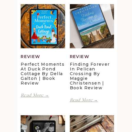
REVIEW
REVIEW
Perfect Moments
Finding Forever
At Duck Pond
In Pelican
Cottage By Della
Crossing By
Galton | Book
Maggie
Review
Christensen |
Book Review
Perfect
Read More →
Finding
Moments
Read More →
Forever
at
in
Duck
Pelican
Pond
Crossing
Cottage
by
by