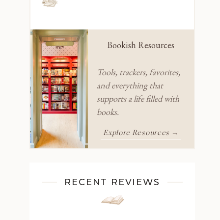
Bookish Resources
Tools, trackers, favorites,
and everything that
supports a life filled with
books.
Explore Resources →
RECENT REVIEWS