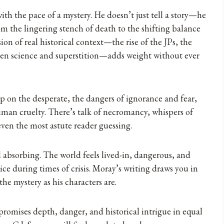
ith the pace of a mystery. He doesn’t just tell a story—he
m the lingering stench of death to the shifting balance
on of real historical context—the rise of the JPs, the
een science and superstition—adds weight without ever
p on the desperate, the dangers of ignorance and fear,
man cruelty. There’s talk of necromancy, whispers of
ven the most astute reader guessing.
d absorbing. The world feels lived-in, dangerous, and
dice during times of crisis. Moray’s writing draws you in
the mystery as his characters are.
promises depth, danger, and historical intrigue in equal