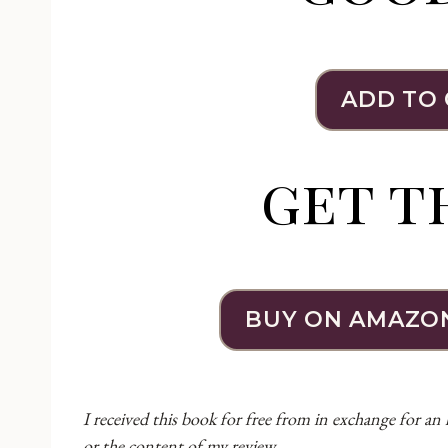
ADD TO
get t
BUY ON AMAZO
I received this book for free from in exchange for an
or the content of my review.