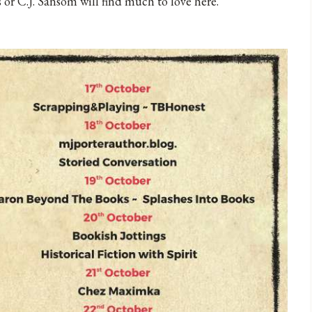
 or C.J. Sansom will find much to love here.