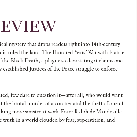
review
ical mystery that drops readers right into 14th-century
ia ruled the land. The Hundred Years’ War with France
f the Black Death, a plague so devastating it claims one
y established Justices of the Peace struggle to enforce
ated, few dare to question it—after all, who would want
t the brutal murder of a coroner and the theft of one of
ething more sinister at work. Enter Ralph de Mandeville
e truth in a world clouded by fear, superstition, and