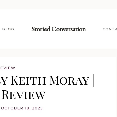
Storied Conversation
BLOG
CONT
REVIEW
y Keith Moray |
 Review
OCTOBER 18, 2025