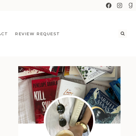
ACT
REVIEW REQUEST