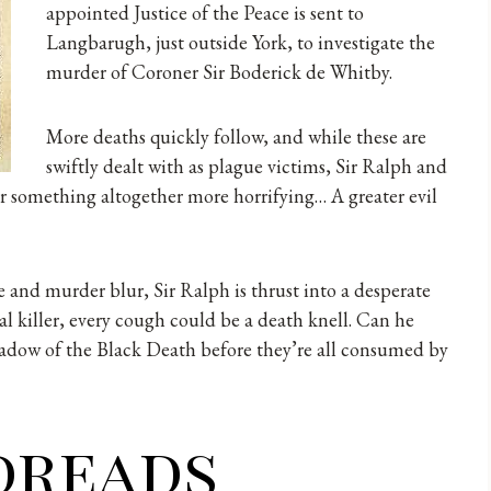
appointed Justice of the Peace is sent to
Langbarugh, just outside York, to investigate the
murder of Coroner Sir Boderick de Whitby.
More deaths quickly follow, and while these are
swiftly dealt with as plague victims, Sir Ralph and
r something altogether more horrifying… A greater evil
 and murder blur, Sir Ralph is thrust into a desperate
al killer, every cough could be a death knell. Can he
hadow of the Black Death before they’re all consumed by
dreads