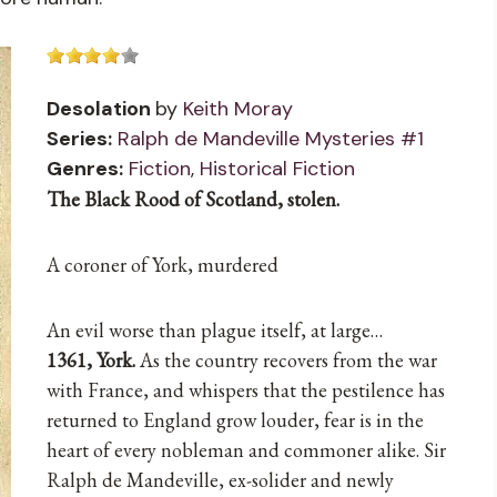
Desolation
by
Keith Moray
Series:
Ralph de Mandeville Mysteries #1
Genres:
Fiction
,
Historical Fiction
The Black Rood of Scotland, stolen.
A coroner of York, murdered
An evil worse than plague itself, at large…
1361, York.
As the country recovers from the war
with France, and whispers that the pestilence has
returned to England grow louder, fear is in the
heart of every nobleman and commoner alike. Sir
Ralph de Mandeville, ex-solider and newly