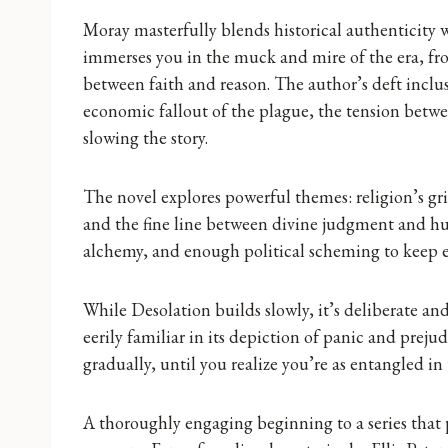
Moray masterfully blends historical authenticity w
immerses you in the muck and mire of the era, fro
between faith and reason. The author’s deft inclusi
economic fallout of the plague, the tension betw
slowing the story.
The novel explores powerful themes: religion’s gri
and the fine line between divine judgment and hu
alchemy, and enough political scheming to keep e
While Desolation builds slowly, it’s deliberate an
eerily familiar in its depiction of panic and preju
gradually, until you realize you’re as entangled in 
A thoroughly engaging beginning to a series that 