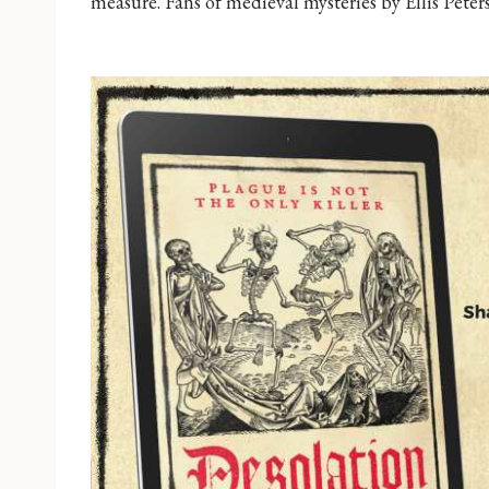
measure. Fans of medieval mysteries by Ellis Peters