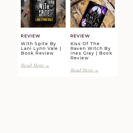
Maggie
Della
Christensen
Galton
|
|
Book
Book
Review
Review
REVIEW
REVIEW
With Spite By
Kiss Of The
Lani Lynn Vale |
Raven Witch By
Book Review
Ines Gray | Book
Review
With
Read More →
Kiss
Spite
Read More →
of
by
the
Lani
Raven
Lynn
Witch
Vale
by
|
Ines
Book
Gray
Review
|
Book
Review