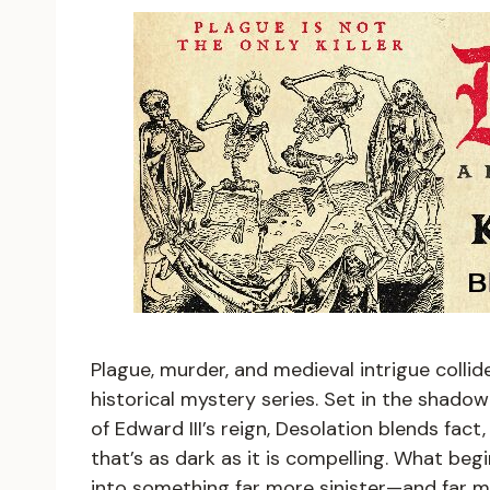
Plague, murder, and medieval intrigue collid
historical mystery series. Set in the shadow
of Edward III’s reign, Desolation blends fact,
that’s as dark as it is compelling. What beg
into something far more sinister—and far 