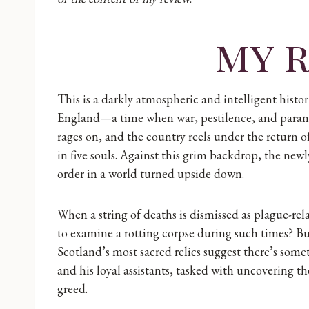
my 
This is a darkly atmospheric and intelligent histor
England—a time when war, pestilence, and parano
rages on, and the country reels under the return o
in five souls. Against this grim backdrop, the newl
order in a world turned upside down.
When a string of deaths is dismissed as plague-rel
to examine a rotting corpse during such times? Bu
Scotland’s most sacred relics suggest there’s som
and his loyal assistants, tasked with uncovering th
greed.