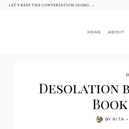
Skip
LET'S KEEP THE CONVERSATION GOING. →
to
content
HOME
ABOUT
Desolation b
Book
BY
RITA