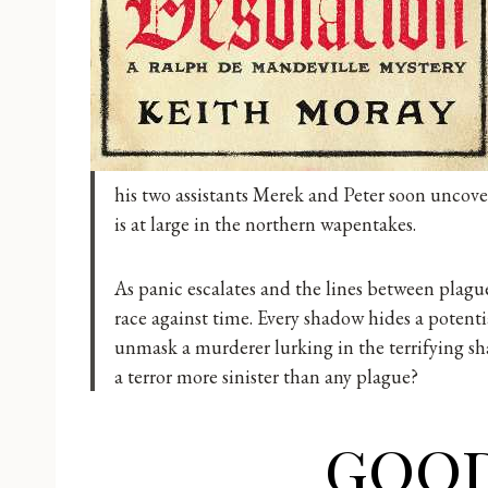
his two assistants Merek and Peter soon uncove
is at large in the northern wapentakes.
As panic escalates and the lines between plague
race against time. Every shadow hides a potenti
unmask a murderer lurking in the terrifying s
a terror more sinister than any plague?
goo