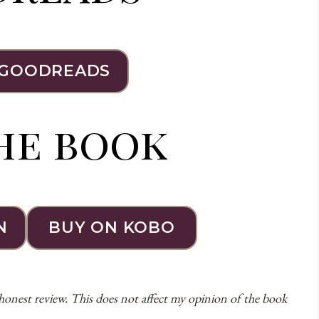
 GOODREADS
he book
N
BUY ON KOBO
 honest review. This does not affect my opinion of the book