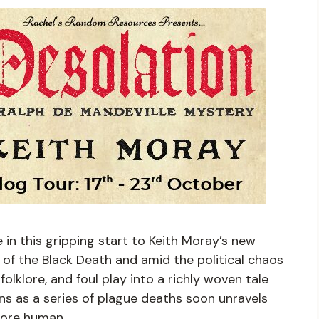
e in this gripping start to Keith Moray’s new
 of the Black Death and amid the political chaos
 folklore, and foul play into a richly woven tale
ins as a series of plague deaths soon unravels
more human.