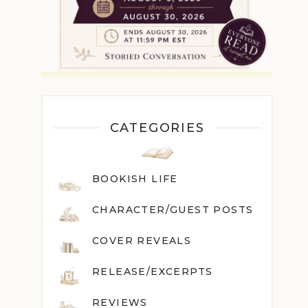
CATEGORIES
BOOKISH LIFE
CHARACTER/GUEST POST
S
COVER REVEALS
RELEASE/EXCERPTS
REVIEWS