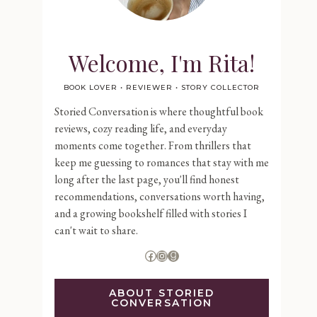
Welcome, I'm Rita!
BOOK LOVER • REVIEWER • STORY COLLECTOR
Storied Conversation is where thoughtful book
reviews, cozy reading life, and everyday
moments come together. From thrillers that
keep me guessing to romances that stay with me
long after the last page, you'll find honest
recommendations, conversations worth having,
and a growing bookshelf filled with stories I
can't wait to share.
Facebook
Instagram
Goodreads
ABOUT STORIED
CONVERSATION