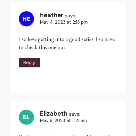
heather
says:
May 4, 2023 at 2:13 pm
I so love getting into a good series. I so have
to check this one out.
Reply
Elizabeth
says:
May 9, 2023 at 11:21 am