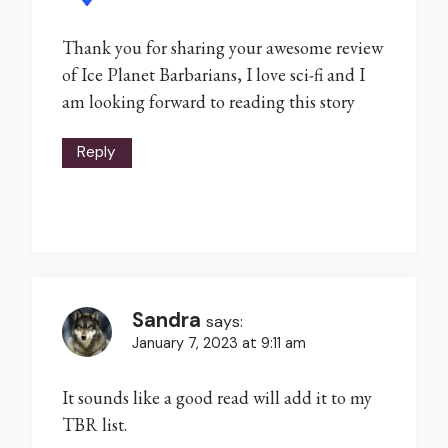
Thank you for sharing your awesome review
of Ice Planet Barbarians, I love sci-fi and I
am looking forward to reading this story
Reply
Sandra
says:
January 7, 2023 at 9:11 am
It sounds like a good read will add it to my
TBR list.