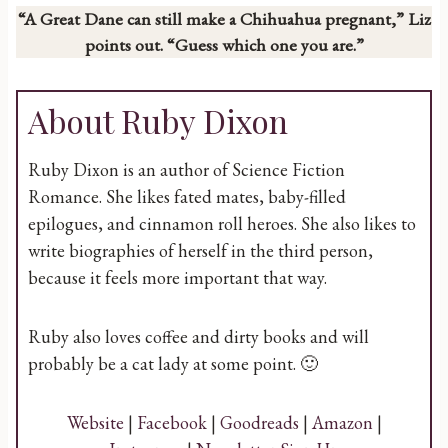
“A Great Dane can still make a Chihuahua pregnant,” Liz
points out. “Guess which one you are.”
About Ruby Dixon
Ruby Dixon is an author of Science Fiction
Romance. She likes fated mates, baby-filled
epilogues, and cinnamon roll heroes. She also likes to
write biographies of herself in the third person,
because it feels more important that way.
Ruby also loves coffee and dirty books and will
probably be a cat lady at some point. 🙂
Website
|
Facebook
|
Goodreads
|
Amazon
|