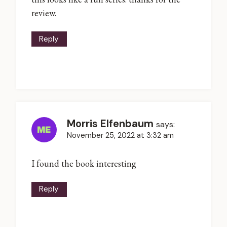
review.
Reply
Morris Elfenbaum
says:
November 25, 2022 at 3:32 am
I found the book interesting
Reply