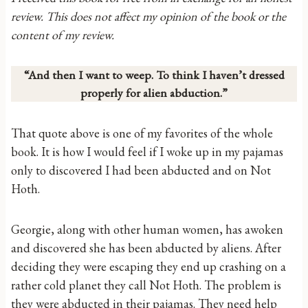
review. This does not affect my opinion of the book or the
content of my review.
“And then I want to weep. To think I haven’t dressed
properly for alien abduction.”
That quote above is one of my favorites of the whole
book. It is how I would feel if I woke up in my pajamas
only to discovered I had been abducted and on Not
Hoth.
Georgie, along with other human women, has awoken
and discovered she has been abducted by aliens. After
deciding they were escaping they end up crashing on a
rather cold planet they call Not Hoth. The problem is
they were abducted in their pajamas. They need help