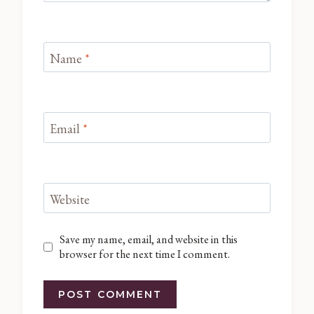
Name
*
Email
*
Website
Save my name, email, and website in this
browser for the next time I comment.