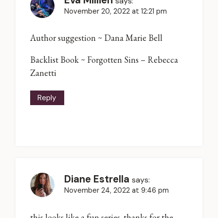
says:
November 20, 2022 at 12:21 pm
Author suggestion ~ Dana Marie Bell
Backlist Book ~ Forgotten Sins – Rebecca
Zanetti
Reply
Diane Estrella
says:
November 24, 2022 at 9:46 pm
this looks like a fun series. thanks for the