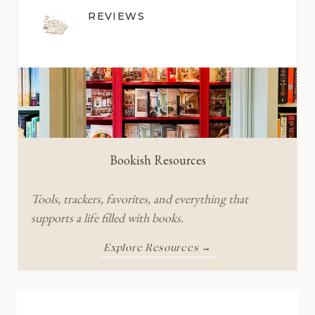
REVIEWS
Bookish Resources
Tools, trackers, favorites, and everything that
supports a life filled with books.
Explore Resources →