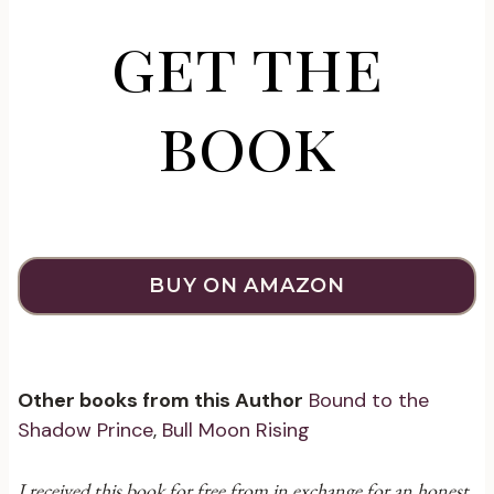
get the
book
BUY ON AMAZON
Other books from this Author
Bound to the
Shadow Prince
,
Bull Moon Rising
I received this book for free from in exchange for an honest