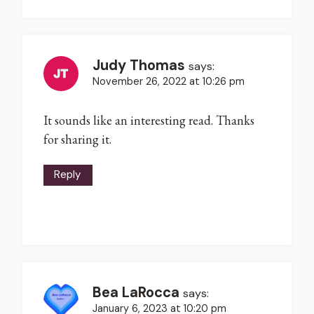
Judy Thomas
says:
November 26, 2022 at 10:26 pm
It sounds like an interesting read. Thanks
for sharing it.
Reply
Bea LaRocca
says:
January 6, 2023 at 10:20 pm