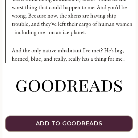
worst thing that could happen to me. And you'd be
wrong. Because now, the aliens are having ship
trouble, and they've left their cargo of human women
- including me - on an ice planet.
And the only native inhabitant I've met? He's big,
horned, blue, and really, really has a thing for me...
goodreads
ADD TO GOODREADS