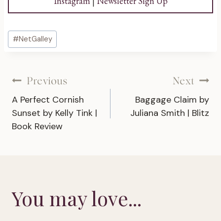
Instagram
|
Newsletter Sign Up
Post
#
NetGalley
Tags:
Post
Previous
Next
A Perfect Cornish
Baggage Claim by
navigation
Sunset by Kelly Tink |
Juliana Smith | Blitz
Book Review
You may love...