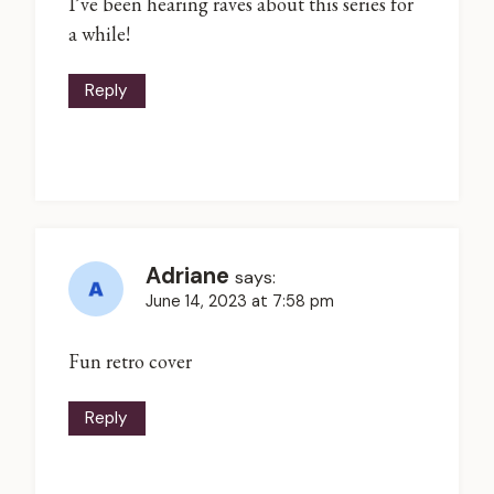
I’ve been hearing raves about this series for
a while!
Reply
Adriane
says:
June 14, 2023 at 7:58 pm
Fun retro cover
Reply