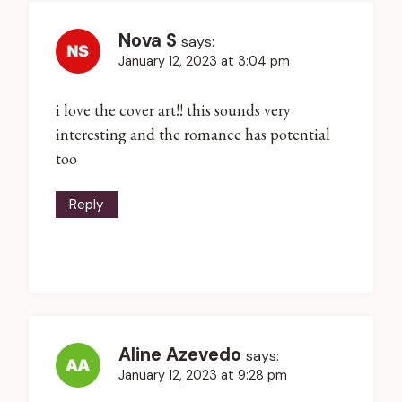
Nova S
says:
January 12, 2023 at 3:04 pm
i love the cover art!! this sounds very
interesting and the romance has potential
too
Reply
Aline Azevedo
says:
January 12, 2023 at 9:28 pm