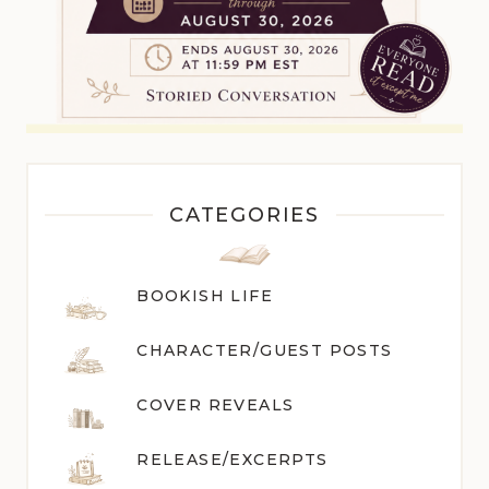
CATEGORIES
BOOKISH LIFE
CHARACTER/GUEST POST
S
COVER REVEALS
RELEASE/EXCERPTS