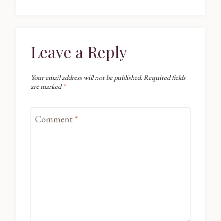
Leave a Reply
Your email address will not be published.
Required fields
are marked
*
Comment
*