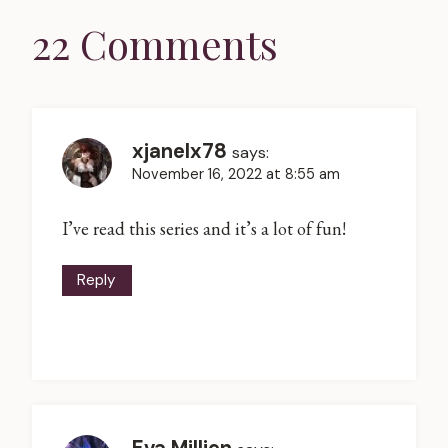
22 Comments
xjanelx78
says:
November 16, 2022 at 8:55 am
I’ve read this series and it’s a lot of fun!
Reply
Eva Millien