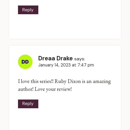
Reply
Dreaa Drake
says:
January 14, 2023 at 7:47 pm
I love this series!! Ruby Dixon is an amazing
author! Love your review!
Reply