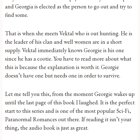
and Georgia is elected as the person to go out and try to
find some.
That is when she meets Vektal who is out hunting. He is
the leader of his clan and well women are in a short
supply. Vektal immediately knows Georgie is his one
since he has a cootie. You have to read more about what
this is because the explanation is worth it. Georgie
doesn’t have one but needs one in order to survive.
Let me tell you this, from the moment Georgie wakes up
until the last page of this book I laughed. It is the perfect
start to this series and is one of the most popular Sci-Fi,
Paranormal Romances out there. If reading it isn’t your
thing, the audio book is just as great.