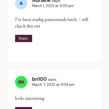
Adriane
says:
March 1, 2023 at 6:05 pm
I’ve been readig paranormals lately – will
check this out
Reply
bn100
says:
March 7, 2023 at 11:09 pm
looks interesting