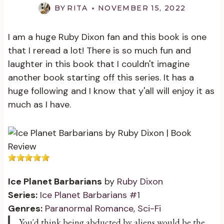
BY
RITA
NOVEMBER 15, 2022
I am a huge Ruby Dixon fan and this book is one
that I reread a lot! There is so much fun and
laughter in this book that I couldn't imagine
another book starting off this series. It has a
huge following and I know that y'all will enjoy it as
much as I have.
Ice Planet Barbarians
by
Ruby Dixon
Series:
Ice Planet Barbarians #1
Genres:
Paranormal Romance
,
Sci-Fi
You'd think being abducted by aliens would be the