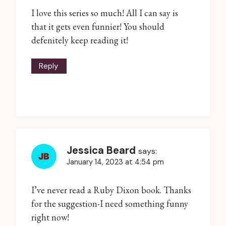
I love this series so much! All I can say is
that it gets even funnier! You should
defenitely keep reading it!
Reply
Jessica Beard
says:
January 14, 2023 at 4:54 pm
I’ve never read a Ruby Dixon book. Thanks
for the suggestion-I need something funny
right now!