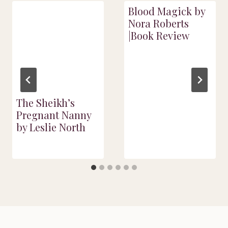
Blood Magick by
Nora Roberts
|Book Review
The Sheikh’s
Pregnant Nanny
by Leslie North