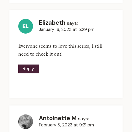
Elizabeth
says:
January 16, 2023 at 5:29 pm
Everyone seems to love this series, I still
need to check it out!
Reply
Antoinette M
says:
February 3, 2023 at 9:21 pm