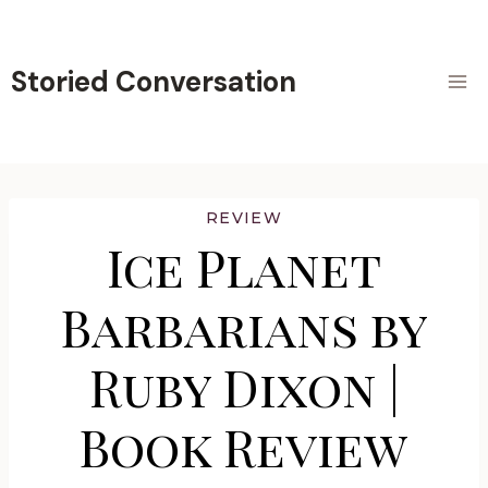
Skip
to
content
Storied Conversation
REVIEW
Ice Planet
Barbarians by
Ruby Dixon |
Book Review