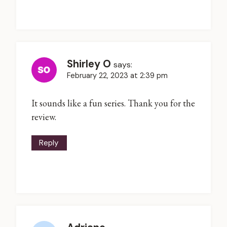
Shirley O
says:
February 22, 2023 at 2:39 pm
It sounds like a fun series. Thank you for the
review.
Reply