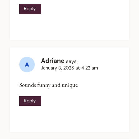
Reply
Adriane
says:
January 8, 2023 at 4:22 am
Sounds funny and unique
Reply