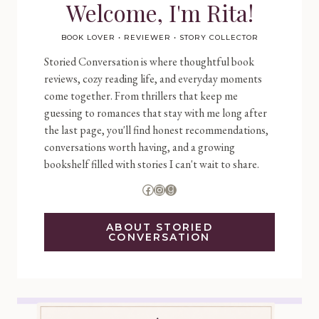
Welcome, I'm Rita!
BOOK LOVER • REVIEWER • STORY COLLECTOR
Storied Conversation is where thoughtful book
reviews, cozy reading life, and everyday moments
come together. From thrillers that keep me
guessing to romances that stay with me long after
the last page, you'll find honest recommendations,
conversations worth having, and a growing
bookshelf filled with stories I can't wait to share.
Facebook
Instagram
Goodreads
ABOUT STORIED
CONVERSATION