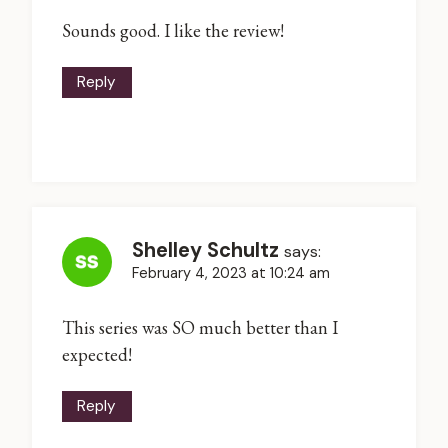
Sounds good. I like the review!
Reply
Shelley Schultz
says:
February 4, 2023 at 10:24 am
This series was SO much better than I
expected!
Reply