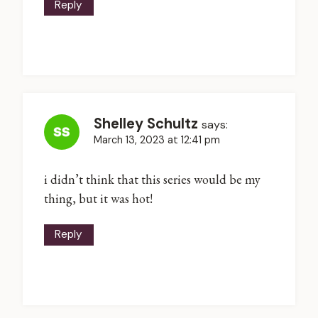
Reply
Shelley Schultz
says:
March 13, 2023 at 12:41 pm
i didn’t think that this series would be my
thing, but it was hot!
Reply