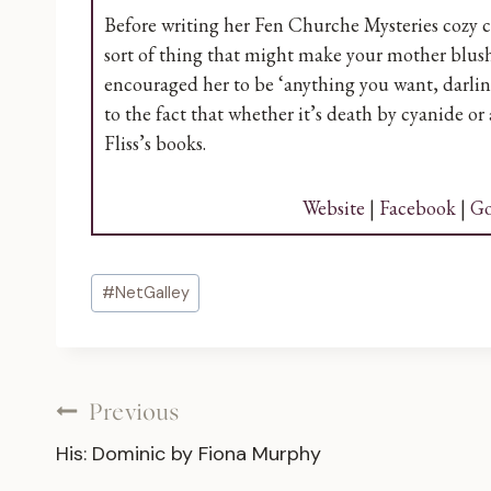
Before writing her Fen Churche Mysteries cozy cr
sort of thing that might make your mother blush
encouraged her to be ‘anything you want, darling, 
to the fact that whether it’s death by cyanide or
Fliss’s books.
Website
|
Facebook
|
Go
Post
#
NetGalley
Tags:
Post
Previous
His: Dominic by Fiona Murphy
navigation