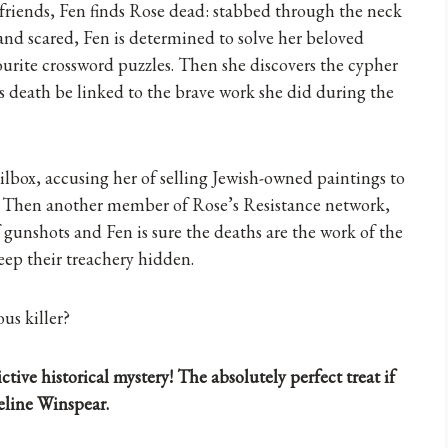
d friends, Fen finds Rose dead: stabbed through the neck
nd scared, Fen is determined to solve her beloved
vourite crossword puzzles. Then she discovers the cypher
’s death be linked to the brave work she did during the
ilbox, accusing her of selling Jewish-owned paintings to
ng. Then another member of Rose’s Resistance network,
f gunshots and Fen is sure the deaths are the work of the
eep their treachery hidden.
us killer?
tive historical mystery! The absolutely perfect treat if
line Winspear.