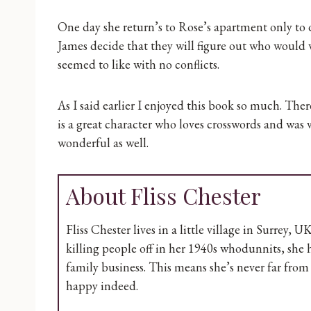
One day she return’s to Rose’s apartment only to
James decide that they will figure out who would
seemed to like with no conflicts.
As I said earlier I enjoyed this book so much. The
is a great character who loves crosswords and was v
wonderful as well.
About Fliss Chester
Fliss Chester lives in a little village in Surrey, 
killing people off in her 1940s whodunnits, she
family business. This means she’s never far fro
happy indeed.