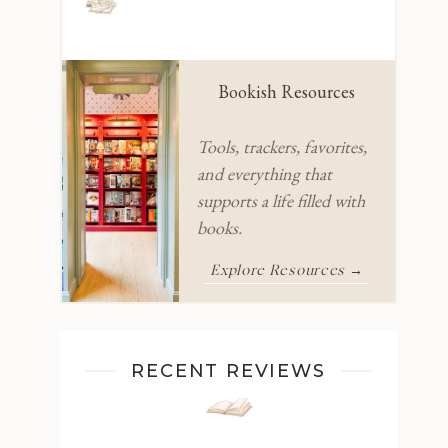
Bookish Resources
Tools, trackers, favorites,
and everything that
supports a life filled with
books.
Explore Resources →
RECENT REVIEWS