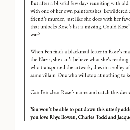
But after a blissful few days reuniting with ol
with one of her own paintbrushes. Bewildered a
friend’s murder, just like she does with her fa
that unlocks Rose’s list is missing. Could Rose
war?
When Fen finds a blackmail letter in Rose’s ma
the Nazis, she can’t believe what she’s readi
who transported the artwork, dies in a volley o
same villain. One who will stop at nothing to k
Can Fen clear Rose’s name and catch this devio
You won’t be able to put down this utterly addic
you love Rhys Bowen, Charles Todd and Jacque