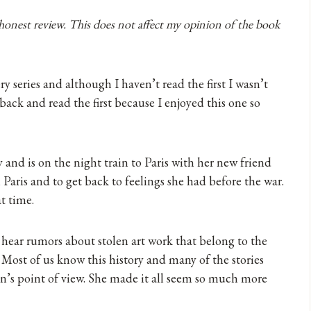
 honest review. This does not affect my opinion of the book
 series and although I haven’t read the first I wasn’t
o back and read the first because I enjoyed this one so
and is on the night train to Paris with her new friend
n Paris and to get back to feelings she had before the war.
t time.
 hear rumors about stolen art work that belong to the
. Most of us know this history and many of the stories
en’s point of view. She made it all seem so much more