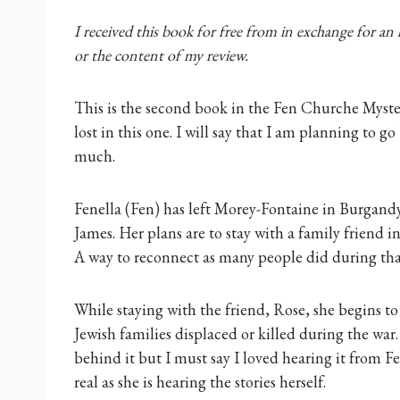
I received this book for free from in exchange for an
or the content of my review.
This is the second book in the Fen Churche Mystery
lost in this one. I will say that I am planning to g
much.
Fenella (Fen) has left Morey-Fontaine in Burgandy 
James. Her plans are to stay with a family friend i
A way to reconnect as many people did during tha
While staying with the friend, Rose, she begins to
Jewish families displaced or killed during the war
behind it but I must say I loved hearing it from F
real as she is hearing the stories herself.