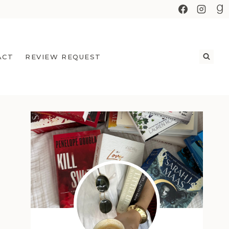
ACT
REVIEW REQUEST