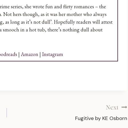
ime series, she wrote fun and flirty romances – the
. Not hers though, as it was her mother who always
as long as it’s not dull’. Hopefully readers will attest
 a smooch in a hot tub, there’s nothing dull about
odreads
|
Amazon
|
Instagram
Next
Fugitive by KE Osborn