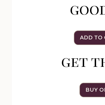
goo
ADD TO
get t
BUY O