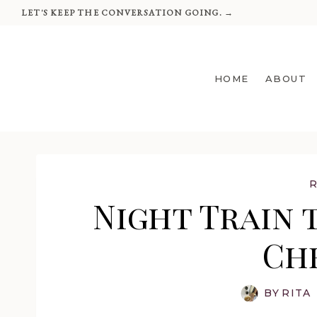
Skip
LET'S KEEP THE CONVERSATION GOING. →
to
content
HOME
ABOUT
Night Train t
Ch
BY
RITA