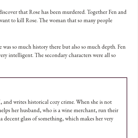
 discover that Rose has been murdered. Together Fen and
 want to kill Rose. The woman that so many people
re was so much history there but also so much depth. Fen
ery intelligent. The secondary characters were all so
UK, and writes historical cozy crime. When she is not
 helps her husband, who is a wine merchant, run their
m a decent glass of something, which makes her very