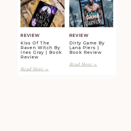
Review
Maggie
Christensen
|
Book
Review
REVIEW
REVIEW
Kiss Of The
Dirty Game By
Raven Witch By
Lana Piers |
Ines Gray | Book
Book Review
Review
Dirty
Read More →
Kiss
Game
Read More →
of
by
the
Lana
Raven
Piers
Witch
|
by
Book
Ines
Review
Gray
|
Book
Review