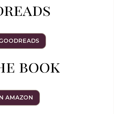
dreads
 GOODREADS
he book
N AMAZON