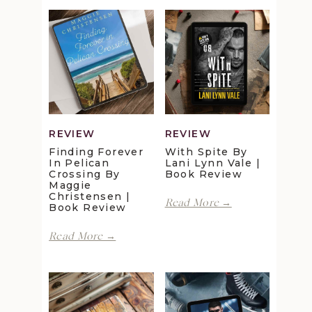
REVIEW
REVIEW
Finding Forever
With Spite By
In Pelican
Lani Lynn Vale |
Crossing By
Book Review
Maggie
Christensen |
With
Read More →
Book Review
Spite
by
Finding
Read More →
Lani
Forever
Lynn
in
Vale
Pelican
|
Crossing
Book
by