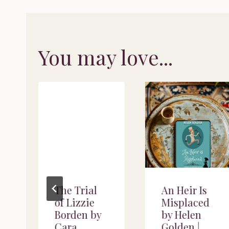
You may love...
f
The Trial
An Heir Is
of Lizzie
Misplaced
Borden by
by Helen
Cara
Golden |