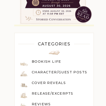
CATEGORIES
BOOKISH LIFE
CHARACTER/GUEST POST
S
COVER REVEALS
RELEASE/EXCERPTS
REVIEWS