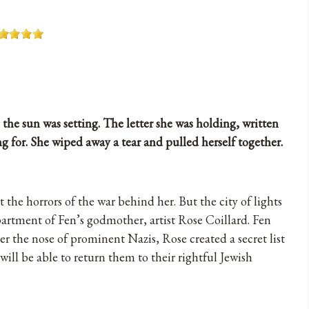
 the sun was setting. The letter she was holding, written
g for. She wiped away a tear and pulled herself together.
 the horrors of the war behind her. But the city of lights
apartment of Fen’s godmother, artist Rose Coillard. Fen
r the nose of prominent Nazis, Rose created a secret list
will be able to return them to their rightful Jewish