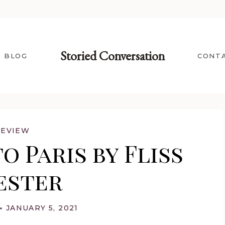
Storied Conversation
BLOG
CONT
REVIEW
o Paris by Fliss
ester
JANUARY 5, 2021