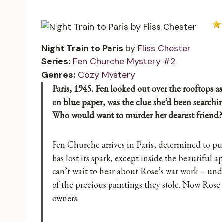
Night Train to Paris
by
Fliss Chester
Series:
Fen Churche Mystery #2
Genres:
Cozy Mystery
Paris, 1945. Fen looked out over the rooftops as
on blue paper, was the clue she’d been searchin
Who would want to murder her dearest friend?
Fen Churche arrives in Paris, determined to put
has lost its spark, except inside the beautiful 
can’t wait to hear about Rose’s war work – unde
of the precious paintings they stole. Now Rose 
owners.