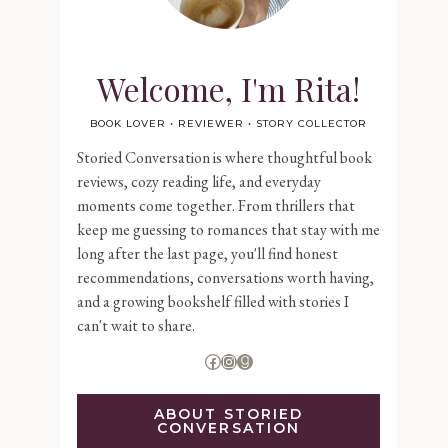
Welcome, I'm Rita!
BOOK LOVER • REVIEWER • STORY COLLECTOR
Storied Conversation is where thoughtful book
reviews, cozy reading life, and everyday
moments come together. From thrillers that
keep me guessing to romances that stay with me
long after the last page, you'll find honest
recommendations, conversations worth having,
and a growing bookshelf filled with stories I
can't wait to share.
Facebook
Instagram
Goodreads
ABOUT STORIED
CONVERSATION