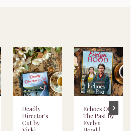
Deadly
Echoes Of
Director’s
The Past by
Cut by
Evelyn
Vicki
Hood |