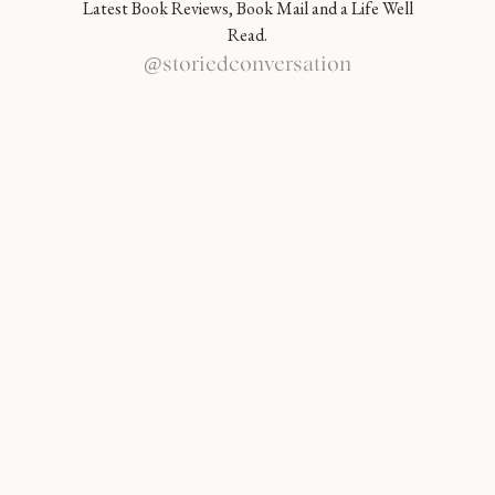
Latest Book Reviews, Book Mail and a Life Well
Read.
@storiedconversation