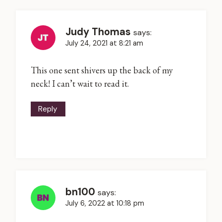
Judy Thomas
says:
July 24, 2021 at 8:21 am
This one sent shivers up the back of my
neck! I can’t wait to read it.
Reply
bn100
says:
July 6, 2022 at 10:18 pm