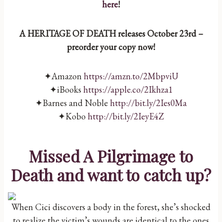
here
!
A HERITAGE OF DEATH releases October 23rd –
preorder your copy now!
✦Amazon
https://amzn.to/2MbpviU
✦iBooks
https://apple.co/2Ikhza1
✦Barnes and Noble
http://bit.ly/2Ies0Ma
✦Kobo
http://bit.ly/2IeyE4Z
Missed A P
ilgrimage to
Death
and want to catch up?
When Cici discovers a body in the forest, she’s shocked
to realize the victim’s wounds are identical to the ones