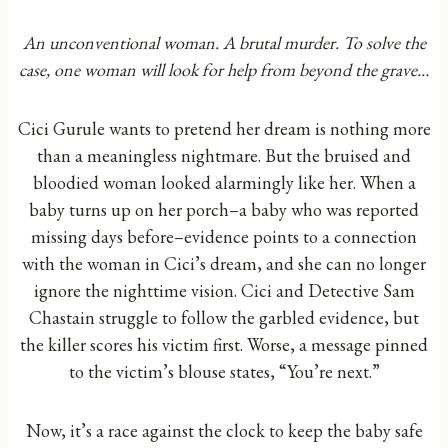
An unconventional woman. A brutal murder. To solve the
case, one woman will look for help from beyond the grave…
Cici Gurule wants to pretend her dream is nothing more
than a meaningless nightmare. But the bruised and
bloodied woman looked alarmingly like her. When a
baby turns up on her porch–a baby who was reported
missing days before–evidence points to a connection
with the woman in Cici’s dream, and she can no longer
ignore the nighttime vision. Cici and Detective Sam
Chastain struggle to follow the garbled evidence, but
the killer scores his victim first. Worse, a message pinned
to the victim’s blouse states, “You’re next.”
Now, it’s a race against the clock to keep the baby safe