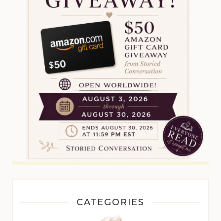
CATEGORIES