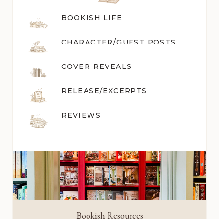
BOOKISH LIFE
CHARACTER/GUEST POST
S
COVER REVEALS
RELEASE/EXCERPTS
REVIEWS
Bookish Resources