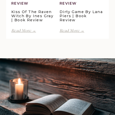
REVIEW
REVIEW
Kiss Of The Raven
Dirty Game By Lana
Witch By Ines Gray
Piers | Book
| Book Review
Review
Kiss
Dirty
Read More →
Read More →
of
Game
the
by
Raven
Lana
Witch
Piers
by
|
Ines
Book
Gray
Review
|
Book
Review