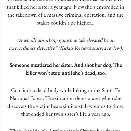
that killed her sister a year ago. Now she’s embroiled in
the takedown of a massive criminal operation, and the
stakes couldn’t be higher…
“A wholly absorbing gumshoe tale elevated by an
extraordinary detective” (Kirkus Reviews starred review).
Someone murdered her sister. And shot her dog. The
killer won’t stop until she’s dead, too.
Cici finds a dead body while hiking in the Santa Fe
National Forest. The situation deteriorates when she
discovers the victim bears similar stab wounds to those
that ended her twin sister’s life a year ago.