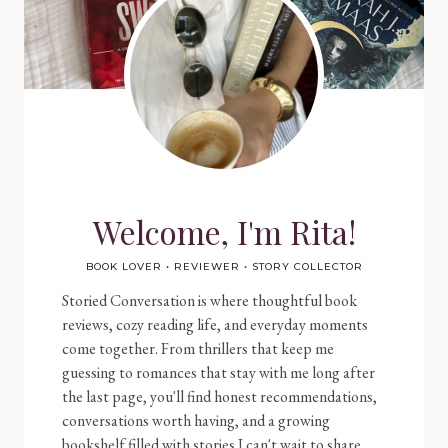
Welcome, I'm Rita!
BOOK LOVER • REVIEWER • STORY COLLECTOR
Storied Conversation is where thoughtful book
reviews, cozy reading life, and everyday moments
come together. From thrillers that keep me
guessing to romances that stay with me long after
the last page, you'll find honest recommendations,
conversations worth having, and a growing
bookshelf filled with stories I can't wait to share.