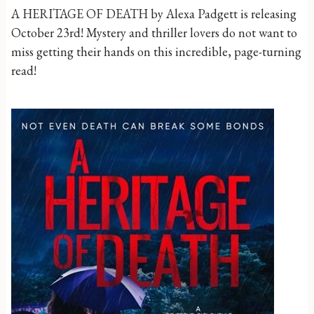
A HERITAGE OF DEATH by Alexa Padgett is releasing
October 23rd! Mystery and thriller lovers do not want to
miss getting their hands on this incredible, page-turning
read!