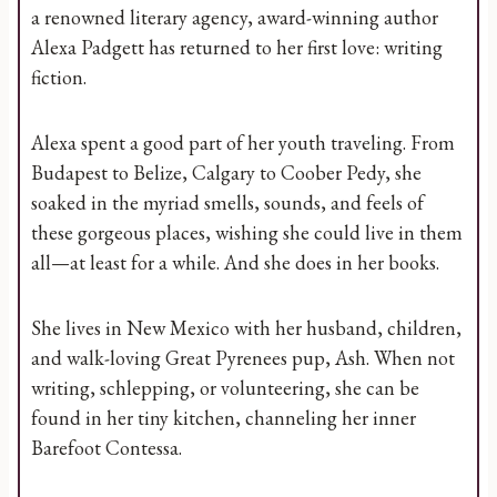
a renowned literary agency, award-winning author
Alexa Padgett has returned to her first love: writing
fiction.
Alexa spent a good part of her youth traveling. From
Budapest to Belize, Calgary to Coober Pedy, she
soaked in the myriad smells, sounds, and feels of
these gorgeous places, wishing she could live in them
all—at least for a while. And she does in her books.
She lives in New Mexico with her husband, children,
and walk-loving Great Pyrenees pup, Ash. When not
writing, schlepping, or volunteering, she can be
found in her tiny kitchen, channeling her inner
Barefoot Contessa.