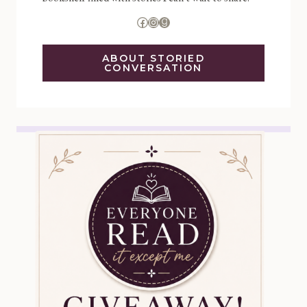
Facebook
Instagram
Goodreads
ABOUT STORIED
CONVERSATION