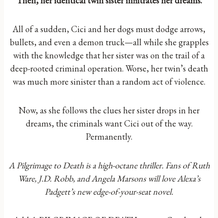
Then, her identical twin sister infiltrates her dreams.
All of a sudden, Cici and her dogs must dodge arrows,
bullets, and even a demon truck—all while she grapples
with the knowledge that her sister was on the trail of a
deep-rooted criminal operation. Worse, her twin’s death
was much more sinister than a random act of violence.
Now, as she follows the clues her sister drops in her
dreams, the criminals want Cici out of the way.
Permanently.
A Pilgrimage to Death is a high-octane thriller. Fans of Ruth
Ware, J.D. Robb, and Angela Marsons will love Alexa’s
Padgett’s new edge-of-your-seat novel.