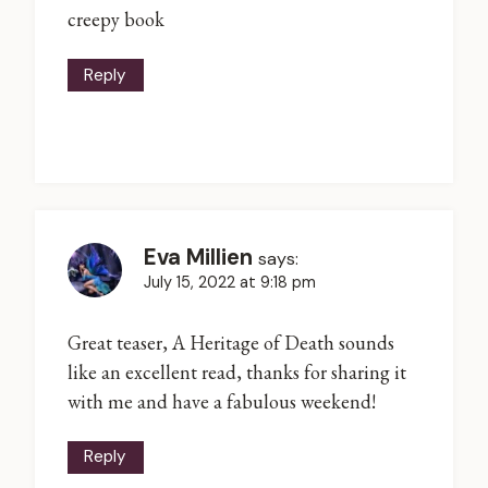
creepy book
Reply
Eva Millien
says:
July 15, 2022 at 9:18 pm
Great teaser, A Heritage of Death sounds
like an excellent read, thanks for sharing it
with me and have a fabulous weekend!
Reply