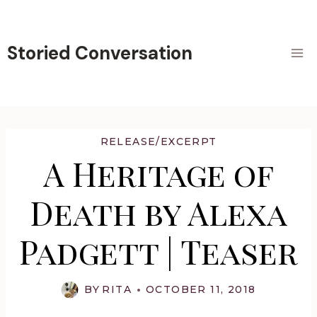
Skip
to
content
Storied Conversation
RELEASE/EXCERPT
A Heritage of
Death by Alexa
Padgett | Teaser
BY
RITA
OCTOBER 11, 2018