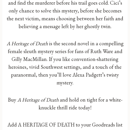
and find the murderer before his trail goes cold. Cici’s
only chance to solve this mystery, before she becomes
the next victim, means choosing between her faith and
believing a message left by her ghostly twin.
A Heritage of Death
is the second novel in a compelling
female sleuth mystery series for fans of Ruth Ware and
Gilly MacMillan. If you like convention-shattering
heroines, vivid Southwest settings, and a touch of the
paranormal, then you’ll love Alexa Padgett’s twisty
mystery.
Buy
A Heritage of Death
and hold on tight for a white-
knuckle thrill ride today!
Add A HERITAGE OF DEATH to your Goodreads list