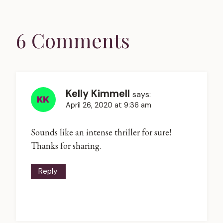
6 Comments
Kelly Kimmell
says:
April 26, 2020 at 9:36 am
Sounds like an intense thriller for sure!
Thanks for sharing.
Reply