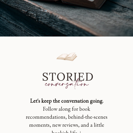
Let's keep the conversation going.
Follow along for book
recommendations, behind-the-scenes
moments, new reviews, and a little
bookish life. ↓