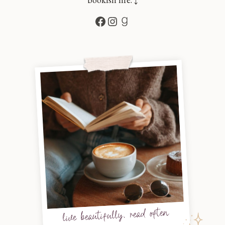
Facebook
Instagram
Goodreads
live beautifully, read often