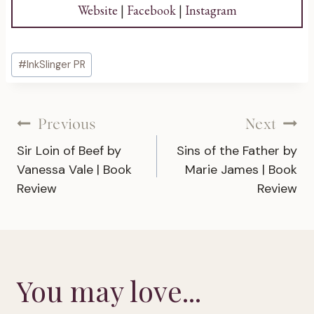
Website
|
Facebook
|
Instagram
Post
#
InkSlinger PR
Tags:
Post
Previous
Next
Sir Loin of Beef by
Sins of the Father by
navigation
Vanessa Vale | Book
Marie James | Book
Review
Review
You may love...