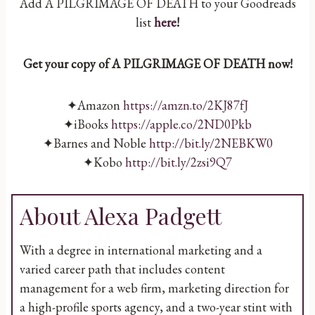
Add A PILGRIMAGE OF DEATH to your Goodreads
list
here
!
Get your copy of A PILGRIMAGE OF DEATH now!
✦Amazon
https://amzn.to/2KJ87fJ
✦iBooks
https://apple.co/2ND0Pkb
✦Barnes and Noble
http://bit.ly/2NEBKW0
✦Kobo
http://bit.ly/2zsi9Q7
About Alexa Padgett
With a degree in international marketing and a
varied career path that includes content
management for a web firm, marketing direction for
a high-profile sports agency, and a two-year stint with