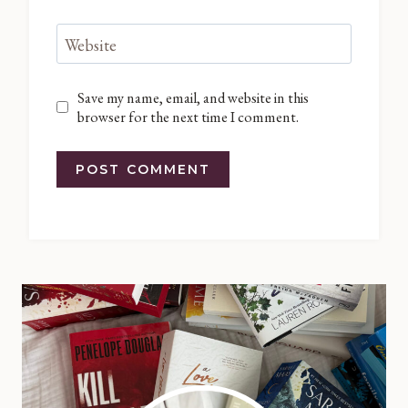
Website
Save my name, email, and website in this
browser for the next time I comment.