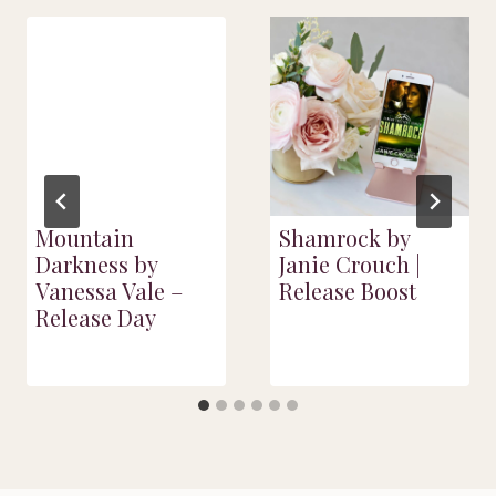
Mountain
Shamrock by
Darkness by
Janie Crouch |
Vanessa Vale –
Release Boost
Release Day