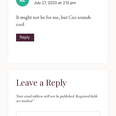
July 27, 2023 at 2:13 pm
It might not be for me, but Cici sounds
cool.
Reply
Leave a Reply
Your email address will not be published.
Required fields
are marked
*