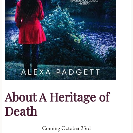
About A Heritage of
Death
Coming October 23rd