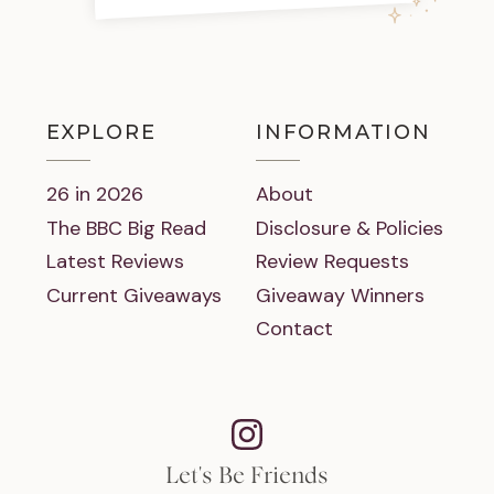
EXPLORE
INFORMATION
26 in 2026
About
The BBC Big Read
Disclosure & Policies
Latest Reviews
Review Requests
Current Giveaways
Giveaway Winners
Contact
Let's Be Friends