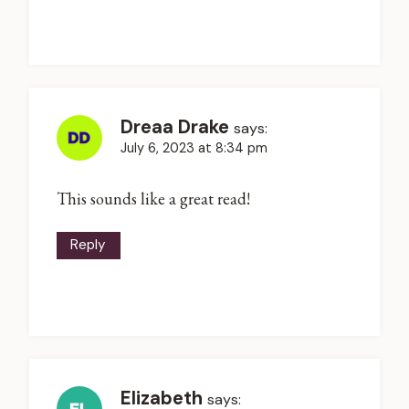
Dreaa Drake
says:
July 6, 2023 at 8:34 pm
This sounds like a great read!
Reply
Elizabeth
says: