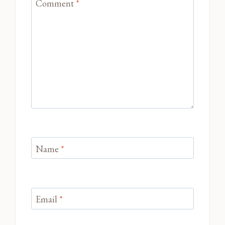
Comment
*
Name
*
Email
*