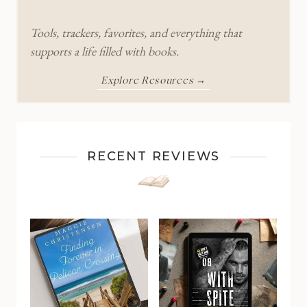
Tools, trackers, favorites, and everything that
supports a life filled with books.
Explore Resources →
RECENT REVIEWS