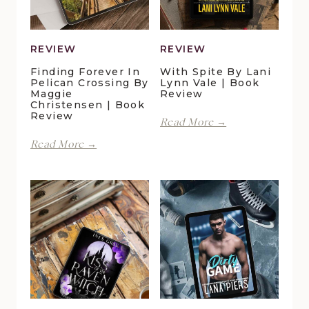
REVIEW
REVIEW
Finding Forever In
With Spite By Lani
Pelican Crossing By
Lynn Vale | Book
Maggie
Review
Christensen | Book
Review
With
Read More →
Spite
Finding
Read More →
by
Forever
Lani
in
Lynn
Pelican
Vale
Crossing
|
by
Book
Maggie
Review
Christensen
|
Book
Review