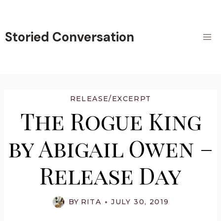
Skip
to
content
Storied Conversation
RELEASE/EXCERPT
The Rogue King
by Abigail Owen –
Release Day
BY
RITA
JULY 30, 2019