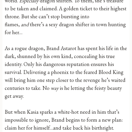
world.
Especially
dragon shifters. To them, she’s treasure
to be taken and claimed. A golden ticket to their highest
throne. But she can’t stop bursting into
flames,
and
there’s a sexy dragon shifter in town hunting
for her…
As a rogue dragon, Brand Astarot has spent his life in the
dark, shunned by his own kind, concealing his true
identity. Only his dangerous reputation ensures his
survival. Delivering a phoenix to the feared Blood King
will bring him one step closer to the revenge he’s waited
centuries to take. No
way
is he letting the feisty beauty
get away.
But when Kasia sparks a white-hot need in him that’s
impossible to ignore, Brand begins to form a new plan:
claim her for himself…and take back his birthright.