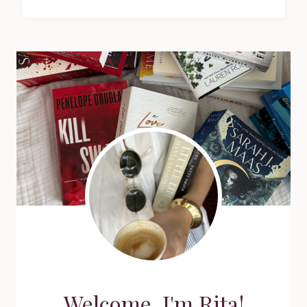
Welcome, I'm Rita!