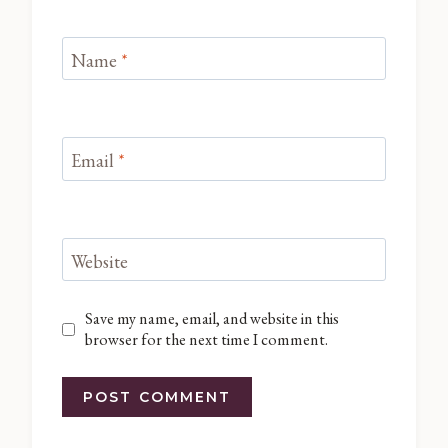
Name
*
Email
*
Website
Save my name, email, and website in this
browser for the next time I comment.