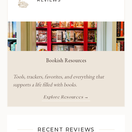
Bookish Resources
Tools, trackers, favorites, and everything that
supports a life filled with books.
Explore Resources →
RECENT REVIEWS