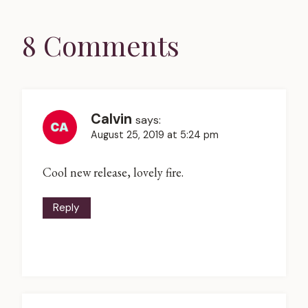
8 Comments
Calvin
says:
August 25, 2019 at 5:24 pm
Cool new release, lovely fire.
Reply