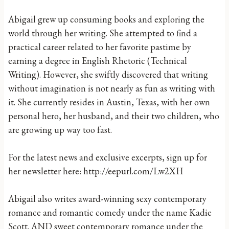
Abigail grew up consuming books and exploring the
world through her writing. She attempted to find a
practical career related to her favorite pastime by
earning a degree in English Rhetoric (Technical
Writing). However, she swiftly discovered that writing
without imagination is not nearly as fun as writing with
it. She currently resides in Austin, Texas, with her own
personal hero, her husband, and their two children, who
are growing up way too fast.
For the latest news and exclusive excerpts, sign up for
her newsletter here: http://eepurl.com/Lw2XH
Abigail also writes award-winning sexy contemporary
romance and romantic comedy under the name Kadie
Scott. AND sweet contemporary romance under the