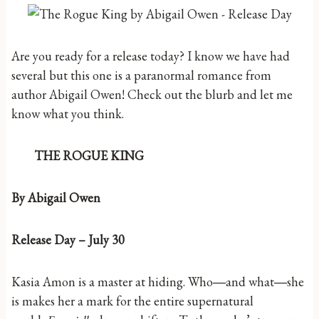
Are you ready for a release today? I know we have had
several but this one is a paranormal romance from
author Abigail Owen! Check out the blurb and let me
know what you think.
THE ROGUE KING
By Abigail Owen
Release Day – July 30
Kasia Amon is a master at hiding. Who―and what―she
is makes her a mark for the entire supernatural