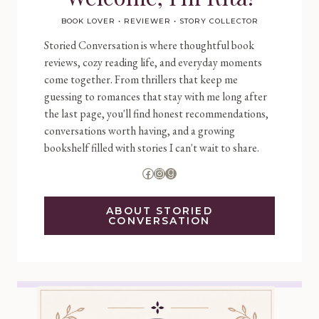
BOOK LOVER • REVIEWER • STORY COLLECTOR
Storied Conversation is where thoughtful book
reviews, cozy reading life, and everyday moments
come together. From thrillers that keep me
guessing to romances that stay with me long after
the last page, you'll find honest recommendations,
conversations worth having, and a growing
bookshelf filled with stories I can't wait to share.
Facebook
Instagram
Goodreads
ABOUT STORIED
CONVERSATION