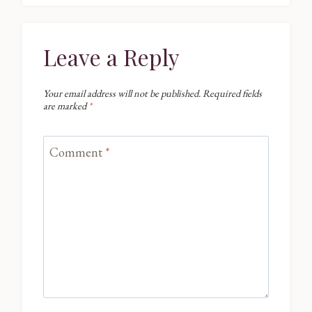
Leave a Reply
Your email address will not be published.
Required fields
are marked
*
Comment
*