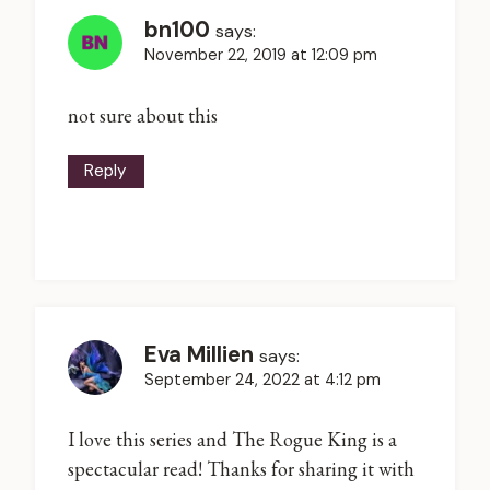
bn100
says:
November 22, 2019 at 12:09 pm
not sure about this
Reply
Eva Millien
says:
September 24, 2022 at 4:12 pm
I love this series and The Rogue King is a
spectacular read! Thanks for sharing it with