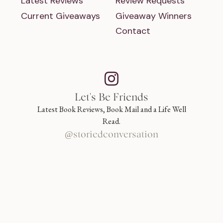
Latest Reviews
Review Requests
Current Giveaways
Giveaway Winners
Contact
Let's Be Friends
Latest Book Reviews, Book Mail and a Life Well
Read.
@storiedconversation