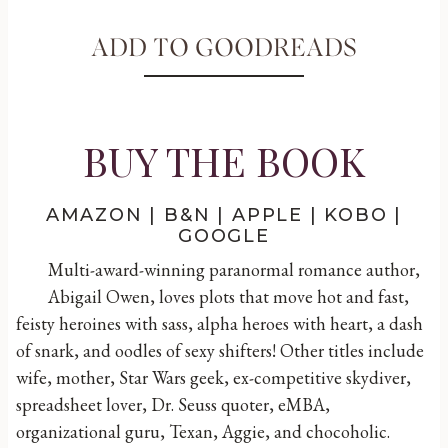
ADD TO GOODREADS
BUY THE BOOK
AMAZON
|
B&N
|
APPLE
|
KOBO
|
GOOGLE
Multi-award-winning paranormal romance author,
Abigail Owen, loves plots that move hot and fast,
feisty heroines with sass, alpha heroes with heart, a dash
of snark, and oodles of sexy shifters! Other titles include
wife, mother, Star Wars geek, ex-competitive skydiver,
spreadsheet lover, Dr. Seuss quoter, eMBA,
organizational guru, Texan, Aggie, and chocoholic.