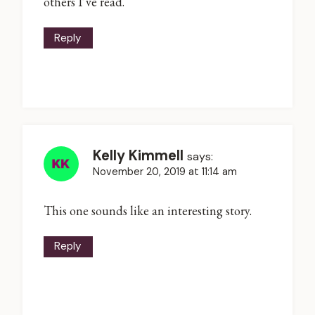
others I’ve read.
Reply
Kelly Kimmell
says:
November 20, 2019 at 11:14 am
This one sounds like an interesting story.
Reply