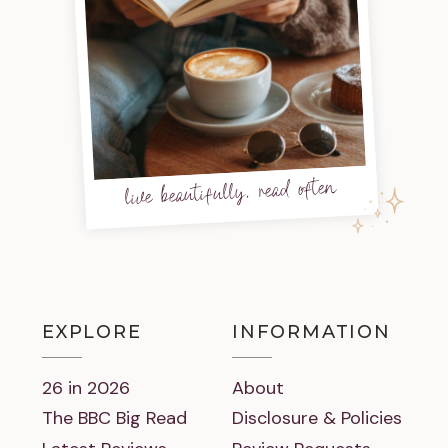
live beautifully, read often
EXPLORE
INFORMATION
26 in 2026
About
The BBC Big Read
Disclosure & Policies