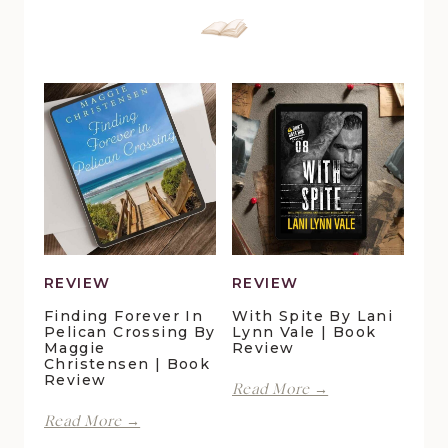
REVIEW
REVIEW
Finding Forever In
With Spite By Lani
Pelican Crossing By
Lynn Vale | Book
Maggie
Review
Christensen | Book
Review
With
Read More →
Spite
Finding
Read More →
by
Forever
Lani