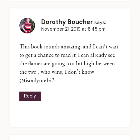
Dorothy Boucher
says:
November 21, 2019 at 8:45 pm
This book sounds amazing! and I can’t wait
to get a chance to read it. I can already see
the flames are going to a bit high between
the two , who wins, I don’t know.
@tisonlyme143
Reply