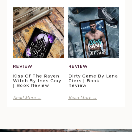
in
Lynn
Pelican
Vale
Crossing
|
by
Book
Maggie
Review
Christensen
|
Book
Review
REVIEW
REVIEW
Kiss Of The Raven
Dirty Game By Lana
Witch By Ines Gray
Piers | Book
| Book Review
Review
Kiss
Dirty
Read More →
Read More →
of
Game
the
by
Raven
Lana
Witch
Piers
by
|