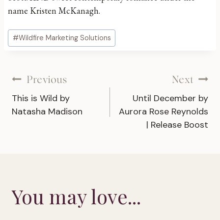
name Kristen McKanagh.
Post
#
Wildfire Marketing Solutions
Tags:
Post
Previous
Next
This is Wild by
Until December by
navigation
Natasha Madison
Aurora Rose Reynolds
| Release Boost
You may love...