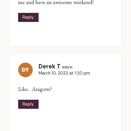
me and have an awesome weekend!
Reply
Derek T
says:
March 10, 2023 at 1:30 pm
Like… Aragorn?
Reply