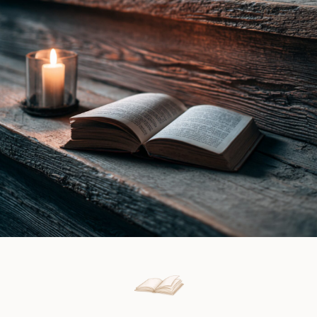
Ines
Book
Gray
Review
|
Book
Review