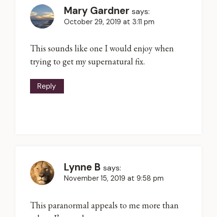
Mary Gardner
says:
October 29, 2019 at 3:11 pm
This sounds like one I would enjoy when
trying to get my supernatural fix.
Reply
Lynne B
says:
November 15, 2019 at 9:58 pm
This paranormal appeals to me more than