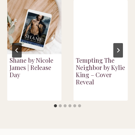
Shane by Nicole
Tempting The
James | Release
Neighbor by Kylie
Day
King – Cover
Reveal