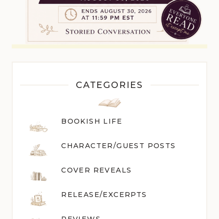
CATEGORIES
BOOKISH LIFE
CHARACTER/GUEST POST
S
COVER REVEALS
RELEASE/EXCERPTS
REVIEWS