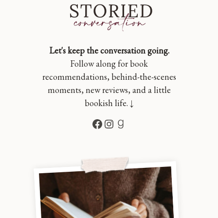
Let's keep the conversation going.
Follow along for book
recommendations, behind-the-scenes
moments, new reviews, and a little
bookish life. ↓
Facebook
Instagram
Goodreads