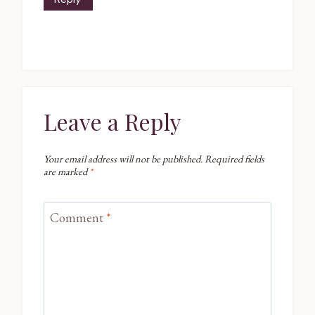
Leave a Reply
Your email address will not be published.
Required fields
are marked
*
Comment
*