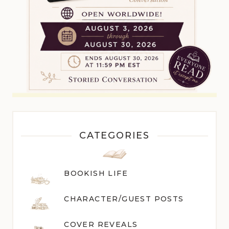
CATEGORIES
BOOKISH LIFE
CHARACTER/GUEST POST
S
COVER REVEALS