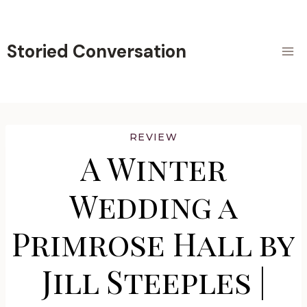
Skip
to
content
Storied Conversation
REVIEW
A Winter
Wedding a
Primrose Hall by
Jill Steeples |