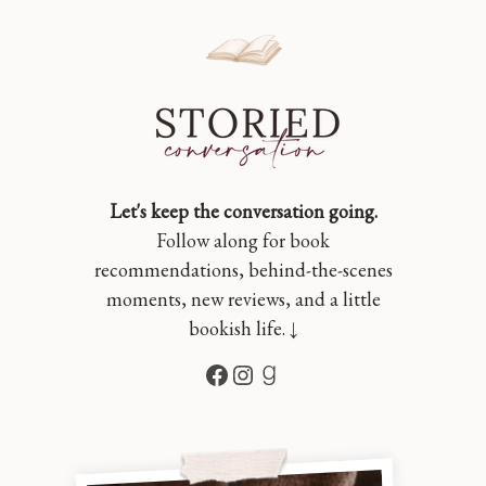
Let's keep the conversation going.
Follow along for book
recommendations, behind-the-scenes
moments, new reviews, and a little
bookish life. ↓
Facebook
Instagram
Goodreads