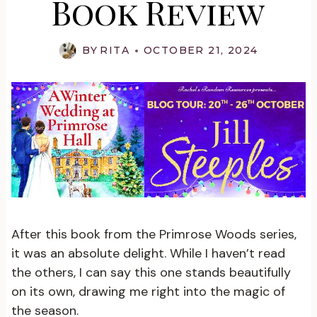
Book Review
BY
RITA
OCTOBER 21, 2024
After this book from the Primrose Woods series,
it was an absolute delight. While I haven’t read
the others, I can say this one stands beautifully
on its own, drawing me right into the magic of
the season.