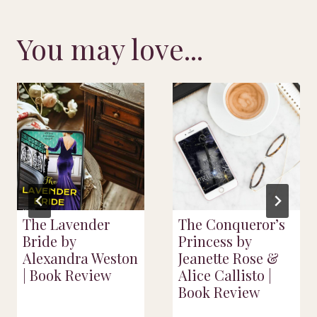
You may love...
The Lavender
The Conqueror’s
Bride by
Princess by
Alexandra Weston
Jeanette Rose &
| Book Review
Alice Callisto |
Book Review