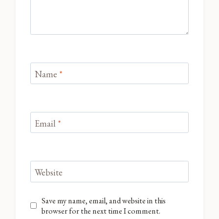
Name
*
Email
*
Website
Save my name, email, and website in this
browser for the next time I comment.