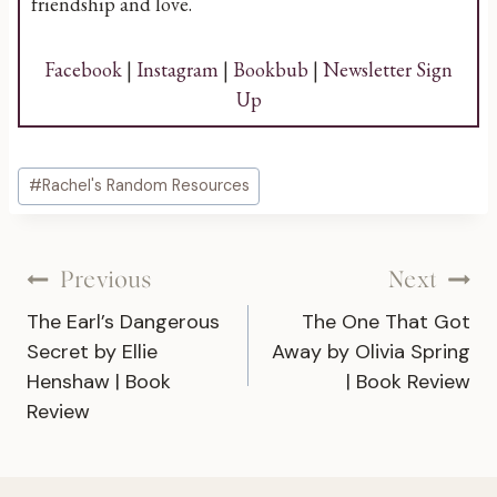
friendship and love.
Facebook
|
Instagram
|
Bookbub
|
Newsletter Sign
Up
Post
#
Rachel's Random Resources
Tags:
Post
Previous
Next
The Earl’s Dangerous
The One That Got
navigation
Secret by Ellie
Away by Olivia Spring
Henshaw | Book
| Book Review
Review