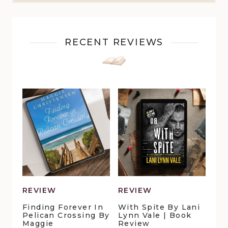
RECENT REVIEWS
REVIEW
REVIEW
Finding Forever In
With Spite By Lani
Pelican Crossing By
Lynn Vale | Book
Maggie
Review