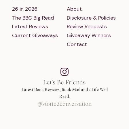
26 in 2026
About
The BBC Big Read
Disclosure & Policies
Latest Reviews
Review Requests
Current Giveaways
Giveaway Winners
Contact
Let's Be Friends
Latest Book Reviews, Book Mail and a Life Well
Read.
@storiedconversation