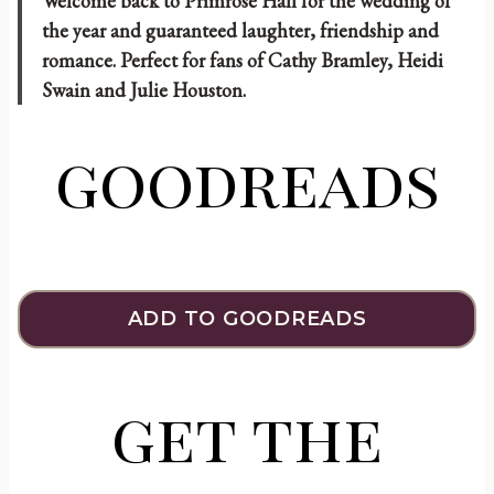
Welcome back to Primrose Hall for the wedding of
the year and guaranteed laughter, friendship and
romance. Perfect for fans of Cathy Bramley, Heidi
Swain and Julie Houston.
goodreads
ADD TO GOODREADS
get the