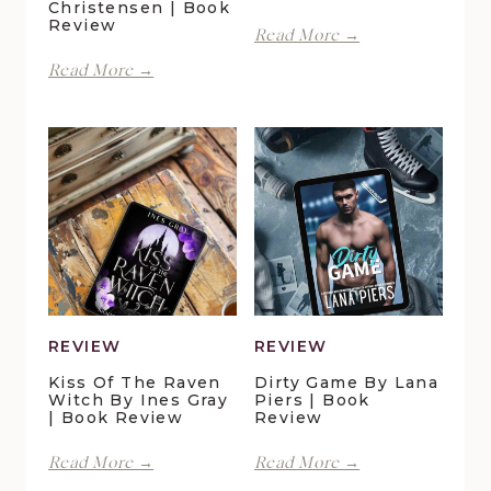
Christensen | Book
Review
With
Read More →
Spite
Finding
Read More →
by
Forever
Lani
in
Lynn
Pelican
Vale
Crossing
|
by
Book
Maggie
Review
Christensen
|
Book
Review
REVIEW
REVIEW
Kiss Of The Raven
Dirty Game By Lana
Witch By Ines Gray
Piers | Book
| Book Review
Review
Kiss
Dirty
Read More →
Read More →
of
Game