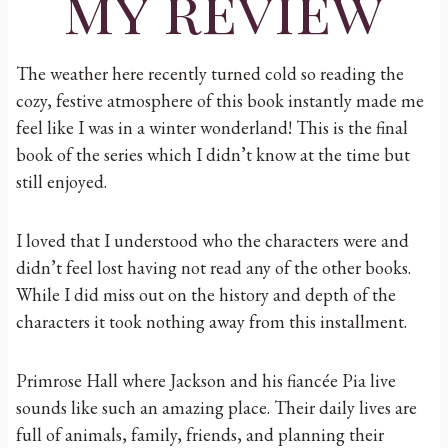
my review
The weather here recently turned cold so reading the
cozy, festive atmosphere of this book instantly made me
feel like I was in a winter wonderland! This is the final
book of the series which I didn’t know at the time but
still enjoyed.
I loved that I understood who the characters were and
didn’t feel lost having not read any of the other books.
While I did miss out on the history and depth of the
characters it took nothing away from this installment.
Primrose Hall where Jackson and his fiancée Pia live
sounds like such an amazing place. Their daily lives are
full of animals, family, friends, and planning their