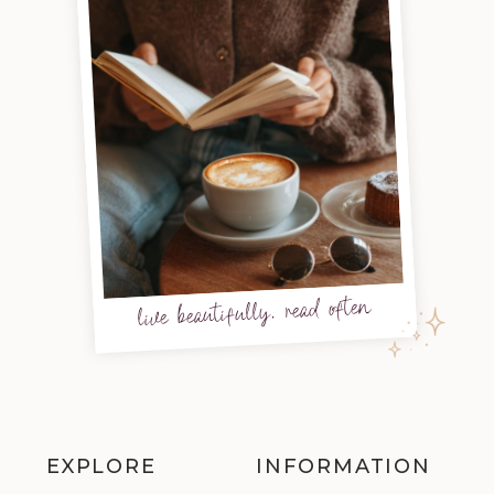
live beautifully, read often
EXPLORE
INFORMATION