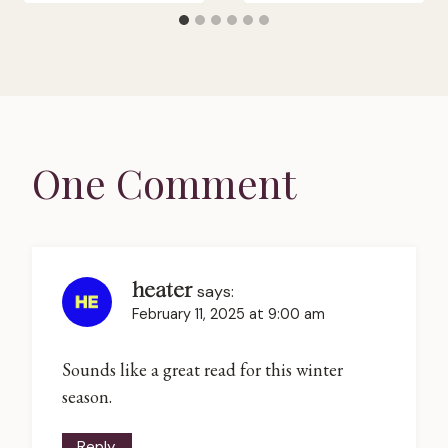
One Comment
heater
says:
February 11, 2025 at 9:00 am
Sounds like a great read for this winter
season.
Reply