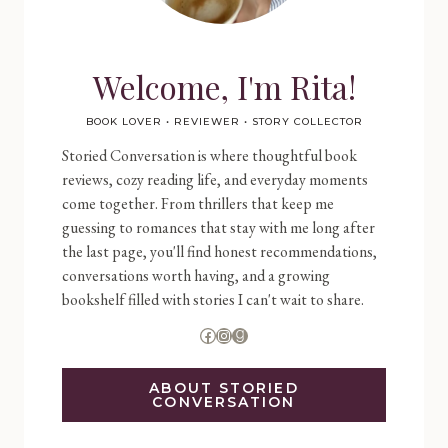
Welcome, I'm Rita!
BOOK LOVER • REVIEWER • STORY COLLECTOR
Storied Conversation is where thoughtful book
reviews, cozy reading life, and everyday moments
come together. From thrillers that keep me
guessing to romances that stay with me long after
the last page, you'll find honest recommendations,
conversations worth having, and a growing
bookshelf filled with stories I can't wait to share.
Facebook
Instagram
Goodreads
ABOUT STORIED
CONVERSATION