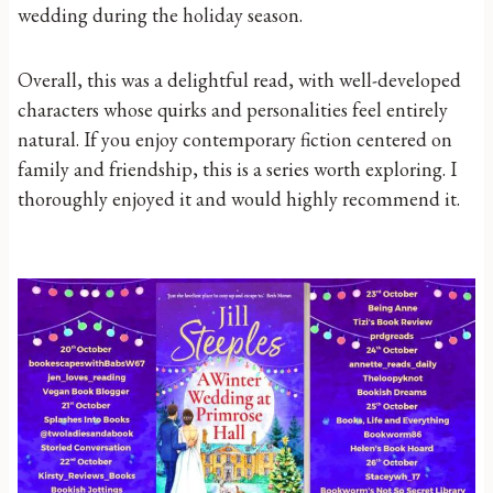
wedding during the holiday season.
Overall, this was a delightful read, with well-developed
characters whose quirks and personalities feel entirely
natural. If you enjoy contemporary fiction centered on
family and friendship, this is a series worth exploring. I
thoroughly enjoyed it and would highly recommend it.