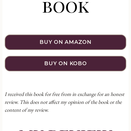
book
BUY ON AMAZON
BUY ON KOBO
I received this book for free from in exchange for an honest
review. This does not affect my opinion of the book or the
content of my review.