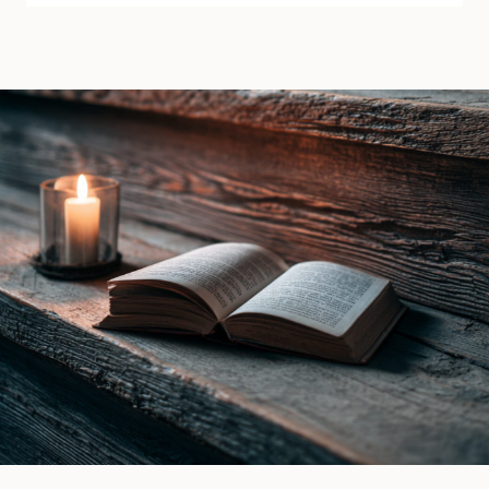
the
by
Raven
Lana
Witch
Piers
by
|
Ines
Book
Gray
Review
|
Book
Review