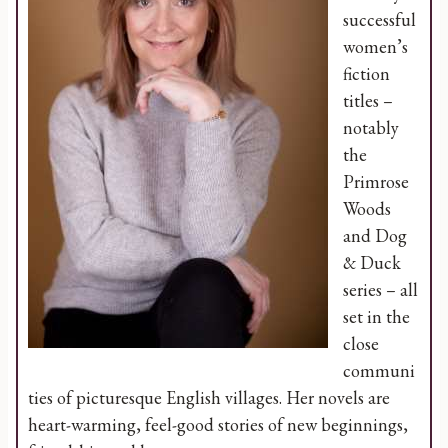
successful
women’s
fiction
titles –
notably
the
Primrose
Woods
and Dog
& Duck
series – all
set in the
close
communi
ties of picturesque English villages. Her novels are
heart-warming, feel-good stories of new beginnings,