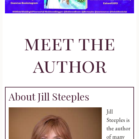
meet the
author
About Jill Steeples
Jill
Steeples is
the author
of many