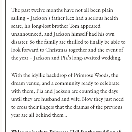
The past twelve months have not all been plain
sailing – Jackson’s father Rex had a serious health
scare, his long-lost brother Tom appeared
unannounced, and Jackson himself had his own
disaster. So the family are thrilled to finally be able to
look forward to Christmas together and the event of
the year – Jackson and Pia’s long-awaited wedding.
With the idyllic backdrop of Primrose Woods, the
dream venue, and a community ready to celebrate
with them, Pia and Jackson are counting the days
until they are husband and wife. Now they just need
to cross their fingers that the dramas of the previous
year are all behind them…