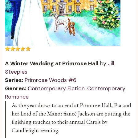
A Winter Wedding at Primrose Hall
by
Jill
Steeples
Series:
Primrose Woods #6
Genres:
Contemporary Fiction
,
Contemporary
Romance
As the year draws to an end at Primrose Hall, Pia and
her Lord of the Manor fiancé Jackson are putting the
finishing touches to their annual Carols by
Candlelight evening.