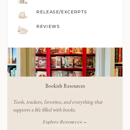
RELEASE/EXCERPTS
REVIEWS
Bookish Resources
Tools, trackers, favorites, and everything that
supports a life filled with books.
Explore Resources →