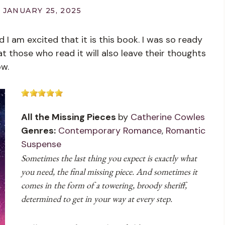
JANUARY 25, 2025
I am excited that it is this book. I was so ready
at those who read it will also leave their thoughts
ow.
All the Missing Pieces
by
Catherine Cowles
Genres:
Contemporary Romance
,
Romantic
Suspense
Sometimes the last thing you expect is exactly what
you need, the final missing piece. And sometimes it
comes in the form of a towering, broody sheriff,
determined to get in your way at every step.