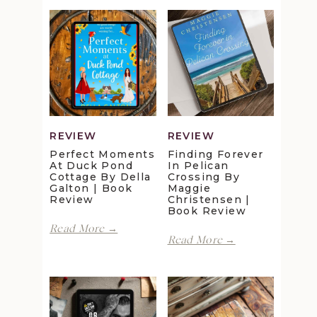
REVIEW
REVIEW
Perfect Moments
Finding Forever
At Duck Pond
In Pelican
Cottage By Della
Crossing By
Galton | Book
Maggie
Review
Christensen |
Book Review
Perfect
Read More →
Finding
Moments
Read More →
Forever
at
in
Duck
Pelican
Pond
Crossing
Cottage
by
by