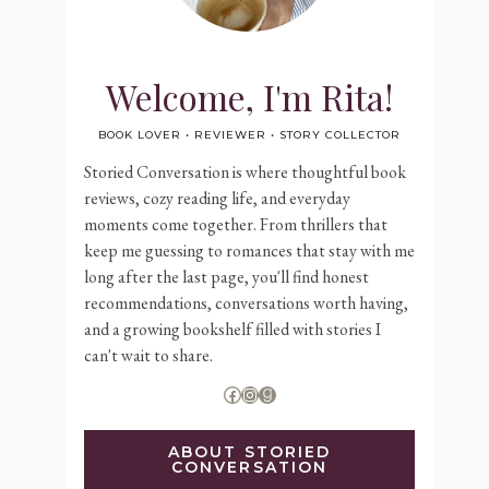
Welcome, I'm Rita!
BOOK LOVER • REVIEWER • STORY COLLECTOR
Storied Conversation is where thoughtful book
reviews, cozy reading life, and everyday
moments come together. From thrillers that
keep me guessing to romances that stay with me
long after the last page, you'll find honest
recommendations, conversations worth having,
and a growing bookshelf filled with stories I
can't wait to share.
Facebook
Instagram
Goodreads
ABOUT STORIED
CONVERSATION