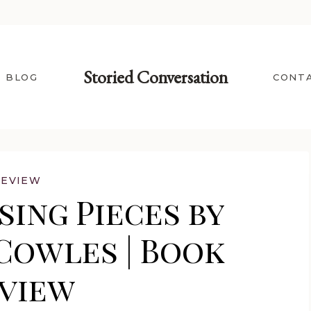
Storied Conversation
BLOG
CONT
REVIEW
sing Pieces by
Cowles | Book
view