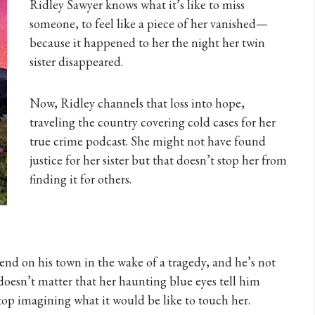
Ridley Sawyer knows what it’s like to miss
someone, to feel like a piece of her vanished—
because it happened to her the night her twin
sister disappeared.
Now, Ridley channels that loss into hope,
traveling the country covering cold cases for her
true crime podcast. She might not have found
justice for her sister but that doesn’t stop her from
finding it for others.
cend on his town in the wake of a tragedy, and he’s not
t doesn’t matter that her haunting blue eyes tell him
stop imagining what it would be like to touch her.