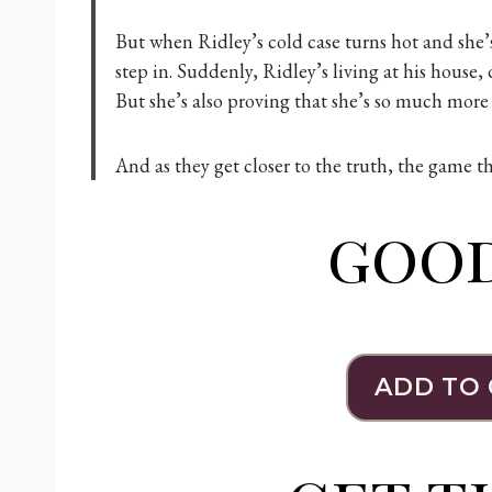
But when Ridley’s cold case turns hot and she’s
step in. Suddenly, Ridley’s living at his house, 
But she’s also proving that she’s so much more t
And as they get closer to the truth, the game 
goo
ADD TO