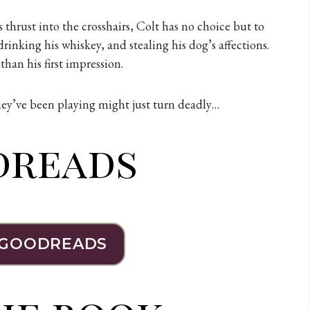
 thrust into the crosshairs, Colt has no choice but to
drinking his whiskey, and stealing his dog’s affections.
han his first impression.
they’ve been playing might just turn deadly…
dreads
 GOODREADS