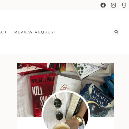
ACT
REVIEW REQUEST