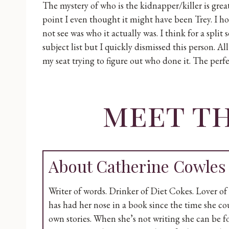
The mystery of who is the kidnapper/killer is grea
point I even thought it might have been Trey. I ho
not see was who it actually was. I think for a spli
subject list but I quickly dismissed this person. Al
my seat trying to figure out who done it. The perf
meet t
About Catherine Cowles
Writer of words. Drinker of Diet Cokes. Lover of 
has had her nose in a book since the time she co
own stories. When she’s not writing she can be 