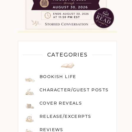
CATEGORIES
BOOKISH LIFE
CHARACTER/GUEST POST
S
COVER REVEALS
RELEASE/EXCERPTS
REVIEWS