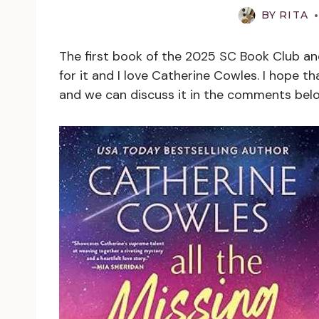
BY
RITA
The first book of the 2025 SC Book Club and 
for it and I love Catherine Cowles. I hope th
and we can discuss it in the comments bel