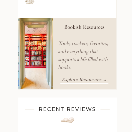
Bookish Resources
Tools, trackers, favorites,
and everything that
supports a life filled with
books.
Explore Resources →
RECENT REVIEWS