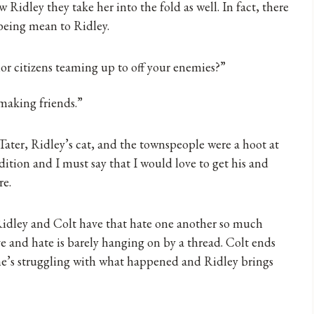
 Ridley they take her into the fold as well. In fact, there
 being mean to Ridley.
ior citizens teaming up to off your enemies?”
 making friends.”
Tater, Ridley’s cat, and the townspeople were a hoot at
dition and I must say that I would love to get his and
re.
idley and Colt have that hate one another so much
e and hate is barely hanging on by a thread. Colt ends
 he’s struggling with what happened and Ridley brings