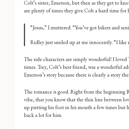
Colt’s sister, Emerson, but then as they get to know
are plenty of times they give Colt a hard time for
“Jesus,” I muttered. “You’ve got bikers and sen
Ridley just smiled up at me innocently. “I like
The side characters are simply wonderful! I loved 
times. Trey, Colt’s best friend, was a wonderful ad
Emerson’s story because there is clearly a story the
The romance is good. Right from the beginning R
vibe, that you know that the thin line between lov
up putting his foot in his mouth a few times but
back a lot for him.