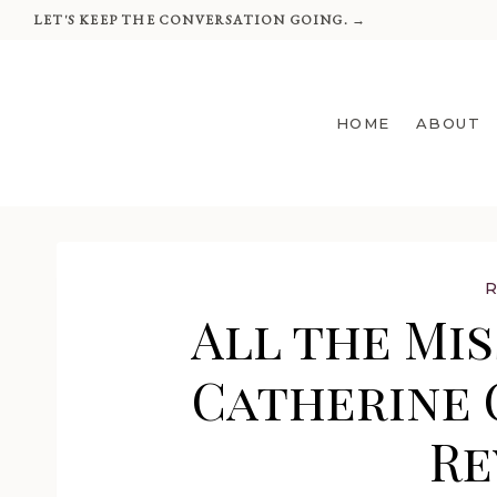
Skip
LET'S KEEP THE CONVERSATION GOING. →
to
content
HOME
ABOUT
All the Mis
Catherine 
Re