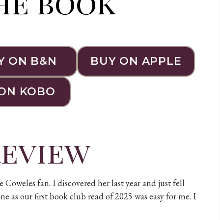
he book
Y ON B&N
BUY ON APPLE
ON KOBO
review
Coweles fan. I discovered her last year and just fell
ne as our first book club read of 2025 was easy for me. I