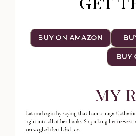
get t
BUY ON AMAZON
BU
BUY 
my 
Let me begin by saying that I am a huge Catherine 
right into all of her books. So picking her newest o
am so glad that I did too.