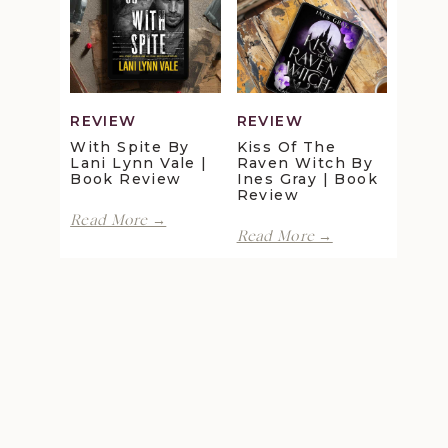
Maggie
Della
Christensen
Galton
|
|
Book
Book
Review
Review
REVIEW
REVIEW
With Spite By
Kiss Of The
Lani Lynn Vale |
Raven Witch By
Book Review
Ines Gray | Book
Review
With
Read More →
Kiss
Spite
Read More →
of
by
the
Lani
Raven
Lynn
Witch
Vale
by
|
Ines
Book
Gray
Review
|
Book
Review