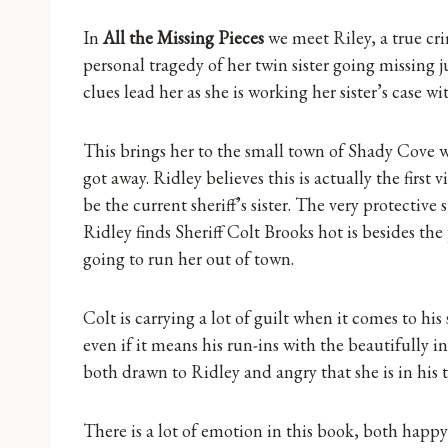
In
All the Missing Pieces
we meet Riley, a true cr
personal tragedy of her twin sister going missing 
clues lead her as she is working her sister’s case 
This brings her to the small town of Shady Cove 
got away. Ridley believes this is actually the first 
be the current sheriff’s sister. The very protective 
Ridley finds Sheriff Colt Brooks hot is besides the 
going to run her out of town.
Colt is carrying a lot of guilt when it comes to his 
even if it means his run-ins with the beautifully i
both drawn to Ridley and angry that she is in his
There is a lot of emotion in this book, both happ