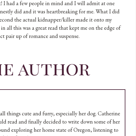
t! I had a few people in mind and I will admit at one
nestly did and it was heartbreaking for me. What I did
t second the actual kidnapper/killer made it onto my
l in all this was a great read that kept me on the edge of
ect pair up of romance and suspense.
he author
all things cute and furry, especially her dog. Catherine
uld read and finally decided to write down some of her
found exploring her home state of Oregon, listening to