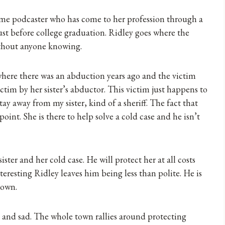
ime podcaster who has come to her profession through a
just before college graduation. Ridley goes where the
without anyone knowing.
where there was an abduction years ago and the victim
victim by her sister’s abductor. This victim just happens to
stay away from my sister, kind of a sheriff. The fact that
point. She is there to help solve a cold case and he isn’t
sister and her cold case. He will protect her at all costs
nteresting Ridley leaves him being less than polite. He is
 town.
y and sad. The whole town rallies around protecting