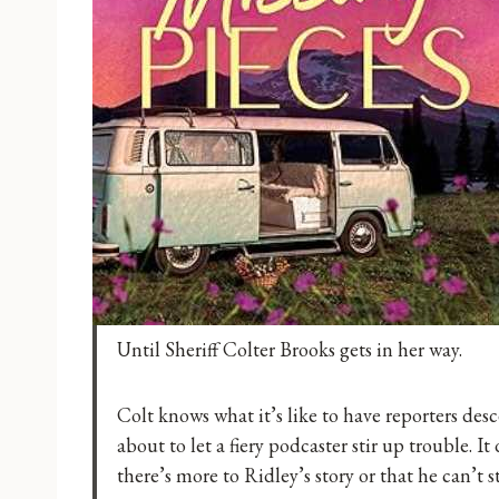
Until Sheriff Colter Brooks gets in her way.
Colt knows what it’s like to have reporters des
about to let a fiery podcaster stir up trouble. I
there’s more to Ridley’s story or that he can’t 