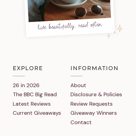
live beautifully, read often
EXPLORE
INFORMATION
26 in 2026
About
The BBC Big Read
Disclosure & Policies
Latest Reviews
Review Requests
Current Giveaways
Giveaway Winners
Contact