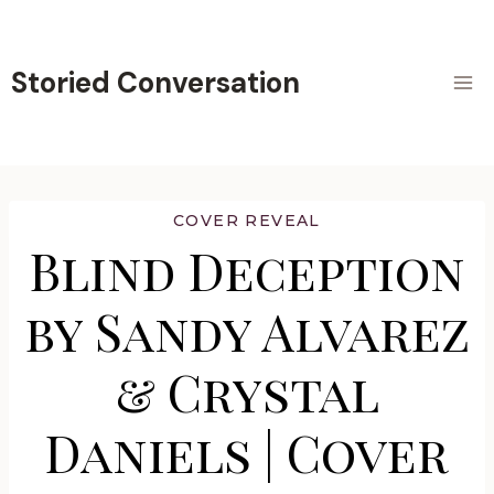
Skip
to
content
Storied Conversation
COVER REVEAL
Blind Deception
by Sandy Alvarez
& Crystal
Daniels | Cover