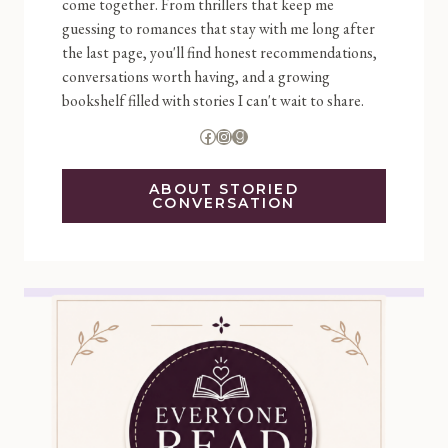
come together. From thrillers that keep me
guessing to romances that stay with me long after
the last page, you'll find honest recommendations,
conversations worth having, and a growing
bookshelf filled with stories I can't wait to share.
Facebook
Instagram
Goodreads
ABOUT STORIED
CONVERSATION