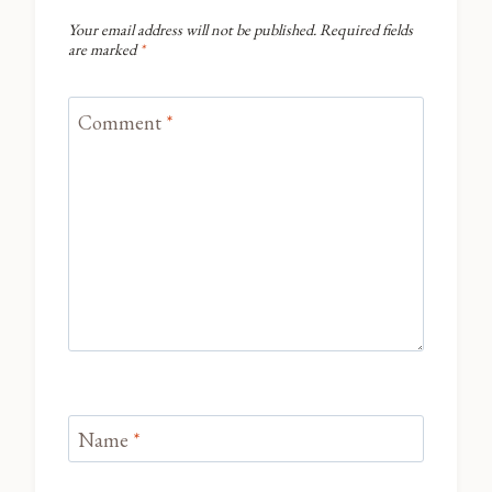
Your email address will not be published.
Required fields
are marked
*
Comment
*
Name
*