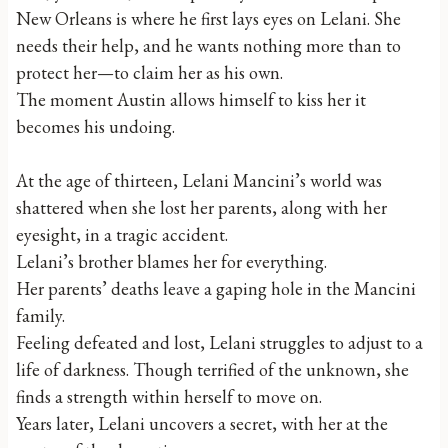
New Orleans is where he first lays eyes on Lelani. She
needs their help, and he wants nothing more than to
protect her—to claim her as his own.
The moment Austin allows himself to kiss her it
becomes his undoing.
At the age of thirteen, Lelani Mancini’s world was
shattered when she lost her parents, along with her
eyesight, in a tragic accident.
Lelani’s brother blames her for everything.
Her parents’ deaths leave a gaping hole in the Mancini
family.
Feeling defeated and lost, Lelani struggles to adjust to a
life of darkness. Though terrified of the unknown, she
finds a strength within herself to move on.
Years later, Lelani uncovers a secret, with her at the