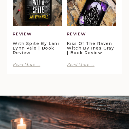
Della
Christensen
Galton
|
|
Book
Book
Review
Review
REVIEW
REVIEW
With Spite By Lani
Kiss Of The Raven
Lynn Vale | Book
Witch By Ines Gray
Review
| Book Review
With
Kiss
Read More →
Read More →
Spite
of
by
the
Lani
Raven
Lynn
Witch
Vale
by
|
Ines
Book
Gray
Review
|
Book
Review