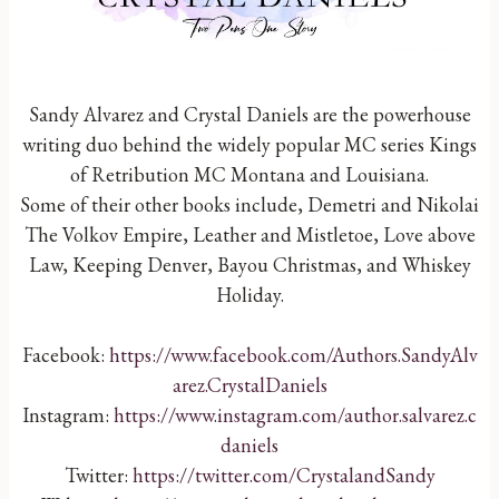
Sandy Alvarez and Crystal Daniels are the powerhouse
writing duo behind the widely popular MC series Kings
of Retribution MC Montana and Louisiana.
Some of their other books include, Demetri and Nikolai
The Volkov Empire, Leather and Mistletoe, Love above
Law, Keeping Denver, Bayou Christmas, and Whiskey
Holiday.
Facebook:
https://www.facebook.com/Authors.SandyAlv
arez.CrystalDaniels
Instagram:
https://www.instagram.com/author.salvarez.c
daniels
Twitter:
https://twitter.com/CrystalandSandy