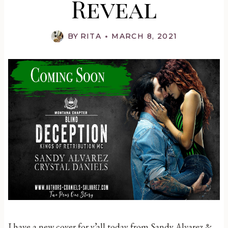
Reveal
BY
RITA
MARCH 8, 2021
I have a new cover for y’all today from Sandy Alvarez &