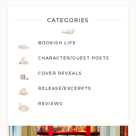
CATEGORIES
BOOKISH LIFE
CHARACTER/GUEST POST
S
COVER REVEALS
RELEASE/EXCERPTS
REVIEWS