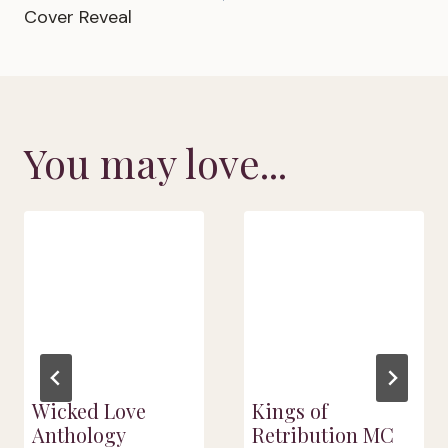
Cover Reveal
You may love...
Wicked Love
Kings of
Anthology
Retribution MC