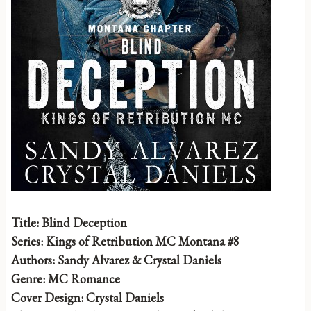
Title: Blind Deception
Series: Kings of Retribution MC Montana #8
Authors: Sandy Alvarez & Crystal Daniels
Genre: MC Romance
Cover Design: Crystal Daniels