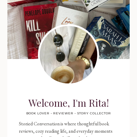
Welcome, I'm Rita!
BOOK LOVER • REVIEWER • STORY COLLECTOR
Storied Conversation is where thoughtful book
reviews, cozy reading life, and everyday moments