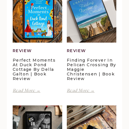
REVIEW
REVIEW
Perfect Moments
Finding Forever In
At Duck Pond
Pelican Crossing By
Cottage By Della
Maggie
Galton | Book
Christensen | Book
Review
Review
Perfect
Finding
Read More →
Read More →
Moments
Forever
at
in
Duck
Pelican
Pond
Crossing
Cottage
by
by
Maggie