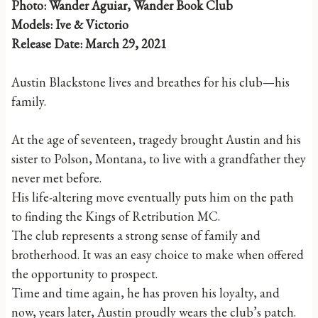
Photo: Wander Aguiar, Wander Book Club
Models: Ive & Victorio
Release Date: March 29, 2021
Austin Blackstone lives and breathes for his club—his
family.
At the age of seventeen, tragedy brought Austin and his
sister to Polson, Montana, to live with a grandfather they
never met before.
His life-altering move eventually puts him on the path
to finding the Kings of Retribution MC.
The club represents a strong sense of family and
brotherhood. It was an easy choice to make when offered
the opportunity to prospect.
Time and time again, he has proven his loyalty, and
now, years later, Austin proudly wears the club’s patch.