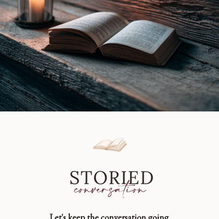
Let's keep the conversation going.