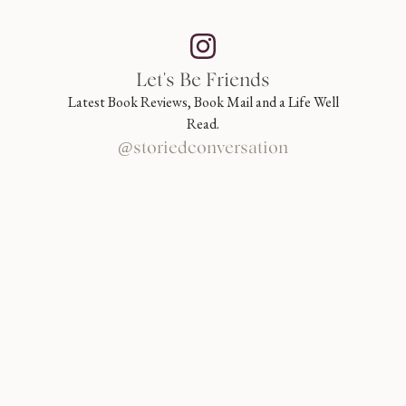
Let's Be Friends
Latest Book Reviews, Book Mail and a Life Well
Read.
@storiedconversation