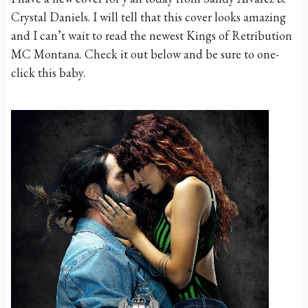
Crystal Daniels. I will tell that this cover looks amazing
and I can’t wait to read the newest Kings of Retribution
MC Montana. Check it out below and be sure to one-
click this baby.