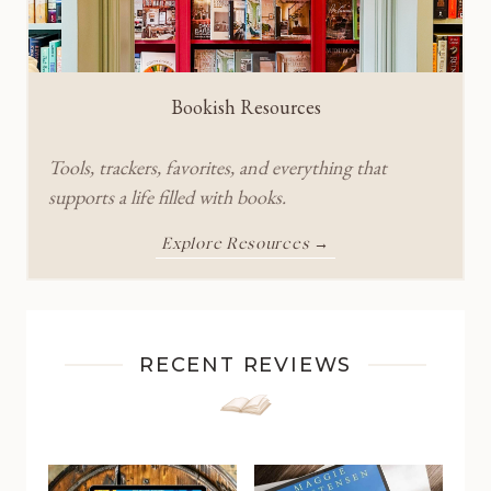
Bookish Resources
Tools, trackers, favorites, and everything that
supports a life filled with books.
Explore Resources →
RECENT REVIEWS