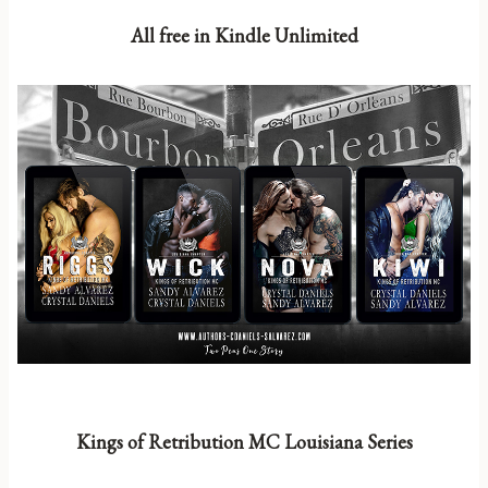
All free in Kindle Unlimited
Kings of Retribution MC Louisiana Series