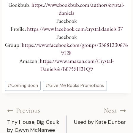
Bookbub:
https://www.bookbub.com/authors/crystal-
daniels
Facebook
Profile:
https://www.facebook.com/crystal.daniels.37
Facebook
Group:
https://www.facebook.com/groups/33681230676
9128
Amazon:
https://www.amazon.com/Crystal-
Daniels/e/B075SH31Q9
Post
#
Coming Soon
#
Give Me Books Promotions
Tags:
Post
Previous
Next
Tiny House, Big Caulk
Used by Kate Dunbar
navigation
by Gwyn McNamee |