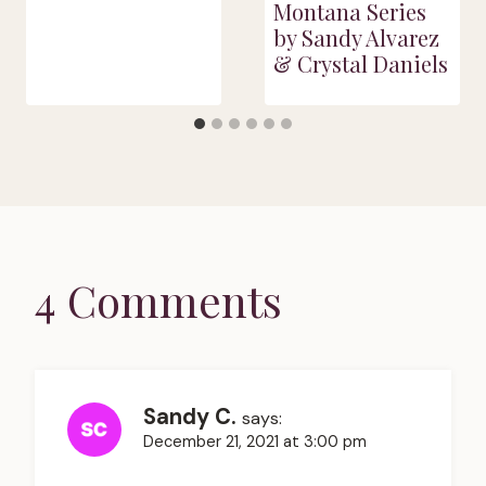
Montana Series
by Sandy Alvarez
& Crystal Daniels
4 Comments
Sandy C.
says:
December 21, 2021 at 3:00 pm