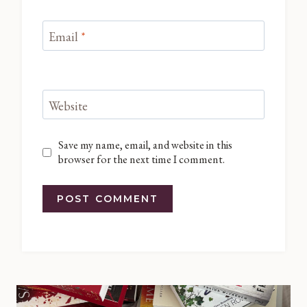
Email
*
Website
Save my name, email, and website in this
browser for the next time I comment.