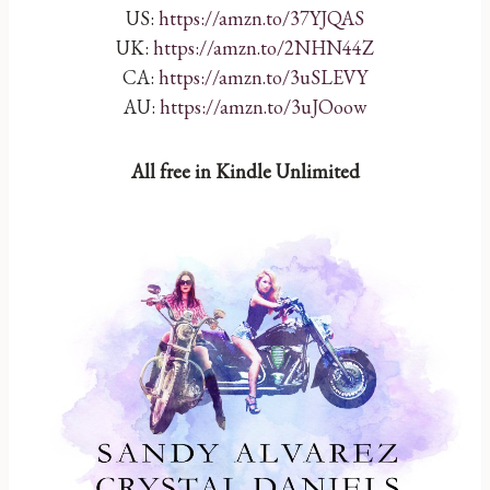
US:
https://amzn.to/37YJQAS
UK:
https://amzn.to/2NHN44Z
CA:
https://amzn.to/3uSLEVY
AU:
https://amzn.to/3uJOoow
All free in Kindle Unlimited