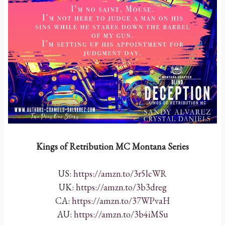
Kings of Retribution MC Montana Series
US:
https://amzn.to/3r5lcWR
UK:
https://amzn.to/3b3dreg
CA:
https://amzn.to/37WPvaH
AU:
https://amzn.to/3b4iMSu