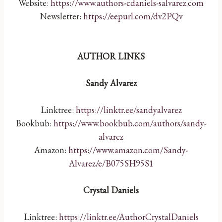
Website:
https://www.authors-cdaniels-salvarez.com
Newsletter:
https://eepurl.com/dv2PQv
AUTHOR LINKS
Sandy Alvarez
Linktree:
https://linktr.ee/sandyalvarez
Bookbub:
https://www.bookbub.com/authors/sandy-
alvarez
Amazon:
https://www.amazon.com/Sandy-
Alvarez/e/B075SH95S1
Crystal Daniels
Linktree:
https://linktr.ee/AuthorCrystalDaniels