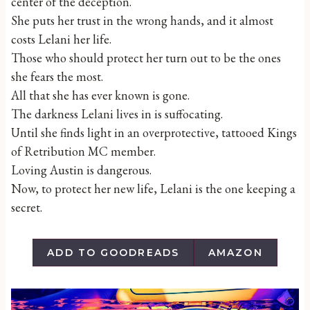
center of the deception.
She puts her trust in the wrong hands, and it almost
costs Lelani her life.
Those who should protect her turn out to be the ones
she fears the most.
All that she has ever known is gone.
The darkness Lelani lives in is suffocating.
Until she finds light in an overprotective, tattooed Kings
of Retribution MC member.
Loving Austin is dangerous.
Now, to protect her new life, Lelani is the one keeping a
secret.
ADD TO GOODREADS
AMAZON