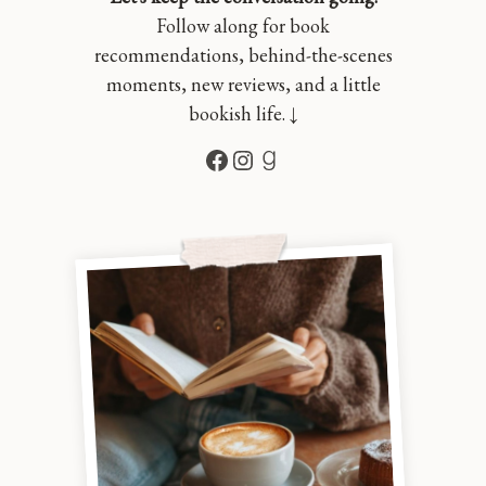
Follow along for book
recommendations, behind-the-scenes
moments, new reviews, and a little
bookish life. ↓
Facebook
Instagram
Goodreads