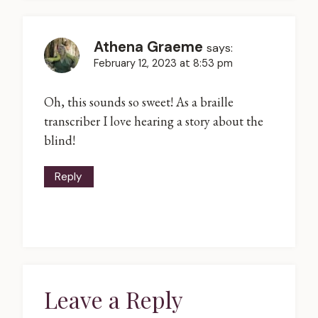
Athena Graeme
says:
February 12, 2023 at 8:53 pm
Oh, this sounds so sweet! As a braille
transcriber I love hearing a story about the
blind!
Reply
Leave a Reply