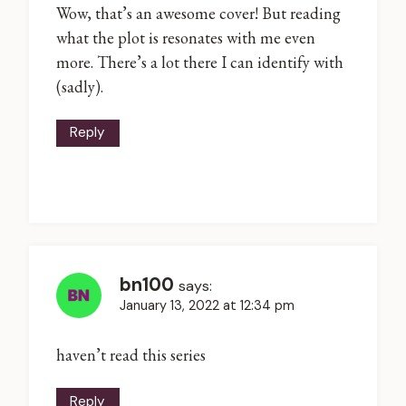
Wow, that’s an awesome cover! But reading
what the plot is resonates with me even
more. There’s a lot there I can identify with
(sadly).
Reply
bn100
says:
January 13, 2022 at 12:34 pm
haven’t read this series
Reply