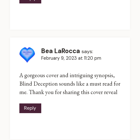
Bea LaRocca
says:
February 9, 2023 at 11:20 pm
A gorgeous cover and intriguing synopsis,
Blind Deception sounds like a must read for
me. Thank you for sharing this cover reveal
Reply