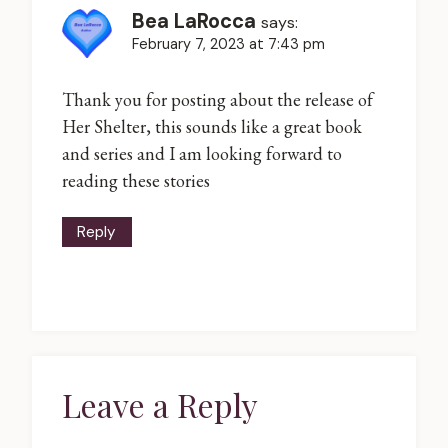
Bea LaRocca
says:
February 7, 2023 at 7:43 pm
Thank you for posting about the release of
Her Shelter, this sounds like a great book
and series and I am looking forward to
reading these stories
Reply
Leave a Reply