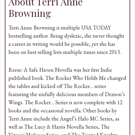
About Terri Anne
Browning
Terri Anne Browning is multiple USA TODAY
bestselling author. Being dyslexic, she never thought
a career in writing would be possible, yet she has
been on best selling lists multiple times since 2013.
Reese: A Safe Haven Novella was her first Indie
published book. The Rocker Who Holds Me changed
the tables and kicked off The Rocker… series
featuring the sinfully delicious members of Demon’s
Wings. The Rocker… Series is now complete with 12
books and the occasional novella. Other books by
Terri Anne include the Angel’s Halo MC Series, as
well as The Lucy & Harris Novella Series, The
Vitucci Mafiosos Series, and The Tainted Knights