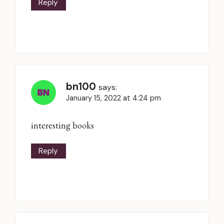
Reply
bn100
says:
January 15, 2022 at 4:24 pm
interesting books
Reply