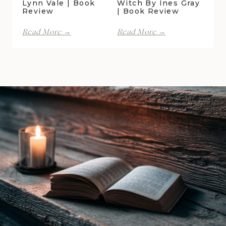
Lynn Vale | Book
Witch By Ines Gray
Review
| Book Review
With
Kiss
Read More →
Read More →
Spite
of
by
the
Lani
Raven
Lynn
Witch
Vale
by
|
Ines
Book
Gray
Review
|
Book
Review