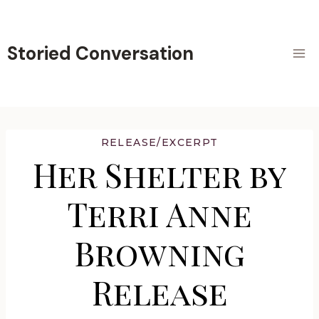
Skip
to
content
Storied Conversation
RELEASE/EXCERPT
Her Shelter by
Terri Anne
Browning
Release