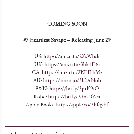
COMING SOON
#7 Heartless Savage – Releasing June 29
US:
https://amzn.to/2ZsWIuh
UK:
https://amzn.to/3bk1D6i
CA:
https://amzn.to/2NHLhMz
AU:
https://amzn.to/3k2ANnh
B&N:
https://bit.ly/3prK9tO
Kobo:
https://bit.ly/3dmDZc4
Apple Books:
http://apple.co/3bfqybf