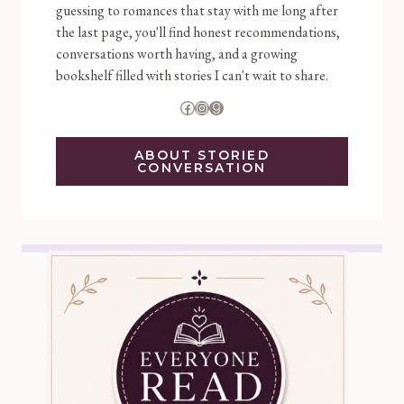
guessing to romances that stay with me long after
the last page, you'll find honest recommendations,
conversations worth having, and a growing
bookshelf filled with stories I can't wait to share.
Facebook
Instagram
Goodreads
ABOUT STORIED
CONVERSATION