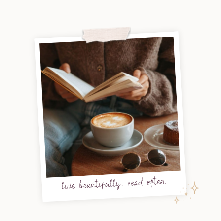
live beautifully, read often