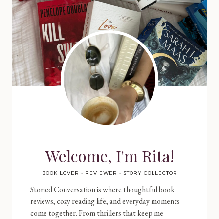
Welcome, I'm Rita!
BOOK LOVER • REVIEWER • STORY COLLECTOR
Storied Conversation is where thoughtful book
reviews, cozy reading life, and everyday moments
come together. From thrillers that keep me