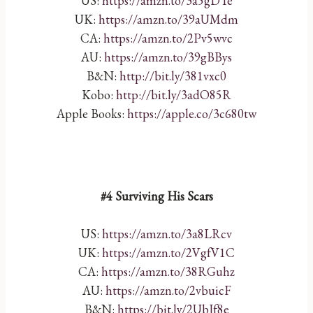
US:
https://amzn.to/3a5gDTe
UK:
https://amzn.to/39aUMdm
CA:
https://amzn.to/2Pv5wvc
AU:
https://amzn.to/39gBBys
B&N:
http://bit.ly/381vxc0
Kobo:
http://bit.ly/3adO85R
Apple Books:
https://apple.co/3c680tw
#4 Surviving His Scars
US:
https://amzn.to/3a8LRcv
UK:
https://amzn.to/2VgfV1C
CA:
https://amzn.to/38RGuhz
AU:
https://amzn.to/2vbuicF
B&N:
https://bit.ly/2UbJf8e