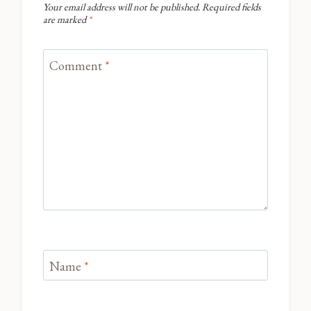
Your email address will not be published.
Required fields
are marked
*
Comment
*
Name
*