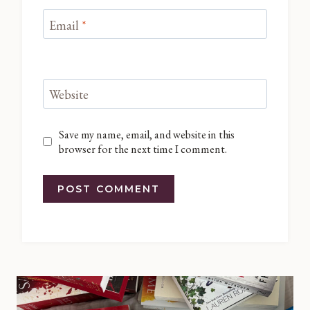
Email
*
Website
Save my name, email, and website in this
browser for the next time I comment.