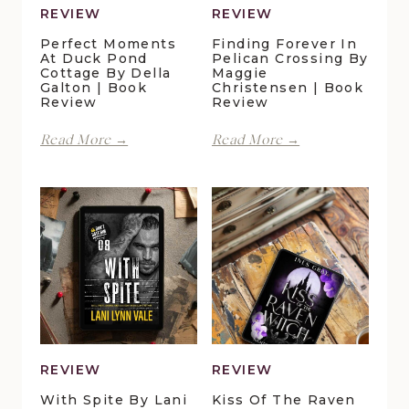
REVIEW
REVIEW
Perfect Moments
Finding Forever In
At Duck Pond
Pelican Crossing By
Cottage By Della
Maggie
Galton | Book
Christensen | Book
Review
Review
Perfect
Finding
Read More →
Read More →
Moments
Forever
at
in
Duck
Pelican
Pond
Crossing
Cottage
by
by
Maggie
Della
Christensen
Galton
|
|
Book
Book
Review
Review
REVIEW
REVIEW
With Spite By Lani
Kiss Of The Raven