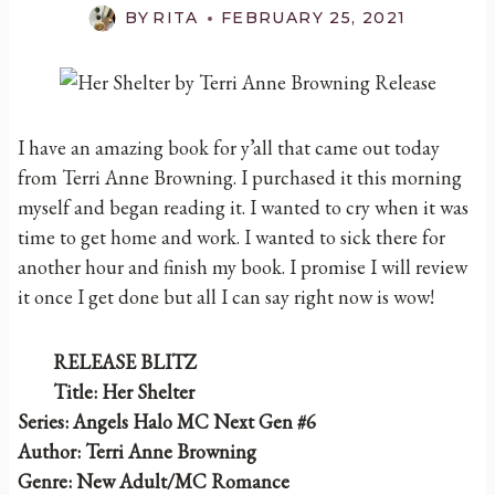
BY
RITA
FEBRUARY 25, 2021
I have an amazing book for y’all that came out today
from Terri Anne Browning. I purchased it this morning
myself and began reading it. I wanted to cry when it was
time to get home and work. I wanted to sick there for
another hour and finish my book. I promise I will review
it once I get done but all I can say right now is wow!
RELEASE BLITZ
Title: Her Shelter
Series: Angels Halo MC Next Gen #6
Author: Terri Anne Browning
Genre: New Adult/MC Romance