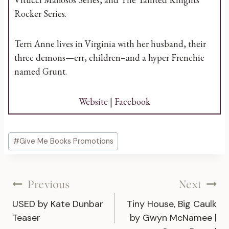
Rocker Series.
Terri Anne lives in Virginia with her husband, their
three demons—err, children–and a hyper Frenchie
named Grunt.
Website
|
Facebook
Post
#
Give Me Books Promotions
Tags:
Post
Previous
Next
USED by Kate Dunbar
Tiny House, Big Caulk
navigation
Teaser
by Gwyn McNamee |