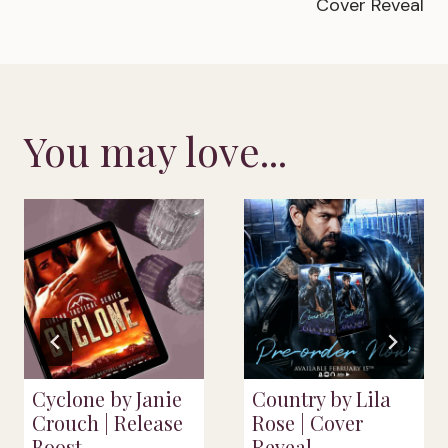
Cover Reveal
You may love...
Cyclone by Janie
Country by Lila
Crouch | Release
Rose | Cover
Boost
Reveal