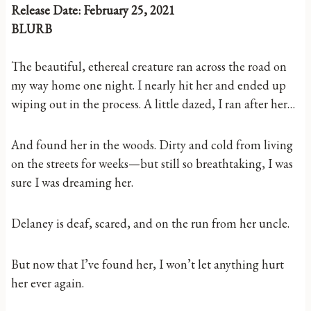
Release Date: February 25, 2021
BLURB
The beautiful, ethereal creature ran across the road on
my way home one night. I nearly hit her and ended up
wiping out in the process. A little dazed, I ran after her…
And found her in the woods. Dirty and cold from living
on the streets for weeks—but still so breathtaking, I was
sure I was dreaming her.
Delaney is deaf, scared, and on the run from her uncle.
But now that I’ve found her, I won’t let anything hurt
her ever again.