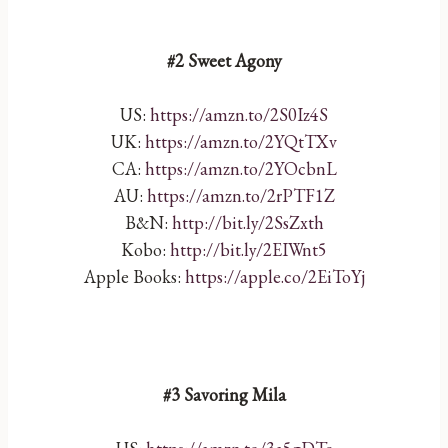
#2 Sweet Agony
US:
https://amzn.to/2S0Iz4S
UK:
https://amzn.to/2YQtTXv
CA:
https://amzn.to/2YOcbnL
AU:
https://amzn.to/2rPTF1Z
B&N:
http://bit.ly/2SsZxth
Kobo:
http://bit.ly/2EIWnt5
Apple Books:
https://apple.co/2EiToYj
#3 Savoring Mila