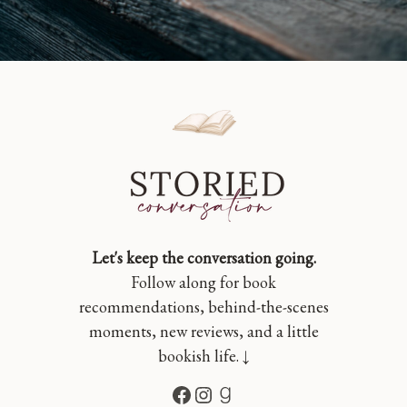
Let's keep the conversation going.
Follow along for book
recommendations, behind-the-scenes
moments, new reviews, and a little
bookish life. ↓
Facebook
Instagram
Goodreads