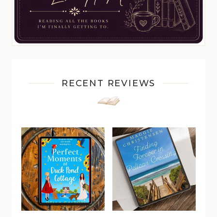
RECENT REVIEWS