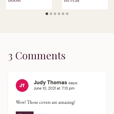
3 Comments
Judy Thomas
says:
June 10, 2021 at 7:13 pm
Wow! Those covers are amazing!