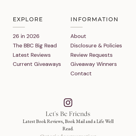
EXPLORE
INFORMATION
26 in 2026
About
The BBC Big Read
Disclosure & Policies
Latest Reviews
Review Requests
Current Giveaways
Giveaway Winners
Contact
Let's Be Friends
Latest Book Reviews, Book Mail and a Life Well
Read.