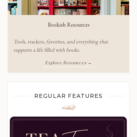
Bookish Resources
Tools, trackers, favorites, and everything that
supports a life filled with books.
Explore Resources →
REGULAR FEATURES