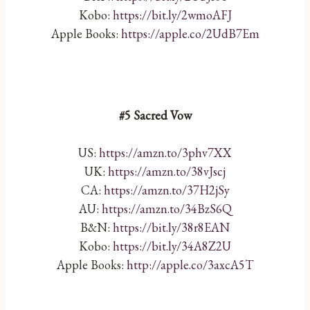
Kobo:
https://bit.ly/2wmoAFJ
Apple Books:
https://apple.co/2UdB7Em
#5 Sacred Vow
US:
https://amzn.to/3phv7XX
UK:
https://amzn.to/38vJscj
CA:
https://amzn.to/37H2jSy
AU:
https://amzn.to/34BzS6Q
B&N:
https://bit.ly/38r8EAN
Kobo:
https://bit.ly/34A8Z2U
Apple Books:
http://apple.co/3axcA5T