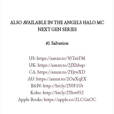
ALSO AVAILABLE IN THE ANGELS HALO MC
NEXT GEN SERIES
#1 Salvation
US:
https://amzn.to/30Tx6FM
UK:
https://amzn.to/2JXbbqo
CA:
https://amzn.to/2YjtwXD
AU:
https://amzn.to/2OuXqEX
B&N:
http://bit.ly/2Y0F1Ut
Kobo:
http://bit.ly/2Yhw052
Apple Books:
https://apple.co/2LCGnOC