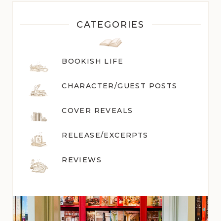
CATEGORIES
BOOKISH LIFE
CHARACTER/GUEST POST
S
COVER REVEALS
RELEASE/EXCERPTS
REVIEWS