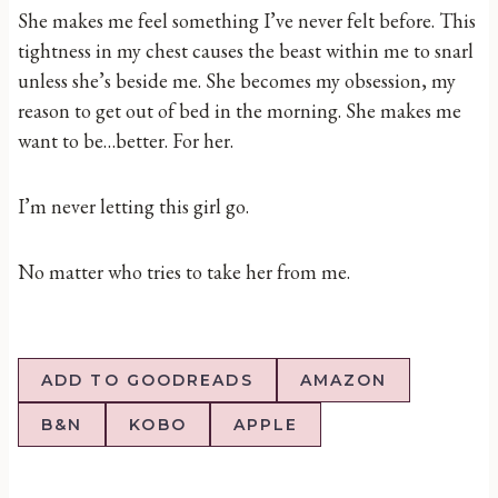
She makes me feel something I’ve never felt before. This
tightness in my chest causes the beast within me to snarl
unless she’s beside me. She becomes my obsession, my
reason to get out of bed in the morning. She makes me
want to be…better. For her.
I’m never letting this girl go.
No matter who tries to take her from me.
ADD TO GOODREADS
AMAZON
B&N
KOBO
APPLE