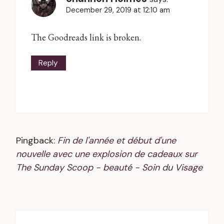
December 29, 2019 at 12:10 am
The Goodreads link is broken.
Reply
Pingback:
Fin de l'année et début d'une
nouvelle avec une explosion de cadeaux sur
The Sunday Scoop - beauté - Soin du Visage