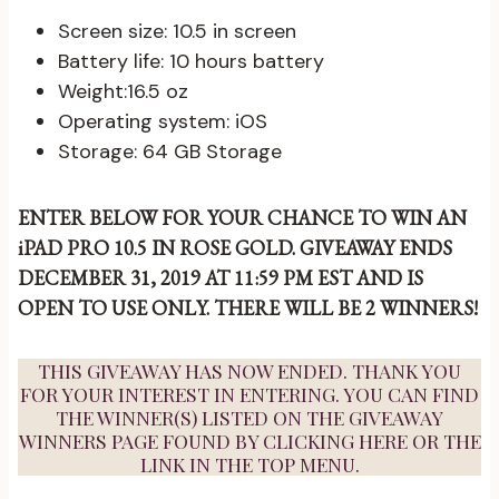
Screen size: 10.5 in screen
Battery life: 10 hours battery
Weight:16.5 oz
Operating system: iOS
Storage: 64 GB Storage
ENTER BELOW FOR YOUR CHANCE TO WIN AN
iPAD PRO 10.5 IN ROSE GOLD. GIVEAWAY ENDS
DECEMBER 31, 2019 AT 11:59 PM EST AND IS
OPEN TO USE ONLY.
THERE WILL BE 2 WINNERS!
THIS GIVEAWAY HAS NOW ENDED. THANK YOU
FOR YOUR INTEREST IN ENTERING. YOU CAN FIND
THE WINNER(S) LISTED ON THE GIVEAWAY
WINNERS PAGE FOUND BY
CLICKING HERE
OR THE
LINK IN THE TOP MENU.