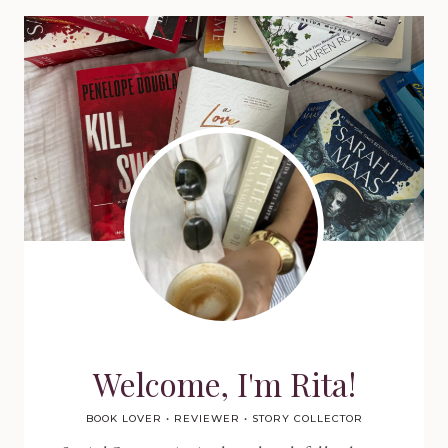
Welcome, I'm Rita!
BOOK LOVER • REVIEWER • STORY COLLECTOR