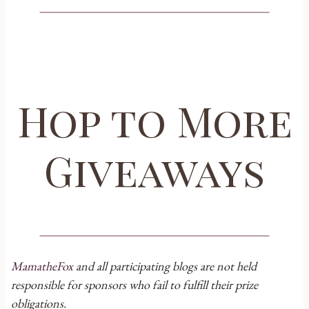
Hop to More
Giveaways
MamatheFox
and all participating blogs are not held
responsible for sponsors who fail to fulfill their prize
obligations.