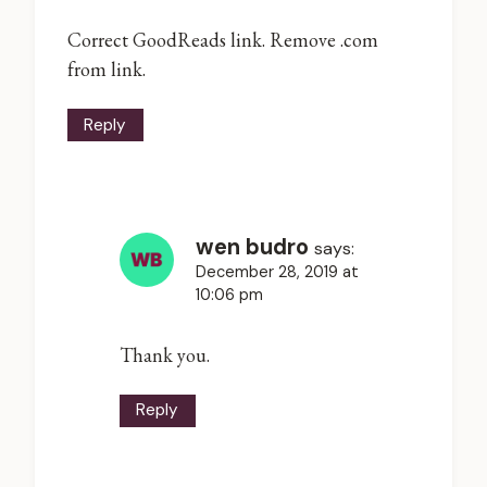
Correct GoodReads link. Remove .com
from link.
Reply
wen budro
says:
December 28, 2019 at
10:06 pm
Thank you.
Reply