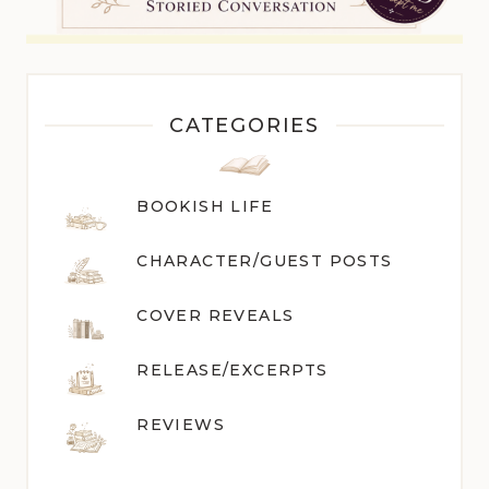
CATEGORIES
BOOKISH LIFE
CHARACTER/GUEST POST
S
COVER REVEALS
RELEASE/EXCERPTS
REVIEWS