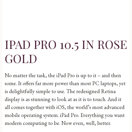
IPAD PRO 10.5 IN ROSE
GOLD
No matter the task, the iPad Pro is up to it – and then
some. It offers far more power than most PC laptops, yet
is delightfully simple to use. The redesigned Retina
display is as stunning to look at as it is to touch. And it
all comes together with iOS, the world’s most advanced
mobile operating system. iPad Pro. Everything you want
modern computing to be. Now even, well, better.