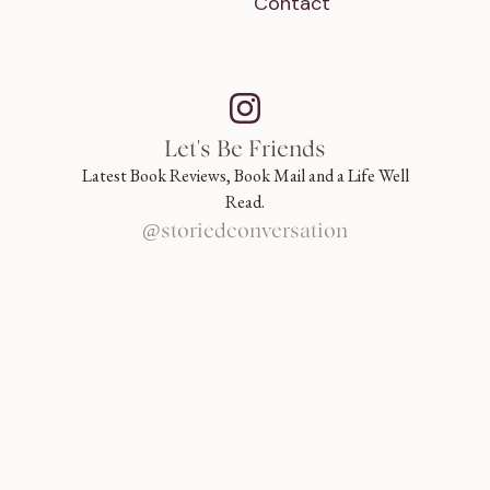
Contact
Let's Be Friends
Latest Book Reviews, Book Mail and a Life Well
Read.
@storiedconversation