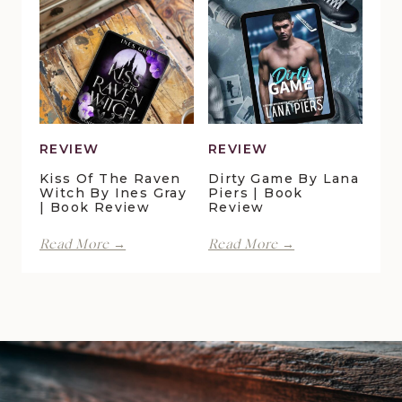
|
by
Book
Maggie
Review
Christensen
|
Book
Review
REVIEW
REVIEW
Kiss Of The Raven
Dirty Game By Lana
Witch By Ines Gray
Piers | Book
| Book Review
Review
Kiss
Dirty
Read More →
Read More →
of
Game
the
by
Raven
Lana
Witch
Piers
by
|
Ines
Book
Gray
Review
|