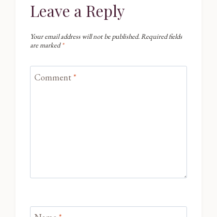
Leave a Reply
Your email address will not be published.
Required fields
are marked
*
Comment
*