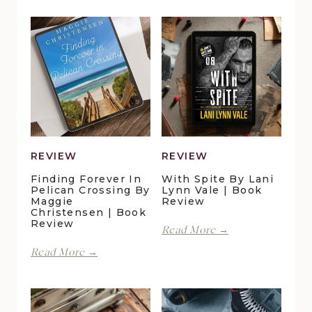
REVIEW
REVIEW
Finding Forever In
With Spite By Lani
Pelican Crossing By
Lynn Vale | Book
Maggie
Review
Christensen | Book
Review
With
Read More →
Spite
Finding
Read More →
by
Forever
Lani
in
Lynn
Pelican
Vale
Crossing