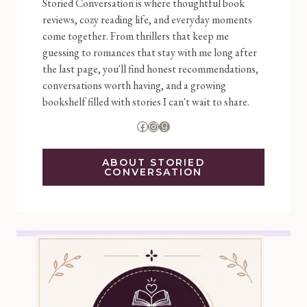
Storied Conversation is where thoughtful book
reviews, cozy reading life, and everyday moments
come together. From thrillers that keep me
guessing to romances that stay with me long after
the last page, you'll find honest recommendations,
conversations worth having, and a growing
bookshelf filled with stories I can't wait to share.
Facebook
Instagram
Goodreads
ABOUT STORIED
CONVERSATION