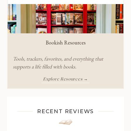
Bookish Resources
Tools, trackers, favorites, and everything that
supports a life filled with books.
Explore Resources →
RECENT REVIEWS