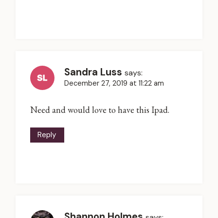
Sandra Luss
says:
December 27, 2019 at 11:22 am
Need and would love to have this Ipad.
Reply
Shannon Holmes
says: