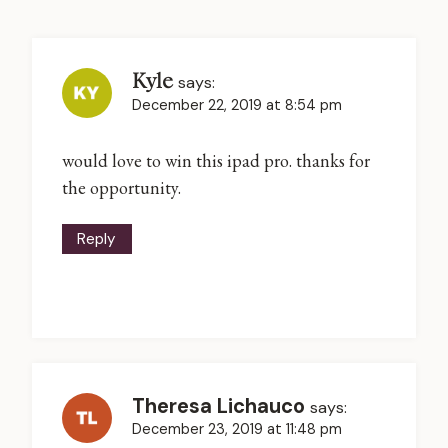
Kyle
says:
December 22, 2019 at 8:54 pm
would love to win this ipad pro. thanks for
the opportunity.
Reply
Theresa Lichauco
says:
December 23, 2019 at 11:48 pm