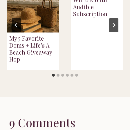
Audible
Subscription
My 5 Favorite
Doms + Life’s A
Beach Giveaway
Hop
9 Comments