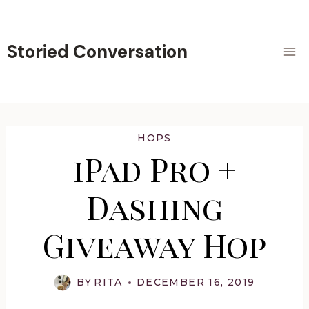
Skip
to
content
Storied Conversation
HOPS
iPad Pro +
Dashing
Giveaway Hop
BY
RITA
DECEMBER 16, 2019