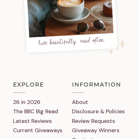
live beautifully, read often
EXPLORE
INFORMATION
26 in 2026
About
The BBC Big Read
Disclosure & Policies
Latest Reviews
Review Requests
Current Giveaways
Giveaway Winners