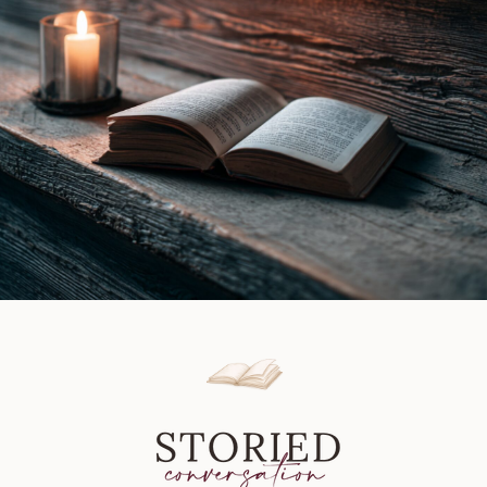
Book
Review