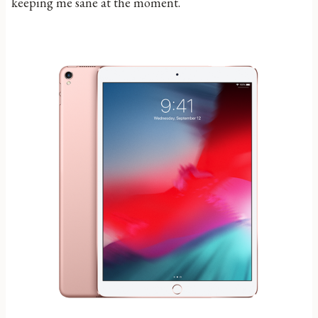
keeping me sane at the moment.