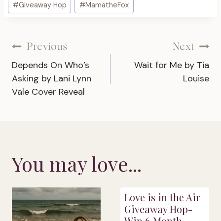
#
Giveaway Hop
#
MamatheFox
Tags:
Post
Previous
Next
Depends On Who’s
Wait for Me by Tia
navigation
Asking by Lani Lynn
Louise
Vale Cover Reveal
You may love...
Love is in the Air
Giveaway Hop-
Win 6 Month