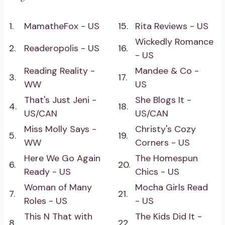
1.
MamatheFox - US
15.
Rita Reviews - US
Wickedly Romance
2.
Readeropolis - US
16.
- US
Reading Reality -
Mandee & Co -
3.
17.
WW
US
That's Just Jeni -
She Blogs It -
4.
18.
US/CAN
US/CAN
Miss Molly Says -
Christy's Cozy
5.
19.
WW
Corners - US
Here We Go Again
The Homespun
6.
20.
Ready - US
Chics - US
Woman of Many
Mocha Girls Read
7.
21.
Roles - US
- US
This N That with
The Kids Did It -
8.
22.