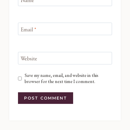
Name
*
Email
*
Website
Save my name, email, and website in this
browser for the next time I comment.