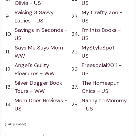
Olivia - US
US
Raising 3 Savvy
My Crafty Zoo -
9.
23.
Ladies - US
US
Savings in Seconds -
I'm Into Books -
10.
24.
US
US
Says Me Says Mom -
MyStyleSpot -
11.
25.
WW
US
Angel's Guilty
Freesocial2011 -
12.
26.
Pleasures - WW
US
Silver Dagger Book
The Homespun
13.
27.
Tours - WW
Chics - US
Mom Does Reviews -
Nanny to Mommy
14.
28.
US
- US
(Linkup closed)
Post