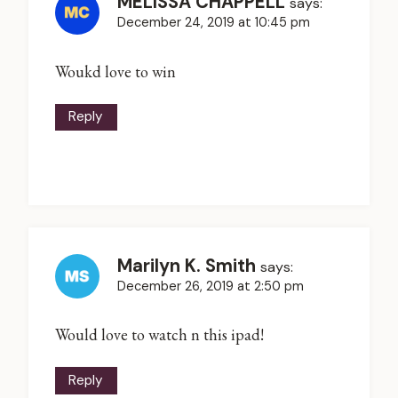
MELISSA CHAPPELL
says:
December 24, 2019 at 10:45 pm
Woukd love to win
Reply
Marilyn K. Smith
says:
December 26, 2019 at 2:50 pm
Would love to watch n this ipad!
Reply