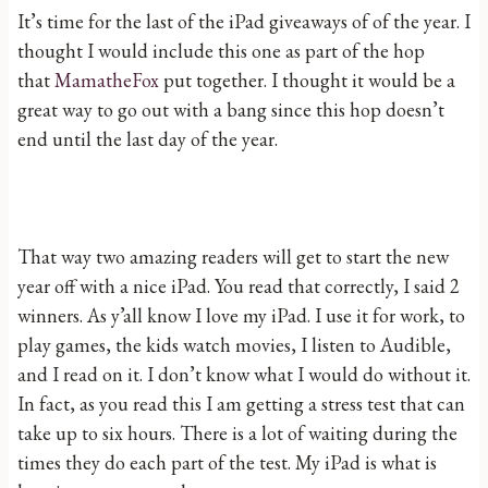
It’s time for the last of the iPad giveaways of of the year. I
thought I would include this one as part of the hop
that
MamatheFox
put together. I thought it would be a
great way to go out with a bang since this hop doesn’t
end until the last day of the year.
That way two amazing readers will get to start the new
year off with a nice iPad. You read that correctly, I said 2
winners. As y’all know I love my iPad. I use it for work, to
play games, the kids watch movies, I listen to Audible,
and I read on it. I don’t know what I would do without it.
In fact, as you read this I am getting a stress test that can
take up to six hours. There is a lot of waiting during the
times they do each part of the test. My iPad is what is