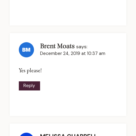
Brent Moats
says:
December 24, 2019 at 10:37 am
Yes please!
Reply