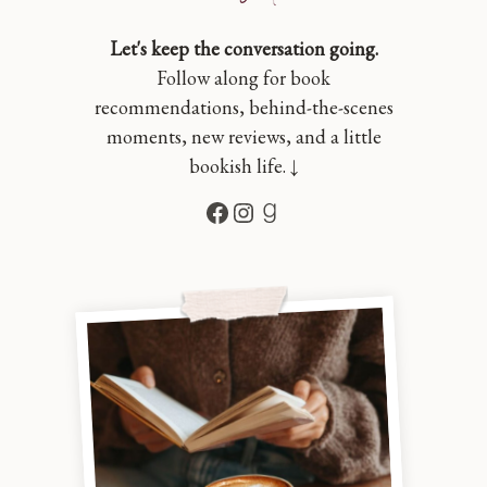
Let's keep the conversation going.
Follow along for book
recommendations, behind-the-scenes
moments, new reviews, and a little
bookish life. ↓
Facebook
Instagram
Goodreads