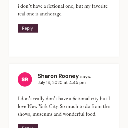
i don’t have a fictional one, but my favorite
real one is anchorage.
Reply
Sharon Rooney
says:
July 14, 2020 at 4:45 pm
I don’t really don’t have a fictional city but I
love New York City. So much to do from the
shows, museums and wonderful food.