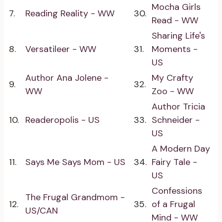
Mocha Girls
7.
Reading Reality - WW
30.
Read - WW
Sharing Life's
8.
Versatileer - WW
31.
Moments -
US
Author Ana Jolene -
My Crafty
9.
32.
WW
Zoo - WW
Author Tricia
10.
Readeropolis - US
33.
Schneider -
US
A Modern Day
11.
Says Me Says Mom - US
34.
Fairy Tale -
US
Confessions
The Frugal Grandmom -
12.
35.
of a Frugal
US/CAN
Mind - WW