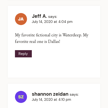
Jeff A.
says:
July 14, 2020 at 4:04 pm
My favorite fictional city is Waterdeep. My
favorite real one is Dallas!
Reply
shannon zeidan
says:
July 14, 2020 at 4:10 pm