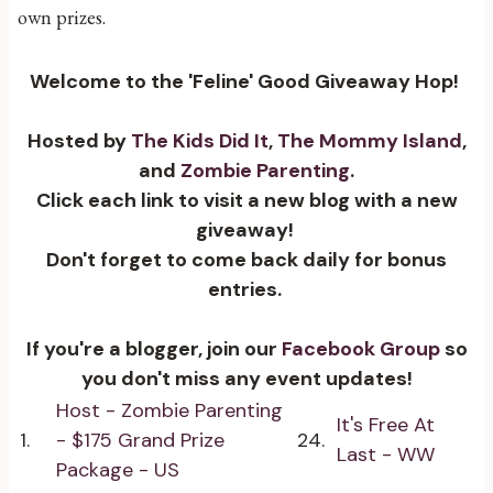
own prizes.
Welcome to the 'Feline' Good Giveaway Hop!
Hosted by
The Kids Did It
,
The Mommy Island
,
and
Zombie Parenting
.
Click each link to visit a new blog with a new
giveaway!
Don't forget to come back daily for bonus
entries.
If you're a blogger, join our
Facebook Group
so
you don't miss any event updates!
Host - Zombie Parenting
It's Free At
1.
- $175 Grand Prize
24.
Last - WW
Package - US