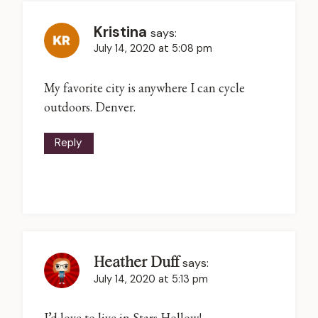
Kristina
says:
July 14, 2020 at 5:08 pm
My favorite city is anywhere I can cycle
outdoors. Denver.
Reply
Heather Duff
says:
July 14, 2020 at 5:13 pm
I’d love to live in Stars Hollow!