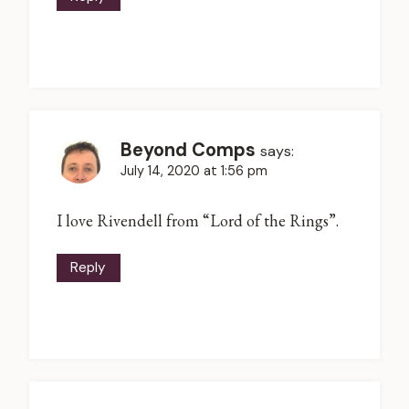
Beyond Comps
says:
July 14, 2020 at 1:56 pm
I love Rivendell from “Lord of the Rings”.
Reply