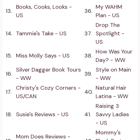
Books, Cooks, Looks -
My WAHM
13.
36.
US
Plan - US
Drop The
14.
Tammie's Take - US
37.
Spotlight -
US
How Was Your
15.
Miss Molly Says - US
38.
Day? - WW
Silver Dagger Book Tours
Style on Main
16.
39.
- WW
- WW
Christy's Cozy Corners -
Natural Hair
17.
40.
US/CAN
Latina - WW
Raising 3
18.
Susie's Reviews - US
41.
Savvy Ladies
- US
Mommy's
Mom Does Reviews -