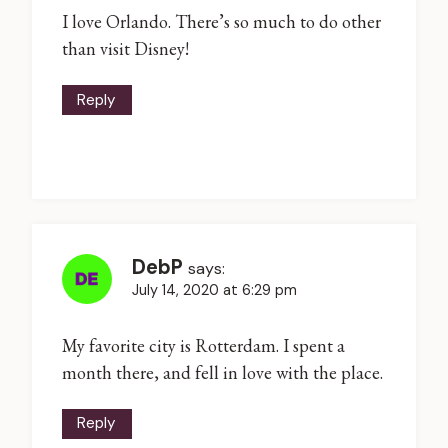
I love Orlando. There’s so much to do other
than visit Disney!
Reply
DebP
says:
July 14, 2020 at 6:29 pm
My favorite city is Rotterdam. I spent a
month there, and fell in love with the place.
Reply