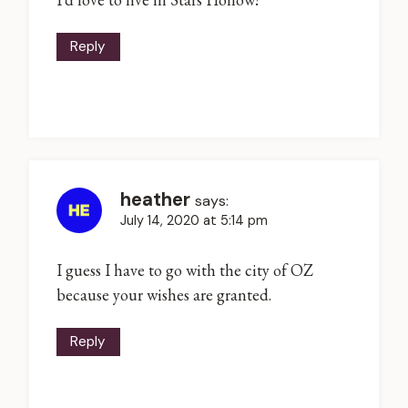
Reply
heather
says:
July 14, 2020 at 5:14 pm
I guess I have to go with the city of OZ
because your wishes are granted.
Reply