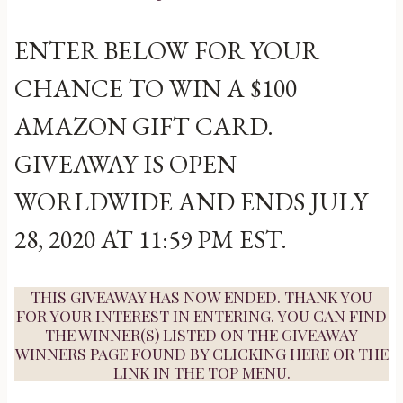
ENTER BELOW FOR YOUR
CHANCE TO WIN A $100
AMAZON GIFT CARD.
GIVEAWAY IS OPEN
WORLDWIDE AND ENDS JULY
28, 2020 AT 11:59 PM EST.
THIS GIVEAWAY HAS NOW ENDED. THANK YOU
FOR YOUR INTEREST IN ENTERING. YOU CAN FIND
THE WINNER(S) LISTED ON THE GIVEAWAY
WINNERS PAGE FOUND BY
CLICKING HERE
OR THE
LINK IN THE TOP MENU.