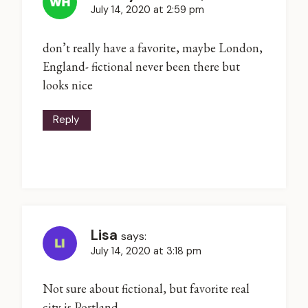
July 14, 2020 at 2:59 pm
don’t really have a favorite, maybe London,
England- fictional never been there but
looks nice
Reply
Lisa
says:
July 14, 2020 at 3:18 pm
Not sure about fictional, but favorite real
city is Portland.