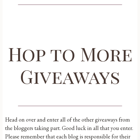
Hop to More
Giveaways
Head on over and enter all of the other giveaways from
the bloggers taking part. Good luck in all that you enter.
Please remember that each blog is responsible for their