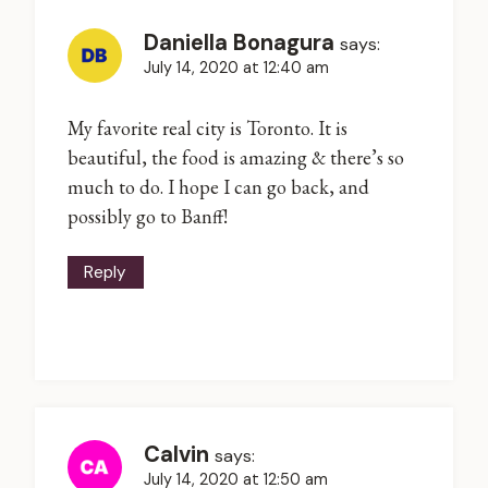
Daniella Bonagura
says:
July 14, 2020 at 12:40 am
My favorite real city is Toronto. It is
beautiful, the food is amazing & there’s so
much to do. I hope I can go back, and
possibly go to Banff!
Reply
Calvin
says:
July 14, 2020 at 12:50 am