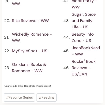
19.
42.
Block Party -
WW
WW
Sugar, Spice
20.
Rita Reviews - WW
43.
and Family
Life - US
Wickedly Romance -
Beauty Info
21.
44.
WW
Zone - US
JeanBookNerd
22.
MyStyleSpot - US
45.
- WW
Rockin' Book
Gardens, Books &
23.
46.
Reviews -
Romance - WW
US/CAN
(Cannot add links: Registration/trial expired)
Post
#
Favorite Series
#
Reading
Tags: