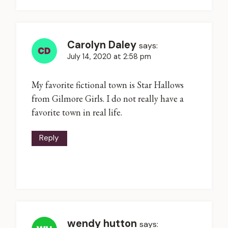
Carolyn Daley
says:
July 14, 2020 at 2:58 pm
My favorite fictional town is Star Hallows
from Gilmore Girls. I do not really have a
favorite town in real life.
Reply
wendy hutton
says: