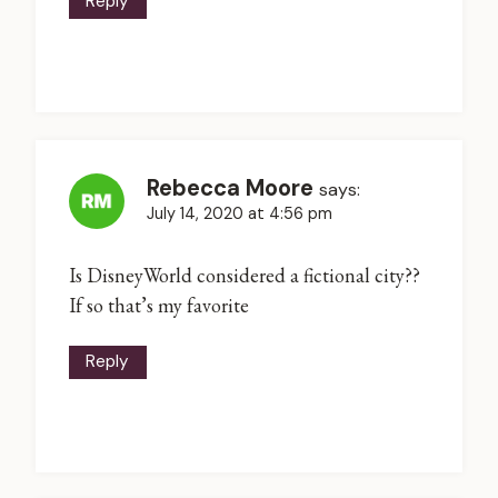
Reply
Rebecca Moore
says:
July 14, 2020 at 4:56 pm
Is DisneyWorld considered a fictional city??
If so that’s my favorite
Reply