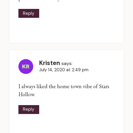
Reply
Kristen
says:
July 14, 2020 at 2:49 pm
I always liked the home town vibe of Stars
Hollow.
Reply