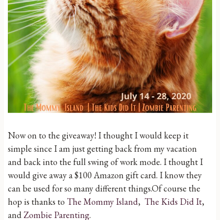
Now on to the giveaway! I thought I would keep it
simple since I am just getting back from my vacation
and back into the full swing of work mode. I thought I
would give away a $100 Amazon gift card. I know they
can be used for so many different things.Of course the
hop is thanks to
The Mommy Island
,
The Kids Did It
,
and
Zombie Parenting
.