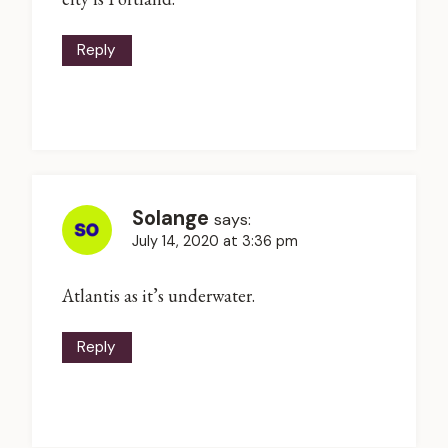
Reply
Solange
says:
July 14, 2020 at 3:36 pm
Atlantis as it’s underwater.
Reply