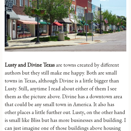
Lusty and Divine Texas
are towns created by different
authors but they still make me happy. Both are small
towns in Texas, although Divine is a little bigger than
Lusty. Still, anytime I read about either of them I see
them as the picture above. Divine has a downtown area
that could be any small town in America. It also has
other places a little further out. Lusty, on the other hand
is small like Bliss but has more businesses and building. I
can just imagine one of those buildings above housing