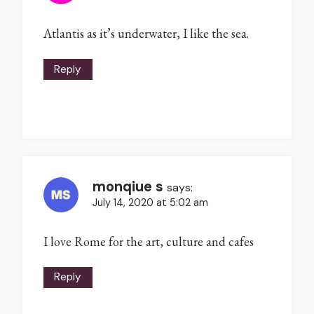
Atlantis as it’s underwater, I like the sea.
Reply
monqiue s
says:
July 14, 2020 at 5:02 am
I love Rome for the art, culture and cafes
Reply