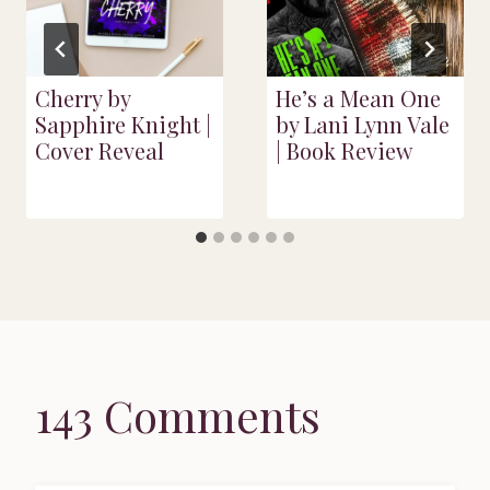
Cherry by
He’s a Mean One
Sapphire Knight |
by Lani Lynn Vale
Cover Reveal
| Book Review
143 Comments