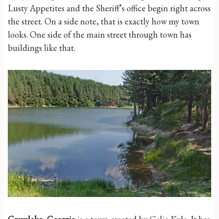
Lusty Appetites and the Sheriff’s office begin right across
the street. On a side note, that is exactly how my town
looks. One side of the main street through town has
buildings like that.