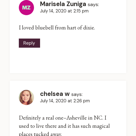
Marisela Zuniga
says:
July 14, 2020 at 2:15 pm
I loved bluebell from hart of dixie.
Reply
chelsea w
says:
July 14, 2020 at 2:26 pm
Definitely a real one–Asheville in NC. I
used to live there and it has such magical
places tucked away.