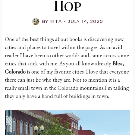
Hop
BY
RITA
JULY 14, 2020
One of the best things about books is discovering new
cities and places to travel within the pages. As an avid
reader I have been to other worlds and came across some
cities that stick with me. As you all know already
Bliss,
Colorado
is one of my favorite cities. I love that everyone
there can just be who they are. Not to mention it is a
really small town in the Colorado mountains.I’m talking
they only have a hand full of buildings in town.