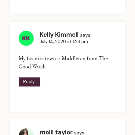
Kelly Kimmell
says:
July 14, 2020 at 1:23 pm
My favorite town is Middleton from The
Good Witch.
Reply
molli taylor
says: