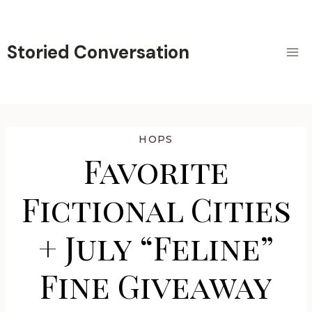
Skip
to
content
Storied Conversation
HOPS
Favorite
Fictional Cities
+ July “Feline”
Fine Giveaway