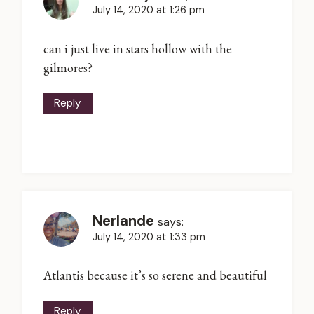
July 14, 2020 at 1:26 pm
can i just live in stars hollow with the
gilmores?
Reply
Nerlande
says:
July 14, 2020 at 1:33 pm
Atlantis because it’s so serene and beautiful
Reply