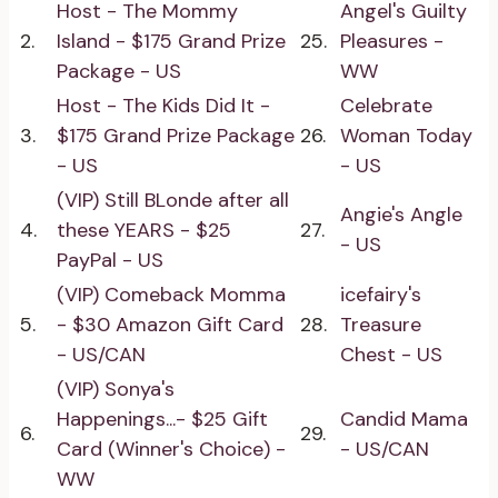
Host - The Mommy
Angel's Guilty
2.
Island - $175 Grand Prize
25.
Pleasures -
Package - US
WW
Host - The Kids Did It -
Celebrate
3.
$175 Grand Prize Package
26.
Woman Today
- US
- US
(VIP) Still BLonde after all
Angie's Angle
4.
these YEARS - $25
27.
- US
PayPal - US
(VIP) Comeback Momma
icefairy's
5.
- $30 Amazon Gift Card
28.
Treasure
- US/CAN
Chest - US
(VIP) Sonya's
Happenings...- $25 Gift
Candid Mama
6.
29.
Card (Winner's Choice) -
- US/CAN
WW