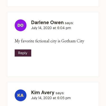
Darlene Owen
says:
July 14, 2020 at 6:04 pm
My favorite fictional city is Gotham City
Reply
Kim Avery
says:
July 14, 2020 at 6:05 pm