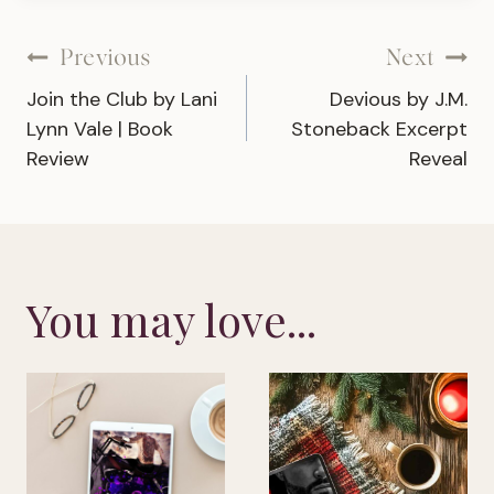
Post
Previous
Next
Join the Club by Lani
Devious by J.M.
navigation
Lynn Vale | Book
Stoneback Excerpt
Review
Reveal
You may love...