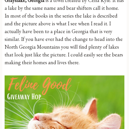
Grayslake, Georgia
is a town created by Celia Kyle. It has
a lake by the same name and bear shifters call it home.
In most of the books in the series the lake is described
and the picture above is what I see when I read it. I
actually have been to a place in Georgia that is very
similar. If you have ever had the change to head into the
North Georgia Mountains you will find plenty of lakes
that look just like the picture. I could easily see the bears
making their homes and lives there.