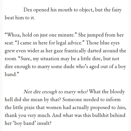
Dex opened his mouth to object, but the fairy
beat him to it.
“Whoa, hold on just one minute.” She jumped from her
seat. “I came in here for legal advice.” Those blue eyes
grew even wider as her gaze frantically darted around the
room. “Sure, my situation may be a little dire, but not
dire enough to marry some dude who’s aged out of a boy
band.”
Not dire enough to marry who?
What the bloody
hell did she mean by that? Someone needed to inform
the little pixie that women had actually proposed to
him
,
thank you very much. And what was this bullshit behind
her ‘boy band’ insult?