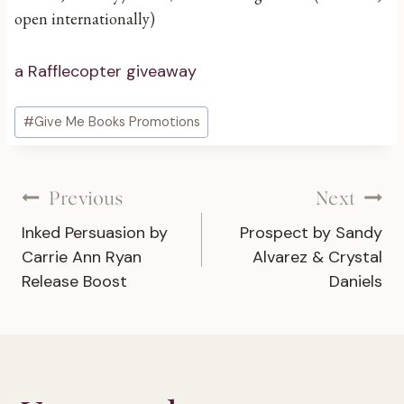
open internationally)
a Rafflecopter giveaway
Post
#
Give Me Books Promotions
Tags:
Post
Previous
Next
Inked Persuasion by
Prospect by Sandy
navigation
Carrie Ann Ryan
Alvarez & Crystal
Release Boost
Daniels