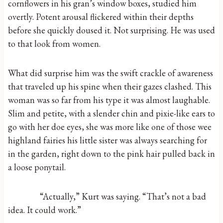
cornflowers in his gran’s window boxes, studied him
overtly. Potent arousal flickered within their depths
before she quickly doused it. Not surprising. He was used
to that look from women.
What did surprise him was the swift crackle of awareness
that traveled up his spine when their gazes clashed. This
woman was so far from his type it was almost laughable.
Slim and petite, with a slender chin and pixie-like ears to
go with her doe eyes, she was more like one of those wee
highland fairies his little sister was always searching for
in the garden, right down to the pink hair pulled back in
a loose ponytail.
“Actually,” Kurt was saying. “That’s not a bad
idea. It could work.”