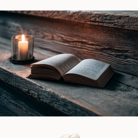
Witch
Piers
by
|
Ines
Book
Gray
Review
|
Book
Review