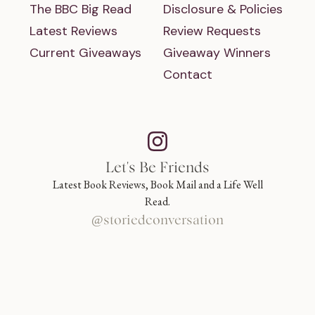
The BBC Big Read
Disclosure & Policies
Latest Reviews
Review Requests
Current Giveaways
Giveaway Winners
Contact
Let's Be Friends
Latest Book Reviews, Book Mail and a Life Well
Read.
@storiedconversation