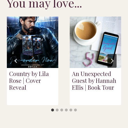
You may love...
Country by Lila
An Unexpected
Rose | Cover
Guest by Hannah
Reveal
Ellis | Book Tour