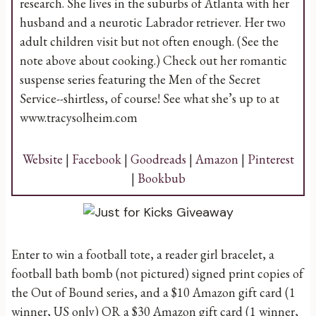
research. She lives in the suburbs of Atlanta with her
husband and a neurotic Labrador retriever. Her two
adult children visit but not often enough. (See the
note above about cooking.) Check out her romantic
suspense series featuring the Men of the Secret
Service--shirtless, of course! See what she’s up to at
www.tracysolheim.com
Website
|
Facebook
|
Goodreads
|
Amazon
|
Pinterest
|
Bookbub
Enter to win a football tote, a reader girl bracelet, a
football bath bomb (not pictured) signed print copies of
the Out of Bound series, and a $10 Amazon gift card (1
winner, US only) OR a $30 Amazon gift card (1 winner,