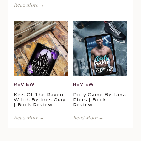
Finding
Read More →
by
Forever
Lani
in
Lynn
Pelican
Vale
Crossing
|
by
Book
Maggie
Review
Christensen
|
Book
Review
REVIEW
REVIEW
Kiss Of The Raven
Dirty Game By Lana
Witch By Ines Gray
Piers | Book
| Book Review
Review
Kiss
Dirty
Read More →
Read More →
of
Game
the
by
Raven
Lana