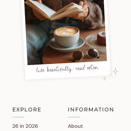
live beautifully, read often
EXPLORE
INFORMATION
26 in 2026
About