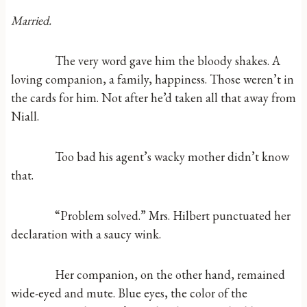
Married.
The very word gave him the bloody shakes. A
loving companion, a family, happiness. Those weren’t in
the cards for him. Not after he’d taken all that away from
Niall.
Too bad his agent’s wacky mother didn’t know
that.
“Problem solved.” Mrs. Hilbert punctuated her
declaration with a saucy wink.
Her companion, on the other hand, remained
wide-eyed and mute. Blue eyes, the color of the