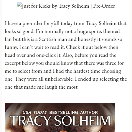
I have a pre-order for y’all today from Tracy Solheim that
looks so good. I’m normally not a huge sports themed
fan but this is a Scottish man and honestly it sounds so
funny. I can’t wait to read it. Check it out below then
head over and one-click it. Also, before you read the
excerpt below you should know that there was three for
me to select from and I had the hardest time choosing
one. They were all unbelievable. I ended up selecting the
one that made me laugh the most.