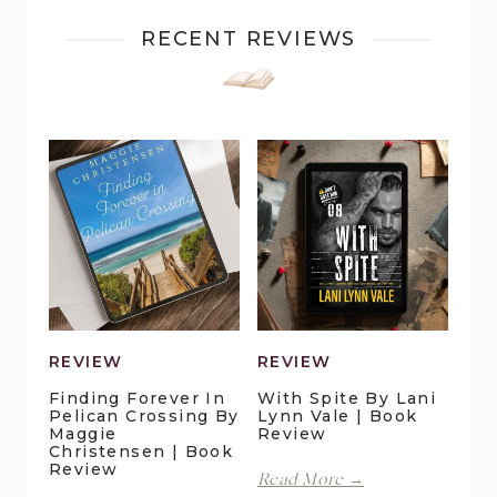
RECENT REVIEWS
REVIEW
REVIEW
Finding Forever In
With Spite By Lani
Pelican Crossing By
Lynn Vale | Book
Maggie
Review
Christensen | Book
Review
With
Read More →
Spite