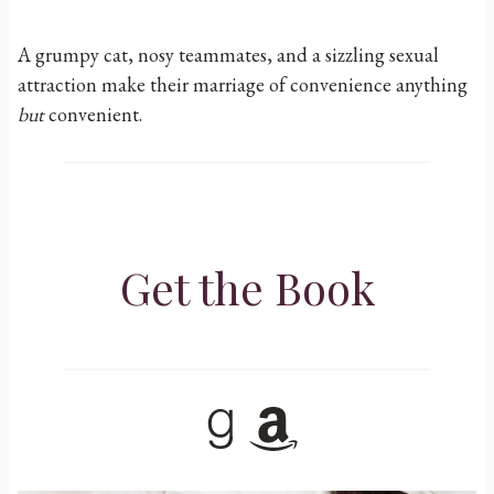
A grumpy cat, nosy teammates, and a sizzling sexual
attraction make their marriage of convenience anything
but
convenient.
Get the Book
Goodreads
Amazon