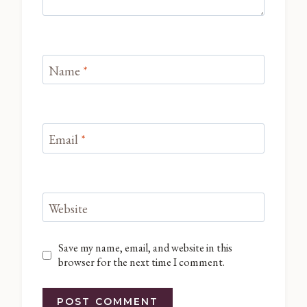
Name
*
Email
*
Website
Save my name, email, and website in this
browser for the next time I comment.