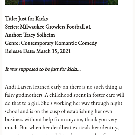
Title: Just for Kicks
Series: Milwaukee Growlers Football #1
Author: Tracy Solheim
Genre: Contemporary Romantic Comedy
Release Date: March 15, 2021
It was supposed to be just for kicks…
Andi Larsen learned early on there is no such thing as
fairy godmothers. A childhood spent in foster care will
do that to a girl. She’s working her way through night
school and is on the cusp of establishing her own
business without help from anyone, thank you very
much. But when her deadbeat ex steals her identity,