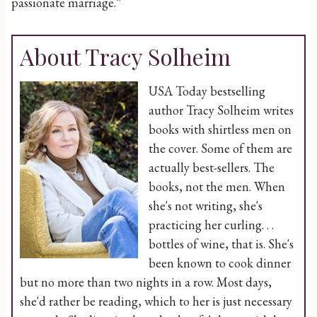
passionate marriage.”
About Tracy Solheim
USA Today bestselling
author Tracy Solheim writes
books with shirtless men on
the cover. Some of them are
actually best-sellers. The
books, not the men. When
she's not writing, she's
practicing her curling. . .
bottles of wine, that is. She's
been known to cook dinner
but no more than two nights in a row. Most days,
she'd rather be reading, which to her is just necessary