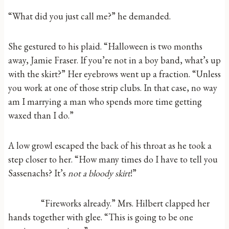
“What did you just call me?” he demanded.
She gestured to his plaid. “Halloween is two months
away, Jamie Fraser. If you’re not in a boy band, what’s up
with the skirt?” Her eyebrows went up a fraction. “Unless
you work at one of those strip clubs. In that case, no way
am I marrying a man who spends more time getting
waxed than I do.”
A low growl escaped the back of his throat as he took a
step closer to her. “How many times do I have to tell you
Sassenachs? It’s
not
a bloody skirt
!”
“Fireworks already.” Mrs. Hilbert clapped her
hands together with glee. “This is going to be one