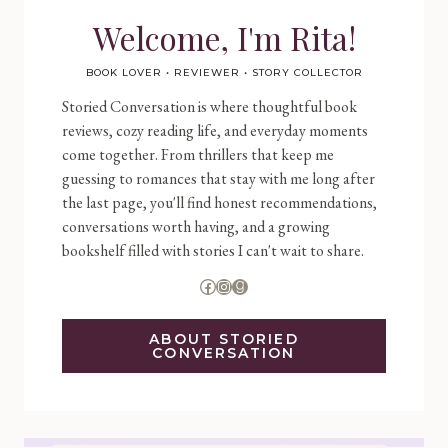
Welcome, I'm Rita!
BOOK LOVER • REVIEWER • STORY COLLECTOR
Storied Conversation is where thoughtful book
reviews, cozy reading life, and everyday moments
come together. From thrillers that keep me
guessing to romances that stay with me long after
the last page, you'll find honest recommendations,
conversations worth having, and a growing
bookshelf filled with stories I can't wait to share.
Facebook
Instagram
Goodreads
ABOUT STORIED
CONVERSATION