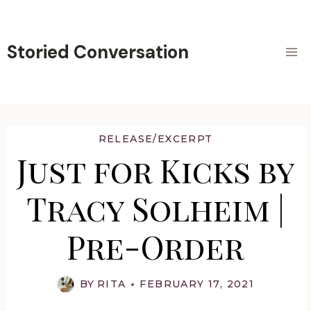
Skip
to
content
Storied Conversation
RELEASE/EXCERPT
Just for Kicks by
Tracy Solheim |
Pre-Order
BY
RITA
FEBRUARY 17, 2021