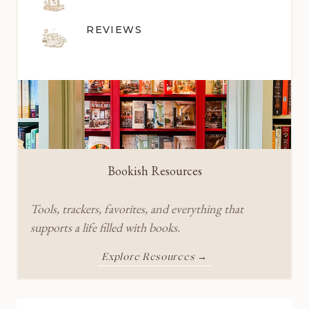
REVIEWS
Bookish Resources
Tools, trackers, favorites, and everything that
supports a life filled with books.
Explore Resources →