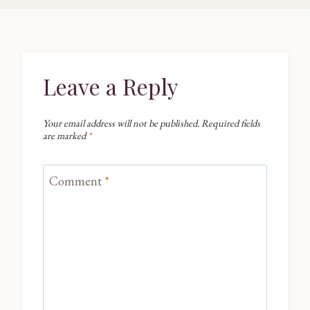
Leave a Reply
Your email address will not be published.
Required fields
are marked
*
Comment
*