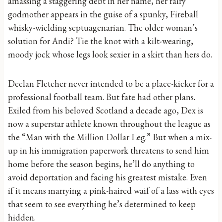
amassing a staggering debt in her name, her fairy
godmother appears in the guise of a spunky, Fireball
whisky-wielding septuagenarian. The older woman’s
solution for Andi? Tie the knot with a kilt-wearing,
moody jock whose legs look sexier in a skirt than hers do.
Declan Fletcher never intended to be a place-kicker for a
professional football team. But fate had other plans.
Exiled from his beloved Scotland a decade ago, Dex is
now a superstar athlete known throughout the league as
the “Man with the Million Dollar Leg.” But when a mix-
up in his immigration paperwork threatens to send him
home before the season begins, he’ll do anything to
avoid deportation and facing his greatest mistake. Even
if it means marrying a pink-haired waif of a lass with eyes
that seem to see everything he’s determined to keep
hidden.