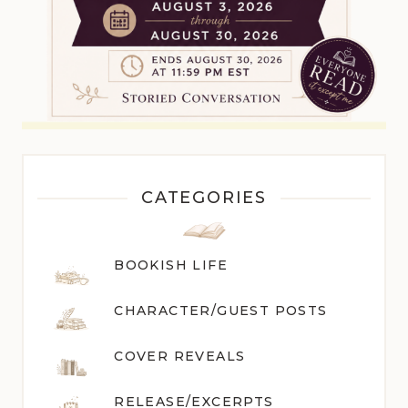
CATEGORIES
BOOKISH LIFE
CHARACTER/GUEST POST
S
COVER REVEALS
RELEASE/EXCERPTS