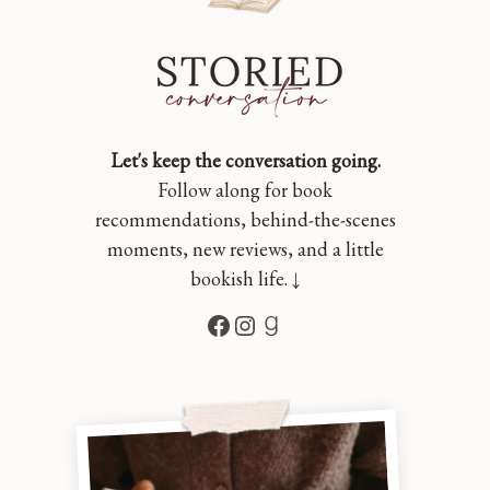
Let's keep the conversation going.
Follow along for book
recommendations, behind-the-scenes
moments, new reviews, and a little
bookish life. ↓
Facebook
Instagram
Goodreads