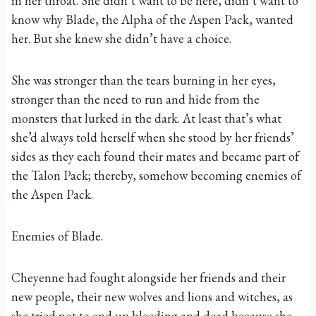
in her throat. She didn’t want to be here, didn’t want to
know why Blade, the Alpha of the Aspen Pack, wanted
her. But she knew she didn’t have a choice.
She was stronger than the tears burning in her eyes,
stronger than the need to run and hide from the
monsters that lurked in the dark. At least that’s what
she’d always told herself when she stood by her friends’
sides as they each found their mates and became part of
the Talon Pack; thereby, somehow becoming enemies of
the Aspen Pack.
Enemies of Blade.
Cheyenne had fought alongside her friends and their
new people, their new wolves and lions and witches, as
she tried not to end up bleeding and dead because she