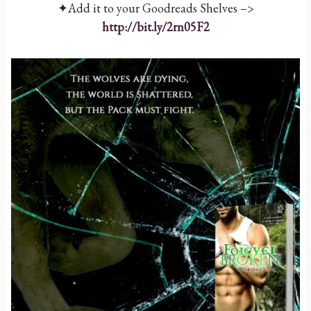
✦Add it to your Goodreads Shelves –>
http://bit.ly/2rn05F2