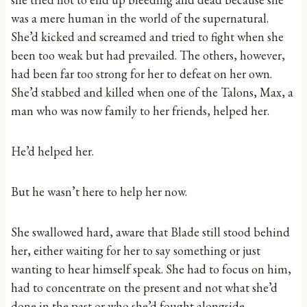
was a mere human in the world of the supernatural.
She’d kicked and screamed and tried to fight when she
been too weak but had prevailed. The others, however,
had been far too strong for her to defeat on her own.
She’d stabbed and killed when one of the Talons, Max, a
man who was now family to her friends, helped her.
He’d helped her.
But he wasn’t here to help her now.
She swallowed hard, aware that Blade still stood behind
her, either waiting for her to say something or just
wanting to hear himself speak. She had to focus on him,
had to concentrate on the present and not what she’d
done in the past or who she’d fought alongside.