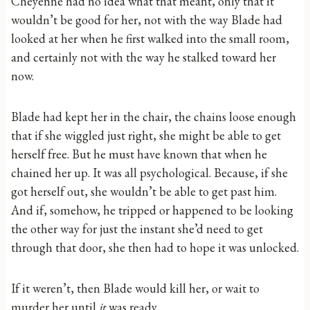
Cheyenne had no idea what that meant, only that it
wouldn’t be good for her, not with the way Blade had
looked at her when he first walked into the small room,
and certainly not with the way he stalked toward her
now.
Blade had kept her in the chair, the chains loose enough
that if she wiggled just right, she might be able to get
herself free. But he must have known that when he
chained her up. It was all psychological. Because, if she
got herself out, she wouldn’t be able to get past him.
And if, somehow, he tripped or happened to be looking
the other way for just the instant she’d need to get
through that door, she then had to hope it was unlocked.
If it weren’t, then Blade would kill her, or wait to
murder her until
it
was ready.