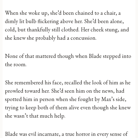
When she woke up, she’d been chained to a chair, a
dimly lit bulb flickering above her. She’d been alone,
cold, but thankfully still clothed. Her cheek stung, and
she knew she probably had a concussion.
None of that mattered though when Blade stepped into
the room.
She remembered his face, recalled the look of him as he
prowled toward her. She’d seen him on the news, had
spotted him in person when she fought by Max’s side,
trying to keep both of them alive even though she knew
she wasn’t that much help.
Blade was evil incarnate, a true horror in every sense of