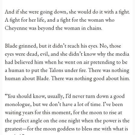
And if she were going down, she would do it with a fight.
A fight for her life, and a fight for the woman who
Cheyenne was beyond the woman in chains.
Blade grinned, but it didn’t reach his eyes. No, those
eyes were dead, evil, and she didn’t know why the media
had believed him when he went on air pretending to be
a human to put the Talons under fire. There was nothing
human about Blade. There was nothing good about him.
“You should know, usually, I’d never turn down a good
monologue, but we don’t have a lot of time. I’ve been
waiting years for this moment, for the moon to rise at
the perfect angle on the one night when the power is the
greatest—for the moon goddess to bless me with what is