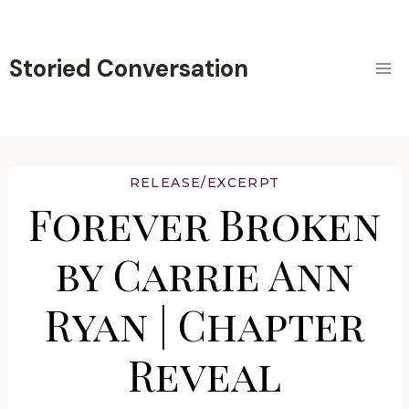
Skip
to
content
Storied Conversation
RELEASE/EXCERPT
Forever Broken
by Carrie Ann
Ryan | Chapter
Reveal