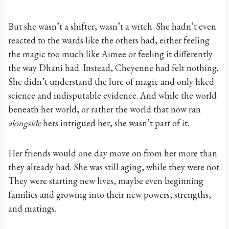
But she wasn’t a shifter, wasn’t a witch. She hadn’t even
reacted to the wards like the others had, either feeling
the magic too much like Aimee or feeling it differently
the way Dhani had. Instead, Cheyenne had felt nothing.
She didn’t understand the lure of magic and only liked
science and indisputable evidence. And while the world
beneath her world, or rather the world that now ran
alongside
hers intrigued her, she wasn’t part of it.
Her friends would one day move on from her more than
they already had. She was still aging, while they were not.
They were starting new lives, maybe even beginning
families and growing into their new powers, strengths,
and matings.