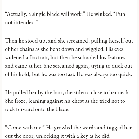
“Actually, a single blade will work.” He winked. “Pun
not intended.”
Then he stood up, and she screamed, pulling herself out
of her chains as she bent down and wiggled. His eyes
widened a fraction, but then he schooled his features
and came at her. She screamed again, trying to duck out
of his hold, but he was too fast. He was always too quick.
He pulled her by the hair, the stiletto close to her neck.
She froze, leaning against his chest as she tried not to
rock forward onto the blade.
“Come with me.” He growled the words and tugged her
out the door, unlocking it with a key as he did.