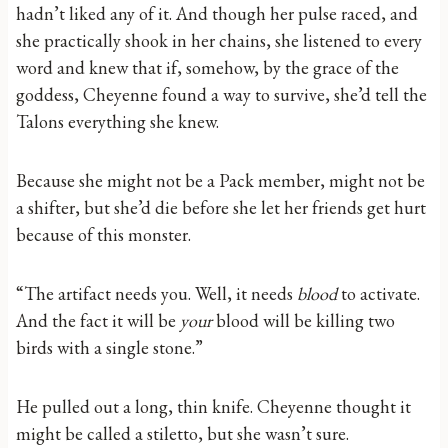
hadn’t liked any of it. And though her pulse raced, and
she practically shook in her chains, she listened to every
word and knew that if, somehow, by the grace of the
goddess, Cheyenne found a way to survive, she’d tell the
Talons everything she knew.
Because she might not be a Pack member, might not be
a shifter, but she’d die before she let her friends get hurt
because of this monster.
“The artifact needs you. Well, it needs
blood
to activate.
And the fact it will be
your
blood will be killing two
birds with a single stone.”
He pulled out a long, thin knife. Cheyenne thought it
might be called a stiletto, but she wasn’t sure.