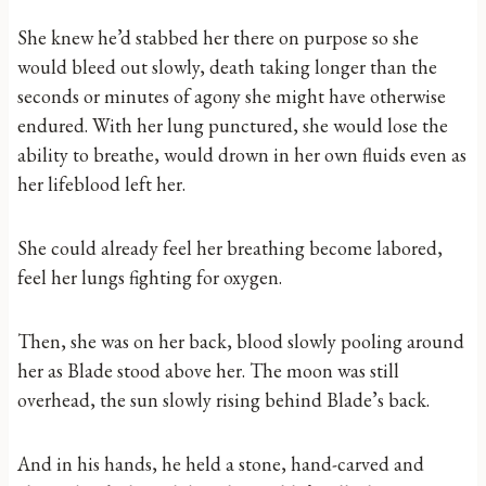
She knew he’d stabbed her there on purpose so she
would bleed out slowly, death taking longer than the
seconds or minutes of agony she might have otherwise
endured. With her lung punctured, she would lose the
ability to breathe, would drown in her own fluids even as
her lifeblood left her.
She could already feel her breathing become labored,
feel her lungs fighting for oxygen.
Then, she was on her back, blood slowly pooling around
her as Blade stood above her. The moon was still
overhead, the sun slowly rising behind Blade’s back.
And in his hands, he held a stone, hand-carved and