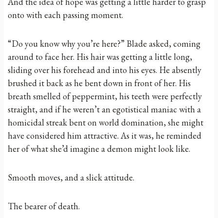
And the idea of hope was getting a little harder to grasp
onto with each passing moment.
“Do you know why you’re here?” Blade asked, coming
around to face her. His hair was getting a little long,
sliding over his forehead and into his eyes. He absently
brushed it back as he bent down in front of her. His
breath smelled of peppermint, his teeth were perfectly
straight, and if he weren’t an egotistical maniac with a
homicidal streak bent on world domination, she might
have considered him attractive. As it was, he reminded
her of what she’d imagine a demon might look like.
Smooth moves, and a slick attitude.
The bearer of death.