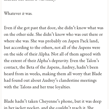
Whatever
it
was.
Even if she got past that door, she didn’t know what was
on the other side. She didn’t know who was out there or
where she was. She was probably on Aspen Pack land,
but according to the others, not all of the Aspens were
on the side of their Alpha. Not all of them agreed with
the extent of their Alpha’s depravity. Even the Talon’s
contact, the Beta of the Aspens, Audrey, hadn’t been
heard from in weeks, making them all worry that Blade
had found out about Audrey’s clandestine meetings
with the Talons and her true loyalties.
Blade hadn’t taken Cheyenne’s phone, but it was deep
in her jacket pocket, and she couldn’t reach it. She