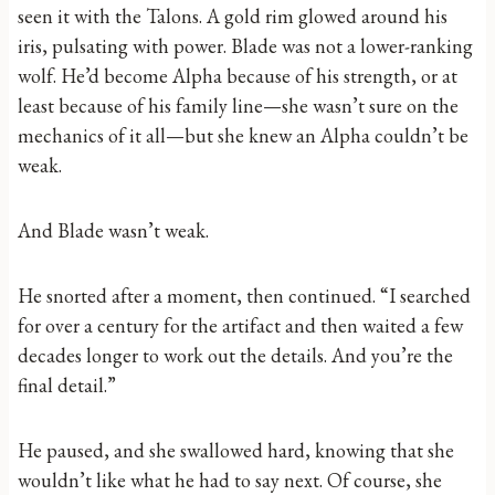
seen it with the Talons. A gold rim glowed around his
iris, pulsating with power. Blade was not a lower-ranking
wolf. He’d become Alpha because of his strength, or at
least because of his family line—she wasn’t sure on the
mechanics of it all—but she knew an Alpha couldn’t be
weak.
And Blade wasn’t weak.
He snorted after a moment, then continued. “I searched
for over a century for the artifact and then waited a few
decades longer to work out the details. And you’re the
final detail.”
He paused, and she swallowed hard, knowing that she
wouldn’t like what he had to say next. Of course, she