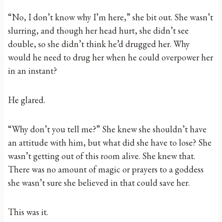
“No, I don’t know why I’m here,” she bit out. She wasn’t
slurring, and though her head hurt, she didn’t see
double, so she didn’t think he’d drugged her. Why
would he need to drug her when he could overpower her
in an instant?
He glared.
“Why don’t you tell me?” She knew she shouldn’t have
an attitude with him, but what did she have to lose? She
wasn’t getting out of this room alive. She knew that.
There was no amount of magic or prayers to a goddess
she wasn’t sure she believed in that could save her.
This was it.