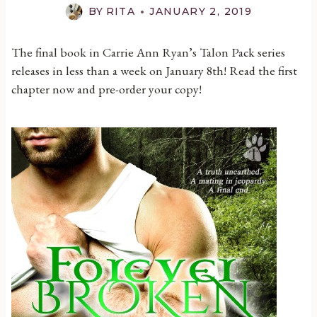
BY
RITA
JANUARY 2, 2019
The final book in Carrie Ann Ryan’s Talon Pack series
releases in less than a week on January 8th! Read the first
chapter now and pre-order your copy!