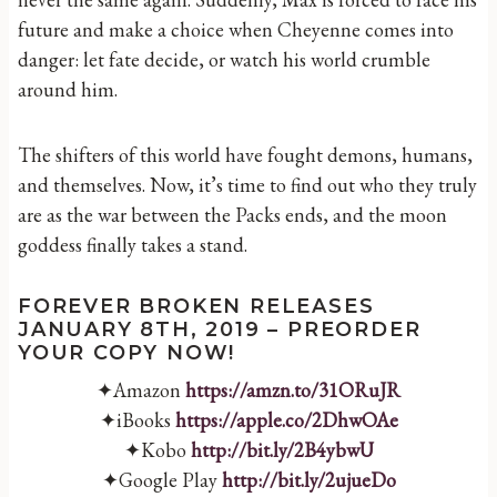
future and make a choice when Cheyenne comes into
danger: let fate decide, or watch his world crumble
around him.
The shifters of this world have fought demons, humans,
and themselves. Now, it’s time to find out who they truly
are as the war between the Packs ends, and the moon
goddess finally takes a stand.
FOREVER BROKEN RELEASES
JANUARY 8TH, 2019 – PREORDER
YOUR COPY NOW!
✦Amazon
https://amzn.to/31ORuJR
✦iBooks
https://apple.co/2DhwOAe
✦Kobo
http://bit.ly/2B4ybwU
✦Google Play
http://bit.ly/2ujueDo