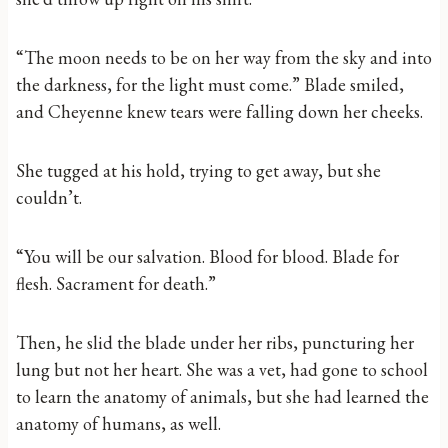
“The moon needs to be on her way from the sky and into
the darkness, for the light must come.” Blade smiled,
and Cheyenne knew tears were falling down her cheeks.
She tugged at his hold, trying to get away, but she
couldn’t.
“You will be our salvation. Blood for blood. Blade for
flesh. Sacrament for death.”
Then, he slid the blade under her ribs, puncturing her
lung but not her heart. She was a vet, had gone to school
to learn the anatomy of animals, but she had learned the
anatomy of humans, as well.