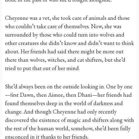
Cheyenne was a vet, she took care of animals and those
who couldn’t take care of themselves. Now, she was
surrounded by those who could turn into wolves and
other creatures she didn’t know and didn’t want to think
about. Her friends had said there might be more out
there than wolves, witches, and cat shifters, but she’d
tried to put that out of her mind.
She’d always been on the outside looking in. One by one
—first Dawn, then Aimee, then Dhani—her friends had
found themselves deep in the world of darkness and
change. And though Cheyenne had only recently
discovered the existence of magic and shifters along with
the rest of the human world, somehow, she’d been fully
ensconced in it thanks to her friends.