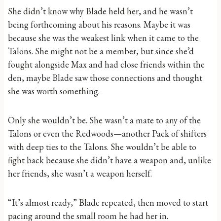
She didn’t know why Blade held her, and he wasn’t
being forthcoming about his reasons. Maybe it was
because she was the weakest link when it came to the
Talons. She might not be a member, but since she’d
fought alongside Max and had close friends within the
den, maybe Blade saw those connections and thought
she was worth something.
Only she wouldn’t be. She wasn’t a mate to any of the
Talons or even the Redwoods—another Pack of shifters
with deep ties to the Talons. She wouldn’t be able to
fight back because she didn’t have a weapon and, unlike
her friends, she wasn’t a weapon herself.
“It’s almost ready,” Blade repeated, then moved to start
pacing around the small room he had her in.