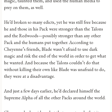
magic, taunted them, and used the human media to
prey on them, as well.
He’d broken so many edicts, yet he was still free because
he and those in his Pack were stronger than the Talons
and the Redwoods—possibly stronger than any other
Pack and the humans put together. According to
Cheyenne’s friends, Blade wasn’t afraid to use dark
magic and risk the end of the world in order to get what
he wanted. And because the Talons couldn’t do that
without killing their own like Blade was unafraid to do,
they were at a disadvantage.
And just a few days earlier, he’d declared himself the
Supreme Alpha of all the other Packs around the world.