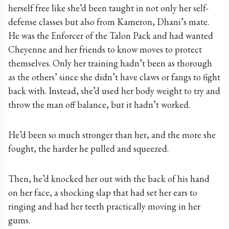
herself free like she’d been taught in not only her self-
defense classes but also from Kameron, Dhani’s mate.
He was the Enforcer of the Talon Pack and had wanted
Cheyenne and her friends to know moves to protect
themselves. Only her training hadn’t been as thorough
as the others’ since she didn’t have claws or fangs to fight
back with. Instead, she’d used her body weight to try and
throw the man off balance, but it hadn’t worked.
He’d been so much stronger than her, and the more she
fought, the harder he pulled and squeezed.
Then, he’d knocked her out with the back of his hand
on her face, a shocking slap that had set her ears to
ringing and had her teeth practically moving in her
gums.