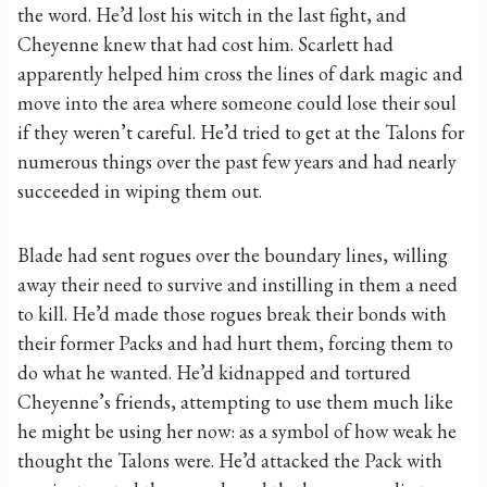
the word. He’d lost his witch in the last fight, and
Cheyenne knew that had cost him. Scarlett had
apparently helped him cross the lines of dark magic and
move into the area where someone could lose their soul
if they weren’t careful. He’d tried to get at the Talons for
numerous things over the past few years and had nearly
succeeded in wiping them out.
Blade had sent rogues over the boundary lines, willing
away their need to survive and instilling in them a need
to kill. He’d made those rogues break their bonds with
their former Packs and had hurt them, forcing them to
do what he wanted. He’d kidnapped and tortured
Cheyenne’s friends, attempting to use them much like
he might be using her now: as a symbol of how weak he
thought the Talons were. He’d attacked the Pack with