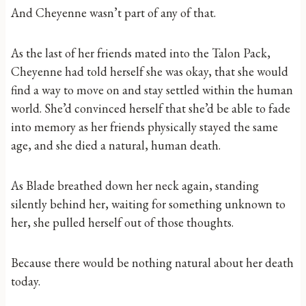
And Cheyenne wasn’t part of any of that.
As the last of her friends mated into the Talon Pack,
Cheyenne had told herself she was okay, that she would
find a way to move on and stay settled within the human
world. She’d convinced herself that she’d be able to fade
into memory as her friends physically stayed the same
age, and she died a natural, human death.
As Blade breathed down her neck again, standing
silently behind her, waiting for something unknown to
her, she pulled herself out of those thoughts.
Because there would be nothing natural about her death
today.