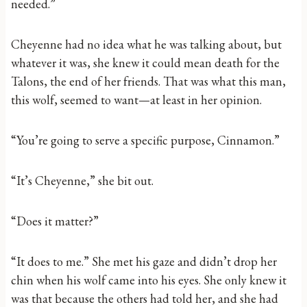
needed.”
Cheyenne had no idea what he was talking about, but
whatever it was, she knew it could mean death for the
Talons, the end of her friends. That was what this man,
this wolf, seemed to want—at least in her opinion.
“You’re going to serve a specific purpose, Cinnamon.”
“It’s Cheyenne,” she bit out.
“Does it matter?”
“It does to me.” She met his gaze and didn’t drop her
chin when his wolf came into his eyes. She only knew it
was that because the others had told her, and she had