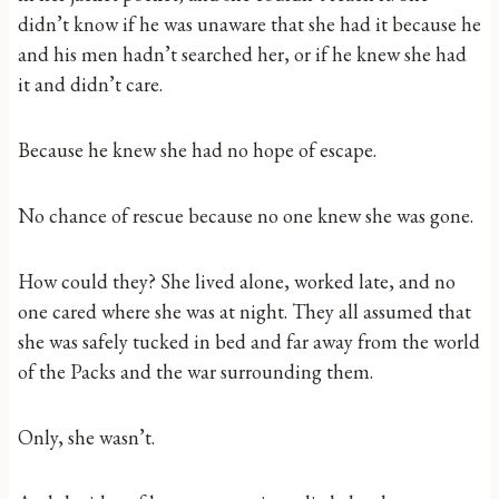
didn’t know if he was unaware that she had it because he
and his men hadn’t searched her, or if he knew she had
it and didn’t care.
Because he knew she had no hope of escape.
No chance of rescue because no one knew she was gone.
How could they? She lived alone, worked late, and no
one cared where she was at night. They all assumed that
she was safely tucked in bed and far away from the world
of the Packs and the war surrounding them.
Only, she wasn’t.