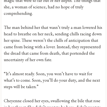
magic that were so far out of her depth. The things that
she, a woman of science, had no hope of truly
comprehending.
The man behind her that wasn’t truly a man lowered his
head to breathe on her neck, sending chills racing down
her spine. These weren’t the chills of anticipation that
came from being with a lover. Instead, they represented
the dread that came from death, that portended the
uncertainty of her own fate.
“It’s almost ready. Soon, you won’t have to wait for
what’s to come. Soon, you’ll do your duty, and the next
steps will be taken.”
Cheyenne closed her eyes, swallowing the bile that rose