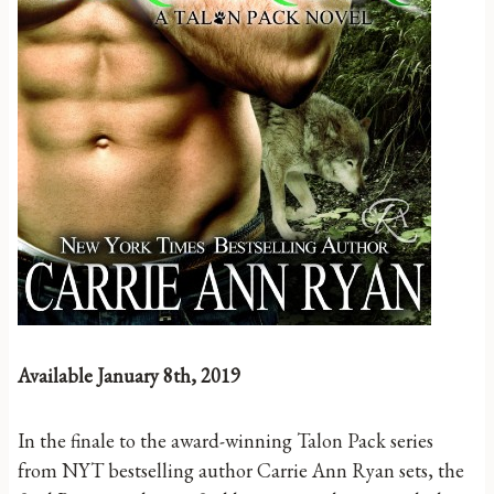
Available January 8th, 2019
In the finale to the award-winning Talon Pack series
from NYT bestselling author Carrie Ann Ryan sets, the