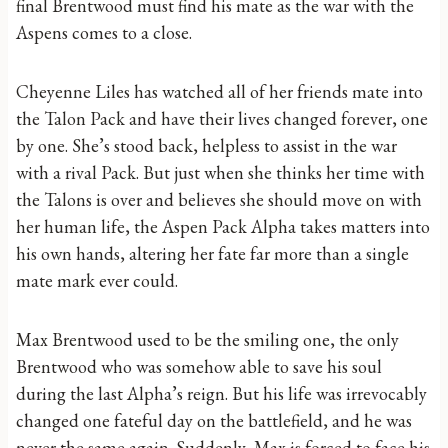
final Brentwood must find his mate as the war with the
Aspens comes to a close.
Cheyenne Liles has watched all of her friends mate into
the Talon Pack and have their lives changed forever, one
by one. She’s stood back, helpless to assist in the war
with a rival Pack. But just when she thinks her time with
the Talons is over and believes she should move on with
her human life, the Aspen Pack Alpha takes matters into
his own hands, altering her fate far more than a single
mate mark ever could.
Max Brentwood used to be the smiling one, the only
Brentwood who was somehow able to save his soul
during the last Alpha’s reign. But his life was irrevocably
changed one fateful day on the battlefield, and he was
never the same again. Suddenly, Max is forced to face his