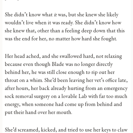
She didn’t know what
it
was, but she knew she likely
wouldn’t live when it was ready. She didn’t know how
she knew that, other than a feeling deep down that this
was the end for her, no matter how hard she fought.
Her head ached, and she swallowed hard, not relaxing
because even though Blade was no longer directly
behind her, he was still close enough to rip out her
throat on a whim. She’d been leaving her vet’s office late,
after hours, her back already hurting from an emergency
sock removal surgery on a lovable Lab with far too much
energy, when someone had come up from behind and
put their hand over her mouth.
She’d screamed, kicked, and tried to use her keys to claw