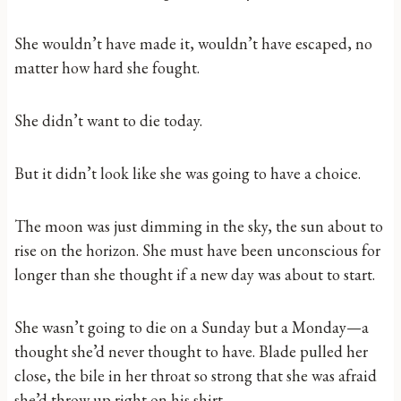
She wouldn’t have made it, wouldn’t have escaped, no
matter how hard she fought.
She didn’t want to die today.
But it didn’t look like she was going to have a choice.
The moon was just dimming in the sky, the sun about to
rise on the horizon. She must have been unconscious for
longer than she thought if a new day was about to start.
She wasn’t going to die on a Sunday but a Monday—a
thought she’d never thought to have. Blade pulled her
close, the bile in her throat so strong that she was afraid
she’d throw up right on his shirt.