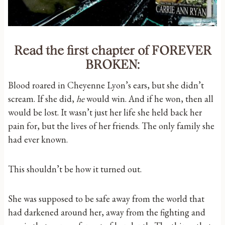
Read the first chapter of FOREVER
BROKEN:
Blood roared in Cheyenne Lyon’s ears, but she didn’t
scream. If she did,
he
would win. And if he won, then all
would be lost. It wasn’t just her life she held back her
pain for, but the lives of her friends. The only family she
had ever known.
This shouldn’t be how it turned out.
She was supposed to be safe away from the world that
had darkened around her, away from the fighting and