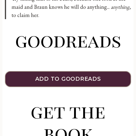
maid and Braun knows he will do anything...
anything
,
to claim her.
goodreads
ADD TO GOODREADS
get the
book