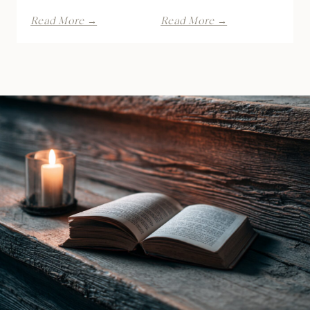
Kiss
Dirty
Read More →
Read More →
of
Game
the
by
Raven
Lana
Witch
Piers
by
|
Ines
Book
Gray
Review
|
Book
Review