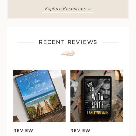
Explore Resources →
RECENT REVIEWS
REVIEW
REVIEW