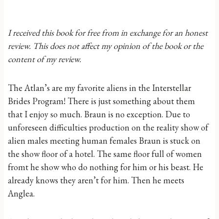
I received this book for free from in exchange for an honest
review. This does not affect my opinion of the book or the
content of my review.
The Atlan’s are my favorite aliens in the Interstellar
Brides Program! There is just something about them
that I enjoy so much. Braun is no exception. Due to
unforeseen difficulties production on the reality show of
alien males meeting human females Braun is stuck on
the show floor of a hotel. The same floor full of women
fromt he show who do nothing for him or his beast. He
already knows they aren’t for him. Then he meets
Anglea.