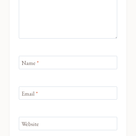
Name
*
Email
*
Website