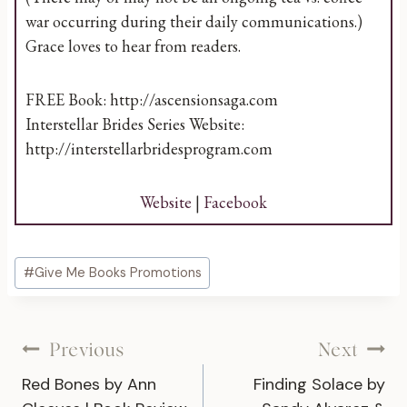
war occurring during their daily communications.)
Grace loves to hear from readers.
FREE Book: http://ascensionsaga.com
Interstellar Brides Series Website:
http://interstellarbridesprogram.com
Website
|
Facebook
Post
#
Give Me Books Promotions
Tags:
Post
Previous
Next
Red Bones by Ann
Finding Solace by
navigation