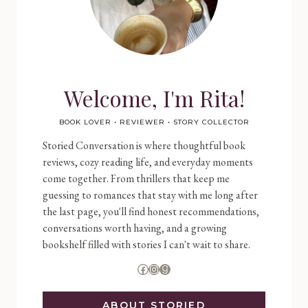
Welcome, I'm Rita!
BOOK LOVER • REVIEWER • STORY COLLECTOR
Storied Conversation is where thoughtful book
reviews, cozy reading life, and everyday moments
come together. From thrillers that keep me
guessing to romances that stay with me long after
the last page, you'll find honest recommendations,
conversations worth having, and a growing
bookshelf filled with stories I can't wait to share.
Facebook
Instagram
Goodreads
ABOUT STORIED