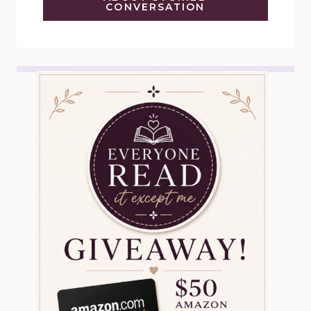
CONVERSATION