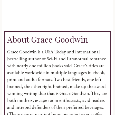
About Grace Goodwin
Grace Goodwin is a USA Today and international
bestselling author of Sci-Fi and Paranormal romance
with nearly one million books sold. Grace’s titles are
available worldwide in multiple languages in ebook,
print and audio formats. Two best friends, one left-
brained, the other right-brained, make up the award-
winning writing duo that is Grace Goodwin. They are
both mothers, escape room enthusiasts, avid readers
and intrepid defenders of their preferred beverages.
(There may or may not be an ongoing tea vs. coffee