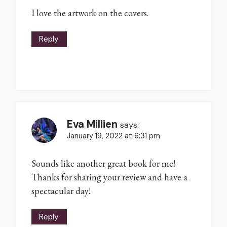
I love the artwork on the covers.
Reply
Eva Millien
says:
January 19, 2022 at 6:31 pm
Sounds like another great book for me!
Thanks for sharing your review and have a
spectacular day!
Reply