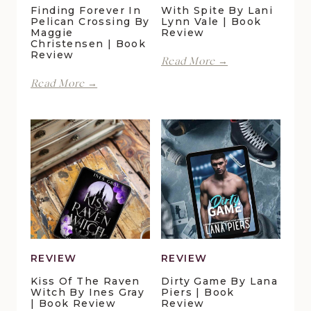
Finding Forever In
With Spite By Lani
Pelican Crossing By
Lynn Vale | Book
Maggie
Review
Christensen | Book
Review
With
Read More →
Spite
Finding
Read More →
by
Forever
Lani
in
Lynn
Pelican
Vale
Crossing
|
by
Book
Maggie
Review
Christensen
|
Book
Review
REVIEW
REVIEW
Kiss Of The Raven
Dirty Game By Lana
Witch By Ines Gray
Piers | Book
| Book Review
Review