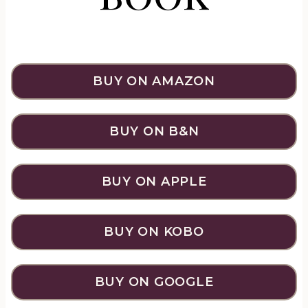
BUY ON AMAZON
BUY ON B&N
BUY ON APPLE
BUY ON KOBO
BUY ON GOOGLE