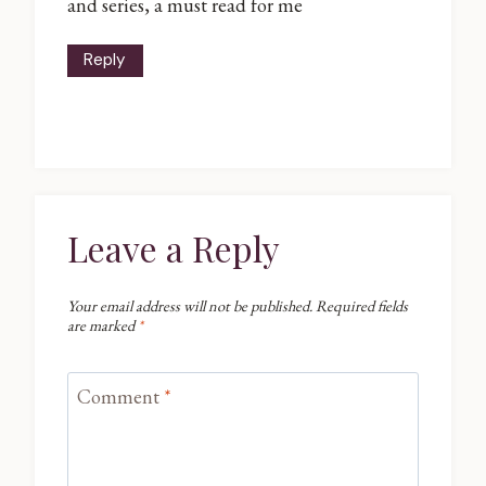
and series, a must read for me
Reply
Leave a Reply
Your email address will not be published.
Required fields
are marked
*
Comment
*