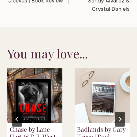
Cleeves | Book Review
Sandy Alvarez &
Crystal Daniels
You may love...
Chase by Lane
Badlands by Gary
Hart & D.B. West |
Kruse | Book