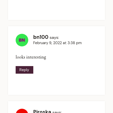
bn100
says:
February 9, 2022 at 3:38 pm
looks interesting
Reply
Piroska
says: