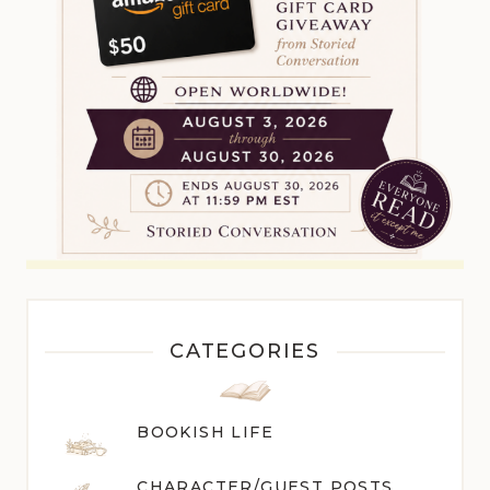
CATEGORIES
BOOKISH LIFE
CHARACTER/GUEST POST
S