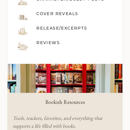
COVER REVEALS
RELEASE/EXCERPTS
REVIEWS
Bookish Resources
Tools, trackers, favorites, and everything that
supports a life filled with books.