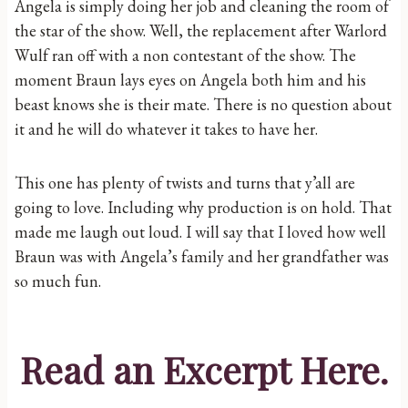
Angela is simply doing her job and cleaning the room of
the star of the show. Well, the replacement after Warlord
Wulf ran off with a non contestant of the show. The
moment Braun lays eyes on Angela both him and his
beast knows she is their mate. There is no question about
it and he will do whatever it takes to have her.
This one has plenty of twists and turns that y’all are
going to love. Including why production is on hold. That
made me laugh out loud. I will say that I loved how well
Braun was with Angela’s family and her grandfather was
so much fun.
Read an Excerpt
Here
.