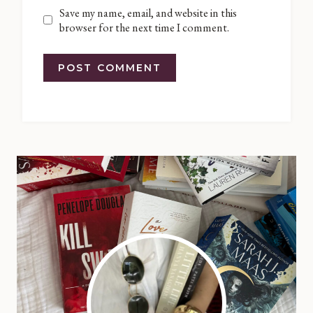
Save my name, email, and website in this
browser for the next time I comment.