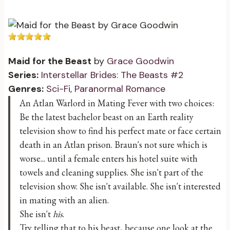
Maid for the Beast
by
Grace Goodwin
Series:
Interstellar Brides: The Beasts #2
Genres:
Sci-Fi
,
Paranormal Romance
An Atlan Warlord in Mating Fever with two choices:
Be the latest bachelor beast on an Earth reality
television show to find his perfect mate or face certain
death in an Atlan prison. Braun's not sure which is
worse... until a female enters his hotel suite with
towels and cleaning supplies. She isn't part of the
television show. She isn't available. She isn't interested
in mating with an alien.
She isn't
his
.
Try telling that to his beast, because one look at the