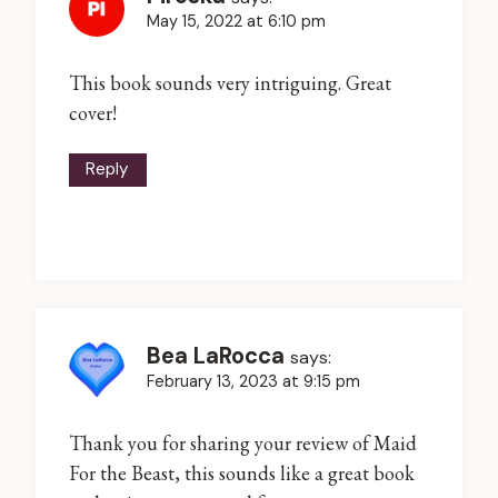
May 15, 2022 at 6:10 pm
This book sounds very intriguing. Great
cover!
Reply
Bea LaRocca
says:
February 13, 2023 at 9:15 pm
Thank you for sharing your review of Maid
For the Beast, this sounds like a great book