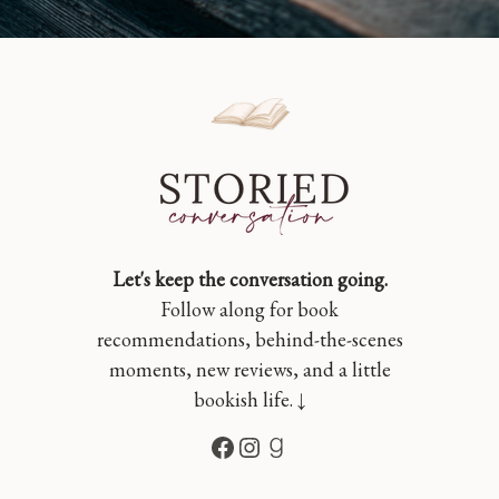
Let's keep the conversation going.
Follow along for book
recommendations, behind-the-scenes
moments, new reviews, and a little
bookish life. ↓
Facebook
Instagram
Goodreads