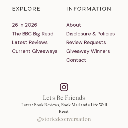
EXPLORE
INFORMATION
26 in 2026
About
The BBC Big Read
Disclosure & Policies
Latest Reviews
Review Requests
Current Giveaways
Giveaway Winners
Contact
Let's Be Friends
Latest Book Reviews, Book Mail and a Life Well
Read.
@storiedconversation