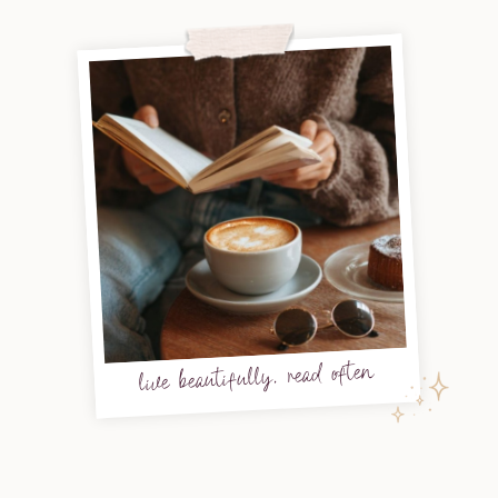
live beautifully, read often