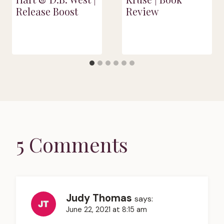
Release Boost
Review
5 Comments
Judy Thomas
says:
June 22, 2021 at 8:15 am