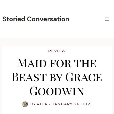
Skip
to
content
Storied Conversation
REVIEW
Maid for the
Beast by Grace
Goodwin
BY
RITA
JANUARY 26, 2021