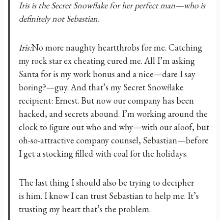
Iris is the Secret Snowflake for her perfect man—who is
definitely not Sebastian.
Iris:
No more naughty heartthrobs for me. Catching
my rock star ex cheating cured me. All I’m asking
Santa for is my work bonus and a nice—dare I say
boring?—guy. And that’s my Secret Snowflake
recipient: Ernest. But now our company has been
hacked, and secrets abound. I’m working around the
clock to figure out who and why—with our aloof, but
oh-so-attractive company counsel, Sebastian—before
I get a stocking filled with coal for the holidays.
The last thing I should also be trying to decipher
is him. I know I can trust Sebastian to help me. It’s
trusting my heart that’s the problem.