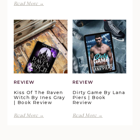
Finding
Read More →
by
Forever
Lani
in
Lynn
Pelican
Vale
Crossing
|
by
Book
Maggie
Review
Christensen
|
Book
Review
REVIEW
REVIEW
Kiss Of The Raven
Dirty Game By Lana
Witch By Ines Gray
Piers | Book
| Book Review
Review
Kiss
Dirty
Read More →
Read More →
of
Game
the
by
Raven
Lana
Witch
Piers