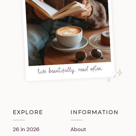
live beautifully, read often
EXPLORE
INFORMATION
26 in 2026
About