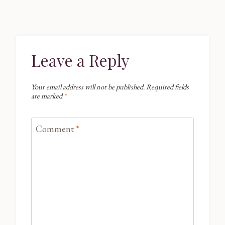
Leave a Reply
Your email address will not be published.
Required fields
are marked
*
Comment
*