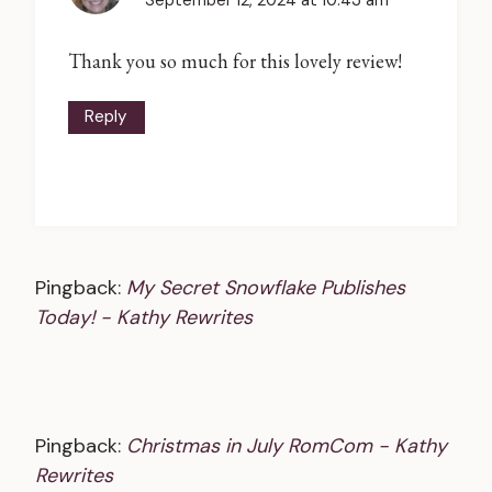
September 12, 2024 at 10:43 am
Thank you so much for this lovely review!
Reply
Pingback:
My Secret Snowflake Publishes
Today! - Kathy Rewrites
Pingback:
Christmas in July RomCom - Kathy
Rewrites