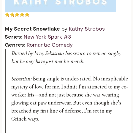
My Secret Snowflake
by
Kathy Strobos
Series:
New York Spark #3
Genres:
Romantic Comedy
Burned by love, Sebastian has sworn to remain single,
but he may have just met his match.
Sebastian:
Being single is under-rated. No inexplicable
mystery of love for me. I admit I’m attracted to my co-
worker Iris—and not just because she was wearing
glowing cat paw underwear. But even though she’s
breached my first line of defense, I’m set in my
Grinch ways.