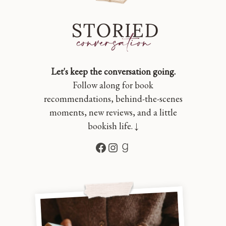
Let's keep the conversation going.
Follow along for book
recommendations, behind-the-scenes
moments, new reviews, and a little
bookish life. ↓
Facebook
Instagram
Goodreads