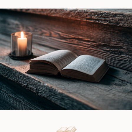
by
|
Ines
Book
Gray
Review
|
Book
Review