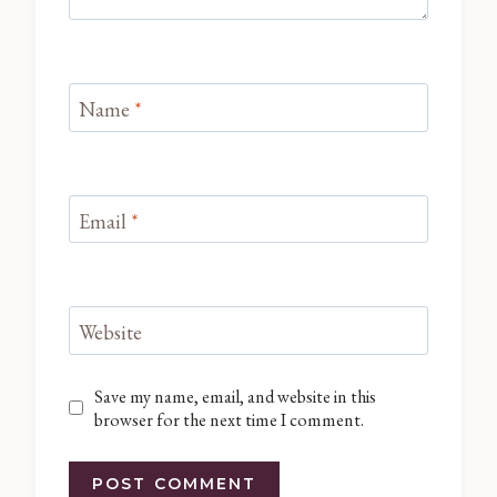
Name
*
Email
*
Website
Save my name, email, and website in this
browser for the next time I comment.