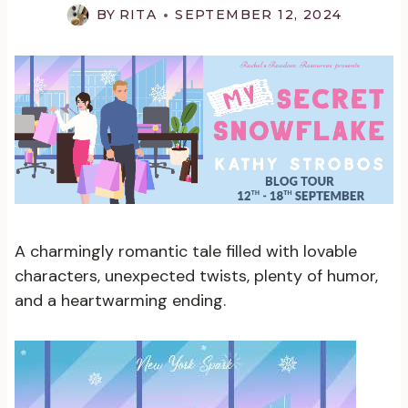
BY
RITA
SEPTEMBER 12, 2024
A charmingly romantic tale filled with lovable
characters, unexpected twists, plenty of humor,
and a heartwarming ending.