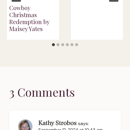
Cowboy
Christmas
Redemption by
Maisey Yates
3 Comments
Kathy Strobos
says: