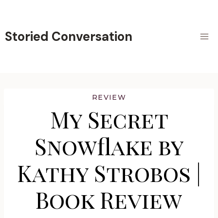
Skip
to
content
Storied Conversation
REVIEW
My Secret
Snowflake by
Kathy Strobos |
Book Review