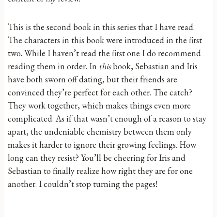
This is the second book in this series that I have read.
The characters in this book were introduced in the first
two. While I haven’t read the first one I do recommend
reading them in order. In
this
book, Sebastian and Iris
have both sworn off dating, but their friends are
convinced they’re perfect for each other. The catch?
They work together, which makes things even more
complicated. As if that wasn’t enough of a reason to stay
apart, the undeniable chemistry between them only
makes it harder to ignore their growing feelings. How
long can they resist? You’ll be cheering for Iris and
Sebastian to finally realize how right they are for one
another. I couldn’t stop turning the pages!