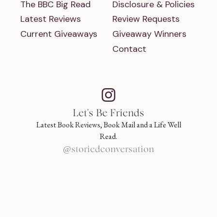
The BBC Big Read
Disclosure & Policies
Latest Reviews
Review Requests
Current Giveaways
Giveaway Winners
Contact
Let's Be Friends
Latest Book Reviews, Book Mail and a Life Well
Read.
@storiedconversation