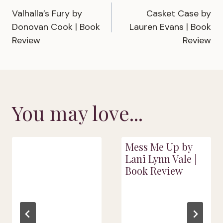
Valhalla’s Fury by
Casket Case by
navigation
Donovan Cook | Book
Lauren Evans | Book
Review
Review
You may love...
Mess Me Up by
Lani Lynn Vale |
Book Review