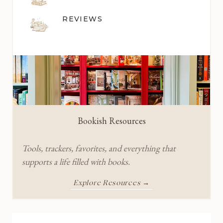
REVIEWS
Bookish Resources
Tools, trackers, favorites, and everything that
supports a life filled with books.
Explore Resources →