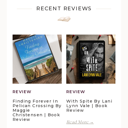
RECENT REVIEWS
REVIEW
REVIEW
Finding Forever In
With Spite By Lani
Pelican Crossing By
Lynn Vale | Book
Maggie
Review
Christensen | Book
Review
With
Read More →
Spite