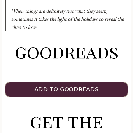
When things are definitely not what they seem,
sometimes it takes the light of the holidays to reveal the
clues to love.
goodreads
ADD TO GOODREADS
get the