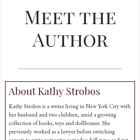
Meet the
Author
About Kathy Strobos
Kathy Strobos is a writer living in New York City with
her husband and two children, amid a growing
collection of books, toys and dollhouses. She
previously worked as a lawyer before switching
careers to write romantic comedies full-time and get