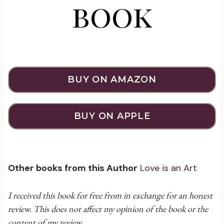
book
BUY ON AMAZON
BUY ON APPLE
Other books from this Author
Love is an Art
I received this book for free from in exchange for an honest
review. This does not affect my opinion of the book or the
content of my review.