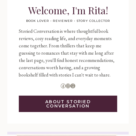
Welcome, I'm Rita!
BOOK LOVER • REVIEWER • STORY COLLECTOR
Storied Conversation is where thoughtful book
reviews, cozy reading life, and everyday moments
come together. From thrillers that keep me
guessing to romances that stay with me long after
the last page, you'll find honest recommendations,
conversations worth having, and a growing
bookshelf filled with stories I can't wait to share.
Facebook
Instagram
Goodreads
ABOUT STORIED
CONVERSATION