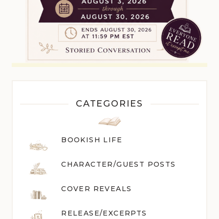
CATEGORIES
BOOKISH LIFE
CHARACTER/GUEST POST
S
COVER REVEALS
RELEASE/EXCERPTS