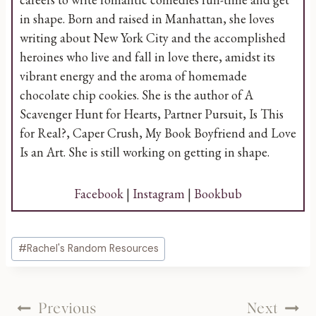
in shape. Born and raised in Manhattan, she loves
writing about New York City and the accomplished
heroines who live and fall in love there, amidst its
vibrant energy and the aroma of homemade
chocolate chip cookies. She is the author of A
Scavenger Hunt for Hearts, Partner Pursuit, Is This
for Real?, Caper Crush, My Book Boyfriend and Love
Is an Art. She is still working on getting in shape.
Facebook
|
Instagram
|
Bookbub
Post
#
Rachel's Random Resources
Tags:
Post
Previous
Next