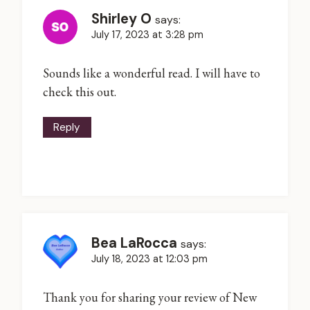
Shirley O
says:
July 17, 2023 at 3:28 pm
Sounds like a wonderful read. I will have to
check this out.
Reply
Bea LaRocca
says:
July 18, 2023 at 12:03 pm
Thank you for sharing your review of New