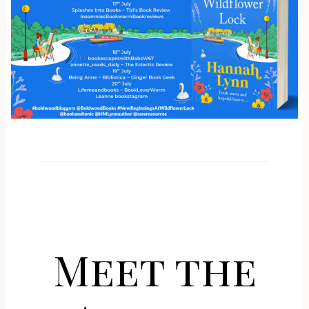
Meet the