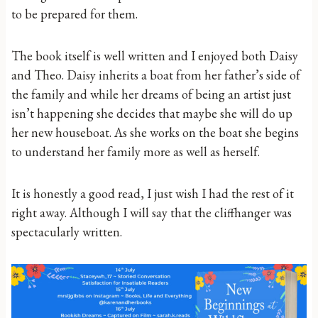
to be prepared for them.
The book itself is well written and I enjoyed both Daisy
and Theo. Daisy inherits a boat from her father’s side of
the family and while her dreams of being an artist just
isn’t happening she decides that maybe she will do up
her new houseboat. As she works on the boat she begins
to understand her family more as well as herself.
It is honestly a good read, I just wish I had the rest of it
right away. Although I will say that the cliffhanger was
spectacularly written.