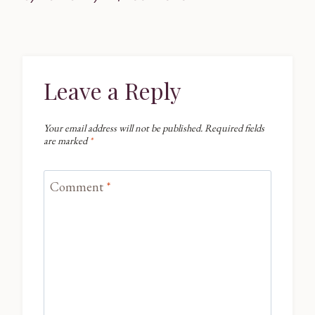
Leave a Reply
Your email address will not be published.
Required fields
are marked
*
Comment
*