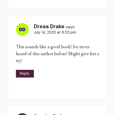
Dreaa Drake
says:
July 14, 2023 at 8:55 pm
This sounds like a good book! Ive never
heard of this author before! Might give her a
try!
Reply