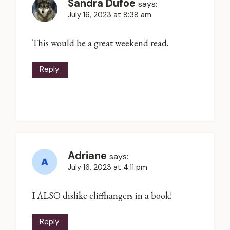
Sandra Dufoe
says:
July 16, 2023 at 8:38 am
This would be a great weekend read.
Reply
Adriane
says:
July 16, 2023 at 4:11 pm
I ALSO dislike cliffhangers in a book!
Reply