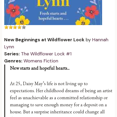
New Beginnings at Wildflower Lock
by
Hannah
Lynn
Series:
The Wildflower Lock #1
Genres:
Womens Fiction
New starts and hopeful hearts...
At 25, Daisy May’s life is not living up to
expectations. Her childhood dreams of being an artist
feel as unachievable as a committed relationship or
managing to save enough money for a deposit on a
house. But a surprise inheritance could change all