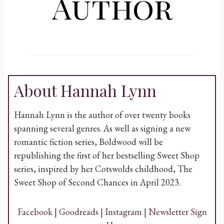
Author
About Hannah Lynn
Hannah Lynn is the author of over twenty books
spanning several genres. As well as signing a new
romantic fiction series, Boldwood will be
republishing the first of her bestselling Sweet Shop
series, inspired by her Cotswolds childhood, The
Sweet Shop of Second Chances in April 2023.
Facebook
|
Goodreads
|
Instagram
|
Newsletter Sign