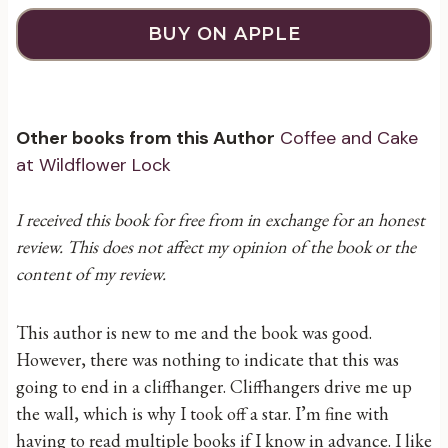
BUY ON APPLE
Other books from this Author
Coffee and Cake
at Wildflower Lock
I received this book for free from in exchange for an honest
review. This does not affect my opinion of the book or the
content of my review.
This author is new to me and the book was good.
However, there was nothing to indicate that this was
going to end in a cliffhanger. Cliffhangers drive me up
the wall, which is why I took off a star. I’m fine with
having to read multiple books if I know in advance. I like