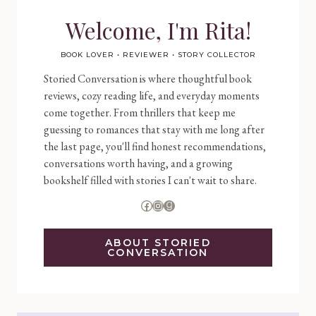
Welcome, I'm Rita!
BOOK LOVER • REVIEWER • STORY COLLECTOR
Storied Conversation is where thoughtful book
reviews, cozy reading life, and everyday moments
come together. From thrillers that keep me
guessing to romances that stay with me long after
the last page, you'll find honest recommendations,
conversations worth having, and a growing
bookshelf filled with stories I can't wait to share.
Facebook
Instagram
Goodreads
ABOUT STORIED
CONVERSATION