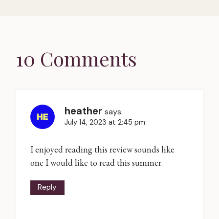
10 Comments
heather
says:
July 14, 2023 at 2:45 pm
I enjoyed reading this review sounds like
one I would like to read this summer.
Reply