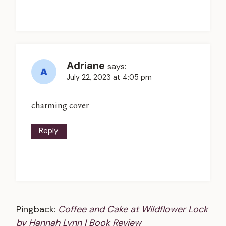
Adriane
says:
July 22, 2023 at 4:05 pm
charming cover
Reply
Pingback:
Coffee and Cake at Wildflower Lock
by Hannah Lynn | Book Review