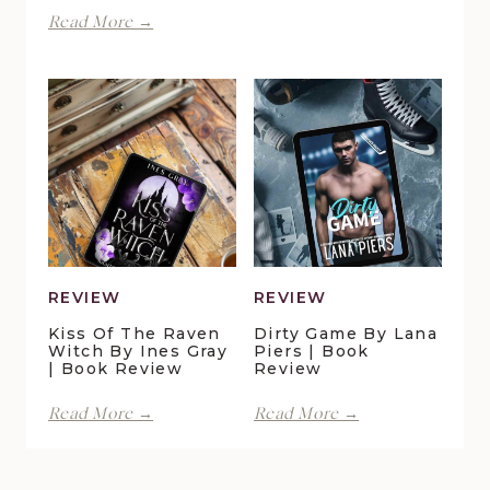
Spite
Finding
Read More →
by
Forever
Lani
in
Lynn
Pelican
Vale
Crossing
|
by
Book
Maggie
Review
Christensen
|
Book
Review
REVIEW
REVIEW
Kiss Of The Raven
Dirty Game By Lana
Witch By Ines Gray
Piers | Book
| Book Review
Review
Kiss
Dirty
Read More →
Read More →
of
Game
the
by
Raven
Lana