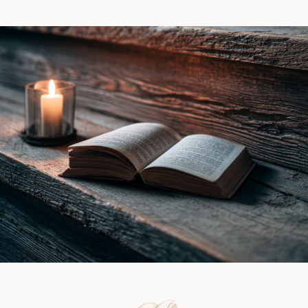
Witch
Piers
by
|
Ines
Book
Gray
Review
|
Book
Review