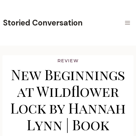
Skip
to
content
Storied Conversation
REVIEW
New Beginnings
at Wildflower
Lock by Hannah
Lynn | Book