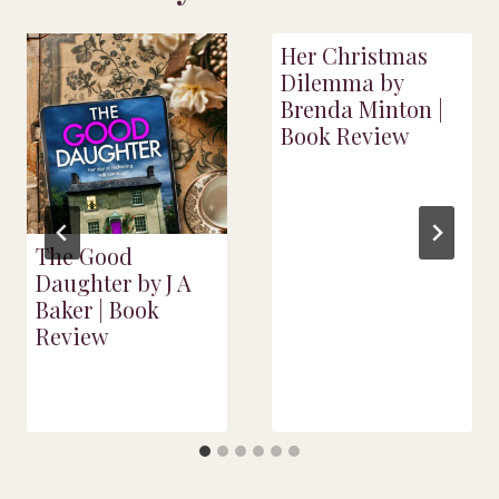
Her Christmas
Dilemma by
Brenda Minton |
Book Review
The Good
Daughter by J A
Baker | Book
Review