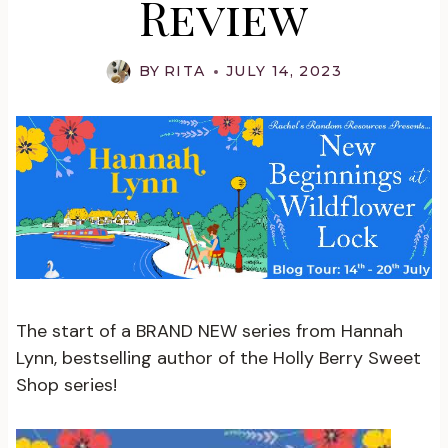
Review
BY
RITA
JULY 14, 2023
The start of a BRAND NEW series from Hannah
Lynn, bestselling author of the Holly Berry Sweet
Shop series!