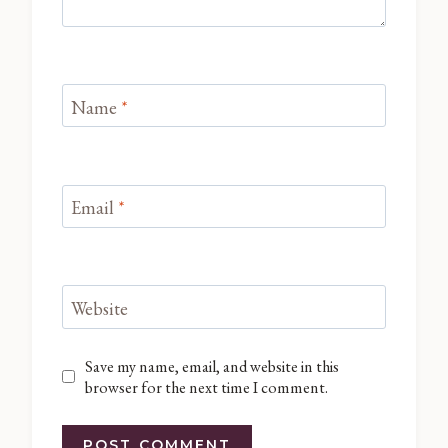
Name
*
Email
*
Website
Save my name, email, and website in this
browser for the next time I comment.