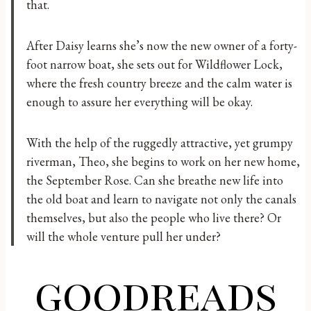
that.
After Daisy learns she’s now the new owner of a forty-
foot narrow boat, she sets out for Wildflower Lock,
where the fresh country breeze and the calm water is
enough to assure her everything will be okay.
With the help of the ruggedly attractive, yet grumpy
riverman, Theo, she begins to work on her new home,
the September Rose. Can she breathe new life into
the old boat and learn to navigate not only the canals
themselves, but also the people who live there? Or
will the whole venture pull her under?
goodreads