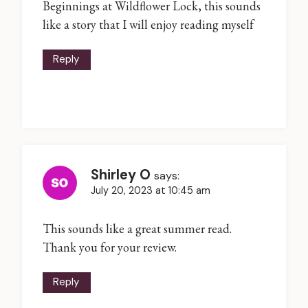
Beginnings at Wildflower Lock, this sounds
like a story that I will enjoy reading myself
Reply
Shirley O
says:
July 20, 2023 at 10:45 am
This sounds like a great summer read.
Thank you for your review.
Reply