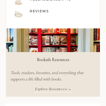
REVIEWS
Bookish Resources
Tools, trackers, favorites, and everything that
supports a life filled with books.
Explore Resources →