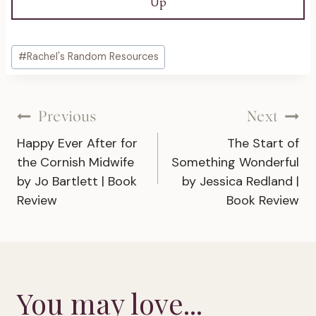
Up
Post
#
Rachel's Random Resources
Tags:
Post
Previous
Next
Happy Ever After for
The Start of
navigation
the Cornish Midwife
Something Wonderful
by Jo Bartlett | Book
by Jessica Redland |
Review
Book Review
You may love...