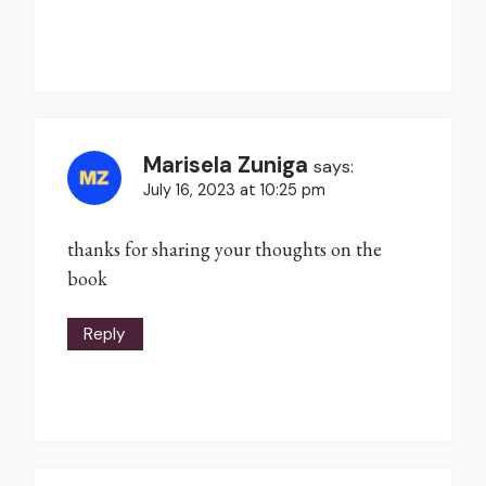
Marisela Zuniga
says:
July 16, 2023 at 10:25 pm
thanks for sharing your thoughts on the
book
Reply