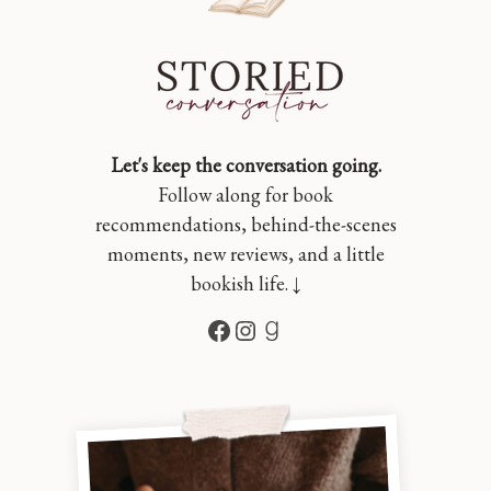
Let's keep the conversation going.
Follow along for book
recommendations, behind-the-scenes
moments, new reviews, and a little
bookish life. ↓
Facebook
Instagram
Goodreads