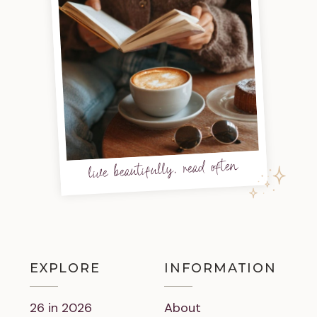
live beautifully, read often
EXPLORE
INFORMATION
26 in 2026
About