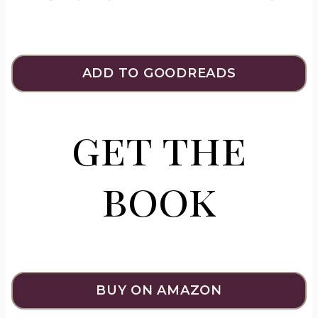
ADD TO GOODREADS
get the
book
BUY ON AMAZON