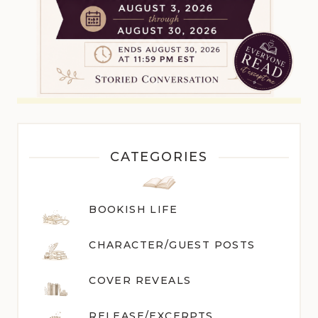
CATEGORIES
BOOKISH LIFE
CHARACTER/GUEST POST
S
COVER REVEALS
RELEASE/EXCERPTS