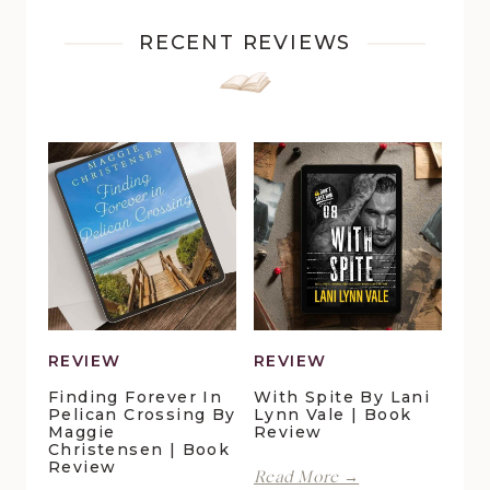
RECENT REVIEWS
REVIEW
REVIEW
Finding Forever In
With Spite By Lani
Pelican Crossing By
Lynn Vale | Book
Maggie
Review
Christensen | Book
Review
With
Read More →