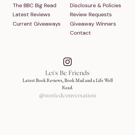
The BBC Big Read
Disclosure & Policies
Latest Reviews
Review Requests
Current Giveaways
Giveaway Winners
Contact
Let's Be Friends
Latest Book Reviews, Book Mail and a Life Well
Read.
@storiedconversation