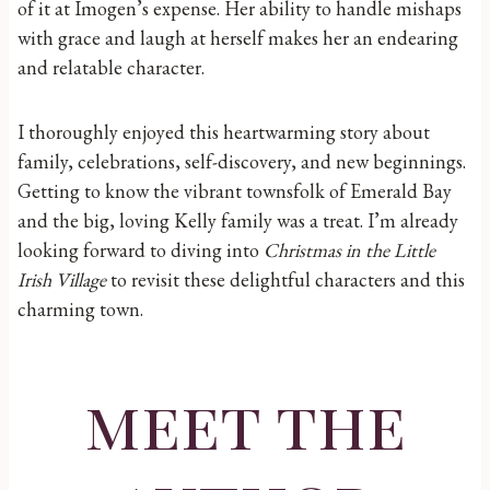
of it at Imogen’s expense. Her ability to handle mishaps
with grace and laugh at herself makes her an endearing
and relatable character.
I thoroughly enjoyed this heartwarming story about
family, celebrations, self-discovery, and new beginnings.
Getting to know the vibrant townsfolk of Emerald Bay
and the big, loving Kelly family was a treat. I’m already
looking forward to diving into
Christmas in the Little
Irish Village
to revisit these delightful characters and this
charming town.
meet the