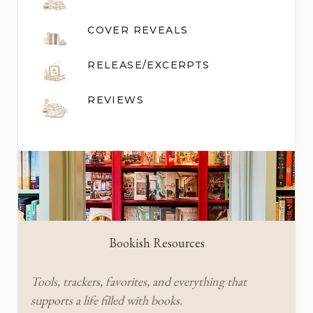
COVER REVEALS
RELEASE/EXCERPTS
REVIEWS
Bookish Resources
Tools, trackers, favorites, and everything that
supports a life filled with books.