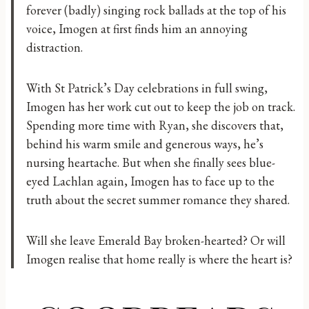
forever (badly) singing rock ballads at the top of his
voice, Imogen at first finds him an annoying
distraction.
With St Patrick’s Day celebrations in full swing,
Imogen has her work cut out to keep the job on track.
Spending more time with Ryan, she discovers that,
behind his warm smile and generous ways, he’s
nursing heartache. But when she finally sees blue-
eyed Lachlan again, Imogen has to face up to the
truth about the secret summer romance they shared.
Will she leave Emerald Bay broken-hearted? Or will
Imogen realise that home really is where the heart is?