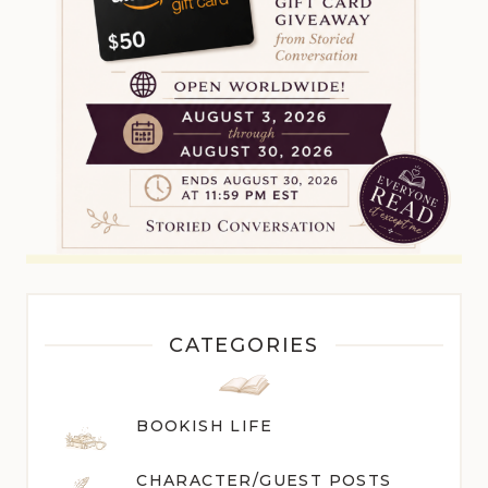
CATEGORIES
BOOKISH LIFE
CHARACTER/GUEST POST
S