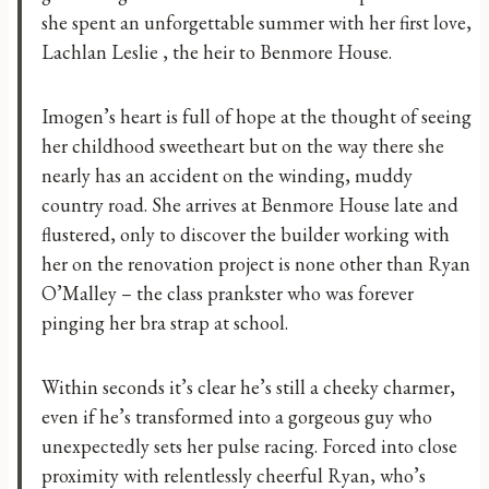
she spent an unforgettable summer with her first love,
Lachlan Leslie , the heir to Benmore House.
Imogen’s heart is full of hope at the thought of seeing
her childhood sweetheart but on the way there she
nearly has an accident on the winding, muddy
country road. She arrives at Benmore House late and
flustered, only to discover the builder working with
her on the renovation project is none other than Ryan
O’Malley – the class prankster who was forever
pinging her bra strap at school.
Within seconds it’s clear he’s still a cheeky charmer,
even if he’s transformed into a gorgeous guy who
unexpectedly sets her pulse racing. Forced into close
proximity with relentlessly cheerful Ryan, who’s