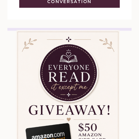
CONVERSATION