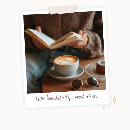
live beautifully, read often