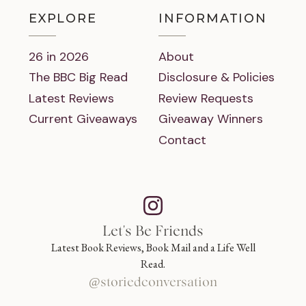
EXPLORE
INFORMATION
26 in 2026
About
The BBC Big Read
Disclosure & Policies
Latest Reviews
Review Requests
Current Giveaways
Giveaway Winners
Contact
Let's Be Friends
Latest Book Reviews, Book Mail and a Life Well
Read.
@storiedconversation