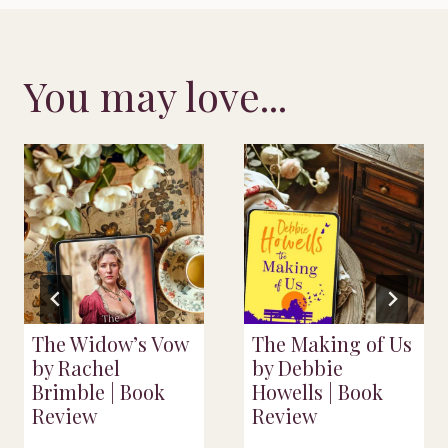
You may love...
The Widow’s Vow
The Making of Us
by Rachel
by Debbie
Brimble | Book
Howells | Book
Review
Review