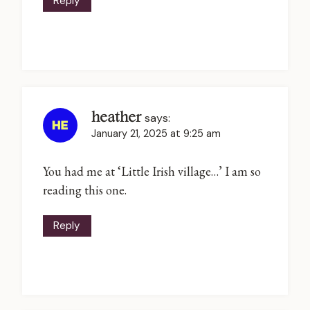
Reply
heather
says:
January 21, 2025 at 9:25 am
You had me at ‘Little Irish village…’ I am so
reading this one.
Reply