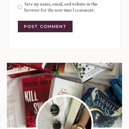
Save my name, email, and website in this
browser for the next time I comment.