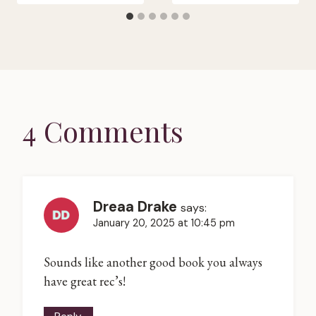
4 Comments
Dreaa Drake
says:
January 20, 2025 at 10:45 pm
Sounds like another good book you always
have great rec’s!