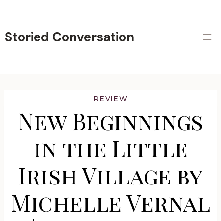
Skip
to
content
Storied Conversation
REVIEW
New Beginnings
in the Little
Irish Village by
Michelle Vernal