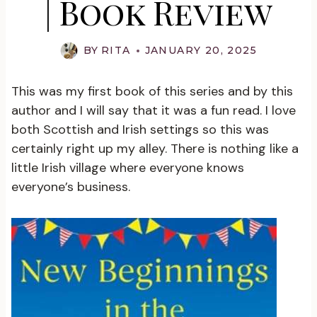
| Book Review
BY
RITA
JANUARY 20, 2025
This was my first book of this series and by this
author and I will say that it was a fun read. I love
both Scottish and Irish settings so this was
certainly right up my alley. There is nothing like a
little Irish village where everyone knows
everyone’s business.