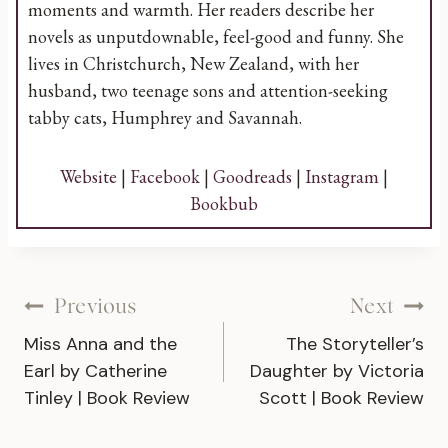
moments and warmth. Her readers describe her
novels as unputdownable, feel-good and funny. She
lives in Christchurch, New Zealand, with her
husband, two teenage sons and attention-seeking
tabby cats, Humphrey and Savannah.
Website
|
Facebook
|
Goodreads
|
Instagram
|
Bookbub
Post
Previous
Next
Miss Anna and the
The Storyteller’s
navigation
Earl by Catherine
Daughter by Victoria
Tinley | Book Review
Scott | Book Review