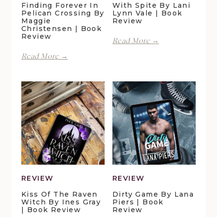
Finding Forever In
With Spite By Lani
Pelican Crossing By
Lynn Vale | Book
Maggie
Review
Christensen | Book
Review
With
Read More →
Spite
Finding
Read More →
by
Forever
Lani
in
Lynn
Pelican
Vale
Crossing
|
by
Book
Maggie
Review
Christensen
|
Book
Review
REVIEW
REVIEW
Kiss Of The Raven
Dirty Game By Lana
Witch By Ines Gray
Piers | Book
| Book Review
Review