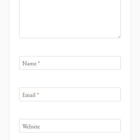
Name
*
Email
*
Website