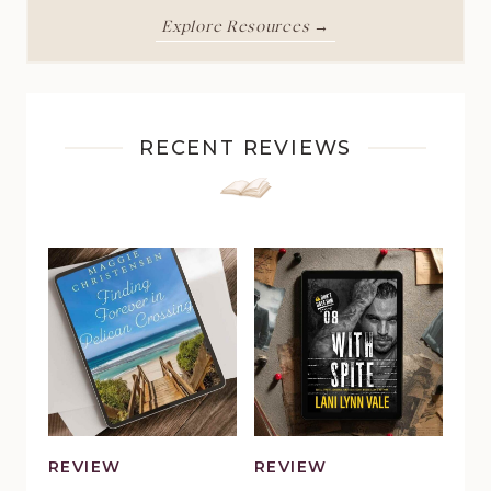
Explore Resources →
RECENT REVIEWS
REVIEW
REVIEW