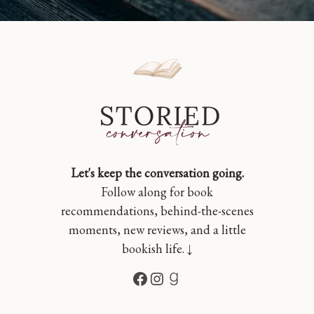
Let's keep the conversation going.
Follow along for book
recommendations, behind-the-scenes
moments, new reviews, and a little
bookish life. ↓
Facebook
Instagram
Goodreads