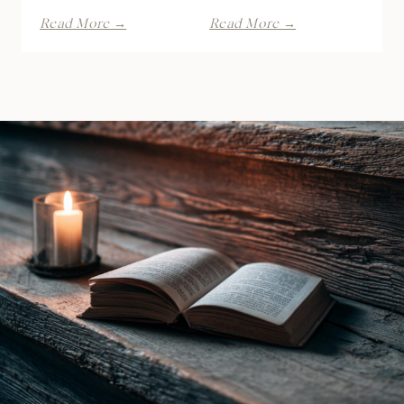
Kiss
Dirty
Read More →
Read More →
of
Game
the
by
Raven
Lana
Witch
Piers
by
|
Ines
Book
Gray
Review
|
Book
Review