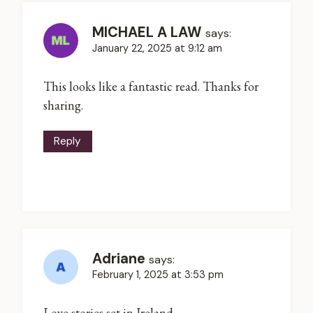
MICHAEL A LAW
says:
January 22, 2025 at 9:12 am
This looks like a fantastic read. Thanks for
sharing.
Reply
Adriane
says:
February 1, 2025 at 3:53 pm
Love stories set in Ireland