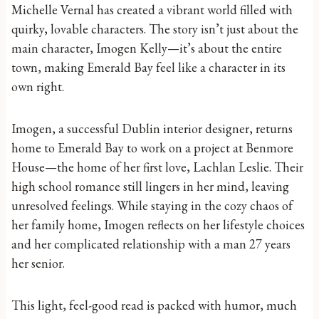
Michelle Vernal has created a vibrant world filled with
quirky, lovable characters. The story isn’t just about the
main character, Imogen Kelly—it’s about the entire
town, making Emerald Bay feel like a character in its
own right.
Imogen, a successful Dublin interior designer, returns
home to Emerald Bay to work on a project at Benmore
House—the home of her first love, Lachlan Leslie. Their
high school romance still lingers in her mind, leaving
unresolved feelings. While staying in the cozy chaos of
her family home, Imogen reflects on her lifestyle choices
and her complicated relationship with a man 27 years
her senior.
This light, feel-good read is packed with humor, much