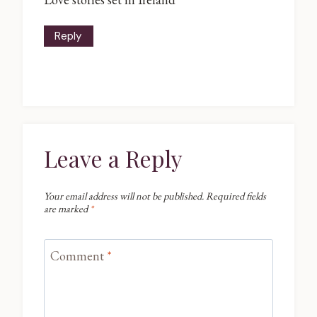
Reply
Leave a Reply
Your email address will not be published.
Required fields
are marked
*
Comment
*