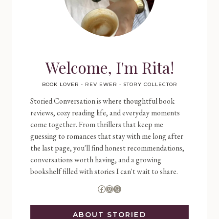
Welcome, I'm Rita!
BOOK LOVER • REVIEWER • STORY COLLECTOR
Storied Conversation is where thoughtful book
reviews, cozy reading life, and everyday moments
come together. From thrillers that keep me
guessing to romances that stay with me long after
the last page, you'll find honest recommendations,
conversations worth having, and a growing
bookshelf filled with stories I can't wait to share.
Facebook
Instagram
Goodreads
ABOUT STORIED