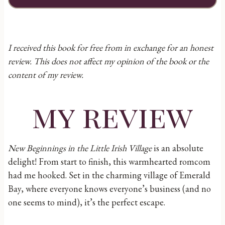
I received this book for free from in exchange for an honest
review. This does not affect my opinion of the book or the
content of my review.
my review
New Beginnings in the Little Irish Village
is an absolute
delight! From start to finish, this warmhearted romcom
had me hooked. Set in the charming village of Emerald
Bay, where everyone knows everyone’s business (and no
one seems to mind), it’s the perfect escape.