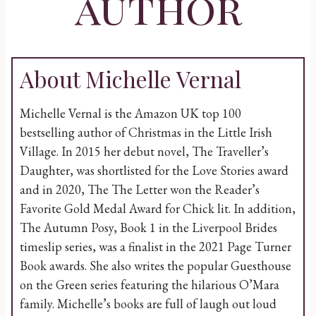
author
About Michelle Vernal
Michelle Vernal is the Amazon UK top 100
bestselling author of Christmas in the Little Irish
Village. In 2015 her debut novel, The Traveller’s
Daughter, was shortlisted for the Love Stories award
and in 2020, The The Letter won the Reader’s
Favorite Gold Medal Award for Chick lit. In addition,
The Autumn Posy, Book 1 in the Liverpool Brides
timeslip series, was a finalist in the 2021 Page Turner
Book awards. She also writes the popular Guesthouse
on the Green series featuring the hilarious O’Mara
family. Michelle’s books are full of laugh out loud