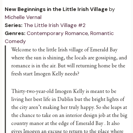
New Beginnings in the Little Irish Village
by
Michelle Vernal
Series:
The Little Irish Village #2
Genres:
Contemporary Romance
,
Romantic
Comedy
Welcome to the little Irish village of Emerald Bay
where the sun is shining, the locals are gossiping, and
romance is in the air. But will returning home be the
fresh start Imogen Kelly needs?
Thirty-two-year-old Imogen Kelly is meant to be
living her best life in Dublin but the bright lights of
the city aren’t making her truly happy. So she leaps at
the chance to take on an interior design job at the big
country manor at the edge of Emerald Bay . It also
gives Imogen an excuse to return to the place where