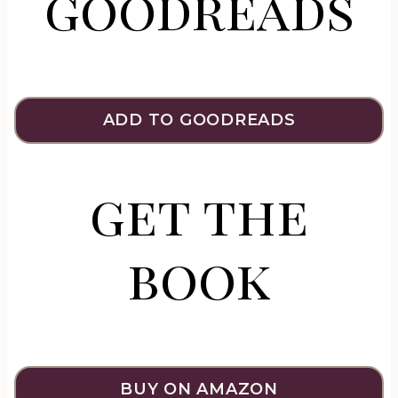
goodreads
ADD TO GOODREADS
get the
book
BUY ON AMAZON