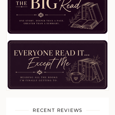
RECENT REVIEWS