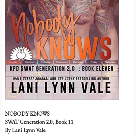
NOBODY KNOWS
SWAT Generation 2.0, Book 11
By Lani Lynn Vale