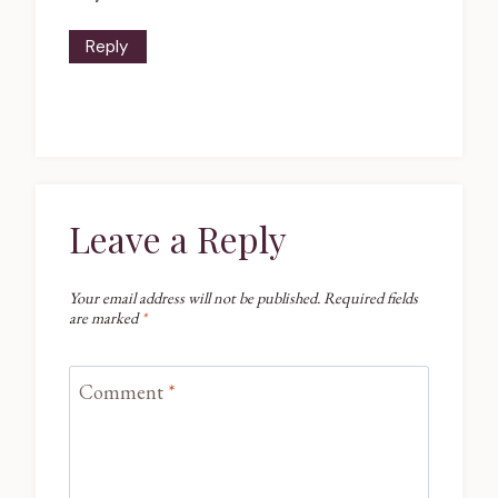
Reply
Leave a Reply
Your email address will not be published.
Required fields
are marked
*
Comment
*