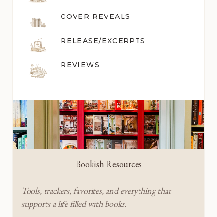
COVER REVEALS
RELEASE/EXCERPTS
REVIEWS
Bookish Resources
Tools, trackers, favorites, and everything that
supports a life filled with books.