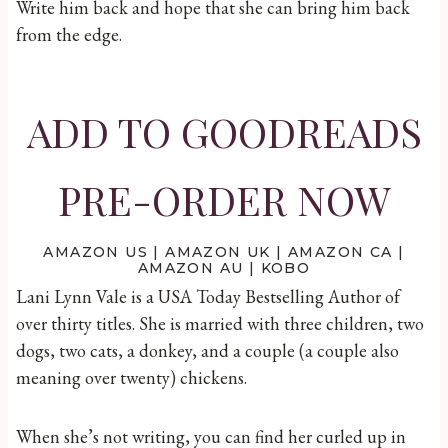
Write him back and hope that she can bring him back
from the edge.
ADD TO GOODREADS
PRE-ORDER NOW
AMAZON US
|
AMAZON UK
|
AMAZON CA
|
AMAZON AU
|
KOBO
Lani Lynn Vale is a USA Today Bestselling Author of
over thirty titles. She is married with three children, two
dogs, two cats, a donkey, and a couple (a couple also
meaning over twenty) chickens.
When she’s not writing, you can find her curled up in