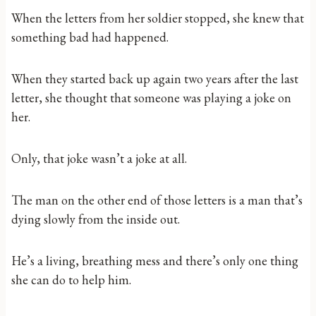
When the letters from her soldier stopped, she knew that
something bad had happened.
When they started back up again two years after the last
letter, she thought that someone was playing a joke on
her.
Only, that joke wasn’t a joke at all.
The man on the other end of those letters is a man that’s
dying slowly from the inside out.
He’s a living, breathing mess and there’s only one thing
she can do to help him.