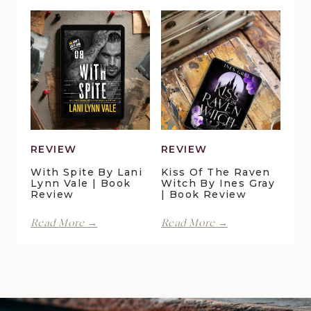
Duck
Pelican
Pond
Crossing
Cottage
by
by
Maggie
Della
Christensen
Galton
|
|
Book
Book
Review
Review
REVIEW
REVIEW
With Spite By Lani
Kiss Of The Raven
Lynn Vale | Book
Witch By Ines Gray
Review
| Book Review
With
Kiss
Read More →
Read More →
Spite
of
by
the
Lani
Raven
Lynn
Witch
Vale
by
|
Ines