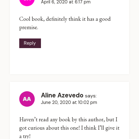
April 6, 2020 at 6:17 pm
Cool book, definitely think it has a good
premise.
Reply
Aline Azevedo
says:
June 20, 2020 at 10:02 pm
Haven’t read any book by this author, but I
got curious about this one! I think I’ll give it
a try!