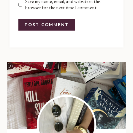
Save my name, email, and website in this
browser for the next time I comment.