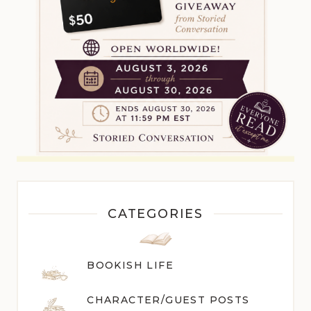
CATEGORIES
BOOKISH LIFE
CHARACTER/GUEST POST
S