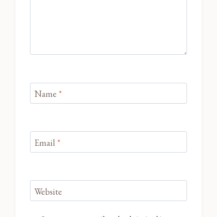
Name
*
Email
*
Website