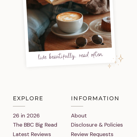
live beautifully, read often
EXPLORE
INFORMATION
26 in 2026
About
The BBC Big Read
Disclosure & Policies
Latest Reviews
Review Requests