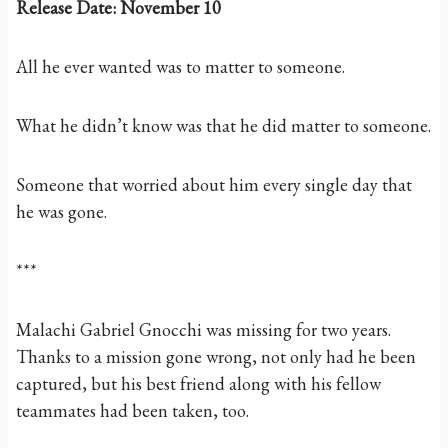
Release Date: November 10
All he ever wanted was to matter to someone.
What he didn’t know was that he did matter to someone.
Someone that worried about him every single day that
he was gone.
***
Malachi Gabriel Gnocchi was missing for two years.
Thanks to a mission gone wrong, not only had he been
captured, but his best friend along with his fellow
teammates had been taken, too.