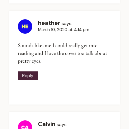
heather
says:
March 10, 2020 at 4:14 pm
Sounds like one I could really get into
reading and I love the cover too talk about
pretty eyes.
Reply
Calvin
says: