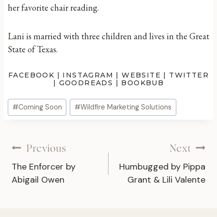
her favorite chair reading.
Lani is married with three children and lives in the Great
State of Texas.
FACEBOOK
|
INSTAGRAM
|
WEBSITE
|
TWITTER
|
GOODREADS
|
BOOKBUB
Post
#
Coming Soon
#
Wildfire Marketing Solutions
Tags:
Post
Previous
Next
The Enforcer by
Humbugged by Pippa
navigation
Abigail Owen
Grant & Lili Valente