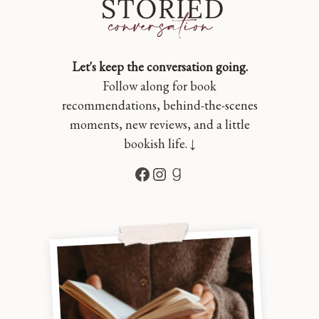
Let's keep the conversation going.
Follow along for book
recommendations, behind-the-scenes
moments, new reviews, and a little
bookish life. ↓
Facebook
Instagram
Goodreads