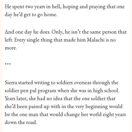
He spent two years in hell, hoping and praying that one
day he’d get to go home.
And one day he does. Only, he isn’t the same person that
left. Every single thing that made him Malachi is no
more.
***
Sierra started writing to soldiers overseas through the
soldier pen pal program when she was in high school.
Years later, she had no idea that the one soldier that
she’d been paired up with in the very beginning would
be the one man that would change her world eight years
down the road.