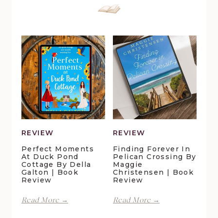
REVIEW
REVIEW
Perfect Moments
Finding Forever In
At Duck Pond
Pelican Crossing By
Cottage By Della
Maggie
Galton | Book
Christensen | Book
Review
Review
Perfect
Finding
Read More →
Read More →
Moments
Forever
at
in