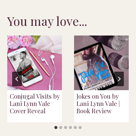
You may love...
Conjugal Visits by
Jokes on You by
Lani Lynn Vale
Lani Lynn Vale |
Cover Reveal
Book Review