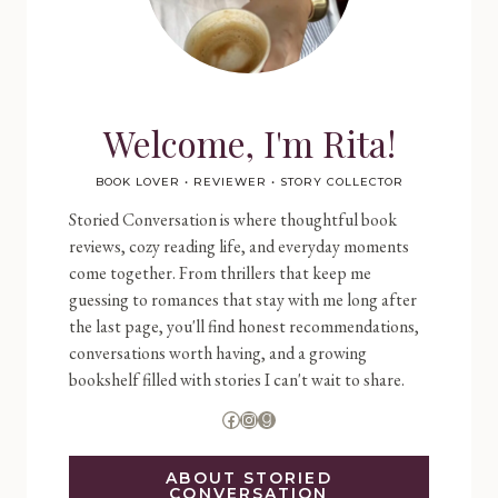
Welcome, I'm Rita!
BOOK LOVER • REVIEWER • STORY COLLECTOR
Storied Conversation is where thoughtful book
reviews, cozy reading life, and everyday moments
come together. From thrillers that keep me
guessing to romances that stay with me long after
the last page, you'll find honest recommendations,
conversations worth having, and a growing
bookshelf filled with stories I can't wait to share.
Facebook
Instagram
Goodreads
ABOUT STORIED
CONVERSATION