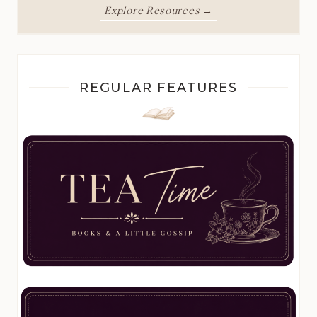
Explore Resources →
REGULAR FEATURES