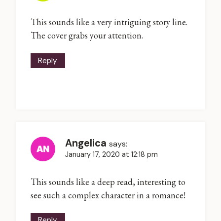
This sounds like a very intriguing story line.
The cover grabs your attention.
Reply
Angelica
says:
January 17, 2020 at 12:18 pm
This sounds like a deep read, interesting to
see such a complex character in a romance!
Reply