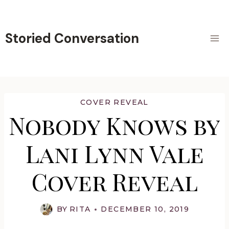
Skip
to
content
Storied Conversation
COVER REVEAL
Nobody Knows by
Lani Lynn Vale
Cover Reveal
BY
RITA
DECEMBER 10, 2019