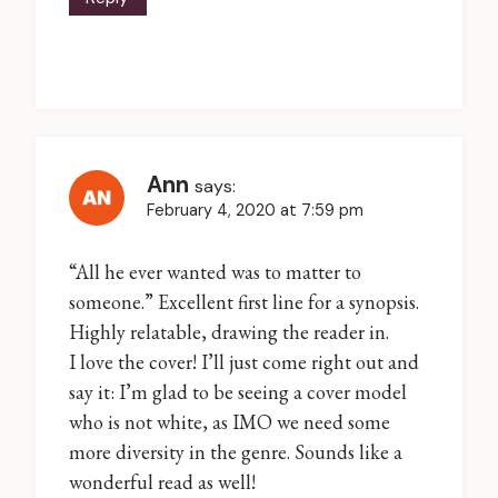
Ann
says:
February 4, 2020 at 7:59 pm
“All he ever wanted was to matter to
someone.” Excellent first line for a synopsis.
Highly relatable, drawing the reader in.
I love the cover! I’ll just come right out and
say it: I’m glad to be seeing a cover model
who is not white, as IMO we need some
more diversity in the genre. Sounds like a
wonderful read as well!