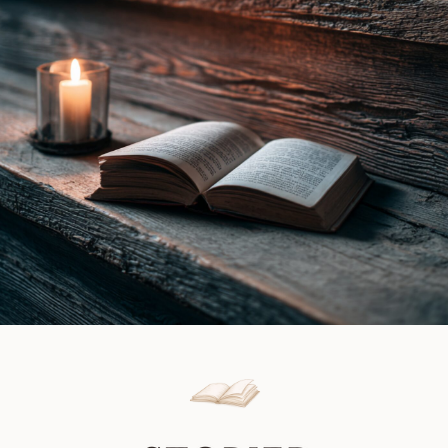
Book
Gray
Review
|
Book
Review