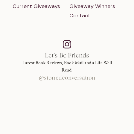
Current Giveaways
Giveaway Winners
Contact
Let's Be Friends
Latest Book Reviews, Book Mail and a Life Well
Read.
@storiedconversation