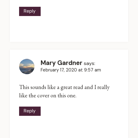
Reply
Mary Gardner
says:
February 17, 2020 at 9:57 am
This sounds like a great read and I really
like the cover on this one.
Reply