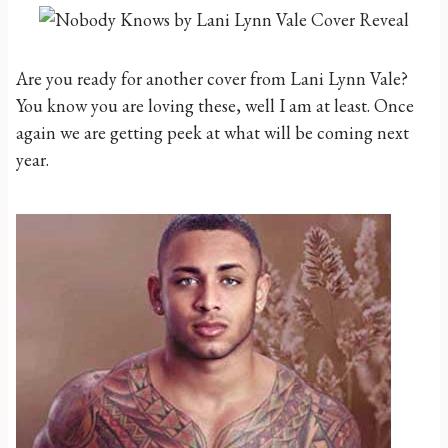
Are you ready for another cover from Lani Lynn Vale?
You know you are loving these, well I am at least. Once
again we are getting peek at what will be coming next
year.