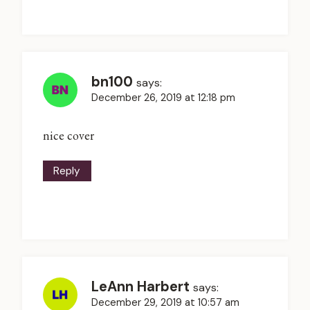
bn100
says:
December 26, 2019 at 12:18 pm
nice cover
Reply
LeAnn Harbert
says:
December 29, 2019 at 10:57 am