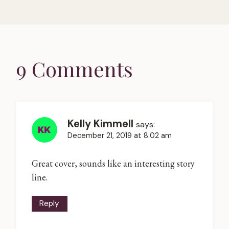
9 Comments
Kelly Kimmell
says:
December 21, 2019 at 8:02 am
Great cover, sounds like an interesting story
line.
Reply