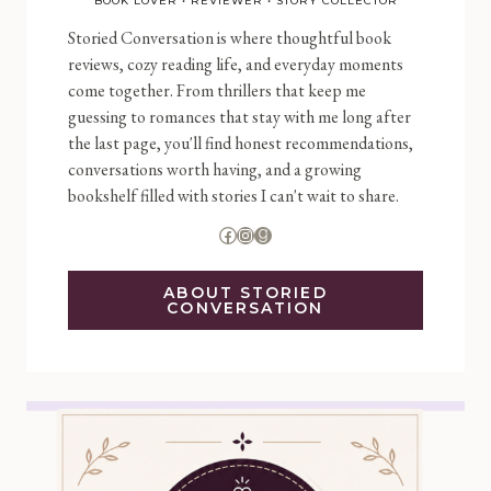
BOOK LOVER • REVIEWER • STORY COLLECTOR
Storied Conversation is where thoughtful book
reviews, cozy reading life, and everyday moments
come together. From thrillers that keep me
guessing to romances that stay with me long after
the last page, you'll find honest recommendations,
conversations worth having, and a growing
bookshelf filled with stories I can't wait to share.
Facebook
Instagram
Goodreads
ABOUT STORIED
CONVERSATION