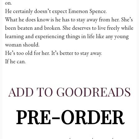
on.
He certainly doesn’t expect Emerson Spence.
What he does know is he has to stay away from her. She’s
been beaten and broken. She deserves to live freely while
learning and experiencing things in life like any young
woman should.
He’s too old for her. It’s better to stay away.
If he can.
ADD TO GOODREADS
PRE-ORDER