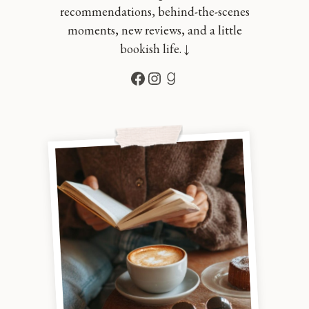
recommendations, behind-the-scenes
moments, new reviews, and a little
bookish life. ↓
Facebook
Instagram
Goodreads