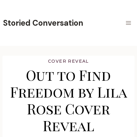
Skip
to
content
Storied Conversation
COVER REVEAL
Out to Find
Freedom by Lila
Rose Cover
Reveal