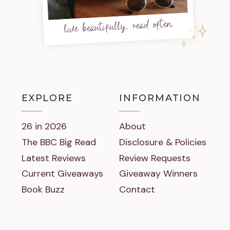
live beautifully, read often
EXPLORE
INFORMATION
26 in 2026
About
The BBC Big Read
Disclosure & Policies
Latest Reviews
Review Requests
Current Giveaways
Giveaway Winners
Book Buzz
Contact