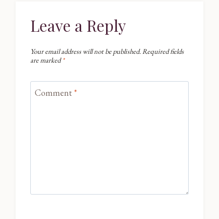
Leave a Reply
Your email address will not be published.
Required fields
are marked
*
Comment
*