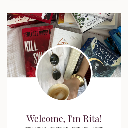
Welcome, I'm Rita!