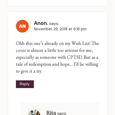
Anon.
says:
November 29, 2019 at 6:16 pm
Ohh this one’s already on my Wish List! The
cover is almost a little too intense for me,
especially as someone with CPTSD. But as a
tale of redemption and hope… I’d be willing
to give it a try.
Reply
Rita
says: