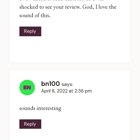
shocked to see your review.. God, I love the
sound of this..
Reply
bn100
says:
April 8, 2022 at 2:36 pm
sounds interesting
Reply