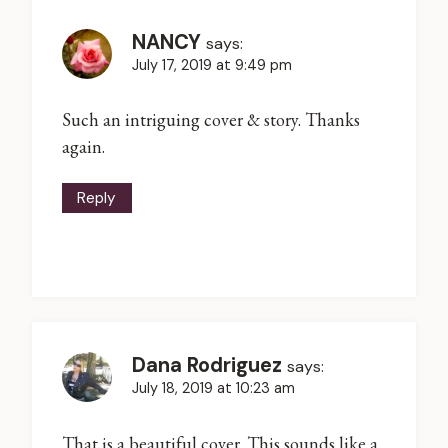
NANCY
says:
July 17, 2019 at 9:49 pm
Such an intriguing cover & story. Thanks
again.
Reply
Dana Rodriguez
says:
July 18, 2019 at 10:23 am
That is a beautiful cover. This sounds like a