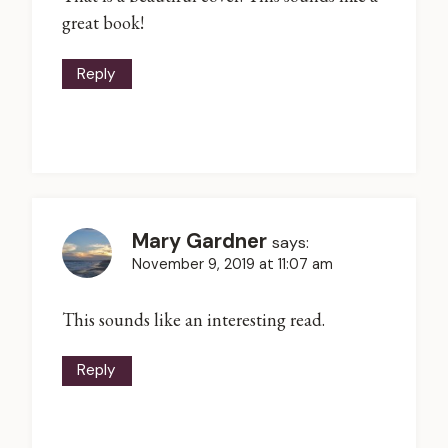
great book!
Reply
Mary Gardner
says:
November 9, 2019 at 11:07 am
This sounds like an interesting read.
Reply