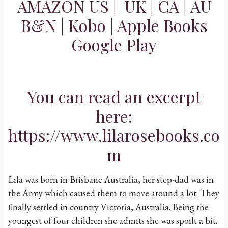
AMAZON
US
|
UK
|
CA
|
AU
B&N
|
Kobo
|
Apple Books
Google Play
You can read an excerpt
here:
https://www.lilarosebooks.co
m
Lila was born in Brisbane Australia, her step-dad was in
the Army which caused them to move around a lot. They
finally settled in country Victoria, Australia. Being the
youngest of four children she admits she was spoilt a bit.