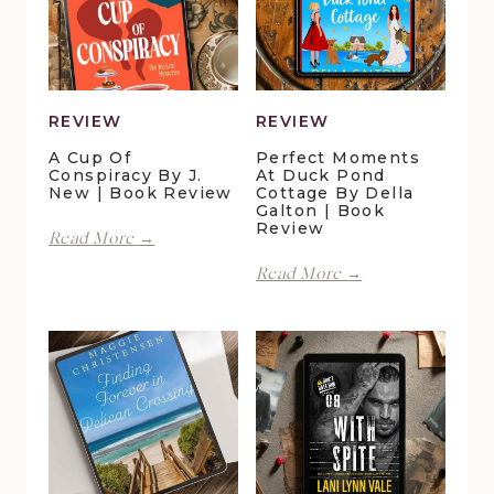
REVIEW
REVIEW
A Cup Of
Perfect Moments
Conspiracy By J.
At Duck Pond
New | Book Review
Cottage By Della
Galton | Book
Review
A
Read More →
Cup
Perfect
Read More →
of
Moments
Conspiracy
at
by
Duck
J.
Pond
New
Cottage
|
by
Book
Della
Review
Galton
|