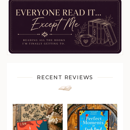
RECENT REVIEWS