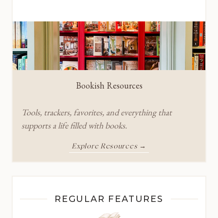
Bookish Resources
Tools, trackers, favorites, and everything that
supports a life filled with books.
Explore Resources →
REGULAR FEATURES