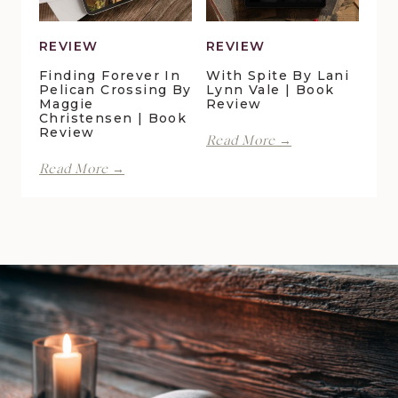
Book
Review
REVIEW
REVIEW
Finding Forever In
With Spite By Lani
Pelican Crossing By
Lynn Vale | Book
Maggie
Review
Christensen | Book
Review
With
Read More →
Spite
Finding
Read More →
by
Forever
Lani
in
Lynn
Pelican
Vale
Crossing
|
by
Book
Maggie
Review
Christensen
|
Book
Review