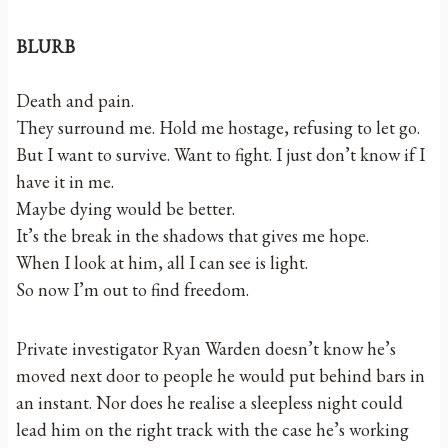
BLURB
Death and pain.
They surround me. Hold me hostage, refusing to let go.
But I want to survive. Want to fight. I just don’t know if I
have it in me.
Maybe dying would be better.
It’s the break in the shadows that gives me hope.
When I look at him, all I can see is light.
So now I’m out to find freedom.
Private investigator Ryan Warden doesn’t know he’s
moved next door to people he would put behind bars in
an instant. Nor does he realise a sleepless night could
lead him on the right track with the case he’s working