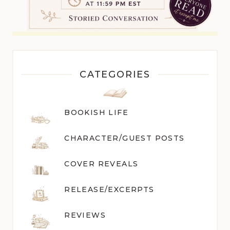
CATEGORIES
BOOKISH LIFE
CHARACTER/GUEST POST
S
COVER REVEALS
RELEASE/EXCERPTS
REVIEWS