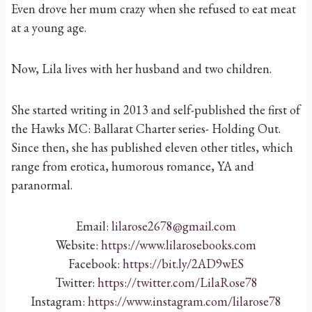
Even drove her mum crazy when she refused to eat meat
at a young age.
Now, Lila lives with her husband and two children.
She started writing in 2013 and self-published the first of
the Hawks MC: Ballarat Charter series- Holding Out.
Since then, she has published eleven other titles, which
range from erotica, humorous romance, YA and
paranormal.
Email:
lilarose2678@gmail.com
Website:
https://www.lilarosebooks.com
Facebook:
https://bit.ly/2AD9wES
Twitter:
https://twitter.com/LilaRose78
Instagram:
https://www.instagram.com/lilarose78