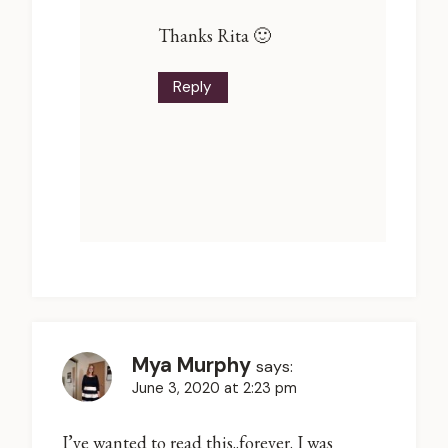
Thanks Rita 🙂
Reply
Mya Murphy
says:
June 3, 2020 at 2:23 pm
I’ve wanted to read this..forever. I was