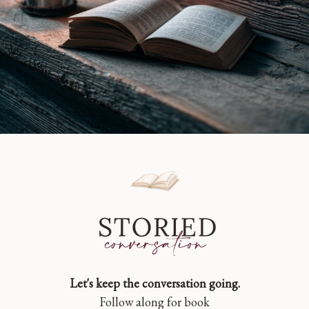
Let's keep the conversation going.
Follow along for book