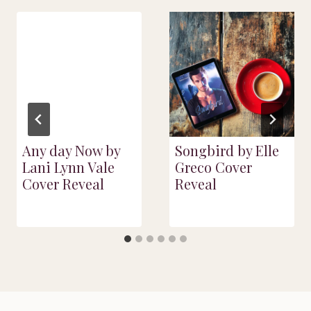
Any day Now by
Songbird by Elle
Lani Lynn Vale
Greco Cover
Cover Reveal
Reveal