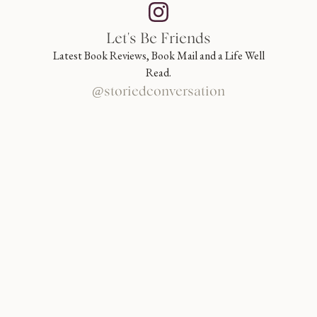
Let's Be Friends
Latest Book Reviews, Book Mail and a Life Well
Read.
@storiedconversation