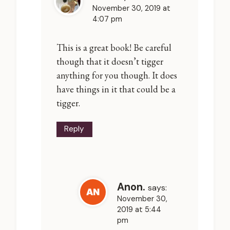
November 30, 2019 at
4:07 pm
This is a great book! Be careful
though that it doesn’t tigger
anything for you though. It does
have things in it that could be a
tigger.
Reply
Anon.
says:
November 30,
2019 at 5:44
pm