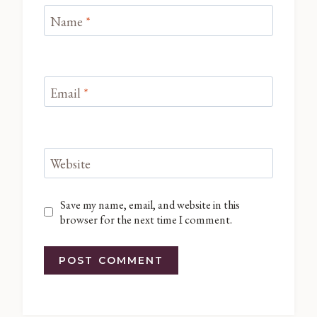
Name
*
Email
*
Website
Save my name, email, and website in this
browser for the next time I comment.