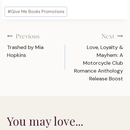
Post
#
Give Me Books Promotions
Tags:
Post
Previous
Next
Trashed by Mia
Love, Loyalty &
navigation
Hopkins
Mayhem: A
Motorcycle Club
Romance Anthology
Release Boost
You may love...