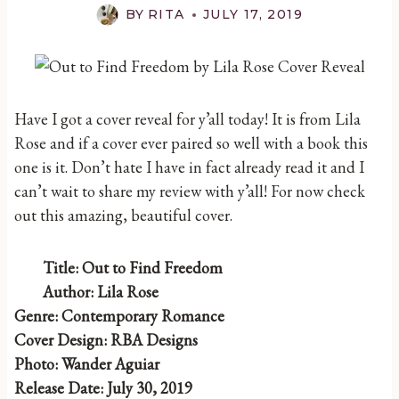
BY
RITA
JULY 17, 2019
Have I got a cover reveal for y’all today! It is from Lila
Rose and if a cover ever paired so well with a book this
one is it. Don’t hate I have in fact already read it and I
can’t wait to share my review with y’all! For now check
out this amazing, beautiful cover.
Title: Out to Find Freedom
Author: Lila Rose
Genre: Contemporary Romance
Cover Design: RBA Designs
Photo: Wander Aguiar
Release Date: July 30, 2019