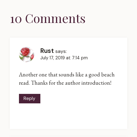
10 Comments
Rust
says:
July 17, 2019 at 7:14 pm
Another one that sounds like a good beach
read. Thanks for the author introduction!
Reply