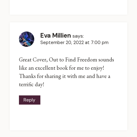
Eva Millien
says:
September 20, 2022 at 7:00 pm
Great Cover, Out to Find Freedom sounds
like an excellent book for me to enjoy!
Thanks for sharing it with me and have a
terrific day!
Reply